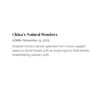
China’s Natural Wonders
ADMIN
| November 15, 2023
Explore China’s natural splendor from snow-capped
peaks to stone forests with an inspiring tour that blends
breathtaking scenery with...