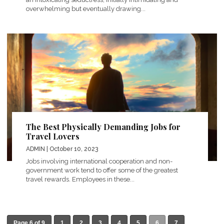
overwhelming but eventually drawing...
The Best Physically Demanding Jobs for
Travel Lovers
ADMIN
| October 10, 2023
Jobs involving international cooperation and non-
government work tend to offer some of the greatest
travel rewards. Employees in these...
Page 6 of 9
1
2
3
4
5
6
7