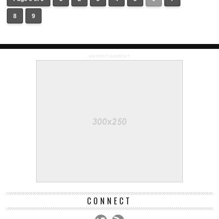
8
9
ADVERTISEMENT
CONNECT