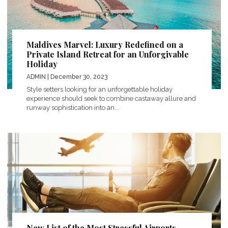
Maldives Marvel: Luxury Redefined on a
Private Island Retreat for an Unforgivable
Holiday
ADMIN
| December 30, 2023
Style setters looking for an unforgettable holiday
experience should seek to combine castaway allure and
runway sophistication into an...
New List of the Most Stressful Airports –