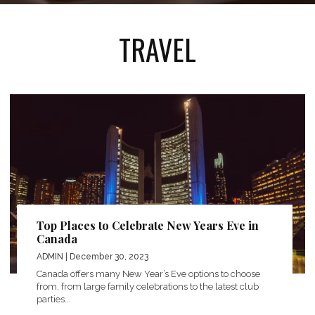
TRAVEL
Top Places to Celebrate New Years Eve in
Canada
ADMIN
| December 30, 2023
Canada offers many New Year’s Eve options to choose
from, from large family celebrations to the latest club
parties...