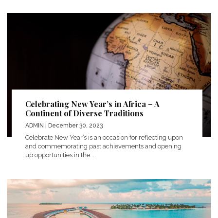
Celebrating New Year’s in Africa – A
Continent of Diverse Traditions
ADMIN
| December 30, 2023
Celebrate New Year’s is an occasion for reflecting upon
and commemorating past achievements and opening
up opportunities in the...