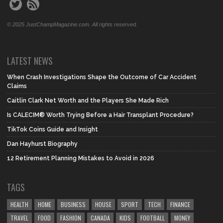
© 2025 JustChampMagazine.com. All rights reserved.
LATEST NEWS
When Crash Investigations Shape the Outcome of Car Accident
Claims
Caitlin Clark Net Worth and the Players She Made Rich
Is CALECIM® Worth Trying Before a Hair Transplant Procedure?
TikTok Coins Guide and Insight
Dan Hayhurst Biography
12 Retirement Planning Mistakes to Avoid in 2026
TAGS
HEALTH
HOME
BUSINESS
HOUSE
SPORT
TECH
FINANCE
TRAVEL
FOOD
FASHION
CANADA
KIDS
FOOTBALL
MONEY