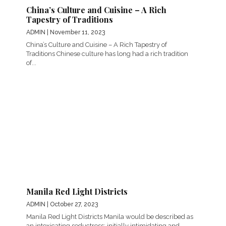
China’s Culture and Cuisine – A Rich
Tapestry of Traditions
ADMIN
| November 11, 2023
China’s Culture and Cuisine – A Rich Tapestry of
Traditions Chinese culture has long had a rich tradition
of...
Manila Red Light Districts
ADMIN
| October 27, 2023
Manila Red Light Districts Manila would be described as
an intoxicating seductress; initially intimidating and