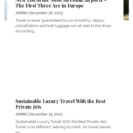
The First Three Are in Europe
ADMIN
| December 26, 2023
Travel is never guaranteed to run smoothly; delays,
cancellations and lost luggage can all add to the strain.
According...
Sustainable Luxury Travel With the Best
Private Jets
ADMIN
| December 19, 2023
Sustainable Luxury Travel With the Best Private Jets
Travel is no different, leaving its mark. Air travel leaves
no...