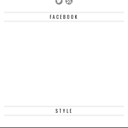
FACEBOOK
STYLE