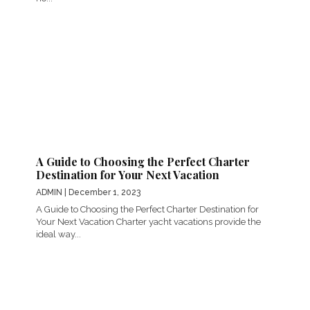
A Guide to Choosing the Perfect Charter
Destination for Your Next Vacation
ADMIN
| December 1, 2023
A Guide to Choosing the Perfect Charter Destination for
Your Next Vacation Charter yacht vacations provide the
ideal way...