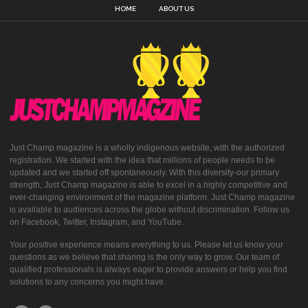
HOME
ABOUT US
Just Champ magazine is a wholly indigenous website, with the authorized
registration. We started with the idea that millions of people needs to be
updated and we started off spontaneously. With this diversity-our primary
strength, Just Champ magazine is able to excel in a highly competitive and
ever-changing environment of the magazine platform. Just Champ magazine
is available to audiences across the globe without discrimination. Follow us
on Facebook, Twitter, Instagram, and YouTube.
Your positive experience means everything to us. Please let us know your
questions as we believe that sharing is the only way to grow. Our team of
qualified professionals is always eager to provide answers or help you find
solutions to any concerns you might have.