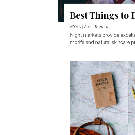
Best Things to 
ADMIN
| April 28, 2024
Night markets provide excell
motifs and natural skincare pro