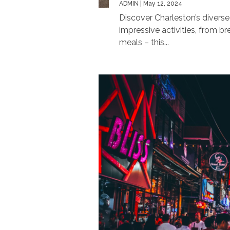
ADMIN
| May 12, 2024
Discover Charleston’s diverse
impressive activities, from 
meals – this...