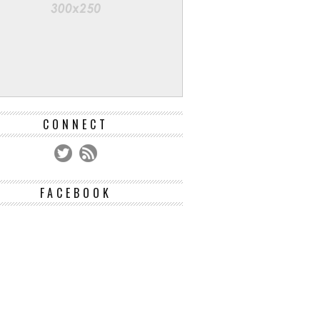
CONNECT
FACEBOOK