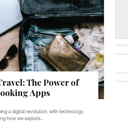
ravel: The Power of
Booking Apps
ing a digital revolution, with technology
ping how we explore...