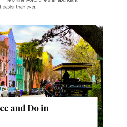
? The online world offers an abundant
 easier than ever...
ee and Do in