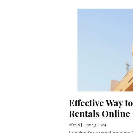
Effective Way t
Rentals Online
ADMIN
| June 13, 2024