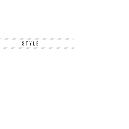
STYLE