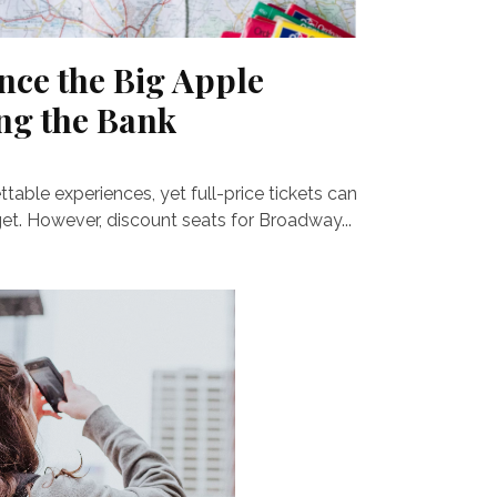
nce the Big Apple
ng the Bank
able experiences, yet full-price tickets can
get. However, discount seats for Broadway...