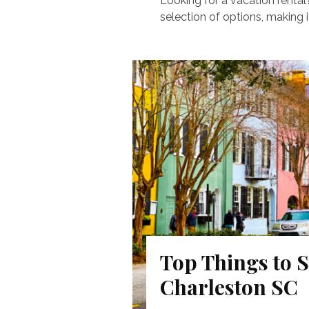
Looking for a vacation rental
selection of options, making it
Top Things to S
Charleston SC