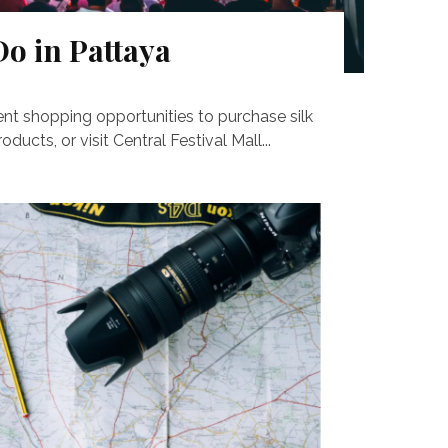
Do in Pattaya
ent shopping opportunities to purchase silk
ducts, or visit Central Festival Mall...