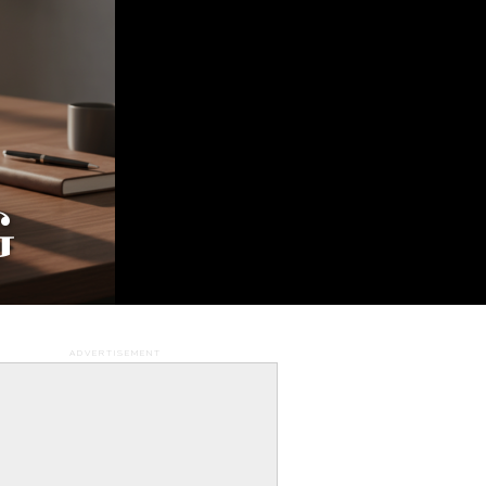
G
WS
AVEL
.
ADVERTISEMENT