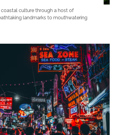
 coastal culture through a host of
breathtaking landmarks to mouthwatering