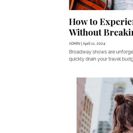
How to Experie
Without Breaki
ADMIN
| April 11, 2024
Broadway shows are unforgett
quickly drain your travel bud