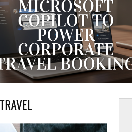
MICROSOFT
COPILOT TO
POWER
CORPORATE
TRAVEL BOOKIN
IBE HAS LAUNCHED A NEW AI INTEGRATION THAT ALLO
PORATE TRAVELERS TO SEARCH, BOOK AND MANAGE TR
THROUGH PLATFORMS SUCH AS CHATGPT, CLAUDE AND..
TRAVEL