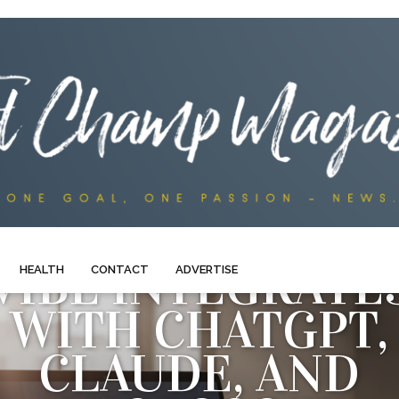
VIBE INTEGRATE
HEALTH
CONTACT
ADVERTISE
WITH CHATGPT,
CLAUDE, AND