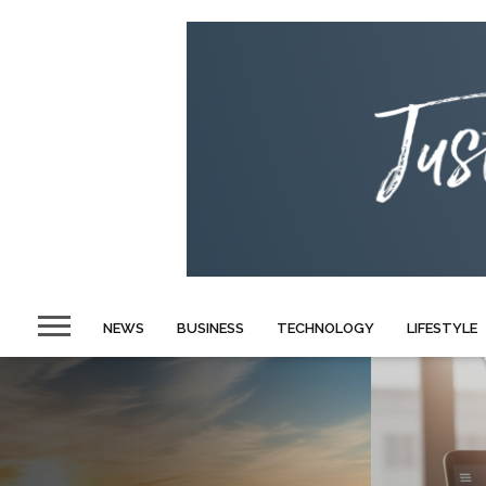
NEWS
BUSINESS
TECHNOLOGY
LIFESTYLE