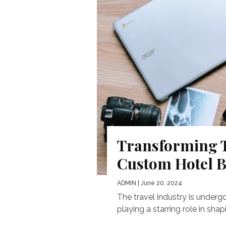
Transforming T
Custom Hotel 
ADMIN
| June 20, 2024
The travel industry is undergo
playing a starring role in sha