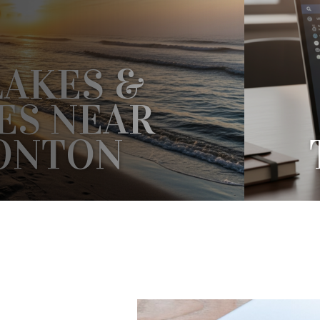
LAKES &
ES NEAR
ONTON
S & BEACHES NEAR EDMONTON?
V
WE HAVE SOMETHING FOR YOU IN
COR
 FROM THE CITY....