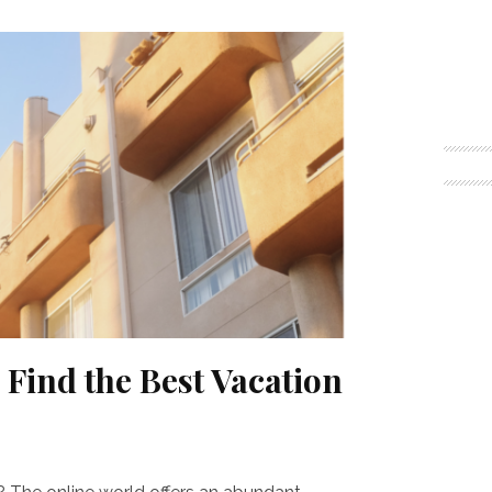
o Find the Best Vacation