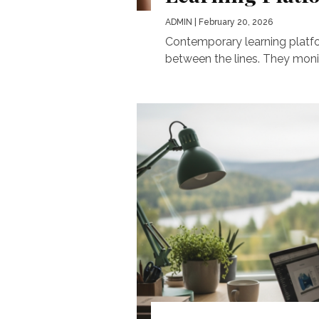
ADMIN
| February 20, 2026
Contemporary learning platfor
between the lines. They monit