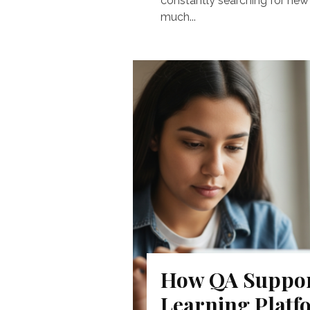
constantly searching for new 
much...
How QA Suppor
Learning Platf