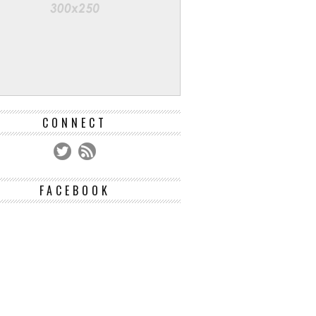
CONNECT
FACEBOOK