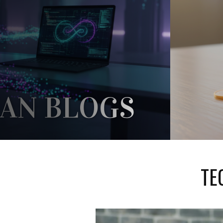
AN BLOGS
A HOME FOR THEMSELVES IN THE
UNDE
ARD ENOUGH REFERENCES TO IT,
UZZLED ABOUT WHAT...
REV
TE