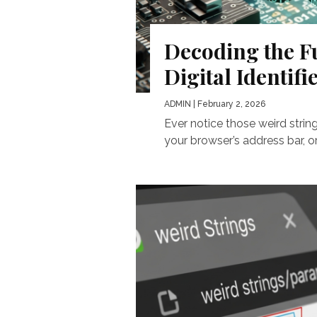
Decoding the F
Digital Identifi
ADMIN
| February 2, 2026
Ever notice those weird strin
your browser’s address bar, or 