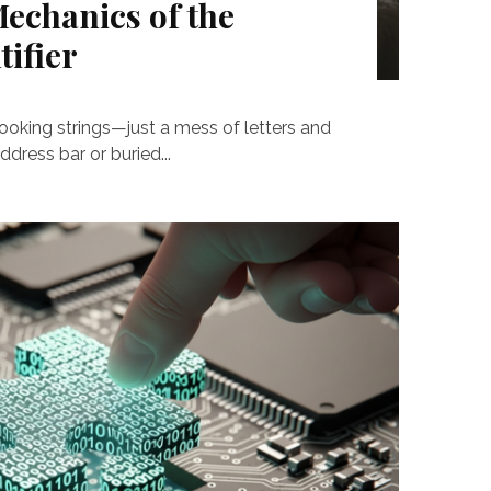
echanics of the
ifier
ooking strings—just a mess of letters and
ress bar or buried...