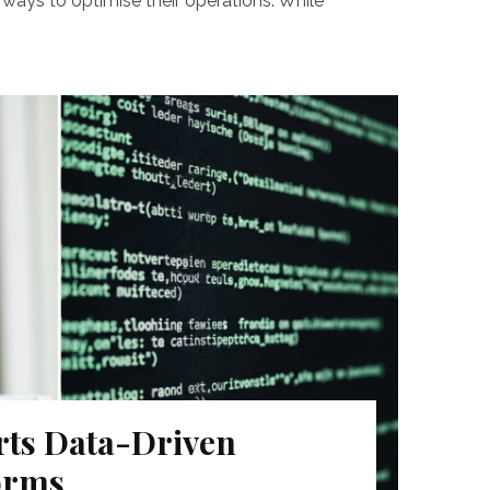
ways to optimise their operations. While
ts Data-Driven
orms