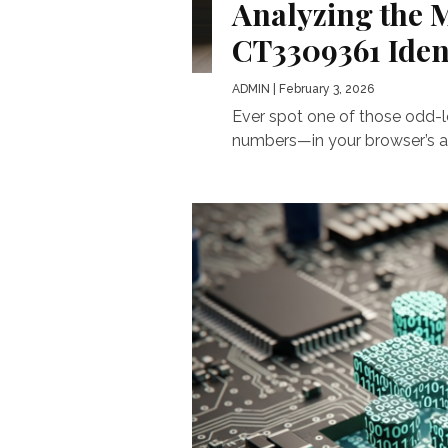
Analyzing the M
CT3309361 Ident
ADMIN
| February 3, 2026
Ever spot one of those odd-l
numbers—in your browser’s add