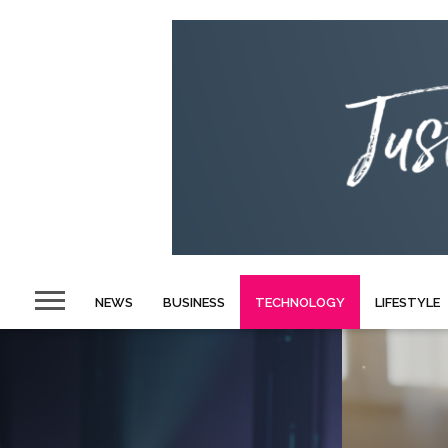
NEWS
BUSINESS
TECHNOLOGY
LIFESTYLE