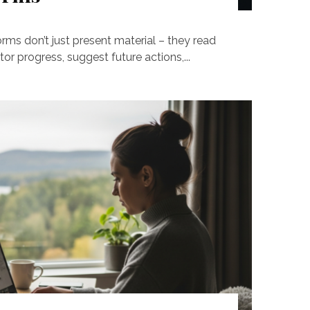
ms don’t just present material – they read
or progress, suggest future actions,...