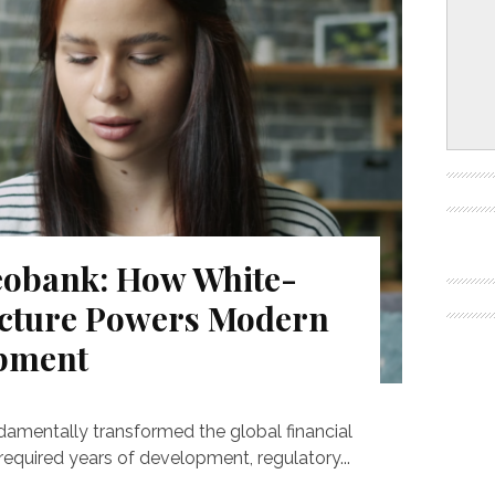
eobank: How White-
ucture Powers Modern
opment
damentally transformed the global financial
required years of development, regulatory...