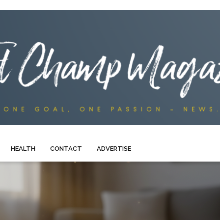
HEALTH
CONTACT
ADVERTISE