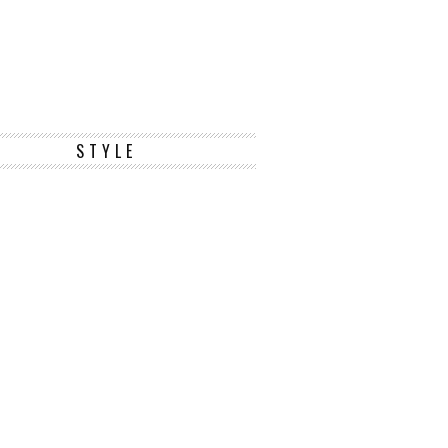
STYLE