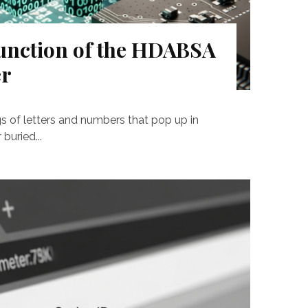
unction of the HDABSA
er
gs of letters and numbers that pop up in
buried...