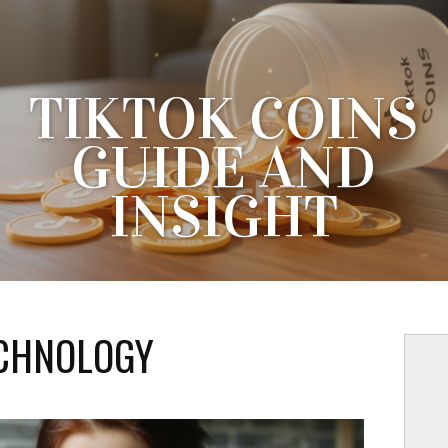
TIKTOK COINS
GUIDE AND
INSIGHT
RSTANDING DIGITAL CURRENCY ON POPULAR SOCIAL 
THE RISE OF INTERNAL DIGITAL CURRENCIES HAS
OLUTIONIZED THE SOCIAL MEDIA PLATFORM ECOSYSTE
CHNOLOGY
AN UNPRECEDENTED SCALE,...