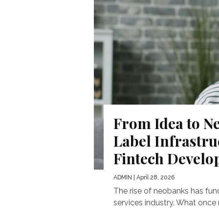
From Idea to N
Label Infrastr
Fintech Devel
ADMIN
| April 28, 2026
The rise of neobanks has fun
services industry. What once 