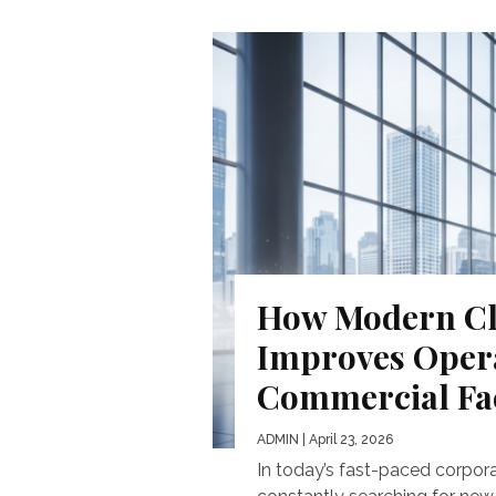
How Modern Cl
Improves Operat
Commercial Fac
ADMIN
| April 23, 2026
In today’s fast-paced corpor