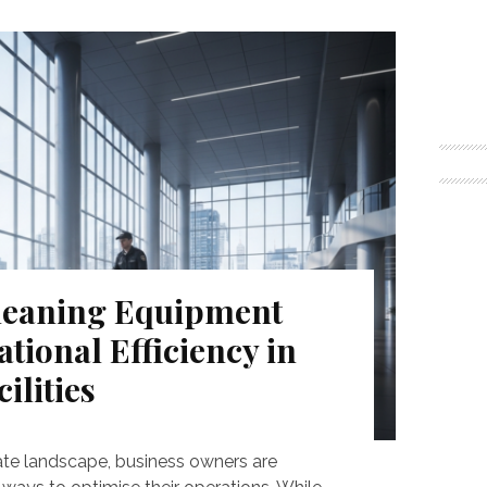
eaning Equipment
ional Efficiency in
ilities
ate landscape, business owners are