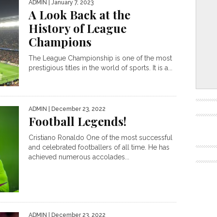
ADMIN
| January 7, 2023
A Look Back at the
History of League
Champions
The League Championship is one of the most
prestigious titles in the world of sports. It is a...
ADMIN
| December 23, 2022
Football Legends!
Cristiano Ronaldo One of the most successful
and celebrated footballers of all time. He has
achieved numerous accolades...
ADMIN
| December 23, 2022