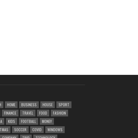
H
HOME
BUSINESS
HOUSE
SPORT
FINANCE
TRAVEL
FOOD
FASHION
DA
KIDS
FOOTBALL
MONEY
STMAS
SOCCER
COVID
WINDOWS
COMPANY
TRIP
TECHNOLOGY