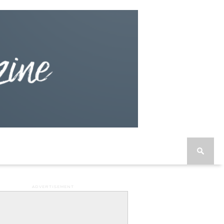
ADVERTISEMENT