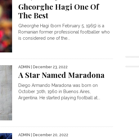
Gheorghe Hagi One Of
The Best
Gheorghe Hagi (born February 5, 1965) is a
Romanian former professional footballer who
is considered one of the...
ADMIN
| December 23, 2022
A Star Named Maradona
Diego Armando Maradona was born on
October 30th, 1960 in Buenos Aires,
Argentina. He started playing football at...
ADMIN
| December 20, 2022