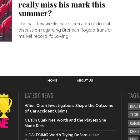
really miss his mark this
summer?
The past few weeks have seen a great deal of
discussion regarding Brendan Rogers’ transfer
market record, following...
HOME
ABOUT US
LATEST NEWS
TAGS
When Crash Investigations Shape the Outcome
HEALT
of Car Accident Claims
TECH
Caitlin Clark Net Worth and the Players She
CANA
Made Rich
CHRI
Is CALECIM® Worth Trying Before a Hair
LAW