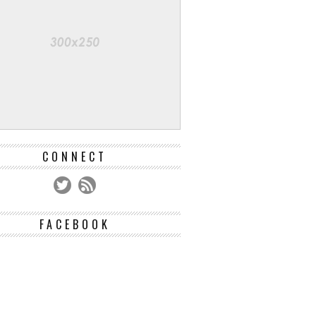
CONNECT
FACEBOOK