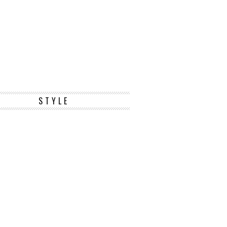
STYLE