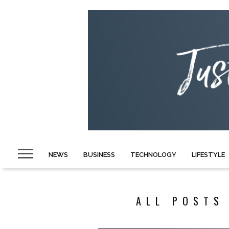
NEWS
BUSINESS
TECHNOLOGY
LIFESTYLE
ALL POSTS