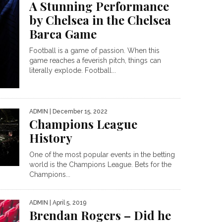
A Stunning Performance
by Chelsea in the Chelsea
Barca Game
Football is a game of passion. When this
game reaches a feverish pitch, things can
literally explode. Football...
ADMIN
| December 15, 2022
Champions League
History
One of the most popular events in the betting
world is the Champions League. Bets for the
Champions...
ADMIN
| April 5, 2019
Brendan Rogers – Did he