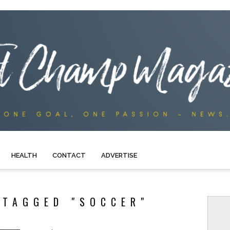
HEALTH
CONTACT
ADVERTISE
 TAGGED "SOCCER"