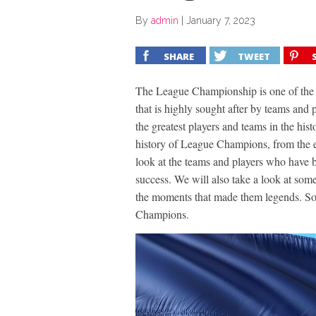
By
admin
|
January 7, 2023
SHARE
TWEET
The League Championship is one of the most
that is highly sought after by teams and p
the greatest players and teams in the hist
history of League Champions, from the ea
look at the teams and players who have 
success. We will also take a look at some
the moments that made them legends. So, 
Champions.