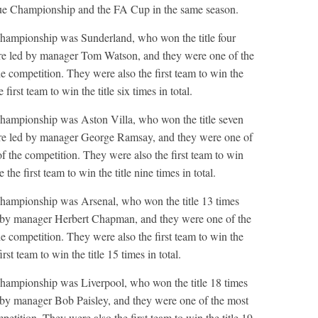
ague Championship and the FA Cup in the same season.
hampionship was Sunderland, who won the title four
e led by manager Tom Watson, and they were one of the
he competition. They were also the first team to win the
 first team to win the title six times in total.
hampionship was Aston Villa, who won the title seven
e led by manager George Ramsay, and they were one of
of the competition. They were also the first team to win
e the first team to win the title nine times in total.
hampionship was Arsenal, who won the title 13 times
by manager Herbert Chapman, and they were one of the
he competition. They were also the first team to win the
irst team to win the title 15 times in total.
hampionship was Liverpool, who won the title 18 times
y manager Bob Paisley, and they were one of the most
petition. They were also the first team to win the title 19