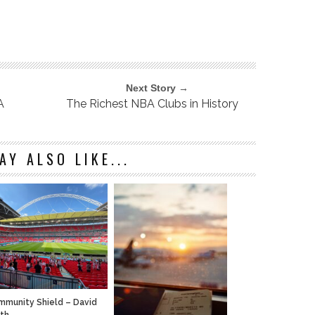
Next Story →
A
The Richest NBA Clubs in History
AY ALSO LIKE...
munity Shield – David
ath