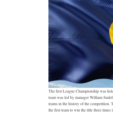
The first League Championship was held
team was led by manager William Sudell
teams in the history of the competition.
the first team to win the title three ti