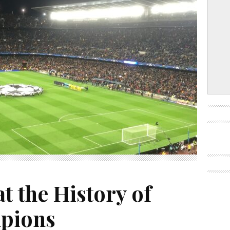
t the History of
pions