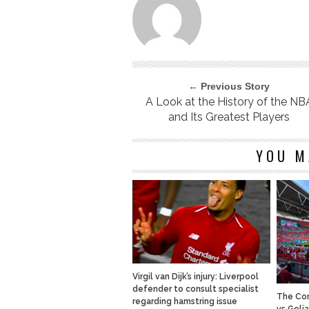
← Previous Story
A Look at the History of the NB
and Its Greatest Players
YOU M
Virgil van Dijk’s injury: Liverpool
defender to consult specialist
The Com
regarding hamstring issue
vs Goli