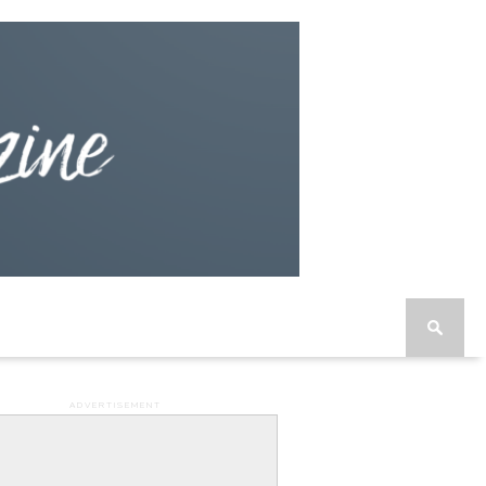
ADVERTISEMENT