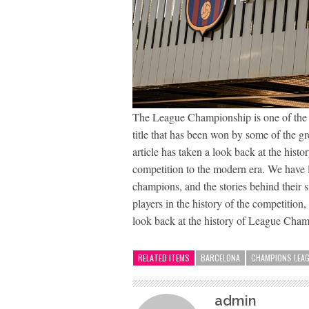
The League Championship is one of the mos
title that has been won by some of the gr
article has taken a look back at the hist
competition to the modern era. We have
champions, and the stories behind their 
players in the history of the competition
look back at the history of League Cham
RELATED ITEMS
BARCELONA
CHAMPIONS LEA
admin