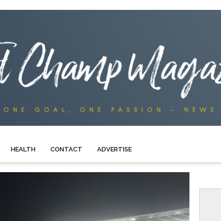
HEALTH
CONTACT
ADVERTISE