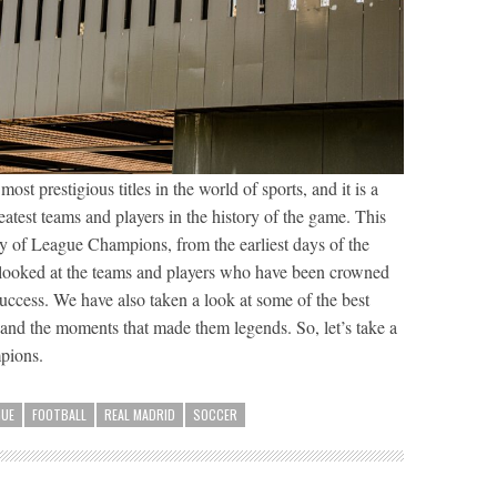
t prestigious titles in the world of sports, and it is a
eatest teams and players in the history of the game. This
ory of League Champions, from the earliest days of the
 looked at the teams and players who have been crowned
success. We have also taken a look at some of the best
, and the moments that made them legends. So, let’s take a
pions.
GUE
FOOTBALL
REAL MADRID
SOCCER