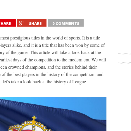
SHARE
SHARE
0 COMMENTS
 prestigious titles in the world of sports. It is a title
layers alike, and it is a title that has been won by some of
ory of the game. This article will take a look back at the
rliest days of the competition to the modern era. We will
been crowned champions, and the stories behind their
 of the best players in the history of the competition, and
let’s take a look back at the history of League