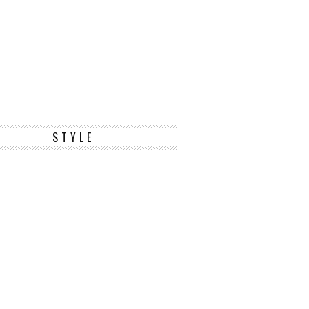
STYLE