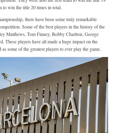
 to win the title 20 times in total.
hampionship, there have been some truly remarkable
ompetition. Some of the best players in the history of the
anley Matthews, Tom Finney, Bobby Charlton, George
d. These players have all made a huge impact on the
 as some of the greatest players to ever play the game.