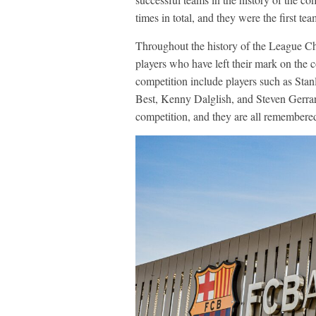
times in total, and they were the first team
Throughout the history of the League C
players who have left their mark on the c
competition include players such as St
Best, Kenny Dalglish, and Steven Gerrar
competition, and they are all remembered