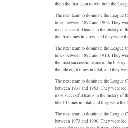
them the first team to win both the Le
The next team to dominate the League C
times between 1892 and 1902. They wer
most successful teams in the history of t
title five times in a row, and they were the
The next team to dominate the League C
times between 1897 and 1910. They wer
the most successful teams in the history 
the title eight times in total, and they wer
The next team to dominate the League C
between 1931 and 1953. They were led 
most successful teams in the history of t
title 14 times in total, and they were the f
The next team to dominate the League C
between 1973 and 1990. They were led b
successful teams in the history of the com