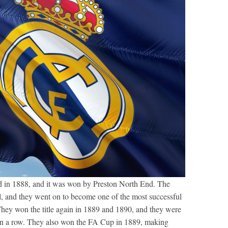
 in 1888, and it was won by Preston North End. The
, and they went on to become one of the most successful
 They won the title again in 1889 and 1890, and they were
mes in a row. They also won the FA Cup in 1889, making