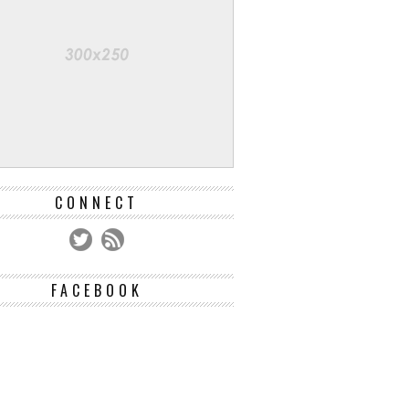
CONNECT
FACEBOOK