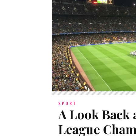
SPORT
A Look Back a
League Cham