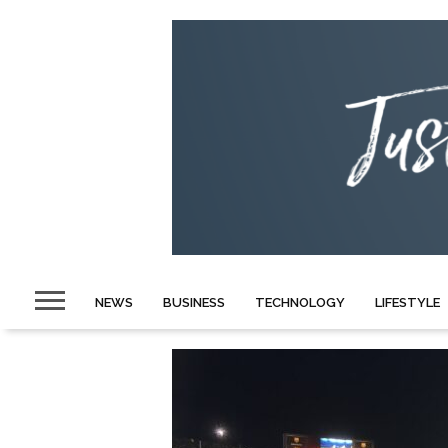
NEWS
BUSINESS
TECHNOLOGY
LIFESTYLE