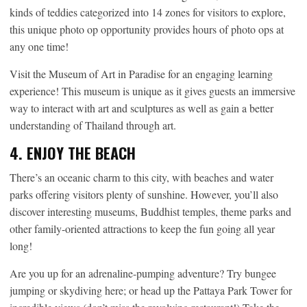
kinds of teddies categorized into 14 zones for visitors to explore,
this unique photo op opportunity provides hours of photo ops at
any one time!
Visit the Museum of Art in Paradise for an engaging learning
experience! This museum is unique as it gives guests an immersive
way to interact with art and sculptures as well as gain a better
understanding of Thailand through art.
4. ENJOY THE BEACH
There’s an oceanic charm to this city, with beaches and water
parks offering visitors plenty of sunshine. However, you’ll also
discover interesting museums, Buddhist temples, theme parks and
other family-oriented attractions to keep the fun going all year
long!
Are you up for an adrenaline-pumping adventure? Try bungee
jumping or skydiving here; or head up the Pattaya Park Tower for