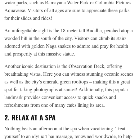
water parks, such as Ramayana Water Park or Columbia Pictures
Aquaverse. Visitors of all ages are sure to appreciate these parks
for their slides and rides!
An unforgettable sight is the 18-meter-tall Buddha, perched atop a
wooded hill in the south of the city. Visitors can climb its stairs
adorned with golden Naga snakes to admire and pray for health
and prosperity at this massive statue.
Another iconic destination is the Observation Deck, offering
breathtaking vistas. Here you can witness stunning oceanic scenes
as well as the city’s emerald green rooftops – making this a great
spot for taking photographs at sunset! Additionally, this popular
landmark provides convenient access to quick snacks and
refreshments from one of many cafes lining its area.
2. RELAX AT A SPA
Nothing beats an afternoon at the spa when vacationing. Treat
yourself to an idyllic Thai massage, renowned worldwide, to help