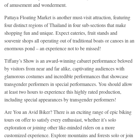
of amusement and wonderment.
Pattaya Floating Market is another must-visit attraction, featuring
four distinct regions of Thailand in four sub-sections that make
shopping fun and unique. Expect eateries, fruit stands and
souvenir shops all operating out of traditional boats or canoes in an
enormous pond – an experience not to be missed!
Tiffany’s Show is an award-winning cabaret performance beloved
by visitors from near and far alike, captivating audiences with
glamorous costumes and incredible performances that showcase
transgender performers in special performances. You should allow
at least two hours to experience this highly rated production,
including special appearances by transgender performers!
Are You an Avid Biker? There is an exciting range of epic biking
tours on offer to satisfy every enthusiast, whether it’s solo
exploration or joining other like-minded riders on a more
customized experience. Explore mountains and forests solo or join