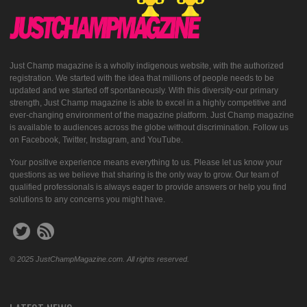
Just Champ magazine is a wholly indigenous website, with the authorized
registration. We started with the idea that millions of people needs to be
updated and we started off spontaneously. With this diversity-our primary
strength, Just Champ magazine is able to excel in a highly competitive and
ever-changing environment of the magazine platform. Just Champ magazine
is available to audiences across the globe without discrimination. Follow us
on Facebook, Twitter, Instagram, and YouTube.
Your positive experience means everything to us. Please let us know your
questions as we believe that sharing is the only way to grow. Our team of
qualified professionals is always eager to provide answers or help you find
solutions to any concerns you might have.
© 2025 JustChampMagazine.com. All rights reserved.