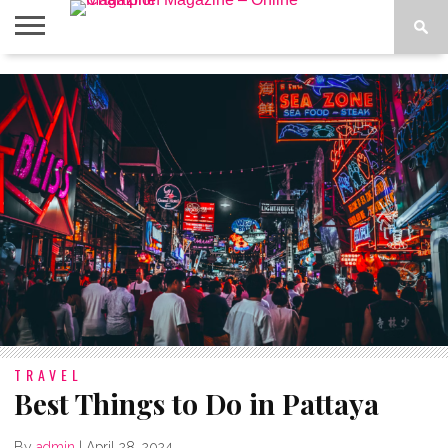
ABOUT
US
ADVERTISE
CONTACT
FAQ
LATEST
PRIVACY
NEWS
POLICY
TRAVEL
Best Things to Do in Pattaya
By
admin
|
April 28, 2024