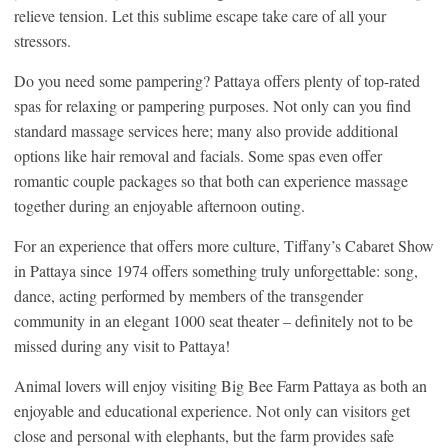
relieve tension. Let this sublime escape take care of all your
stressors.
Do you need some pampering? Pattaya offers plenty of top-rated
spas for relaxing or pampering purposes. Not only can you find
standard massage services here; many also provide additional
options like hair removal and facials. Some spas even offer
romantic couple packages so that both can experience massage
together during an enjoyable afternoon outing.
For an experience that offers more culture, Tiffany’s Cabaret Show
in Pattaya since 1974 offers something truly unforgettable: song,
dance, acting performed by members of the transgender
community in an elegant 1000 seat theater – definitely not to be
missed during any visit to Pattaya!
Animal lovers will enjoy visiting Big Bee Farm Pattaya as both an
enjoyable and educational experience. Not only can visitors get
close and personal with elephants, but the farm provides safe