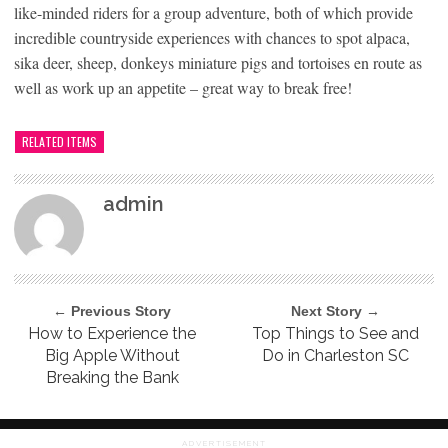
like-minded riders for a group adventure, both of which provide
incredible countryside experiences with chances to spot alpaca,
sika deer, sheep, donkeys miniature pigs and tortoises en route as
well as work up an appetite – great way to break free!
RELATED ITEMS
admin
← Previous Story
Next Story →
How to Experience the
Top Things to See and
Big Apple Without
Do in Charleston SC
Breaking the Bank
ADVERTISEMENT