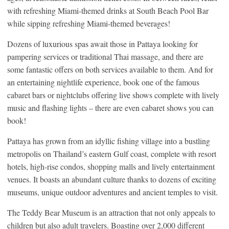
with refreshing Miami-themed drinks at South Beach Pool Bar
while sipping refreshing Miami-themed beverages!
Dozens of luxurious spas await those in Pattaya looking for
pampering services or traditional Thai massage, and there are
some fantastic offers on both services available to them. And for
an entertaining nightlife experience, book one of the famous
cabaret bars or nightclubs offering live shows complete with lively
music and flashing lights – there are even cabaret shows you can
book!
Pattaya has grown from an idyllic fishing village into a bustling
metropolis on Thailand’s eastern Gulf coast, complete with resort
hotels, high-rise condos, shopping malls and lively entertainment
venues. It boasts an abundant culture thanks to dozens of exciting
museums, unique outdoor adventures and ancient temples to visit.
The Teddy Bear Museum is an attraction that not only appeals to
children but also adult travelers. Boasting over 2,000 different