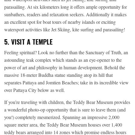
parasailing. At six kilometers long it offers ample opportunity for
sunbathers, readers and relaxation seekers. Additionally it makes
an excellent spot for boat tours of nearby islands or exciting
watersport activities like Jet Skiing, kite surfing and parasailing!
5. VISIT A TEMPLE
Feeling spiritual? Look no further than the Sanctuary of Truth, an
astounding teak complex which stands as an eye-opener to the
power of art and philosophy in human development. Behold the
massive 18-meter Buddha statue standing atop its hill that
separates Pattaya and Jomtien Beaches; take in its incredible view
over Pattaya City below as well.
If you’re traveling with children, the Teddy Bear Museum provides
a wonderful photo-op opportunity that is sure to leave them (and
you!) completely mesmerized. Spanning an impressive 2,000
square meter area, the Teddy Bear Museum houses over 1,400
teddy bears arranged into 14 zones which promise endless hours