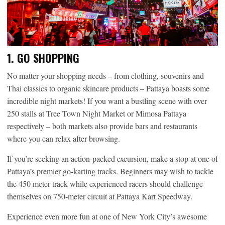
1. GO SHOPPING
No matter your shopping needs – from clothing, souvenirs and
Thai classics to organic skincare products – Pattaya boasts some
incredible night markets! If you want a bustling scene with over
250 stalls at Tree Town Night Market or Mimosa Pattaya
respectively – both markets also provide bars and restaurants
where you can relax after browsing.
If you’re seeking an action-packed excursion, make a stop at one of
Pattaya’s premier go-karting tracks. Beginners may wish to tackle
the 450 meter track while experienced racers should challenge
themselves on 750-meter circuit at Pattaya Kart Speedway.
Experience even more fun at one of New York City’s awesome