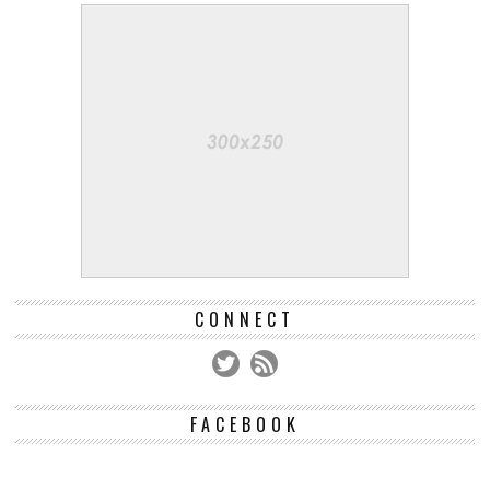
CONNECT
FACEBOOK