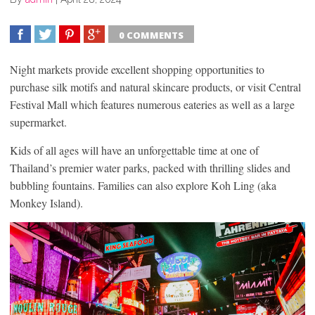
0 COMMENTS
SHARE
TWEET
SHARE
SHARE
Night markets provide excellent shopping opportunities to
purchase silk motifs and natural skincare products, or visit Central
Festival Mall which features numerous eateries as well as a large
supermarket.
Kids of all ages will have an unforgettable time at one of
Thailand’s premier water parks, packed with thrilling slides and
bubbling fountains. Families can also explore Koh Ling (aka
Monkey Island).