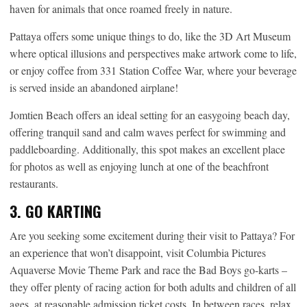
haven for animals that once roamed freely in nature.
Pattaya offers some unique things to do, like the 3D Art Museum
where optical illusions and perspectives make artwork come to life,
or enjoy coffee from 331 Station Coffee War, where your beverage
is served inside an abandoned airplane!
Jomtien Beach offers an ideal setting for an easygoing beach day,
offering tranquil sand and calm waves perfect for swimming and
paddleboarding. Additionally, this spot makes an excellent place
for photos as well as enjoying lunch at one of the beachfront
restaurants.
3. GO KARTING
Are you seeking some excitement during their visit to Pattaya? For
an experience that won’t disappoint, visit Columbia Pictures
Aquaverse Movie Theme Park and race the Bad Boys go-karts –
they offer plenty of racing action for both adults and children of all
ages, at reasonable admission ticket costs. In between races, relax