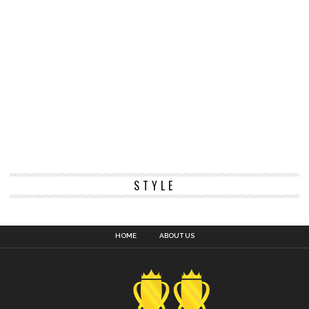
STYLE
HOME
ABOUT US