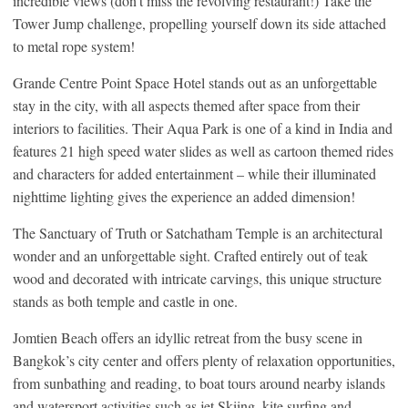
incredible views (don’t miss the revolving restaurant!) Take the
Tower Jump challenge, propelling yourself down its side attached
to metal rope system!
Grande Centre Point Space Hotel stands out as an unforgettable
stay in the city, with all aspects themed after space from their
interiors to facilities. Their Aqua Park is one of a kind in India and
features 21 high speed water slides as well as cartoon themed rides
and characters for added entertainment – while their illuminated
nighttime lighting gives the experience an added dimension!
The Sanctuary of Truth or Satchatham Temple is an architectural
wonder and an unforgettable sight. Crafted entirely out of teak
wood and decorated with intricate carvings, this unique structure
stands as both temple and castle in one.
Jomtien Beach offers an idyllic retreat from the busy scene in
Bangkok’s city center and offers plenty of relaxation opportunities,
from sunbathing and reading, to boat tours around nearby islands
and watersport activities such as jet Skiing, kite surfing and