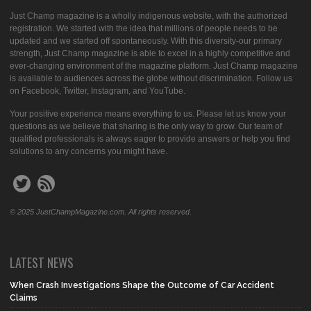
Just Champ magazine is a wholly indigenous website, with the authorized
registration. We started with the idea that millions of people needs to be
updated and we started off spontaneously. With this diversity-our primary
strength, Just Champ magazine is able to excel in a highly competitive and
ever-changing environment of the magazine platform. Just Champ magazine
is available to audiences across the globe without discrimination. Follow us
on Facebook, Twitter, Instagram, and YouTube.
Your positive experience means everything to us. Please let us know your
questions as we believe that sharing is the only way to grow. Our team of
qualified professionals is always eager to provide answers or help you find
solutions to any concerns you might have.
© 2025 JustChampMagazine.com. All rights reserved.
LATEST NEWS
When Crash Investigations Shape the Outcome of Car Accident
Claims