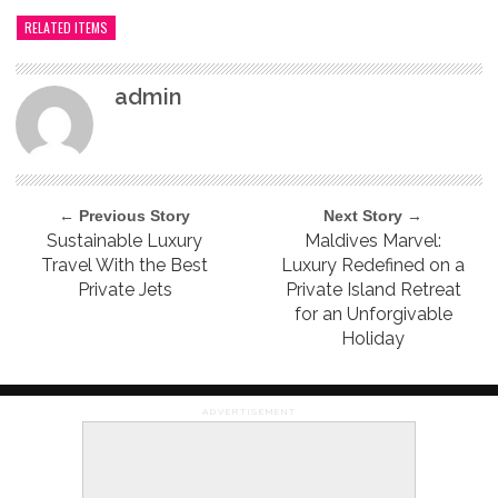
RELATED ITEMS
admin
← Previous Story
Next Story →
Sustainable Luxury
Maldives Marvel:
Travel With the Best
Luxury Redefined on a
Private Jets
Private Island Retreat
for an Unforgivable
Holiday
ADVERTISEMENT