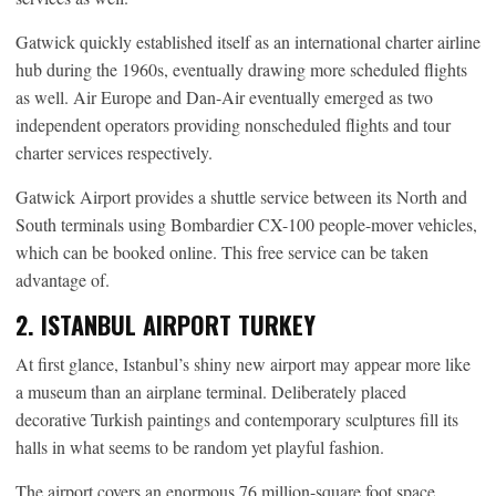
Gatwick quickly established itself as an international charter airline
hub during the 1960s, eventually drawing more scheduled flights
as well. Air Europe and Dan-Air eventually emerged as two
independent operators providing nonscheduled flights and tour
charter services respectively.
Gatwick Airport provides a shuttle service between its North and
South terminals using Bombardier CX-100 people-mover vehicles,
which can be booked online. This free service can be taken
advantage of.
2. ISTANBUL AIRPORT TURKEY
At first glance, Istanbul’s shiny new airport may appear more like
a museum than an airplane terminal. Deliberately placed
decorative Turkish paintings and contemporary sculptures fill its
halls in what seems to be random yet playful fashion.
The airport covers an enormous 76 million-square foot space,