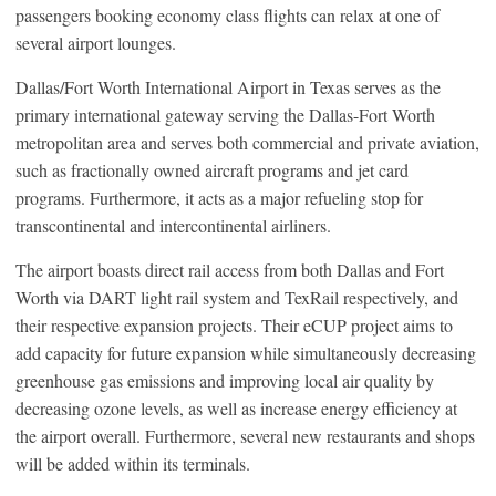
passengers booking economy class flights can relax at one of
several airport lounges.
Dallas/Fort Worth International Airport in Texas serves as the
primary international gateway serving the Dallas-Fort Worth
metropolitan area and serves both commercial and private aviation,
such as fractionally owned aircraft programs and jet card
programs. Furthermore, it acts as a major refueling stop for
transcontinental and intercontinental airliners.
The airport boasts direct rail access from both Dallas and Fort
Worth via DART light rail system and TexRail respectively, and
their respective expansion projects. Their eCUP project aims to
add capacity for future expansion while simultaneously decreasing
greenhouse gas emissions and improving local air quality by
decreasing ozone levels, as well as increase energy efficiency at
the airport overall. Furthermore, several new restaurants and shops
will be added within its terminals.