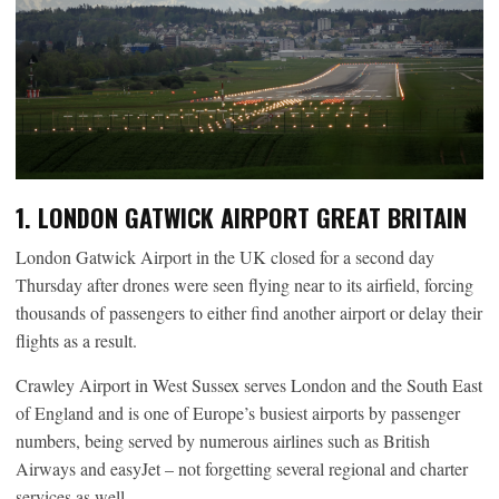
1. LONDON GATWICK AIRPORT GREAT BRITAIN
London Gatwick Airport in the UK closed for a second day
Thursday after drones were seen flying near to its airfield, forcing
thousands of passengers to either find another airport or delay their
flights as a result.
Crawley Airport in West Sussex serves London and the South East
of England and is one of Europe’s busiest airports by passenger
numbers, being served by numerous airlines such as British
Airways and easyJet – not forgetting several regional and charter
services as well.