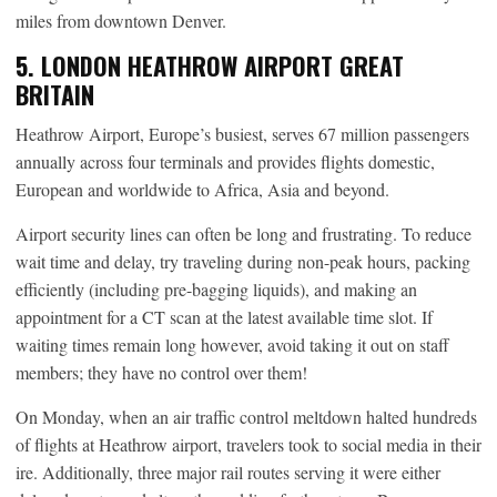
miles from downtown Denver.
5. LONDON HEATHROW AIRPORT GREAT
BRITAIN
Heathrow Airport, Europe’s busiest, serves 67 million passengers
annually across four terminals and provides flights domestic,
European and worldwide to Africa, Asia and beyond.
Airport security lines can often be long and frustrating. To reduce
wait time and delay, try traveling during non-peak hours, packing
efficiently (including pre-bagging liquids), and making an
appointment for a CT scan at the latest available time slot. If
waiting times remain long however, avoid taking it out on staff
members; they have no control over them!
On Monday, when an air traffic control meltdown halted hundreds
of flights at Heathrow airport, travelers took to social media in their
ire. Additionally, three major rail routes serving it were either