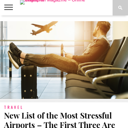
ABOUT
US
ADVERTISE
CONTACT
FAQ
LATEST
PRIVACY
NEWS
POLICY
TRAVEL
New List of the Most Stressful
Airports – The First Three Are