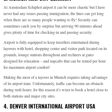
At Amsterdam Schiphol airport it can be more chaotic but I have
never had any issues passing immigration; the lines can get long
when there are so many people wanting to fly! Security can
sometimes catch you by surprise but arriving 90 minutes ahead
gives plenty of time for checking-in and passing security.
Airport is fully-equipped to keep travellers entertained during
layovers with hotel, shopping center and visitor park located on its
grounds, lounge stations throughout and recliners at gates
designed for relaxation – and napcabs that can be rented per hour
for maximum airport comfort!
Making the most of a layover in Munich requires taking advantage
of its airport train. Unfortunately, traffic can become an obstacle
during rush hours; for this reason it’s wiser to book a hotel close to
both stations and major city sites.
4. DENVER INTERNATIONAL AIRPORT USA