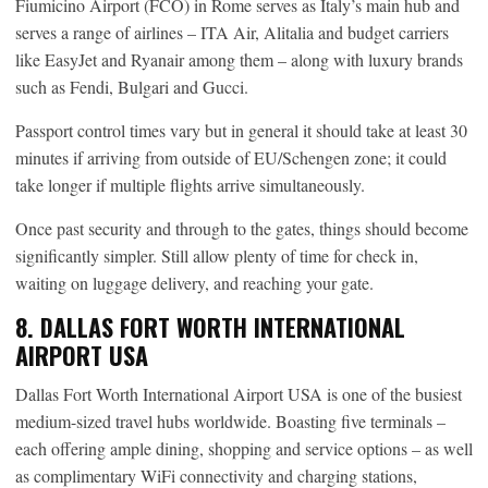
Fiumicino Airport (FCO) in Rome serves as Italy’s main hub and
serves a range of airlines – ITA Air, Alitalia and budget carriers
like EasyJet and Ryanair among them – along with luxury brands
such as Fendi, Bulgari and Gucci.
Passport control times vary but in general it should take at least 30
minutes if arriving from outside of EU/Schengen zone; it could
take longer if multiple flights arrive simultaneously.
Once past security and through to the gates, things should become
significantly simpler. Still allow plenty of time for check in,
waiting on luggage delivery, and reaching your gate.
8. DALLAS FORT WORTH INTERNATIONAL
AIRPORT USA
Dallas Fort Worth International Airport USA is one of the busiest
medium-sized travel hubs worldwide. Boasting five terminals –
each offering ample dining, shopping and service options – as well
as complimentary WiFi connectivity and charging stations,