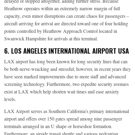
delayed or stopped altogether, adding further stress. Because
Heathrow operates within an extremely narrow margin of full
capacity, even minor disruptions can create chaos for passengers –
aircraft arriving for arrival are directed toward one of four holding
points controlled by Heathrow Approach Control located in
Swanwick Hampshire for arrivals at this terminal.
6. LOS ANGELES INTERNATIONAL AIRPORT USA
LAX airport has long been known for long security lines that can
be both nerve-wracking and stressful; however, in recent years they
have seen marked improvements due to more staff and advanced
screening technology. Furthermore, two expedite security avenues
exist at LAX which help shorten wait times and ease anxiety
levels.
LAX Airport serves as Southern California’s primary international
airport and offers over 150 gates spread among nine passenger
terminals arranged in an U shape or horseshoe formation.
Furthermore, an airside transit shuttle and various pedestrian