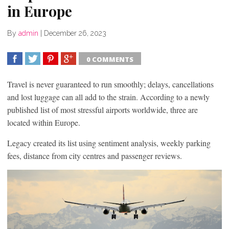
in Europe
By
admin
|
December 26, 2023
0 COMMENTS
SHARE
TWEET
SHARE
SHARE
Travel is never guaranteed to run smoothly; delays, cancellations
and lost luggage can all add to the strain. According to a newly
published list of most stressful airports worldwide, three are
located within Europe.
Legacy created its list using sentiment analysis, weekly parking
fees, distance from city centres and passenger reviews.