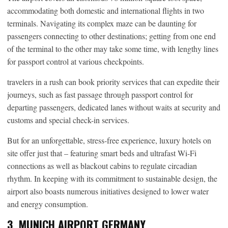
accommodating both domestic and international flights in two
terminals. Navigating its complex maze can be daunting for
passengers connecting to other destinations; getting from one end
of the terminal to the other may take some time, with lengthy lines
for passport control at various checkpoints.
travelers in a rush can book priority services that can expedite their
journeys, such as fast passage through passport control for
departing passengers, dedicated lanes without waits at security and
customs and special check-in services.
But for an unforgettable, stress-free experience, luxury hotels on
site offer just that – featuring smart beds and ultrafast Wi-Fi
connections as well as blackout cabins to regulate circadian
rhythm. In keeping with its commitment to sustainable design, the
airport also boasts numerous initiatives designed to lower water
and energy consumption.
3. MUNICH AIRPORT GERMANY