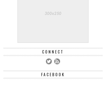
CONNECT
FACEBOOK