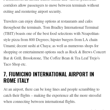
corridors allow passengers to move between terminals without
exiting and reentering airport security.
Travelers can enjoy dining options at restaurants and cafes
throughout the terminals. Tom Bradley International Terminal
(TBIT) boasts one of the best food selections with Neapolitan-
style pizza from 800 Degrees; hipster burgers from LA chain
Umami; decent sushi at Chaya; as well as numerous shops for
shopping or entertainment options such as Rock & Brews Concert
Bar & Grill, Brookstone, The Coffee Bean & Tea Leaf Trejo’s
Taco Shop etc.
7. FIUMICINO INTERNATIONAL AIRPORT IN
ROME ITALY
At an airport, there can be long lines and people scrambling to
catch their flights – making the experience all the more stressful
when connecting between international flights.