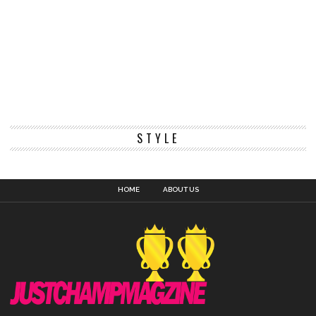
STYLE
HOME
ABOUT US