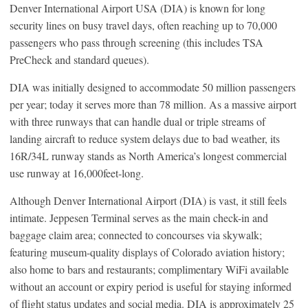
Denver International Airport USA (DIA) is known for long
security lines on busy travel days, often reaching up to 70,000
passengers who pass through screening (this includes TSA
PreCheck and standard queues).
DIA was initially designed to accommodate 50 million passengers
per year; today it serves more than 78 million. As a massive airport
with three runways that can handle dual or triple streams of
landing aircraft to reduce system delays due to bad weather, its
16R/34L runway stands as North America’s longest commercial
use runway at 16,000feet-long.
Although Denver International Airport (DIA) is vast, it still feels
intimate. Jeppesen Terminal serves as the main check-in and
baggage claim area; connected to concourses via skywalk;
featuring museum-quality displays of Colorado aviation history;
also home to bars and restaurants; complimentary WiFi available
without an account or expiry period is useful for staying informed
of flight status updates and social media. DIA is approximately 25