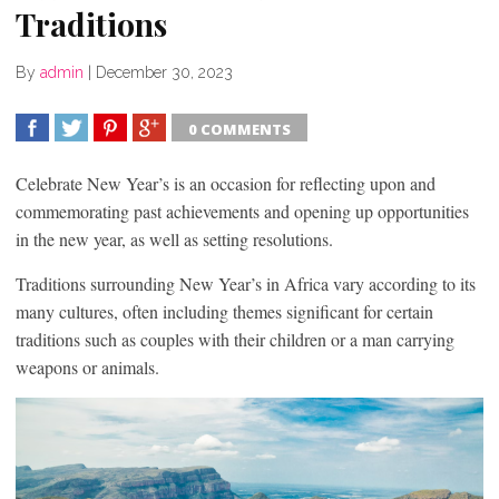
Traditions
By
admin
|
December 30, 2023
0 COMMENTS
SHARE
TWEET
SHARE
SHARE
Celebrate New Year’s is an occasion for reflecting upon and
commemorating past achievements and opening up opportunities
in the new year, as well as setting resolutions.
Traditions surrounding New Year’s in Africa vary according to its
many cultures, often including themes significant for certain
traditions such as couples with their children or a man carrying
weapons or animals.