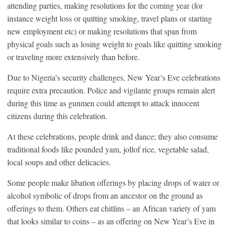
attending parties, making resolutions for the coming year (for
instance weight loss or quitting smoking, travel plans or starting
new employment etc) or making resolutions that span from
physical goals such as losing weight to goals like quitting smoking
or traveling more extensively than before.
Due to Nigeria’s security challenges, New Year’s Eve celebrations
require extra precaution. Police and vigilante groups remain alert
during this time as gunmen could attempt to attack innocent
citizens during this celebration.
At these celebrations, people drink and dance; they also consume
traditional foods like pounded yam, jollof rice, vegetable salad,
local soups and other delicacies.
Some people make libation offerings by placing drops of water or
alcohol symbolic of drops from an ancestor on the ground as
offerings to them. Others eat chitlins – an African variety of yam
that looks similar to coins – as an offering on New Year’s Eve in