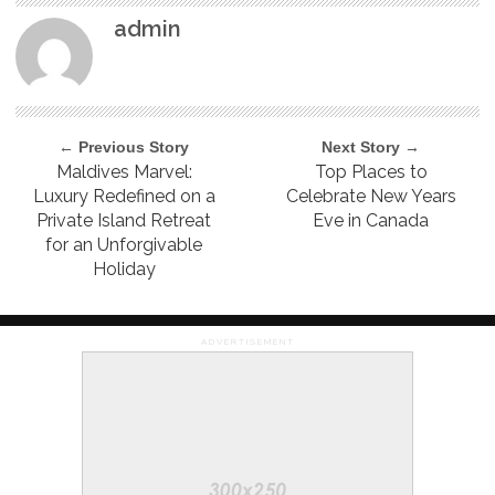
admin
← Previous Story
Next Story →
Maldives Marvel:
Top Places to
Luxury Redefined on a
Celebrate New Years
Private Island Retreat
Eve in Canada
for an Unforgivable
Holiday
ADVERTISEMENT