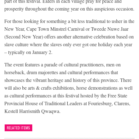
part of this festival. Elders in each village pray for peace and
prosperity throughout the coming year on this auspicious occasion.
For those looking for something a bit less traditional to usher in the
New Year, Cape Town Minstrel Carnival or Tweede Nuwe Jaar
(Second New Year) offers another alternative celebration based on
slave culture where the slaves only ever got one holiday each year
– typically on January 2.
The event features a parade of cultural practitioners, men on
horseback, drum majorettes and cultural performances that
showcases the vibrant heritage and history of this province. There
will also be arts & crafts exhibitions, horse demonstrations as well
as cultural performances at this festival hosted by the Free State
Provincial House of Traditional Leaders at Fouriesburg, Clarens,
Kestell Harrismith Qwaqwa.
RELATED ITEMS