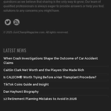
questions as we believe that sharing is the only way to grow. Our team of
qualified professionals is always eager to provide answers or help you find
solutions to any concerns you might have.
© 2025 JustChampMagazine.com. All rights reserved.
LATEST NEWS
When Crash Investigations Shape the Outcome of Car Accident
Claims
Caitlin Clark Net Worth and the Players She Made Rich
Is CALECIM® Worth Trying Before a Hair Transplant Procedure?
TikTok Coins Guide and Insight
Dan Hayhurst Biography
12 Retirement Planning Mistakes to Avoid in 2026