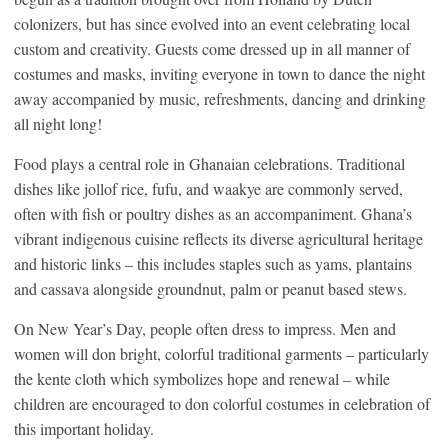
colonizers, but has since evolved into an event celebrating local
custom and creativity. Guests come dressed up in all manner of
costumes and masks, inviting everyone in town to dance the night
away accompanied by music, refreshments, dancing and drinking
all night long!
Food plays a central role in Ghanaian celebrations. Traditional
dishes like jollof rice, fufu, and waakye are commonly served,
often with fish or poultry dishes as an accompaniment. Ghana’s
vibrant indigenous cuisine reflects its diverse agricultural heritage
and historic links – this includes staples such as yams, plantains
and cassava alongside groundnut, palm or peanut based stews.
On New Year’s Day, people often dress to impress. Men and
women will don bright, colorful traditional garments – particularly
the kente cloth which symbolizes hope and renewal – while
children are encouraged to don colorful costumes in celebration of
this important holiday.