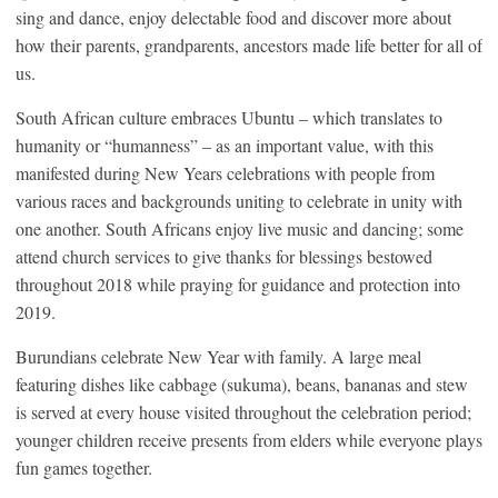
sing and dance, enjoy delectable food and discover more about
how their parents, grandparents, ancestors made life better for all of
us.
South African culture embraces Ubuntu – which translates to
humanity or “humanness” – as an important value, with this
manifested during New Years celebrations with people from
various races and backgrounds uniting to celebrate in unity with
one another. South Africans enjoy live music and dancing; some
attend church services to give thanks for blessings bestowed
throughout 2018 while praying for guidance and protection into
2019.
Burundians celebrate New Year with family. A large meal
featuring dishes like cabbage (sukuma), beans, bananas and stew
is served at every house visited throughout the celebration period;
younger children receive presents from elders while everyone plays
fun games together.