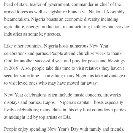
head of state, leader of government, commander-in-chief of the
armed forces as well as legislative branch via National Assembly
bicameralism. Nigeria boasts an economic diversity including
agriculture, energy production, manufacturing facilities and service
industries as some key sectors.
Like other countries, Nigeria hosts numerous New Year
celebrations and parties. People attend church services to thank
God for another successful year and pray for peace and blessings
in 2019. Also, people take this time to visit relatives they haven’t
seen for some time – something many Nigerians take advantage of
to visit loved ones who may have moved far away.
New Year celebrations often include music concerts, fireworks
displays and parties. Lagos – Nigeria’s capital – hosts especially
lively celebrations; many clubs in this city host countdown parties
at midnight led by top artists or DJs.
People enjoy spending New Year’s Day with family and friends,