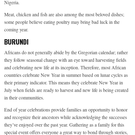
Nigeria.
Meat, chicken and fish are also among the most beloved dishes;
some people believe eating poultry may bring bad luck in the
coming year.
BURUNDI
Africans do not generally abide by the Gregorian calendar; rather
they follow seasonal change with an eye toward harvesting fields
and celebrating new life at its inception. Therefore, most African
countries celebrate New Year in summer based on lunar cycles as
their primary indicator. This means they celebrate New Year in
July when fields are ready to harvest and new life is being created
in their communities.
End of year celebrations provide families an opportunity to honor
and recognize their ancestors while acknowledging the successes
they’ve enjoyed over the past year. Gathering as a family for this
special event offers everyone a great way to bond through stories,