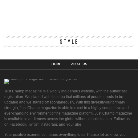
STYLE
HOME
ABOUT US
Just Champ magazine is a wholly indigenous website, with the authorized
registration. We started with the idea that millions of people needs to be
updated and we started off spontaneously. With this diversity-our primary
strength, Just Champ magazine is able to excel in a highly competitive and
ever-changing environment of the magazine platform. Just Champ magazine
is available to audiences across the globe without discrimination. Follow us
on Facebook, Twitter, Instagram, and YouTube.
Your positive experience means everything to us. Please let us know your