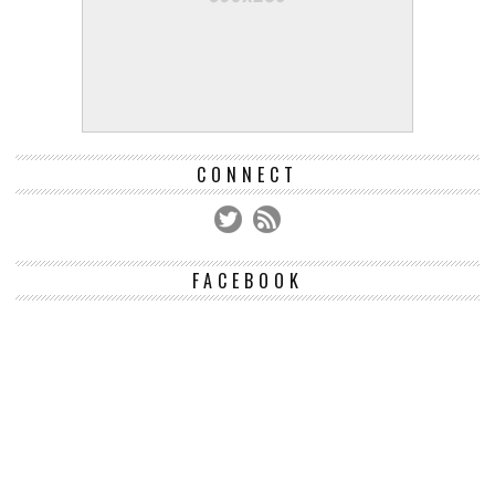
CONNECT
FACEBOOK