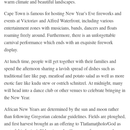
warm climate and beautiful landscapes.
Cape Town is famous for hosting New Year’s Eve fireworks and
events at Victoriav and Alfred Waterfront, including various
entertainment zones with musicians, bands, dancers and floats
roaming freely around. Furthermore, there is an unforgettable
carnival performance which ends with an exquisite firework
display.
At lunch time, people will get together with their families and
spend the afternoon sharing a lavish spread of dishes such as
traditional fare like pap, meatloaf and potato salad as well as more
exotic fare like kudu stew or ostrich schnitzel. At midnight, many
will head into a dance club or other venues to celebrate bringing in
the New Year.
African New Years are determined by the sun and moon rather
than following Gregorian calendar guidelines. Fields are ploughed,
and first harvest brought as an offering to Tlatlamatjholo/God as