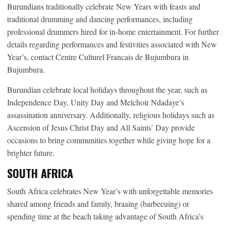
Burundians traditionally celebrate New Years with feasts and
traditional drumming and dancing performances, including
professional drummers hired for in-home entertainment. For further
details regarding performances and festivities associated with New
Year’s, contact Centre Culturel Francais de Bujumbura in
Bujumbura.
Burundian celebrate local holidays throughout the year, such as
Independence Day, Unity Day and Melchoir Ndadaye’s
assassination anniversary. Additionally, religious holidays such as
Ascension of Jesus Christ Day and All Saints’ Day provide
occasions to bring communities together while giving hope for a
brighter future.
SOUTH AFRICA
South Africa celebrates New Year’s with unforgettable memories
shared among friends and family, braaing (barbecuing) or
spending time at the beach taking advantage of South Africa’s