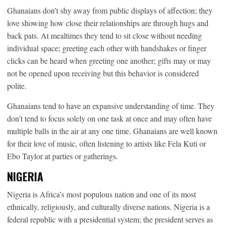
Ghanaians don’t shy away from public displays of affection; they
love showing how close their relationships are through hugs and
back pats. At mealtimes they tend to sit close without needing
individual space; greeting each other with handshakes or finger
clicks can be heard when greeting one another; gifts may or may
not be opened upon receiving but this behavior is considered
polite.
Ghanaians tend to have an expansive understanding of time. They
don’t tend to focus solely on one task at once and may often have
multiple balls in the air at any one time. Ghanaians are well known
for their love of music, often listening to artists like Fela Kuti or
Ebo Taylor at parties or gatherings.
NIGERIA
Nigeria is Africa’s most populous nation and one of its most
ethnically, religiously, and culturally diverse nations. Nigeria is a
federal republic with a presidential system; the president serves as