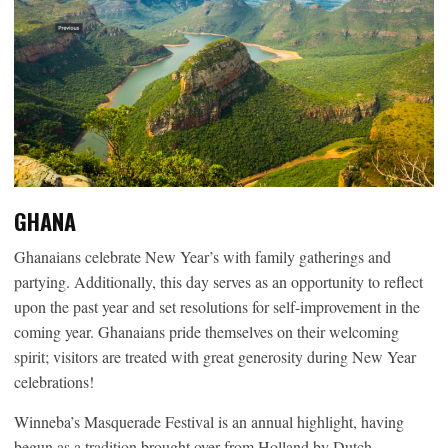
GHANA
Ghanaians celebrate New Year’s with family gatherings and
partying. Additionally, this day serves as an opportunity to reflect
upon the past year and set resolutions for self-improvement in the
coming year. Ghanaians pride themselves on their welcoming
spirit; visitors are treated with great generosity during New Year
celebrations!
Winneba’s Masquerade Festival is an annual highlight, having
begun as a tradition brought over from Holland by Dutch