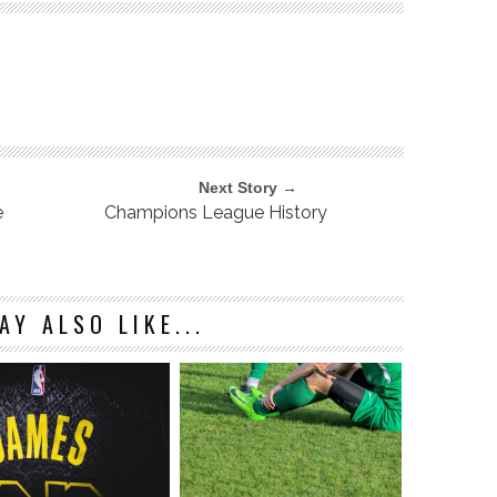
Next Story →
e
Champions League History
AY ALSO LIKE...