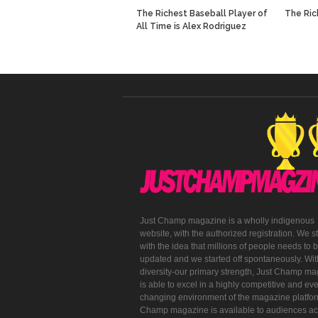
The Richest Baseball Player of
The Ric
All Time is Alex Rodriguez
Just Champ magazine is a wholly indigenous
website, with the authorized registration. We s
with the idea that millions of people needs to 
updated and we started off spontaneously. With
diversity-our primary strength, Just Champ m
is able to excel in a highly competitive and eve
changing environment of the magazine platfor
Champ magazine is available to audiences ac