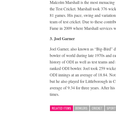
Malcolm Marshall is the most menacing W
the Test Cricket. Marshall took 376 wicke
81 games. His pace, swing and variations
team of test cricket. Due to these contr
Fame in 2009 where Marshall services we
3. Joel Garner
Joel Garner, also known as “Big-Bird” due 
bowler of world during late 1970s and ea
history of ODI as well as test teams and 
ranked ODI bowler. Joel took 259 wickets
ODI innings at an average of 18.84. Not 
but he also played for Littleborough in 
average of 9.34 for three years. After hi
times.
RELATED ITEMS
BOWLERS
CRICKET
SPORT