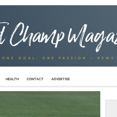
HEALTH
CONTACT
ADVERTISE