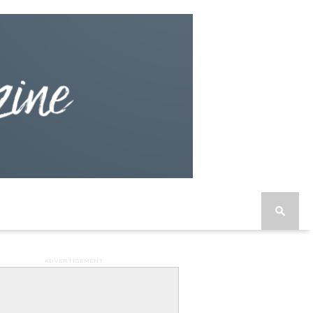
ADVERTISEMENT