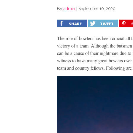
By
admin
|
September 10, 2020
SHARE
TWEET
The role of bowlers has been crucial all t
victory of a team. Although the batsmen 
can be a cause of their nightmare due to i
witness to have many great bowlers over
team and country fellows. Following are t