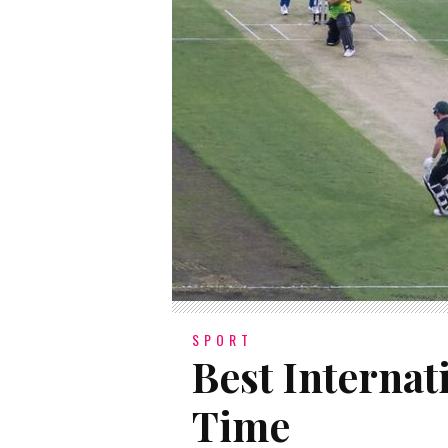
SPORT
Best Internat
Time