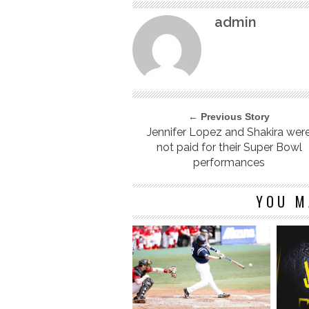
admin
← Previous Story
Jennifer Lopez and Shakira wer
not paid for their Super Bowl
performances
YOU M