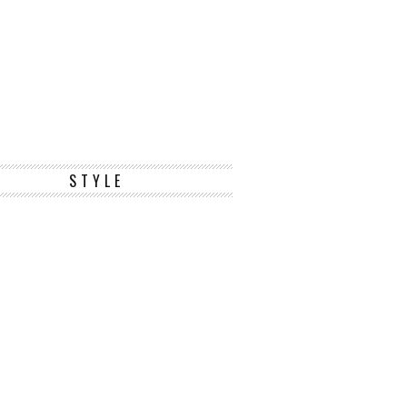
STYLE