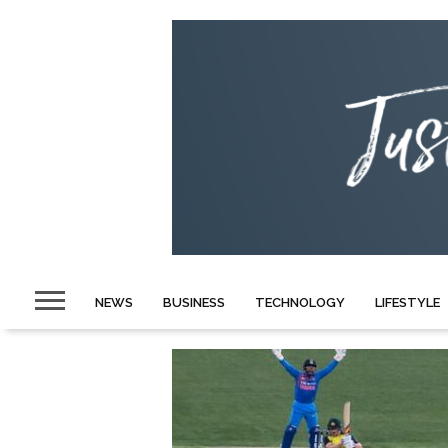
NEWS
BUSINESS
TECHNOLOGY
LIFESTYLE