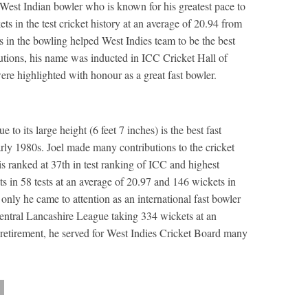
est Indian bowler who is known for his greatest pace to
ts in the test cricket history at an average of 20.94 from
 in the bowling helped West Indies team to be the best
ibutions, his name was inducted in ICC Cricket Hall of
re highlighted with honour as a great fast bowler.
to its large height (6 feet 7 inches) is the best fast
rly 1980s. Joel made many contributions to the cricket
is ranked at 37th in test ranking of ICC and highest
 in 58 tests at an average of 20.97 and 146 wickets in
only he came to attention as an international fast bowler
Central Lancashire League taking 334 wickets at an
s retirement, he served for West Indies Cricket Board many