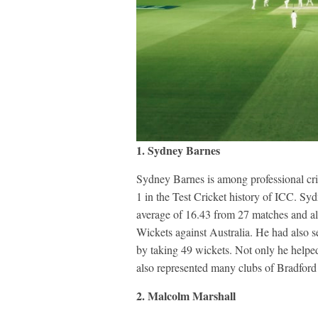
1. Sydney Barnes
Sydney Barnes is among professional cri
1 in the Test Cricket history of ICC. Syd
average of 16.43 from 27 matches and a
Wickets against Australia. He had also se
by taking 49 wickets. Not only he helped 
also represented many clubs of Bradford 
2. Malcolm Marshall