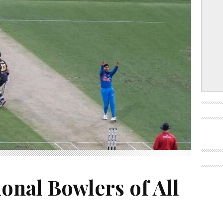
ional Bowlers of All