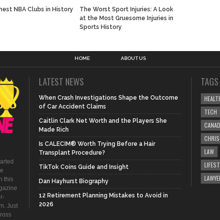
hest NBA Clubs in History
The Worst Sport Injuries: A Look
at the Most Gruesome Injuries in
Sports History
HOME
ABOUT US
LATEST NEWS
TAGS
When Crash Investigations Shape the Outcome
HEALT
of Car Accident Claims
TECH
Caitlin Clark Net Worth and the Players She
CANA
Made Rich
CHRI
Is CALECIM® Worth Trying Before a Hair
LAW
Transplant Procedure?
tarted
LIFEST
TikTok Coins Guide and Insight
be
LAWYE
 this
Dan Hayhurst Biography
agazine
12 Retirement Planning Mistakes to Avoid in
r-
2026
m. Just
ross