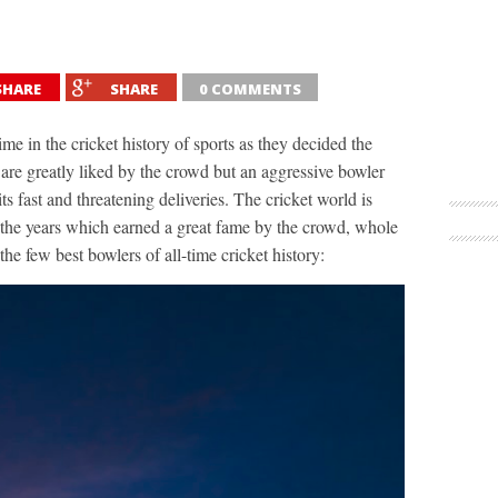
SHARE
SHARE
0 COMMENTS
ime in the cricket history of sports as they decided the
are greatly liked by the crowd but an aggressive bowler
ts fast and threatening deliveries. The cricket world is
 the years which earned a great fame by the crowd, whole
he few best bowlers of all-time cricket history: