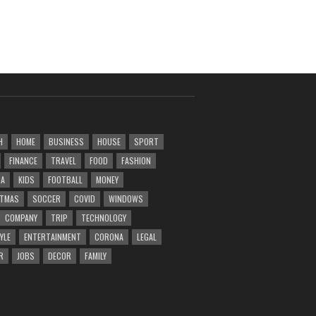
H
HOME
BUSINESS
HOUSE
SPORT
FINANCE
TRAVEL
FOOD
FASHION
DA
KIDS
FOOTBALL
MONEY
STMAS
SOCCER
COVID
WINDOWS
COMPANY
TRIP
TECHNOLOGY
YLE
ENTERTAINMENT
CORONA
LEGAL
R
JOBS
DECOR
FAMILY