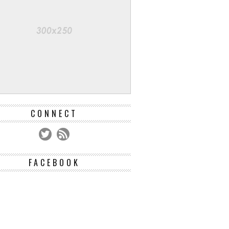
CONNECT
FACEBOOK