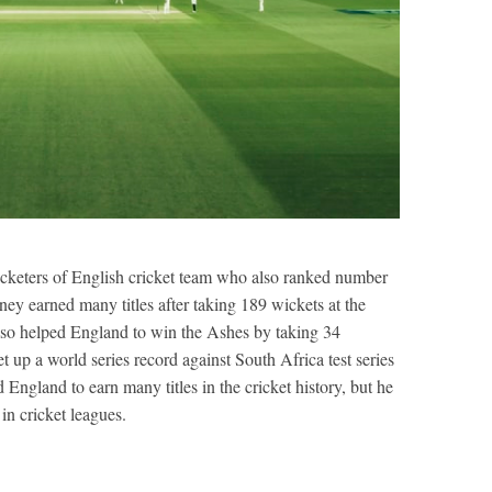
cketers of English cricket team who also ranked number
ney earned many titles after taking 189 wickets at the
lso helped England to win the Ashes by taking 34
t up a world series record against South Africa test series
England to earn many titles in the cricket history, but he
in cricket leagues.