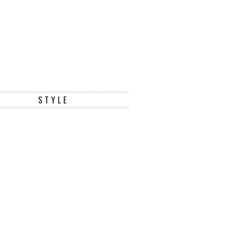
STYLE