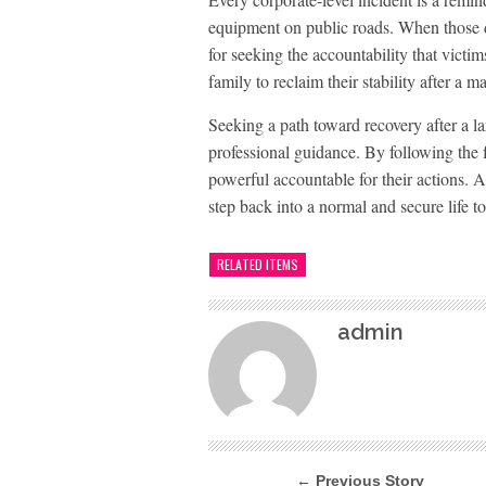
equipment on public roads. When those d
for seeking the accountability that victi
family to reclaim their stability after a ma
Seeking a path toward recovery after a la
professional guidance. By following the fa
powerful accountable for their actions. A
step back into a normal and secure life t
RELATED ITEMS
admin
← Previous Story