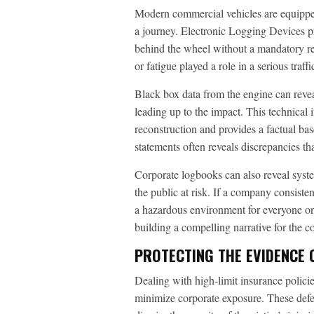
Modern commercial vehicles are equipped 
a journey. Electronic Logging Devices pr
behind the wheel without a mandatory rest
or fatigue played a role in a serious traffi
Black box data from the engine can revea
leading up to the impact. This technical
reconstruction and provides a factual bas
statements often reveals discrepancies tha
Corporate logbooks can also reveal system
the public at risk. If a company consisten
a hazardous environment for everyone on 
building a compelling narrative for the c
PROTECTING THE EVIDENCE 
Dealing with high-limit insurance policie
minimize corporate exposure. These defen