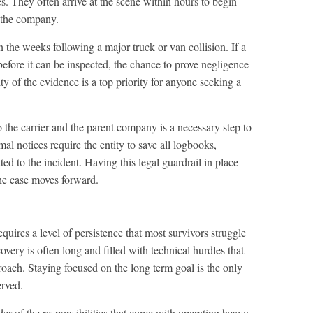
ies. They often arrive at the scene within hours to begin
r the company.
in the weeks following a major truck or van collision. If a
 before it can be inspected, the chance to prove negligence
ity of the evidence is a top priority for anyone seeking a
 the carrier and the parent company is a necessary step to
mal notices require the entity to save all logbooks,
ted to the incident. Having this legal guardrail in place
the case moves forward.
uires a level of persistence that most survivors struggle
overy is often long and filled with technical hurdles that
oach. Staying focused on the long term goal is the only
erved.
der of the responsibilities that come with operating heavy