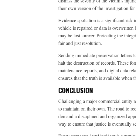
dismiss the severity of the victim’s injur
their own version of the investigation fo
Evidence spoliation is a significant risk 
vehicle is repaired or data is overwritten
may be lost forever. Protecting the integr
fair and just resolution.
Sending immediate preservation letters to
halt the destruction of records. These for
maintenance reports, and digital data rela
ensures that the truth is available when 
CONCLUSION
Challenging a major commercial entity req
to maintain on their own. The road to rec
demand a disciplined and organized appr
way to ensure that justice is eventually s
Every corporate-level incident is a remin