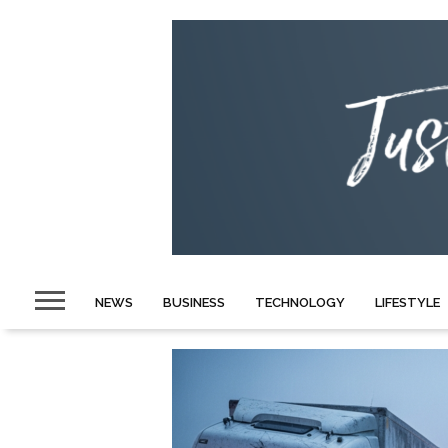
NEWS
BUSINESS
TECHNOLOGY
LIFESTYLE