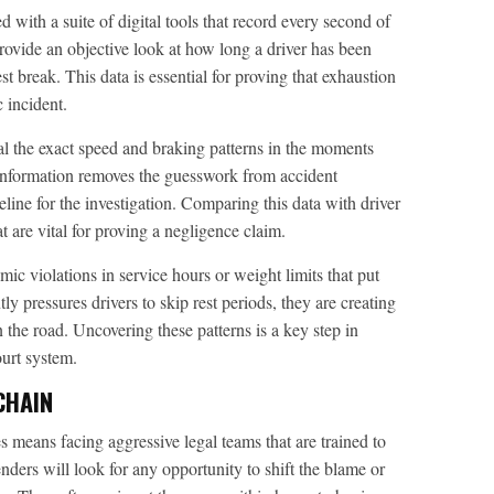
with a suite of digital tools that record every second of
ovide an objective look at how long a driver has been
 break. This data is essential for proving that exhaustion
c incident.
l the exact speed and braking patterns in the moments
 information removes the guesswork from accident
eline for the investigation. Comparing this data with driver
t are vital for proving a negligence claim.
ic violations in service hours or weight limits that put
tly pressures drivers to skip rest periods, they are creating
the road. Uncovering these patterns is a key step in
ourt system.
CHAIN
s means facing aggressive legal teams that are trained to
ders will look for any opportunity to shift the blame or