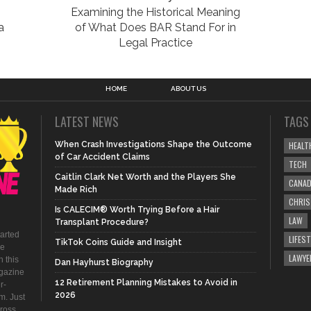
Examining the Historical Meaning
a
of What Does BAR Stand For in
Legal Practice
HOME
ABOUT US
LATEST NEWS
TAGS
When Crash Investigations Shape the Outcome
HEALT
of Car Accident Claims
TECH
Caitlin Clark Net Worth and the Players She
CANA
Made Rich
CHRI
Is CALECIM® Worth Trying Before a Hair
LAW
Transplant Procedure?
tarted
LIFEST
TikTok Coins Guide and Insight
be
LAWYE
 this
Dan Hayhurst Biography
agazine
12 Retirement Planning Mistakes to Avoid in
r-
2026
m. Just
ross