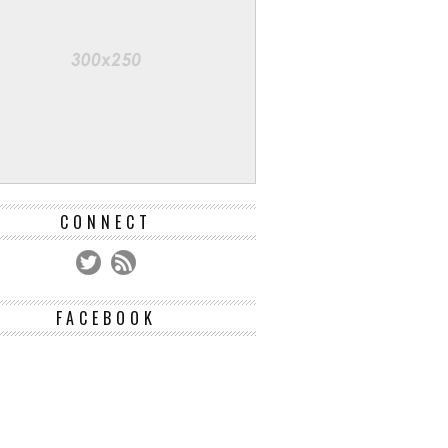
CONNECT
FACEBOOK