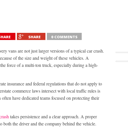
SHARE
SHARE
0 COMMENTS
ery vans are not just larger versions of a typical car crash.
ecause of the size and weight of these vehicles. A
he force of a multi-ton truck, especially during a high-
rate insurance and federal regulations that do not apply to
state commerce laws intersect with local traffic rules is
s often have dedicated teams focused on protecting their
crash
takes persistence and a clear approach. A proper
nto both the driver and the company behind the vehicle.