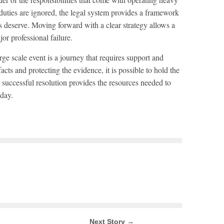
uties are ignored, the legal system provides a framework
ms deserve. Moving forward with a clear strategy allows a
jor professional failure.
rge scale event is a journey that requires support and
cts and protecting the evidence, it is possible to hold the
 successful resolution provides the resources needed to
oday.
Next Story →