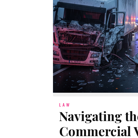
LAW
Navigating th
Commercial V