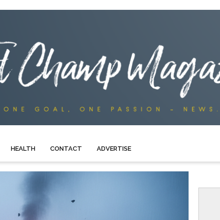
HEALTH
CONTACT
ADVERTISE