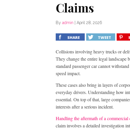
Claims
By
admin
|
April 28, 2026
SHARE
TWEET
Collisions involving heavy trucks or deliv
They change the entire legal landscape b
standard passenger car cannot withstand t
speed impact.
These cases also bring in layers of corpo
everyday drivers. Understanding how inter
essential. On top of that, large companie
interests after a serious incident.
Handling the aftermath of a commercial 
claim involves a detailed investigation i