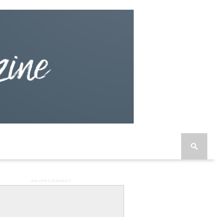
ADVERTISEMENT