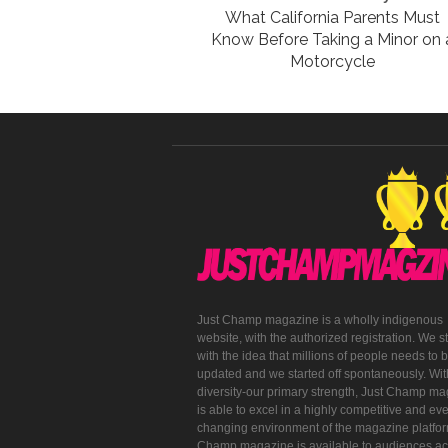
What California Parents Must
Know Before Taking a Minor on 
Motorcycle
Just Champ magazine is a wholly indigenous
website, with the authorized registration. We s
with the idea that millions of people needs to 
updated and we started off spontaneously. With
diversity-our primary strength, Just Champ m
is able to excel in a highly competitive and eve
changing environment of the magazine platfor
Champ magazine is available to audiences ac