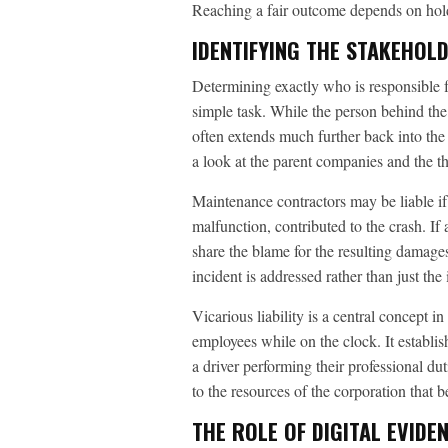
Reaching a fair outcome depends on holdi
IDENTIFYING THE STAKEHOL
Determining exactly who is responsible fo
simple task. While the person behind the 
often extends much further back into the 
a look at the parent companies and the t
Maintenance contractors may be liable if 
malfunction, contributed to the crash. If
share the blame for the resulting damages
incident is addressed rather than just the
Vicarious liability is a central concept i
employees while on the clock. It establis
a driver performing their professional dut
to the resources of the corporation that 
THE ROLE OF DIGITAL EVIDE