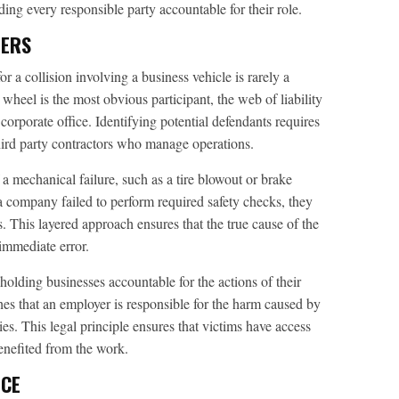
ng every responsible party accountable for their role.
DERS
r a collision involving a business vehicle is rarely a
wheel is the most obvious participant, the web of liability
corporate office. Identifying potential defendants requires
hird party contractors who manage operations.
a mechanical failure, such as a tire blowout or brake
 a company failed to perform required safety checks, they
. This layered approach ensures that the true cause of the
 immediate error.
n holding businesses accountable for the actions of their
hes that an employer is responsible for the harm caused by
ies. This legal principle ensures that victims have access
benefited from the work.
NCE