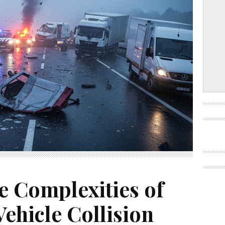
e Complexities of
ehicle Collision