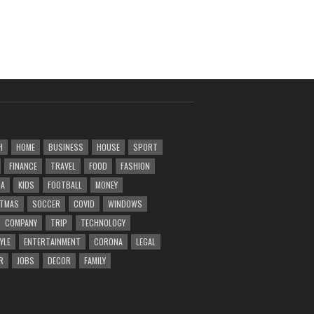
H
HOME
BUSINESS
HOUSE
SPORT
FINANCE
TRAVEL
FOOD
FASHION
DA
KIDS
FOOTBALL
MONEY
STMAS
SOCCER
COVID
WINDOWS
COMPANY
TRIP
TECHNOLOGY
YLE
ENTERTAINMENT
CORONA
LEGAL
R
JOBS
DECOR
FAMILY