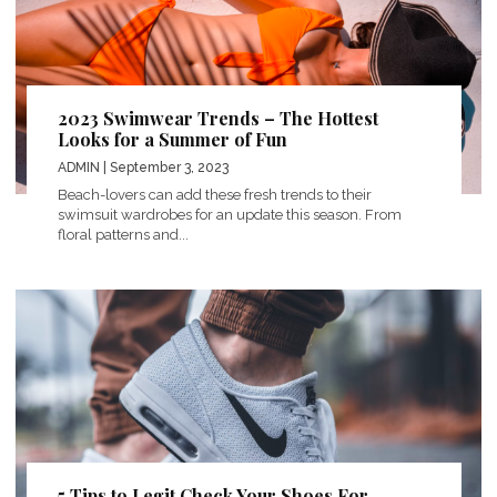
2023 Swimwear Trends – The Hottest
Looks for a Summer of Fun
ADMIN
| September 3, 2023
Beach-lovers can add these fresh trends to their
swimsuit wardrobes for an update this season. From
floral patterns and...
5 Tips to Legit Check Your Shoes For