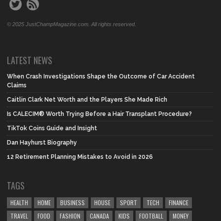
© 2025 JustChampMagazine.com. All rights reserved.
LATEST NEWS
When Crash Investigations Shape the Outcome of Car Accident
Claims
Caitlin Clark Net Worth and the Players She Made Rich
Is CALECIM® Worth Trying Before a Hair Transplant Procedure?
TikTok Coins Guide and Insight
Dan Hayhurst Biography
12 Retirement Planning Mistakes to Avoid in 2026
TAGS
HEALTH
HOME
BUSINESS
HOUSE
SPORT
TECH
FINANCE
TRAVEL
FOOD
FASHION
CANADA
KIDS
FOOTBALL
MONEY