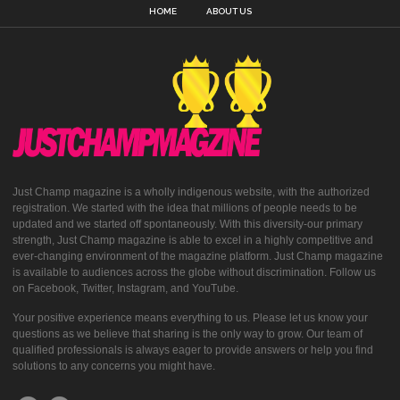
HOME
ABOUT US
Just Champ magazine is a wholly indigenous website, with the authorized
registration. We started with the idea that millions of people needs to be
updated and we started off spontaneously. With this diversity-our primary
strength, Just Champ magazine is able to excel in a highly competitive and
ever-changing environment of the magazine platform. Just Champ magazine
is available to audiences across the globe without discrimination. Follow us
on Facebook, Twitter, Instagram, and YouTube.
Your positive experience means everything to us. Please let us know your
questions as we believe that sharing is the only way to grow. Our team of
qualified professionals is always eager to provide answers or help you find
solutions to any concerns you might have.