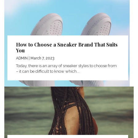
How to Choose a Sneaker Brand That Suits
You
ADMIN
| March 7, 2023
Today, there is an array of sneaker styles to choose from
– it can be difficult to know which...