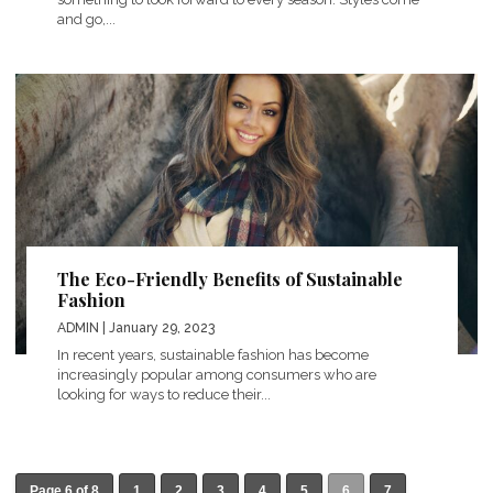
and go,...
The Eco-Friendly Benefits of Sustainable
Fashion
ADMIN
| January 29, 2023
In recent years, sustainable fashion has become
increasingly popular among consumers who are
looking for ways to reduce their...
Page 6 of 8
1
2
3
4
5
6
7