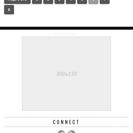
8
ADVERTISEMENT
CONNECT