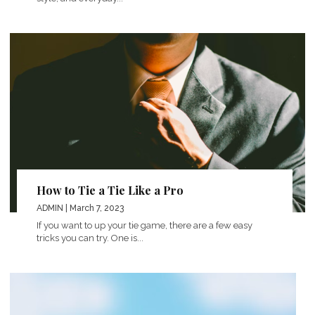
How to Tie a Tie Like a Pro
ADMIN
| March 7, 2023
If you want to up your tie game, there are a few easy
tricks you can try. One is...