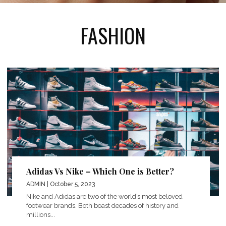
FASHION
Adidas Vs Nike – Which One is Better?
ADMIN
| October 5, 2023
Nike and Adidas are two of the world’s most beloved
footwear brands. Both boast decades of history and
millions...