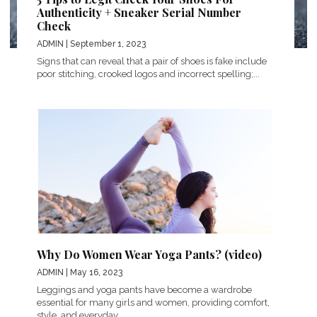
Authenticity + Sneaker Serial Number
Check
ADMIN
| September 1, 2023
Signs that can reveal that a pair of shoes is fake include
poor stitching, crooked logos and incorrect spelling;...
Why Do Women Wear Yoga Pants? (video)
ADMIN
| May 16, 2023
Leggings and yoga pants have become a wardrobe
essential for many girls and women, providing comfort,
style, and everyday...