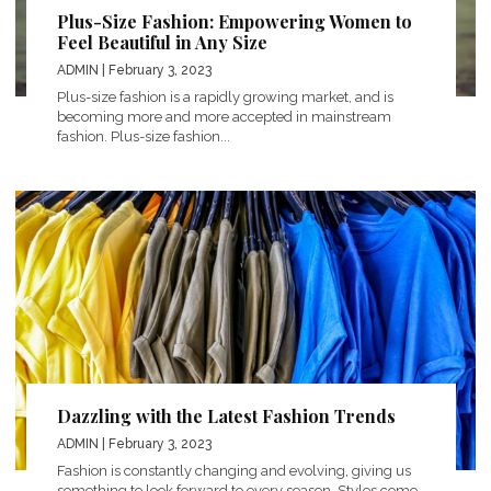
Plus-Size Fashion: Empowering Women to
Feel Beautiful in Any Size
ADMIN
| February 3, 2023
Plus-size fashion is a rapidly growing market, and is
becoming more and more accepted in mainstream
fashion. Plus-size fashion...
Dazzling with the Latest Fashion Trends
ADMIN
| February 3, 2023
Fashion is constantly changing and evolving, giving us
something to look forward to every season. Styles come