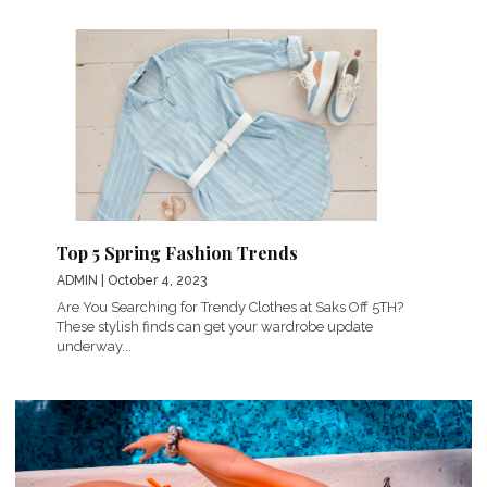
Top 5 Spring Fashion Trends
ADMIN
| October 4, 2023
Are You Searching for Trendy Clothes at Saks Off 5TH?
These stylish finds can get your wardrobe update
underway...