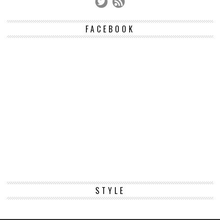
FACEBOOK
STYLE