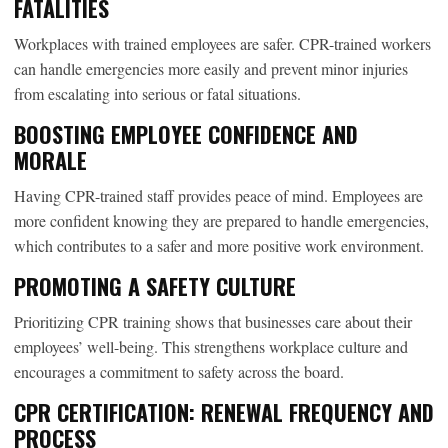
FATALITIES
Workplaces with trained employees are safer. CPR-trained workers
can handle emergencies more easily and prevent minor injuries
from escalating into serious or fatal situations.
BOOSTING EMPLOYEE CONFIDENCE AND
MORALE
Having CPR-trained staff provides peace of mind. Employees are
more confident knowing they are prepared to handle emergencies,
which contributes to a safer and more positive work environment.
PROMOTING A SAFETY CULTURE
Prioritizing CPR training shows that businesses care about their
employees’ well-being. This strengthens workplace culture and
encourages a commitment to safety across the board.
CPR CERTIFICATION: RENEWAL FREQUENCY AND
PROCESS