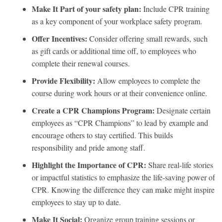
Make It Part of your safety plan:
Include CPR training
as a key component of your workplace safety program.
Offer Incentives:
Consider offering small rewards, such
as gift cards or additional time off, to employees who
complete their renewal courses.
Provide Flexibility:
Allow employees to complete the
course during work hours or at their convenience online.
Create a CPR Champions Program:
Designate certain
employees as “CPR Champions” to lead by example and
encourage others to stay certified. This builds
responsibility and pride among staff.
Highlight the Importance of CPR:
Share real-life stories
or impactful statistics to emphasize the life-saving power of
CPR. Knowing the difference they can make might inspire
employees to stay up to date.
Make It Social:
Organize group training sessions or