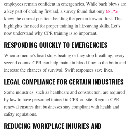
employees remain confident in emergencies. While back blows are
a key part of choking first aid, a survey found that only
68.7%
knew the correct position: bending the person forward first. This
highlights the need for proper training in life-saving skills. Let’s
now understand why CPR training is so important.
RESPONDING QUICKLY TO EMERGENCIES
When someone’s heart stops beating or they stop breathing, every
second counts. CPR can help maintain blood flow to the brain and
increase the chances of survival. Swift responses save lives.
LEGAL COMPLIANCE FOR CERTAIN INDUSTRIES
Some industries, such as healthcare and construction, are required
by law to have personnel trained in CPR on-site. Regular CPR
renewal ensures that businesses stay compliant with health and
safety regulations.
REDUCING WORKPLACE INJURIES AND