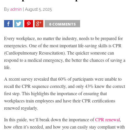
By
admin
|
August 5, 2025
0 COMMENTS
SHARE
TWEET
SHARE
SHARE
Every workplace, no matter the industry, needs to be prepared for
emergencies. One of the most important life-saving skills is CPR
(Cardiopulmonary Resuscitation). The quicker someone can
respond to a medical emergency, the better the chances of saving a
life.
A recent survey revealed that 60% of participants were unable to
recall the CPR sequence correctly, and only 43% knew the correct
first step. This highlights the importance of ensuring that
workplaces train employees and have their CPR certifications
renewed regularly.
In this guide, we’ll break down the importance of
CPR renewal
,
how often it’s needed, and how you can easily stay compliant with