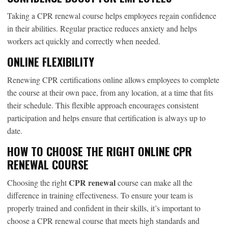
Taking a CPR renewal course helps employees regain confidence
in their abilities. Regular practice reduces anxiety and helps
workers act quickly and correctly when needed.
ONLINE FLEXIBILITY
Renewing CPR certifications online allows employees to complete
the course at their own pace, from any location, at a time that fits
their schedule. This flexible approach encourages consistent
participation and helps ensure that certification is always up to
date.
HOW TO CHOOSE THE RIGHT ONLINE CPR
RENEWAL COURSE
CPR renewal
Choosing the right
course can make all the
difference in training effectiveness. To ensure your team is
properly trained and confident in their skills, it’s important to
choose a CPR renewal course that meets high standards and