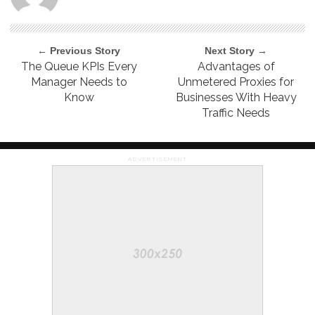
← Previous Story
Next Story →
The Queue KPIs Every
Advantages of
Manager Needs to
Unmetered Proxies for
Know
Businesses With Heavy
Traffic Needs
ADVERTISEMENT