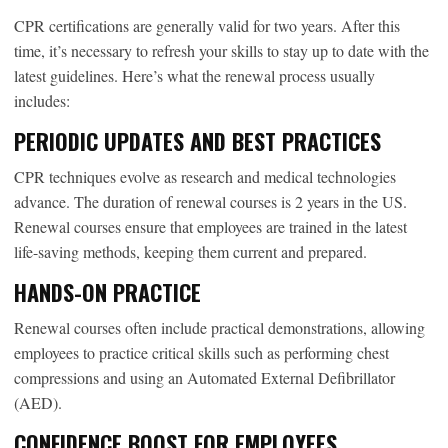
CPR certifications are generally valid for two years. After this
time, it’s necessary to refresh your skills to stay up to date with the
latest guidelines. Here’s what the renewal process usually
includes:
PERIODIC UPDATES AND BEST PRACTICES
CPR techniques evolve as research and medical technologies
advance. The duration of renewal courses is 2 years in the US.
Renewal courses ensure that employees are trained in the latest
life-saving methods, keeping them current and prepared.
HANDS-ON PRACTICE
Renewal courses often include practical demonstrations, allowing
employees to practice critical skills such as performing chest
compressions and using an Automated External Defibrillator
(AED).
CONFIDENCE BOOST FOR EMPLOYEES