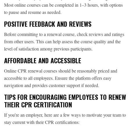
Most online courses can be completed in 1–3 hours, with options
to pause and resume as needed.
POSITIVE FEEDBACK AND REVIEWS
Before committing to a renewal course, check reviews and ratings
from other users. This can help assess the course quality and the
level of satisfaction among previous participants.
AFFORDABLE AND ACCESSIBLE
Online CPR renewal courses should be reasonably priced and
accessible to all employees. Ensure the platform offers easy
navigation and provides customer support if needed.
TIPS FOR ENCOURAGING EMPLOYEES TO RENEW
THEIR CPR CERTIFICATION
If you’re an employer, here are a few ways to motivate your team to
stay current with their CPR certifications: