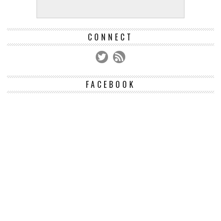
CONNECT
FACEBOOK