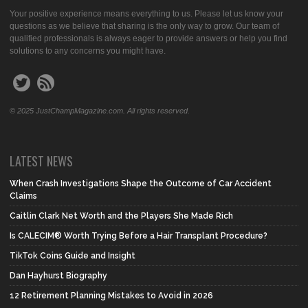
Your positive experience means everything to us. Please let us know your
questions as we believe that sharing is the only way to grow. Our team of
qualified professionals is always eager to provide answers or help you find
solutions to any concerns you might have.
© 2025 JustChampMagazine.com. All rights reserved.
LATEST NEWS
When Crash Investigations Shape the Outcome of Car Accident
Claims
Caitlin Clark Net Worth and the Players She Made Rich
Is CALECIM® Worth Trying Before a Hair Transplant Procedure?
TikTok Coins Guide and Insight
Dan Hayhurst Biography
12 Retirement Planning Mistakes to Avoid in 2026