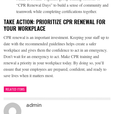
“CPR Renewal Days” to build a sense of community and
teamwork while completing certifications together.
TAKE ACTION: PRIORITIZE CPR RENEWAL FOR
YOUR WORKPLACE
CPR renewal
is an important investment. Keeping your staff up to
date with the recommended guidelines helps create a safer
workplace and gives them the confidence to act in an emergency.
Don’t wait for an emergency to act. Make CPR training and
renewal a priority in your workplace today. By doing so, you’ll
ensure that your employees are prepared, confident, and ready to
save lives when it matters most.
RELATED ITEMS
admin