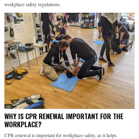
workplace safety regulations.
WHY IS CPR RENEWAL IMPORTANT FOR THE
WORKPLACE?
CPR renewal is important for workplace safety, as it helps