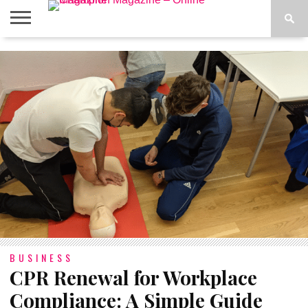
ABOUT
US
ADVERTISE
CONTACT
FAQ
LATEST
PRIVACY
NEWS
POLICY
BUSINESS
CPR Renewal for Workplace
Compliance: A Simple Guide