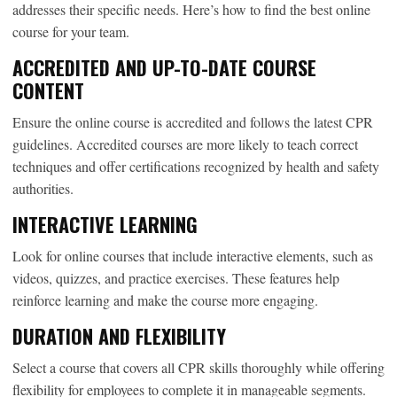
addresses their specific needs. Here’s how to find the best online
course for your team.
ACCREDITED AND UP-TO-DATE COURSE
CONTENT
Ensure the online course is accredited and follows the latest CPR
guidelines. Accredited courses are more likely to teach correct
techniques and offer certifications recognized by health and safety
authorities.
INTERACTIVE LEARNING
Look for online courses that include interactive elements, such as
videos, quizzes, and practice exercises. These features help
reinforce learning and make the course more engaging.
DURATION AND FLEXIBILITY
Select a course that covers all CPR skills thoroughly while offering
flexibility for employees to complete it in manageable segments.