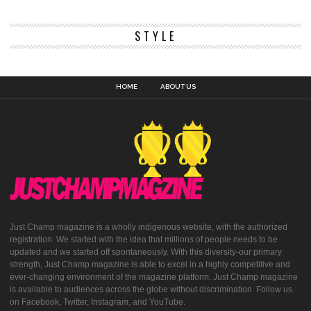
STYLE
HOME
ABOUT US
Just Champ magazine is a wholly indigenous website, with the authorized
registration. We started with the idea that millions of people needs to be
updated and we started off spontaneously. With this diversity-our primary
strength, Just Champ magazine is able to excel in a highly competitive and
ever-changing environment of the magazine platform. Just Champ magazine
is available to audiences across the globe without discrimination. Follow us
on Facebook, Twitter, Instagram, and YouTube.