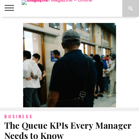
ABOUT
US
ADVERTISE
CONTACT
FAQ
LATEST
PRIVACY
NEWS
POLICY
BUSINESS
The Queue KPIs Every Manager
Needs to Know