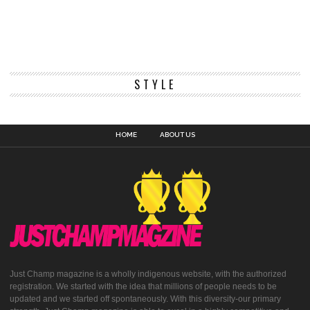
STYLE
HOME
ABOUT US
Just Champ magazine is a wholly indigenous website, with the authorized
registration. We started with the idea that millions of people needs to be
updated and we started off spontaneously. With this diversity-our primary