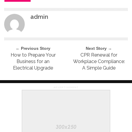
admin
← Previous Story
Next Story →
How to Prepare Your
CPR Renewal for
Business for an
Workplace Compliance:
Electrical Upgrade
A Simple Guide
ADVERTISEMENT