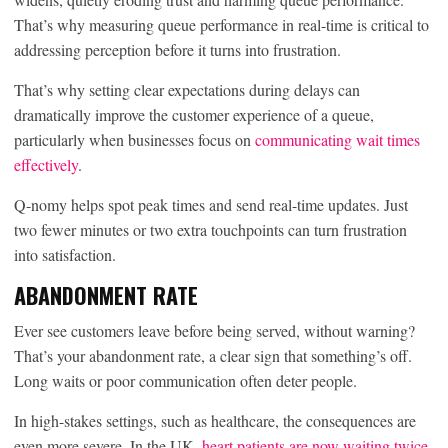
That’s why measuring queue performance in real-time is critical to
addressing perception before it turns into frustration.
That’s why setting clear expectations during delays can
dramatically improve the customer experience of a queue,
particularly when businesses focus on
communicating wait times
effectively
.
Q-nomy helps spot peak times and send real-time updates. Just
two fewer minutes or two extra touchpoints can turn frustration
into satisfaction.
ABANDONMENT RATE
Ever see customers leave before being served, without warning?
That’s your abandonment rate, a clear sign that something’s off.
Long waits or poor communication often deter people.
In high-stakes settings, such as healthcare, the consequences are
even more severe. In the UK,
heart patients are now waiting twice