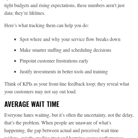
tight budgets and rising expectations, these numbers aren’t just
data; they’re lifelines.
Here’s what tracking them can help you do:
Spot where and why your service flow breaks down
Make smarter staffing and scheduling decisions
Pinpoint customer frustrations early
Justify investments in better tools and training
Think of KPIs as your front-line feedback loop; they reveal what
your customers may not say out loud.
AVERAGE WAIT TIME
Everyone hates waiting, but it’s often the uncertainty, not the delay,
that’s the problem. When people are unaware of what’s
happening, the gap between actual and perceived wait time
widens, quietly eroding trust and harming queue performance.