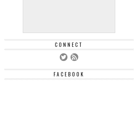
CONNECT
FACEBOOK