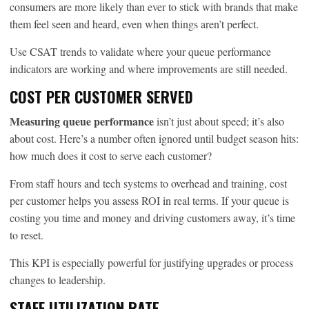
consumers are more likely than ever to stick with brands that make
them feel seen and heard, even when things aren’t perfect.
Use CSAT trends to validate where your queue performance
indicators are working and where improvements are still needed.
COST PER CUSTOMER SERVED
Measuring queue performance
isn’t just about speed; it’s also
about cost. Here’s a number often ignored until budget season hits:
how much does it cost to serve each customer?
From staff hours and tech systems to overhead and training, cost
per customer helps you assess ROI in real terms. If your queue is
costing you time and money and driving customers away, it’s time
to reset.
This KPI is especially powerful for justifying upgrades or process
changes to leadership.
STAFF UTILIZATION RATE