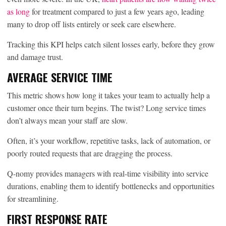
as long
for treatment compared to just a few years ago, leading
many to drop off lists entirely or seek care elsewhere.
Tracking this KPI helps catch silent losses early, before they grow
and damage trust.
AVERAGE SERVICE TIME
This metric shows how long it takes your team to actually help a
customer once their turn begins. The twist? Long service times
don’t always mean your staff are slow.
Often, it’s your workflow, repetitive tasks, lack of automation, or
poorly routed requests that are dragging the process.
Q-nomy provides managers with real-time visibility into service
durations, enabling them to identify bottlenecks and opportunities
for streamlining.
FIRST RESPONSE RATE