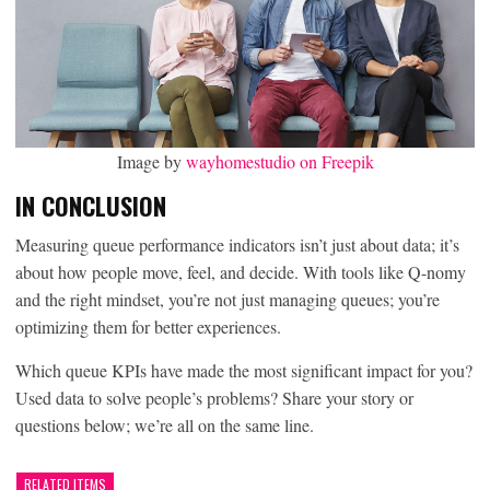
Image by
wayhomestudio on Freepik
IN CONCLUSION
Measuring queue performance indicators isn’t just about data; it’s
about how people move, feel, and decide. With tools like Q-nomy
and the right mindset, you’re not just managing queues; you’re
optimizing them for better experiences.
Which queue KPIs have made the most significant impact for you?
Used data to solve people’s problems? Share your story or
questions below; we’re all on the same line.
RELATED ITEMS