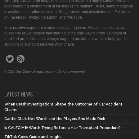
strength, Just Champ magazine is able to excel in a highly competitive and
ever-changing environment of the magazine platform. Just Champ magazine
is available to audiences across the globe without discrimination. Follow us
on Facebook, Twitter, Instagram, and YouTube.
Your positive experience means everything to us. Please let us know your
questions as we believe that sharing is the only way to grow. Our team of
qualified professionals is always eager to provide answers or help you find
solutions to any concerns you might have.
© 2025 JustChampMagazine.com. All rights reserved.
LATEST NEWS
When Crash Investigations Shape the Outcome of Car Accident
Claims
Caitlin Clark Net Worth and the Players She Made Rich
Is CALECIM® Worth Trying Before a Hair Transplant Procedure?
TikTok Coins Guide and Insight