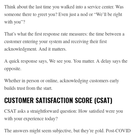
Think about the last time you walked into a service center. Was
someone there to greet you? Even just a nod or “We’ll be right
with you”?
That’s what the first response rate measures: the time between a
customer entering your system and receiving their first
acknowledgment. And it matters.
A quick response says, We see you. You matter. A delay says the
opposite.
Whether in person or online, acknowledging customers early
builds trust from the start.
CUSTOMER SATISFACTION SCORE (CSAT)
CSAT asks a straightforward question: How satisfied were you
with your experience today?
The answers might seem subjective, but they’re gold. Post-COVID