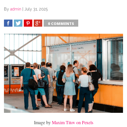
By
admin
|
July 31, 2025
0 COMMENTS
SHARE
TWEET
SHARE
SHARE
Image by
Maxim Titov on Pexels