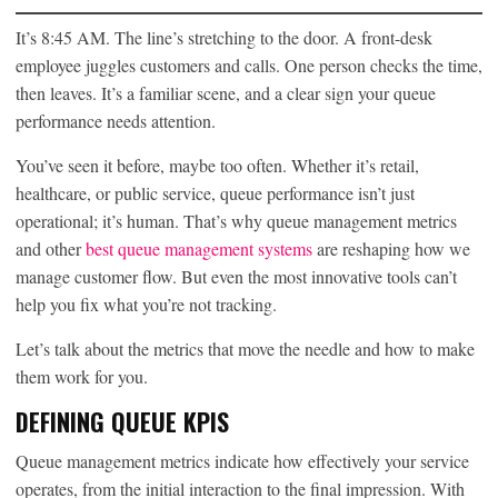
It’s 8:45 AM. The line’s stretching to the door. A front-desk
employee juggles customers and calls. One person checks the time,
then leaves. It’s a familiar scene, and a clear sign your queue
performance needs attention.
You’ve seen it before, maybe too often. Whether it’s retail,
healthcare, or public service, queue performance isn’t just
operational; it’s human. That’s why queue management metrics
and other
best queue management systems
are reshaping how we
manage customer flow. But even the most innovative tools can’t
help you fix what you’re not tracking.
Let’s talk about the metrics that move the needle and how to make
them work for you.
DEFINING QUEUE KPIS
Queue management metrics indicate how effectively your service
operates, from the initial interaction to the final impression. With