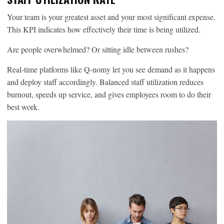
Your team is your greatest asset and your most significant expense.
This KPI indicates how effectively their time is being utilized.
Are people overwhelmed? Or sitting idle between rushes?
Real-time platforms like Q-nomy let you see demand as it happens
and deploy staff accordingly. Balanced staff utilization reduces
burnout, speeds up service, and gives employees room to do their
best work.