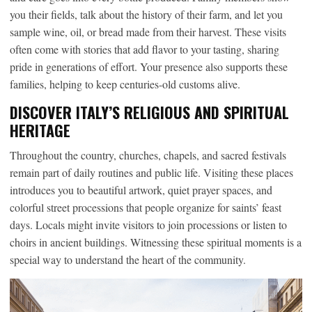
you their fields, talk about the history of their farm, and let you
sample wine, oil, or bread made from their harvest. These visits
often come with stories that add flavor to your tasting, sharing
pride in generations of effort. Your presence also supports these
families, helping to keep centuries-old customs alive.
DISCOVER ITALY’S RELIGIOUS AND SPIRITUAL
HERITAGE
Throughout the country, churches, chapels, and sacred festivals
remain part of daily routines and public life. Visiting these places
introduces you to beautiful artwork, quiet prayer spaces, and
colorful street processions that people organize for saints’ feast
days. Locals might invite visitors to join processions or listen to
choirs in ancient buildings. Witnessing these spiritual moments is a
special way to understand the heart of the community.