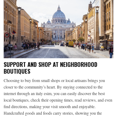
SUPPORT AND SHOP AT NEIGHBORHOOD
BOUTIQUES
Choosing to buy from small shops or local artisans brings you
closer to the community’s heart. By staying connected to the
internet through an italy esim, you can easily discover the best
local boutiques, check their opening times, read reviews, and even
find directions, making your visit smooth and enjoyable.
Handcrafted goods and foods carry stories, showing you the