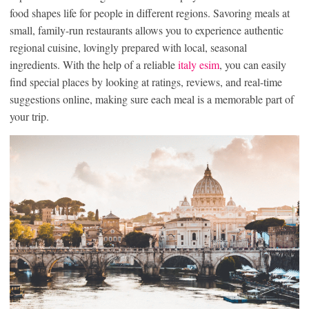
food shapes life for people in different regions. Savoring meals at
small, family-run restaurants allows you to experience authentic
regional cuisine, lovingly prepared with local, seasonal
ingredients. With the help of a reliable
italy esim
, you can easily
find special places by looking at ratings, reviews, and real-time
suggestions online, making sure each meal is a memorable part of
your trip.