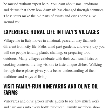
be missed without expert help. You learn about small traditions
and details that show how daily life has changed through centuries.
These tours make the old parts of towns and cities come alive
around you.
EXPERIENCE RURAL LIFE IN ITALY’S VILLAGES
Village life in Italy moves in a natural, peaceful way that feels
different from city life. Paths wind past gardens, and every day you
will see people tending plants, chatting, or preparing food
outdoors. Many villages celebrate with their own small fairs or
cooking contests, inviting visitors to taste unique dishes. Walking
through these places gives you a better understanding of their
traditions and ways of living.
VISIT FAMILY-RUN VINEYARDS AND OLIVE OIL
FARMS
Vineyards and olive groves invite guests to see how much work
and care goes into every bottle produced. Family members show