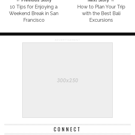
10 Tips for Enjoying a
How to Plan Your Trip
Weekend Break in San
with the Best Bali
Francisco
Excursions
ADVERTISEMENT
CONNECT