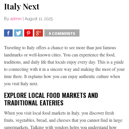
Italy Next
By
admin
|
August 11, 2025
0 COMMENTS
SHARE
TWEET
SHARE
SHARE
Traveling to Italy offers a chance to see more than just famous
landmarks or well-known cities. You can experience the food,
traditions, and daily life that locals enjoy every day. This is a guide
to connecting with it in a sincere way and making the most of your
time there. It explains how you can enjoy authentic culture when
you visit Italy next.
EXPLORE LOCAL FOOD MARKETS AND
TRADITIONAL EATERIES
When you visit local food markets in Italy, you discover fresh
fruits, vegetables, bread, and cheeses that you cannot find in large
supermarkets. Talking with vendors helps you understand how