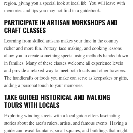
region, giving you a special look at local life. You will leave with
memories and tips you may not find in a guidebook.
PARTICIPATE IN ARTISAN WORKSHOPS AND
CRAFT CLASSES
Learning from skilled artisans makes your time in the country
richer and more fun. Pottery, lace-making, and cooking lessons
allow you to create something special using methods handed down
in families. Many of these classes welcome all experience levels
and provide a relaxed way to meet both locals and other travelers.
The handicrafts or foods you make can serve as keepsakes or gifts,
adding a personal touch to your memories.
TAKE GUIDED HISTORICAL AND WALKING
TOURS WITH LOCALS
Exploring winding streets with a local guide offers fascinating
stories about the area’s rulers, artists, and famous events. Having a
guide can reveal fountains, small squares, and buildings that might