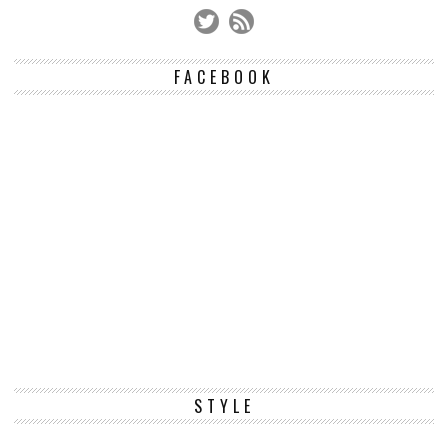
FACEBOOK
STYLE