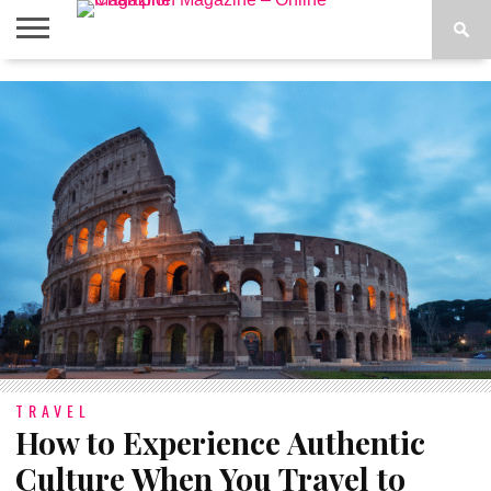
ABOUT
US
ADVERTISE
CONTACT
FAQ
LATEST
PRIVACY
NEWS
POLICY
TRAVEL
How to Experience Authentic
Culture When You Travel to