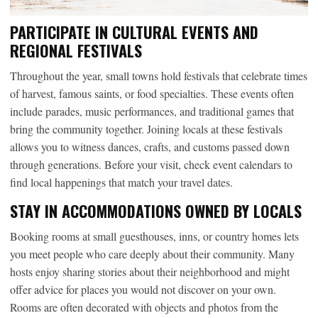
PARTICIPATE IN CULTURAL EVENTS AND
REGIONAL FESTIVALS
Throughout the year, small towns hold festivals that celebrate times
of harvest, famous saints, or food specialties. These events often
include parades, music performances, and traditional games that
bring the community together. Joining locals at these festivals
allows you to witness dances, crafts, and customs passed down
through generations. Before your visit, check event calendars to
find local happenings that match your travel dates.
STAY IN ACCOMMODATIONS OWNED BY LOCALS
Booking rooms at small guesthouses, inns, or country homes lets
you meet people who care deeply about their community. Many
hosts enjoy sharing stories about their neighborhood and might
offer advice for places you would not discover on your own.
Rooms are often decorated with objects and photos from the