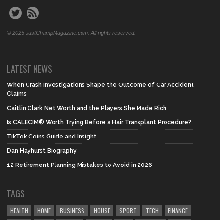
© 2025 JustChampMagazine.com. All rights reserved.
LATEST NEWS
When Crash Investigations Shape the Outcome of Car Accident
Claims
Caitlin Clark Net Worth and the Players She Made Rich
Is CALECIM® Worth Trying Before a Hair Transplant Procedure?
TikTok Coins Guide and Insight
Dan Hayhurst Biography
12 Retirement Planning Mistakes to Avoid in 2026
TAGS
HEALTH
HOME
BUSINESS
HOUSE
SPORT
TECH
FINANCE