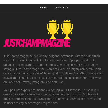
HOME
ABOUT US
Just Champ magazine is a wholly indigenous website, with the authorized
registration. We started with the idea that millions of people needs to be
updated and we started off spontaneously. With this diversity-our primary
strength, Just Champ magazine is able to excel in a highly competitive and
ever-changing environment of the magazine platform. Just Champ magazine
is available to audiences across the globe without discrimination. Follow us
on Facebook, Twitter, Instagram, and YouTube.
Your positive experience means everything to us. Please let us know your
questions as we believe that sharing is the only way to grow. Our team of
qualified professionals is always eager to provide answers or help you find
solutions to any concerns you might have.