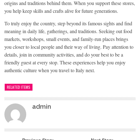
origins and traditions behind them. When you support these stores,
you help keep skills and crafts alive for future generations.
To truly enjoy the country, step beyond its famous sights and find
meaning in daily life, gatherings, and traditions. Seeking out food
markets, workshops, small events, and family-run places brings
you closer to local people and their way of living. Pay attention to
details, join in community activities, and do your best to be a
friendly guest at every stop. These experiences help you enjoy
authentic culture when you travel to Italy next.
RELATED ITEMS
admin
← Previous Story
Next Story →