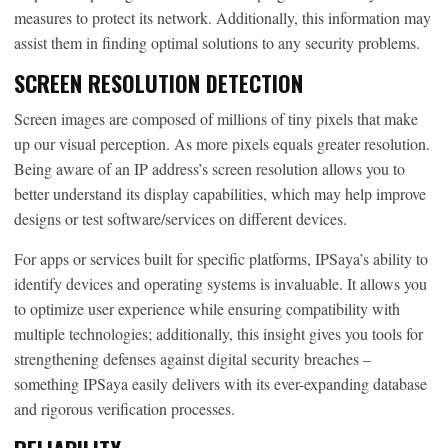
measures to protect its network. Additionally, this information may
assist them in finding optimal solutions to any security problems.
SCREEN RESOLUTION DETECTION
Screen images are composed of millions of tiny pixels that make
up our visual perception. As more pixels equals greater resolution.
Being aware of an IP address’s screen resolution allows you to
better understand its display capabilities, which may help improve
designs or test software/services on different devices.
For apps or services built for specific platforms, IPSaya’s ability to
identify devices and operating systems is invaluable. It allows you
to optimize user experience while ensuring compatibility with
multiple technologies; additionally, this insight gives you tools for
strengthening defenses against digital security breaches –
something IPSaya easily delivers with its ever-expanding database
and rigorous verification processes.