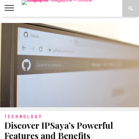
ABOUT
US
ADVERTISE
CONTACT
FAQ
LATEST
PRIVACY
NEWS
POLICY
TECHNOLOGY
Discover IPSaya’s Powerful
Features and Benefits