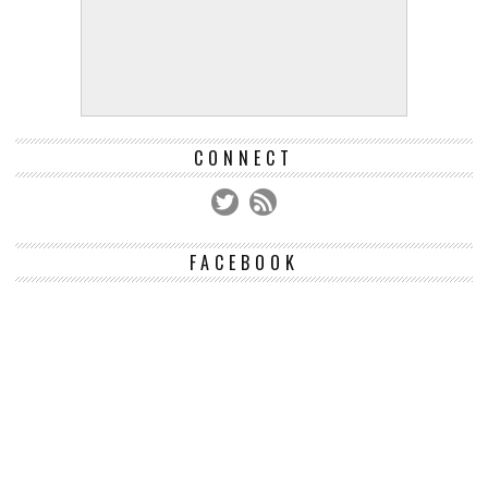
CONNECT
FACEBOOK