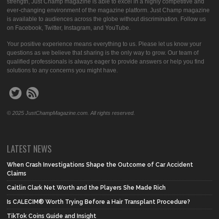
strength, Just Champ magazine is able to excel in a highly competitive and
ever-changing environment of the magazine platform. Just Champ magazine
is available to audiences across the globe without discrimination. Follow us
on Facebook, Twitter, Instagram, and YouTube.
Your positive experience means everything to us. Please let us know your
questions as we believe that sharing is the only way to grow. Our team of
qualified professionals is always eager to provide answers or help you find
solutions to any concerns you might have.
© 2025 JustChampMagazine.com. All rights reserved.
LATEST NEWS
When Crash Investigations Shape the Outcome of Car Accident
Claims
Caitlin Clark Net Worth and the Players She Made Rich
Is CALECIM® Worth Trying Before a Hair Transplant Procedure?
TikTok Coins Guide and Insight