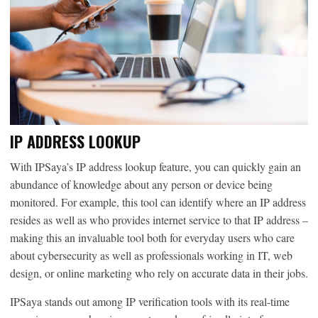
IP ADDRESS LOOKUP
With IPSaya’s IP address lookup feature, you can quickly gain an
abundance of knowledge about any person or device being
monitored. For example, this tool can identify where an IP address
resides as well as who provides internet service to that IP address –
making this an invaluable tool both for everyday users who care
about cybersecurity as well as professionals working in IT, web
design, or online marketing who rely on accurate data in their jobs.
IPSaya stands out among IP verification tools with its real-time