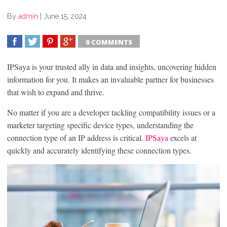
By
admin
|
June 15, 2024
0 COMMENTS
SHARE
TWEET
SHARE
SHARE
IPSaya is your trusted ally in data and insights, uncovering hidden
information for you. It makes an invaluable partner for businesses
that wish to expand and thrive.
No matter if you are a developer tackling compatibility issues or a
marketer targeting specific device types, understanding the
connection type of an IP address is critical.
IPSaya
excels at
quickly and accurately identifying these connection types.