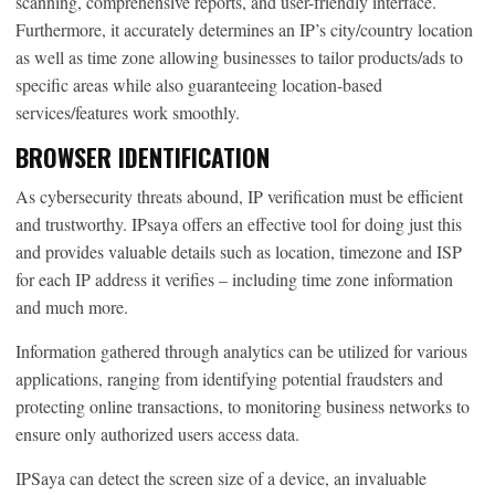
scanning, comprehensive reports, and user-friendly interface.
Furthermore, it accurately determines an IP’s city/country location
as well as time zone allowing businesses to tailor products/ads to
specific areas while also guaranteeing location-based
services/features work smoothly.
BROWSER IDENTIFICATION
As cybersecurity threats abound, IP verification must be efficient
and trustworthy. IPsaya offers an effective tool for doing just this
and provides valuable details such as location, timezone and ISP
for each IP address it verifies – including time zone information
and much more.
Information gathered through analytics can be utilized for various
applications, ranging from identifying potential fraudsters and
protecting online transactions, to monitoring business networks to
ensure only authorized users access data.
IPSaya can detect the screen size of a device, an invaluable