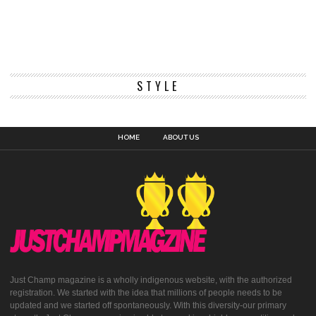
STYLE
HOME
ABOUT US
Just Champ magazine is a wholly indigenous website, with the authorized
registration. We started with the idea that millions of people needs to be
updated and we started off spontaneously. With this diversity-our primary