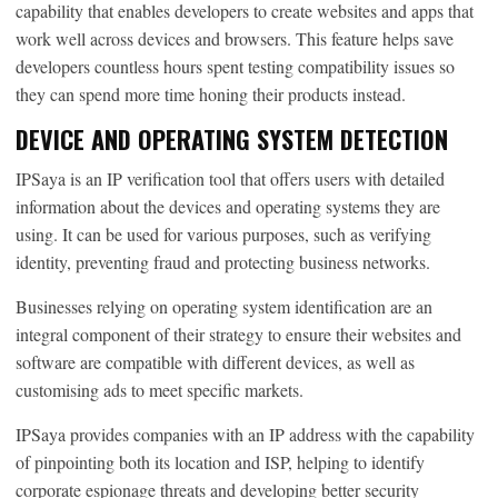
capability that enables developers to create websites and apps that
work well across devices and browsers. This feature helps save
developers countless hours spent testing compatibility issues so
they can spend more time honing their products instead.
DEVICE AND OPERATING SYSTEM DETECTION
IPSaya is an IP verification tool that offers users with detailed
information about the devices and operating systems they are
using. It can be used for various purposes, such as verifying
identity, preventing fraud and protecting business networks.
Businesses relying on operating system identification are an
integral component of their strategy to ensure their websites and
software are compatible with different devices, as well as
customising ads to meet specific markets.
IPSaya provides companies with an IP address with the capability
of pinpointing both its location and ISP, helping to identify
corporate espionage threats and developing better security