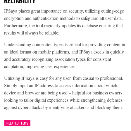
RELIABILITY
IPSaya places great importance on security, utilizing cutting-edge
encryption and authentication methods to safeguard all user data.
Furthermore, the tool regularly updates its database ensuring that
results will always be reliable.
Understanding connection types is critical for providing content in
an ideal format on mobile platforms, and IPSaya excels in quickly
and accurately recognizing association types for consistent
adaptation, improving user experience.
Utilizing IPSaya is easy for any user, from casual to professional.
Simply input an IP address to access information about which
device and browser are being used – helpful for business owners
looking to tailor digital experiences while strengthening defenses
against cyber-attacks by identifying attackers and blocking them.
RELATED ITEMS