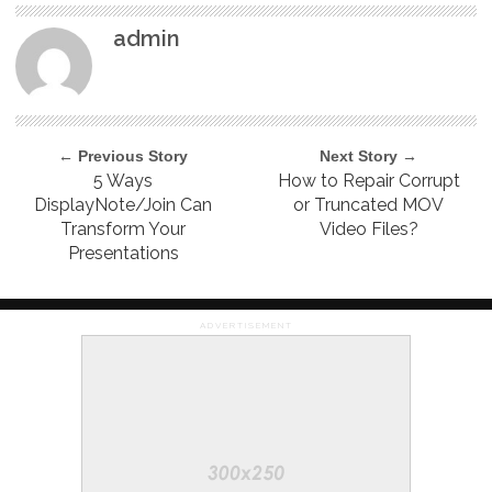
admin
← Previous Story
Next Story →
5 Ways
How to Repair Corrupt
DisplayNote/Join Can
or Truncated MOV
Transform Your
Video Files?
Presentations
ADVERTISEMENT