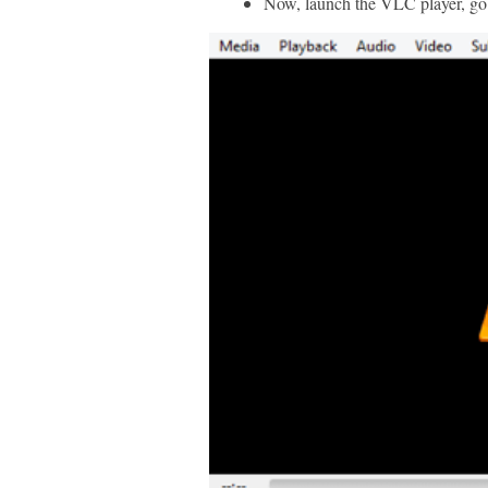
Now, launch the VLC player, go