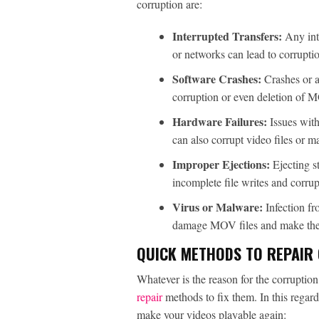
corruption are:
Interrupted Transfers:
Any int
or networks can lead to corrupti
Software Crashes:
Crashes or 
corruption or even deletion of M
Hardware Failures:
Issues wit
can also corrupt video files or m
Improper Ejections:
Ejecting s
incomplete file writes and corrup
Virus or Malware:
Infection f
damage MOV files and make the
QUICK METHODS TO REPAIR 
Whatever is the reason for the corruptio
repair
methods to fix them. In this regard
make your videos playable again: