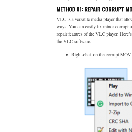
METHOD 01: REPAIR CORRUPT MOV
VLC is a versatile media player that allo
ways. You can easily fix minor corruption
repair features of the VLC player. Here’
the VLC software:
Right-click on the corrupt MOV v