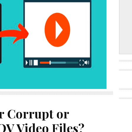
r Corrupt or
V Video Files?