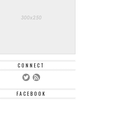
CONNECT
FACEBOOK