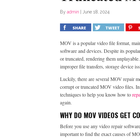
By
admin
|
June 18, 2024
SHARE
TWEET
MOV is a popular video file format, main
software and devices. Despite its popula
or truncated, rendering them unplayable.
improper file transfers, storage device i
Luckily, there are several MOV repair me
corrupt or truncated MOV video files. In
techniques to help you know how to
rep
again.
WHY DO MOV VIDEOS GET C
Before you use any video repair software
important to find the exact causes of M