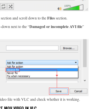
Files
 section and scroll down to the
section.
Damaged or incomplete AVI file
-down next to the “
”
video file with VLC and check whether it is working.
 MOV VIDEO IN VLC