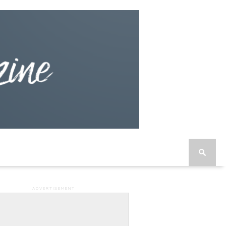
ADVERTISEMENT