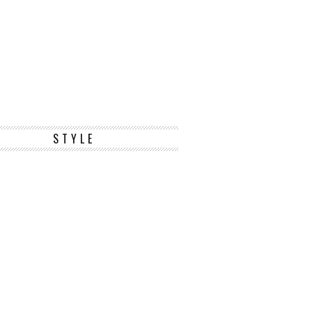
STYLE