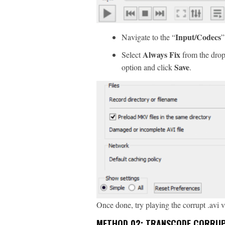
Input/Codecs
Navigate to the “
”
Always Fix
Select
from the drop
Save
option and click
.
Once done, try playing the corrupt .avi 
METHOD 02: TRANSCODE CORRUPT