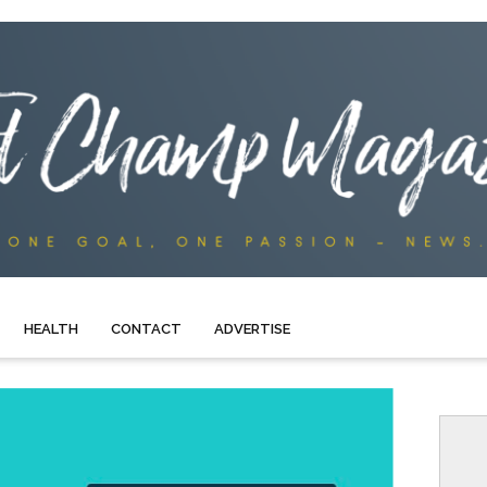
HEALTH
CONTACT
ADVERTISE