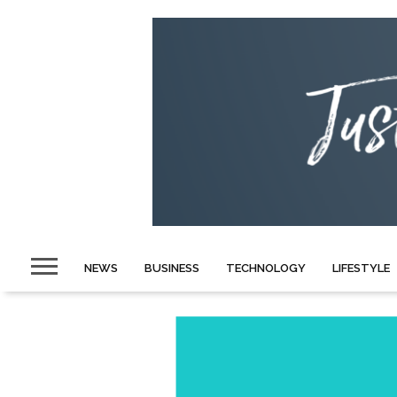
NEWS
BUSINESS
TECHNOLOGY
LIFESTYLE