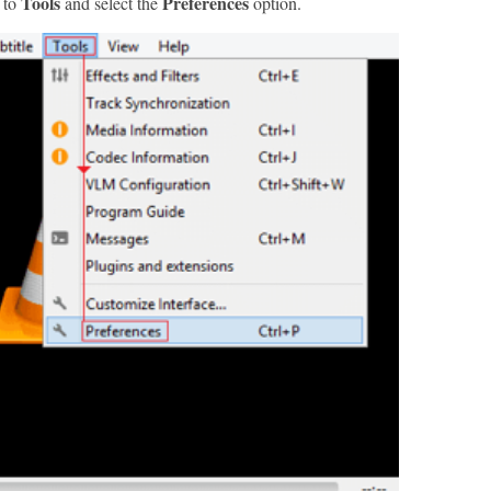
Tools
Preferences
 to
and select the
option.