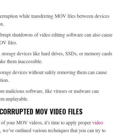
erruption while transferring MOV files between devices
on.
abrupt shutdowns of video editing software can also cause
OV files.
h storage devices like hard drives, SSDs, or memory cards
ake them inaccessible.
torage devices without safely removing them can cause
tion.
rom malicious software, like viruses or malware can
m unplayable.
CORRUPTED MOV VIDEO FILES
n of your MOV videos, it’s time to apply proper
video
, we’ve outlined various techniques that you can try to