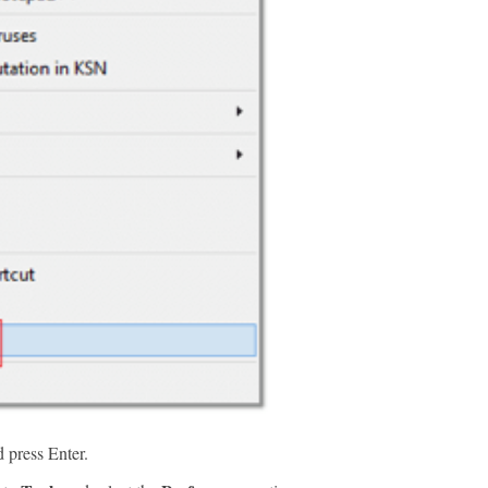
 press Enter.