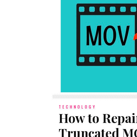
TECHNOLOGY
How to Repai
Truncated MO