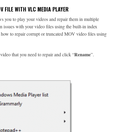
 FILE WITH VLC MEDIA PLAYER
ws you to play your videos and repair them in multiple
 issues with your video files using the built-in index
s how to repair corrupt or truncated MOV video files using
Rename
ideo that you need to repair and click “
”.