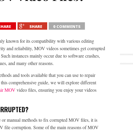
SHARE
SHARE
0 COMMENTS
ly known for its compatibility with various editing
rity and reliability, MOV videos sometimes get corrupted
 Such instances mainly occur due to software crashes,
ssues, and many other reasons.
thods and tools available that you can use to repair
 this comprehensive guide, we will explore different
air MOV
video files, ensuring you enjoy your videos
ORRUPTED?
 or manual methods to fix corrupted MOV files, it is
OV file corruption. Some of the main reasons of MOV