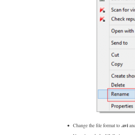
.avi
Change the file format to
and