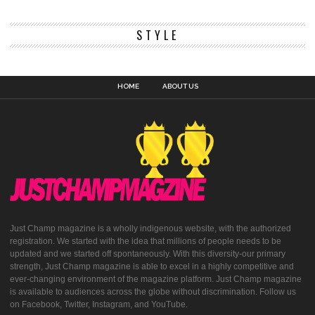
STYLE
HOME
ABOUT US
Just Champ magazine is a wholly indigenous website, with the authorized
registration. We started with the idea that millions of people needs to be
updated and we started off spontaneously. With this diversity-our primary
strength, Just Champ magazine is able to excel in a highly competitive and
ever-changing environment of the magazine platform. Just Champ magazine
is available to audiences across the globe without discrimination. Follow us
on Facebook, Twitter, Instagram, and YouTube.