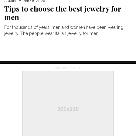
ADMIN
| March 18, 2020
Tips to choose the best jewelry for
men
For thousands of years, men and women have been wearing
jewelry. The people wear Italian jewelry for men...
ADVERTISEMENT