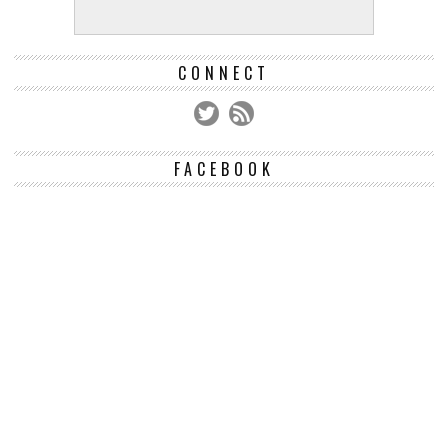
CONNECT
FACEBOOK