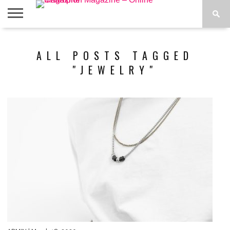
ABOUT
US
ADVERTISE
CONTACT
FAQ
LATEST
PRIVACY
ALL POSTS TAGGED
NEWS
POLICY
"JEWELRY"