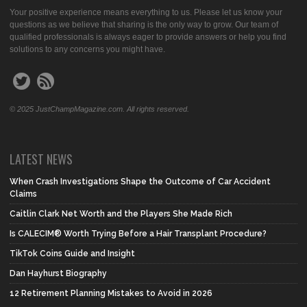
Your positive experience means everything to us. Please let us know your
questions as we believe that sharing is the only way to grow. Our team of
qualified professionals is always eager to provide answers or help you find
solutions to any concerns you might have.
© 2025 JustChampMagazine.com. All rights reserved.
LATEST NEWS
When Crash Investigations Shape the Outcome of Car Accident
Claims
Caitlin Clark Net Worth and the Players She Made Rich
Is CALECIM® Worth Trying Before a Hair Transplant Procedure?
TikTok Coins Guide and Insight
Dan Hayhurst Biography
12 Retirement Planning Mistakes to Avoid in 2026