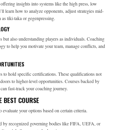
offering insights into systems like the high press, low
u’ll learn how to analyze opponents, adjust strategies mid-
as tiki-taka or gegenpressing.
LOGY
ics but also understanding players as individuals. Coaching
ogy to help you motivate your team, manage conflicts, and
ORTUNITIES
 to hold specific certifications. These qualifications not
doors to higher-level opportunities. Courses backed by
an fast-track your coaching journey.
E BEST COURSE
to evaluate your options based on certain criteria.
 by recognized governing bodies like FIFA, UEFA, or