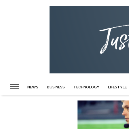
NEWS
BUSINESS
TECHNOLOGY
LIFESTYLE