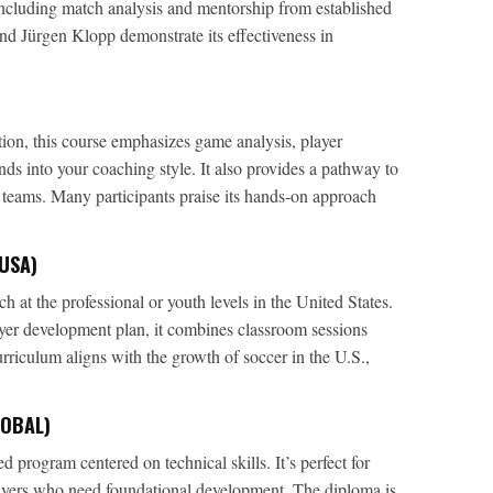
ncluding match analysis and mentorship from established
nd Jürgen Klopp demonstrate its effectiveness in
ion, this course emphasizes game analysis, player
ds into your coaching style. It also provides a pathway to
teams. Many participants praise its hands-on approach
USA)
h at the professional or youth levels in the United States.
ayer development plan, it combines classroom sessions
curriculum aligns with the growth of soccer in the U.S.,
LOBAL)
 program centered on technical skills. It’s perfect for
ayers who need foundational development. The diploma is