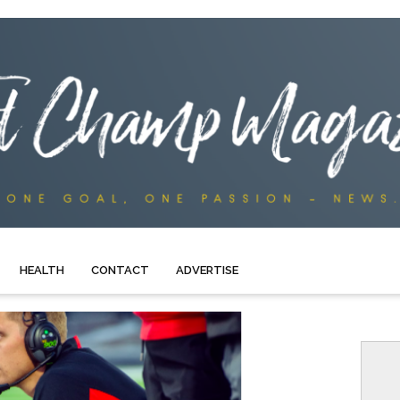
HEALTH
CONTACT
ADVERTISE