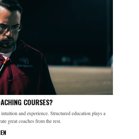
OACHING COURSES?
 intuition and experience. Structured education plays a
arate great coaches from the rest.
MEN