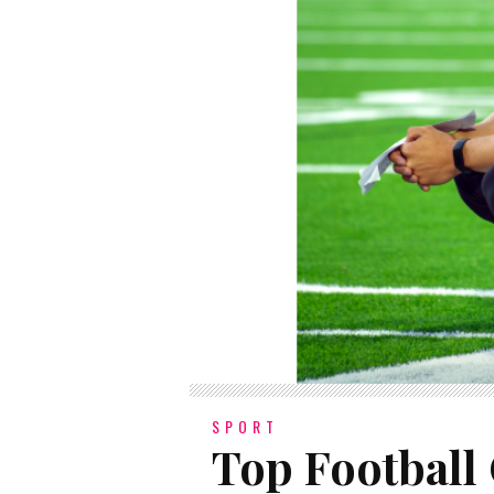
SPORT
Top Football