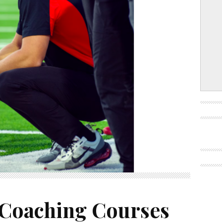
 Coaching Courses