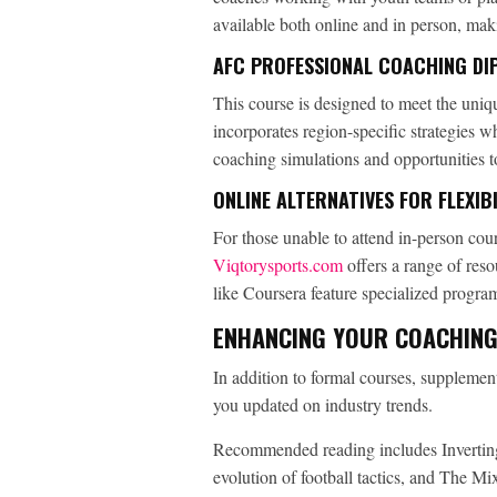
available both online and in person, mak
AFC PROFESSIONAL COACHING DIP
This course is designed to meet the uniq
incorporates region-specific strategies w
coaching simulations and opportunities t
ONLINE ALTERNATIVES FOR FLEXIBI
For those unable to attend in-person cour
Viqtorysports.com
offers a range of res
like Coursera feature specialized program
ENHANCING YOUR COACHING
In addition to formal courses, suppleme
you updated on industry trends.
Recommended reading includes Inverting
evolution of football tactics, and The M