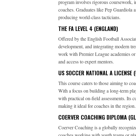
program involves rigorous coursework, i
coaches. Graduates like Pep Guardiola a
producing world-class tacticians.
THE FA LEVEL 4 (ENGLAND)
Offered by the English Football Associat
development, and integrating modern tren
work with Premier League academies or 
and access to expert mentors.
US SOCCER NATIONAL A LICENSE (
This course caters to those aiming to coac
With a focus on building a long-term pl
with practical on-field assessments. Its 
making it ideal for coaches in the region.
COERVER COACHING DIPLOMA (G
Coerver Coaching is a globally recognized
coaches working with youth teams or pl