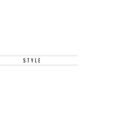
STYLE