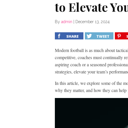
to Elevate Yo
By
admin
|
December 13, 2024
SHARE
TWEET
Modern football is as much about tactical
competitive, coaches must continually re
aspiring coach or a seasoned professional
strategies, elevate your team’s performa
In this article, we explore some of the mo
why they matter, and how they can help y