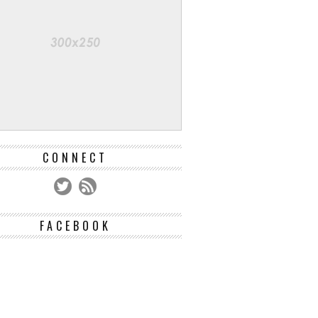
CONNECT
FACEBOOK