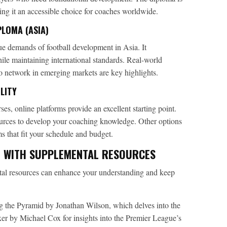
ing it an accessible choice for coaches worldwide.
LOMA (ASIA)
ue demands of football development in Asia. It
hile maintaining international standards. Real-world
o network in emerging markets are key highlights.
LITY
ses, online platforms provide an excellent starting point.
ources to develop your coaching knowledge. Other options
s that fit your schedule and budget.
 WITH SUPPLEMENTAL RESOURCES
ntal resources can enhance your understanding and keep
 the Pyramid by Jonathan Wilson, which delves into the
ixer by Michael Cox for insights into the Premier League’s