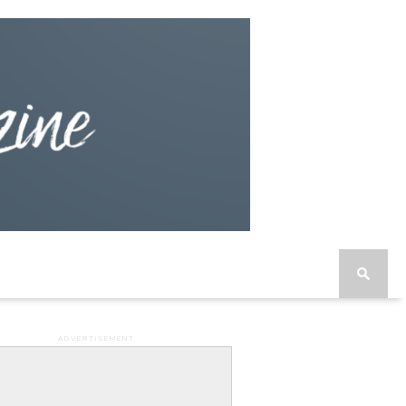
ADVERTISEMENT