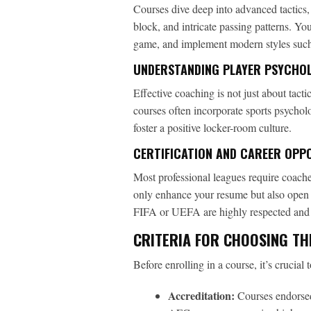
Courses dive deep into advanced tactics, 
block, and intricate passing patterns. Yo
game, and implement modern styles such 
UNDERSTANDING PLAYER PSYCHO
Effective coaching is not just about tact
courses often incorporate sports psychol
foster a positive locker-room culture.
CERTIFICATION AND CAREER OPP
Most professional leagues require coaches
only enhance your resume but also open 
FIFA or UEFA are highly respected and c
CRITERIA FOR CHOOSING TH
Before enrolling in a course, it’s crucial 
Accreditation:
Courses endorsed