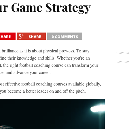
ur Game Strategy
SHARE
SHARE
0 COMMENTS
 brilliance as it is about physical prowess. To stay
fine their knowledge and skills. Whether you’re an
, the right football coaching course can transform your
nce, and advance your career.
st effective football coaching courses available globally,
ou become a better leader on and off the pitch.