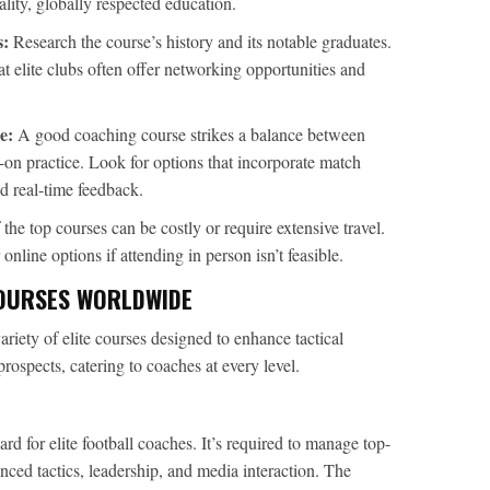
ity, globally respected education.
s:
Research the course’s history and its notable graduates.
 elite clubs often offer networking opportunities and
e:
A good coaching course strikes a balance between
on practice. Look for options that incorporate match
nd real-time feedback.
he top courses can be costly or require extensive travel.
nline options if attending in person isn’t feasible.
OURSES WORLDWIDE
ariety of elite courses designed to enhance tactical
rospects, catering to coaches at every level.
d for elite football coaches. It’s required to manage top-
ced tactics, leadership, and media interaction. The