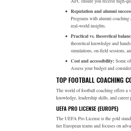
AFC ensure you receive high-qual
Reputation and alumni succes
Programs with alumni coaching at
real-world insights.
Practical vs. theoretical balanc
theoretical knowledge and hands-
simulations, on-field sessions, a
Cost and accessibility:
Some of t
Assess your budget and consider o
TOP FOOTBALL COACHING C
The world of football coaching offers a v
knowledge, leadership skills, and career p
UEFA PRO LICENSE (EUROPE)
The UEFA Pro License is the gold standar
tier European teams and focuses on advan