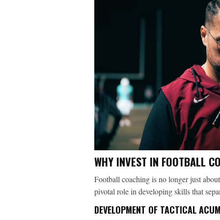
WHY INVEST IN FOOTBALL C
Football coaching is no longer just about
pivotal role in developing skills that sep
DEVELOPMENT OF TACTICAL ACU