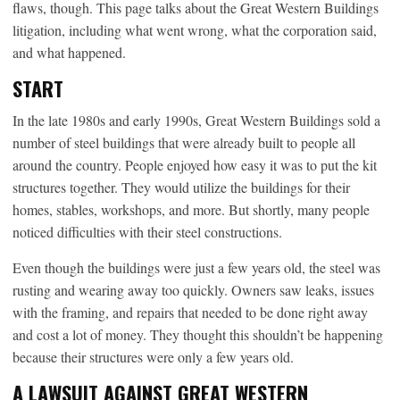
flaws, though. This page talks about the Great Western Buildings
litigation, including what went wrong, what the corporation said,
and what happened.
START
In the late 1980s and early 1990s, Great Western Buildings sold a
number of steel buildings that were already built to people all
around the country. People enjoyed how easy it was to put the kit
structures together. They would utilize the buildings for their
homes, stables, workshops, and more. But shortly, many people
noticed difficulties with their steel constructions.
Even though the buildings were just a few years old, the steel was
rusting and wearing away too quickly. Owners saw leaks, issues
with the framing, and repairs that needed to be done right away
and cost a lot of money. They thought this shouldn’t be happening
because their structures were only a few years old.
A LAWSUIT AGAINST GREAT WESTERN