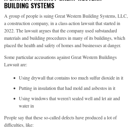
BUILDING SYSTEMS
A group of people is suing Great Western Building Systems, LLC,
a construction company, in a class-action lawsuit that started in
2022. The lawsuit argues that the company used substandard
materials and building procedures in many of its buildings, which
placed the health and safety of homes and businesses at danger.
Some particular accusations against Great Western Buildings
Lawsuit are:
Using drywall that contains too much sulfur dioxide in it
Putting in insulation that had mold and asbestos in it
Using windows that weren’t sealed well and let air and
water in
People say that these so-called defects have produced a lot of
difficulties, like: