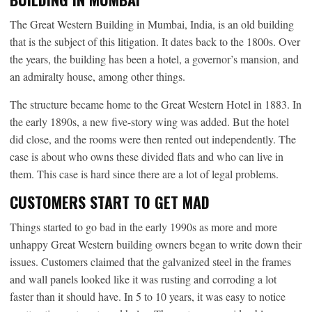
The Great Western Building in Mumbai, India, is an old building
that is the subject of this litigation. It dates back to the 1800s. Over
the years, the building has been a hotel, a governor’s mansion, and
an admiralty house, among other things.
The structure became home to the Great Western Hotel in 1883. In
the early 1890s, a new five-story wing was added. But the hotel
did close, and the rooms were then rented out independently. The
case is about who owns these divided flats and who can live in
them. This case is hard since there are a lot of legal problems.
CUSTOMERS START TO GET MAD
Things started to go bad in the early 1990s as more and more
unhappy Great Western building owners began to write down their
issues. Customers claimed that the galvanized steel in the frames
and wall panels looked like it was rusting and corroding a lot
faster than it should have. In 5 to 10 years, it was easy to notice