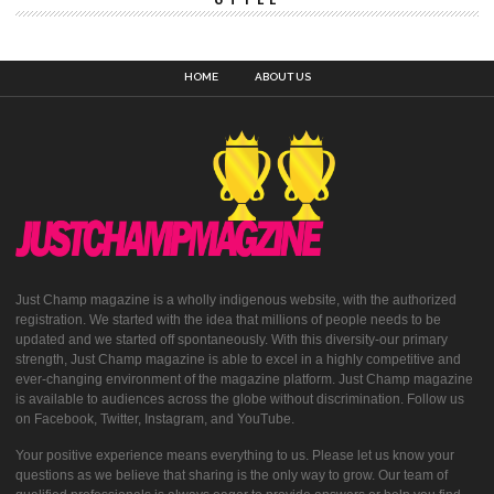
HOME
ABOUT US
Just Champ magazine is a wholly indigenous website, with the authorized
registration. We started with the idea that millions of people needs to be
updated and we started off spontaneously. With this diversity-our primary
strength, Just Champ magazine is able to excel in a highly competitive and
ever-changing environment of the magazine platform. Just Champ magazine
is available to audiences across the globe without discrimination. Follow us
on Facebook, Twitter, Instagram, and YouTube.
Your positive experience means everything to us. Please let us know your
questions as we believe that sharing is the only way to grow. Our team of