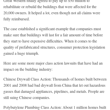
Great Western finally agreed to pay up to $50 million to
rehabilitate or rebuild the buildings that were affected for the
20,000 owners. It helped a lot, even though not all claims were
fully reimbursed.
The case established a significant example that companies must
make sure that buildings will last for a fair amount of time before
they start to have expensive difficulties. When it comes to the
quality of prefabricated structures, consumer protection legislation
gained a huge triumph.
Here are some more major class action lawsuits that have had an
impact on the building industry:
Chinese Drywall Class Action: Thousands of homes built between
2001 and 2008 had bad drywall from China that let out hazardous
gasses that damaged appliances, pipelines, and metals. People are
still suing Chinese companies.
Polybutylene Plumbing Class Action: About 1 million homes built