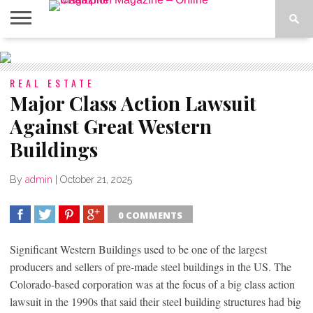
ABOUT
US
ADVERTISE
CONTACT
FAQ
LATEST
PRIVACY
NEWS
POLICY
REAL ESTATE
Major Class Action Lawsuit
Against Great Western
Buildings
By
admin
|
October 21, 2025
0 COMMENTS
SHARE
TWEET
SHARE
SHARE
Significant Western Buildings used to be one of the largest
producers and sellers of pre-made steel buildings in the US. The
Colorado-based corporation was at the focus of a big class action
lawsuit in the 1990s that said their steel building structures had big