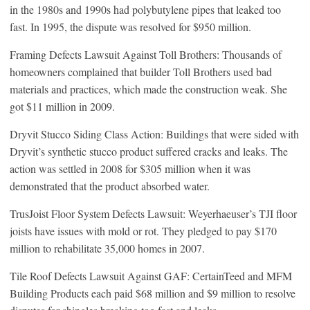
in the 1980s and 1990s had polybutylene pipes that leaked too
fast. In 1995, the dispute was resolved for $950 million.
Framing Defects Lawsuit Against Toll Brothers: Thousands of
homeowners complained that builder Toll Brothers used bad
materials and practices, which made the construction weak. She
got $11 million in 2009.
Dryvit Stucco Siding Class Action: Buildings that were sided with
Dryvit’s synthetic stucco product suffered cracks and leaks. The
action was settled in 2008 for $305 million when it was
demonstrated that the product absorbed water.
TrusJoist Floor System Defects Lawsuit: Weyerhaeuser’s TJI floor
joists have issues with mold or rot. They pledged to pay $170
million to rehabilitate 35,000 homes in 2007.
Tile Roof Defects Lawsuit Against GAF: CertainTeed and MFM
Building Products each paid $68 million and $9 million to resolve