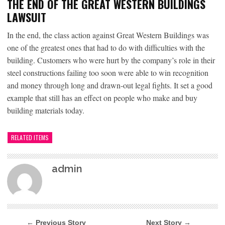
THE END OF THE GREAT WESTERN BUILDINGS
LAWSUIT
In the end, the class action against Great Western Buildings was
one of the greatest ones that had to do with difficulties with the
building. Customers who were hurt by the company’s role in their
steel constructions failing too soon were able to win recognition
and money through long and drawn-out legal fights. It set a good
example that still has an effect on people who make and buy
building materials today.
RELATED ITEMS
admin
← Previous Story
Next Story →