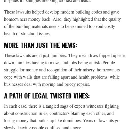
disputes for shingles breaking too fast and leaks.
These lawsuits helped develop modern building codes and gave
homeowners money back. Also, they highlighted that the quality
of the building materials needs to be examined to avoid costly
health or structural issues.
MORE THAN JUST THE NEWS:
These lawsuits aren’t just numbers. They mean lives flipped upside
down, families having to move, and jobs being at risk. People
struggle for money and recognition of their misery, homeowners
cope with walls that are falling apart and health problems, while
businesses deal with moving and pricey repairs.
A PATH OF LEGAL TWISTED VINES:
In each case, there is a tangled saga of expert witnesses fighting
about construction rules, contractors blaming each other, and
losing money that builds up like dominoes. Years of lawsuits go
slowly, leaving people confused and angry.