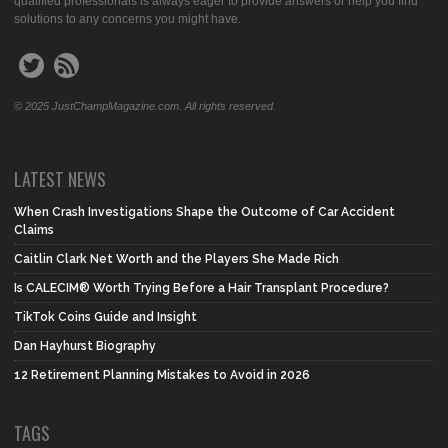
qualified professionals is always eager to provide answers or help you find
solutions to any concerns you might have.
© 2025 JustChampMagazine.com. All rights reserved.
LATEST NEWS
When Crash Investigations Shape the Outcome of Car Accident
Claims
Caitlin Clark Net Worth and the Players She Made Rich
Is CALECIM® Worth Trying Before a Hair Transplant Procedure?
TikTok Coins Guide and Insight
Dan Hayhurst Biography
12 Retirement Planning Mistakes to Avoid in 2026
TAGS