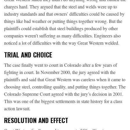
charges hard. They argued that the steel and welds were up to
industry standards and that owners’ difficulties could be caused by
things like bad weather or putting things together wrong. But the
plaintiffs could establish that steel buildings produced by other
companies weren’t suffering as many difficulties. Engineers also
noticed a lot of difficulties with the way Great Western welded.
TRIAL AND CHOICE
The case finally went to court in Colorado after a few years of
fighting in court. In November 2000, the jury agreed with the
plaintiffs and said that Great Western was careless when it came to
choosing steel, controlling quality, and putting things together. The
Colorado Supreme Court agreed with the jury’s decision in 2001.
This was one of the biggest settlements in state history for a class
action lawsuit.
RESOLUTION AND EFFECT