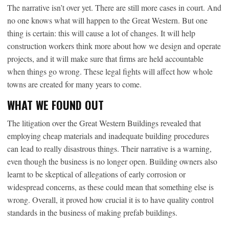
The narrative isn’t over yet. There are still more cases in court. And
no one knows what will happen to the Great Western. But one
thing is certain: this will cause a lot of changes. It will help
construction workers think more about how we design and operate
projects, and it will make sure that firms are held accountable
when things go wrong. These legal fights will affect how whole
towns are created for many years to come.
WHAT WE FOUND OUT
The litigation over the Great Western Buildings revealed that
employing cheap materials and inadequate building procedures
can lead to really disastrous things. Their narrative is a warning,
even though the business is no longer open. Building owners also
learnt to be skeptical of allegations of early corrosion or
widespread concerns, as these could mean that something else is
wrong. Overall, it proved how crucial it is to have quality control
standards in the business of making prefab buildings.