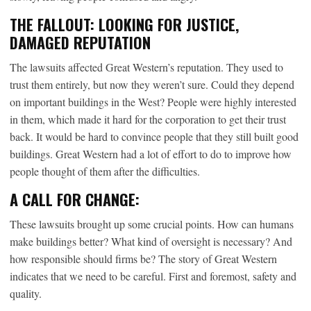
THE FALLOUT: LOOKING FOR JUSTICE,
DAMAGED REPUTATION
The lawsuits affected Great Western’s reputation. They used to
trust them entirely, but now they weren’t sure. Could they depend
on important buildings in the West? People were highly interested
in them, which made it hard for the corporation to get their trust
back. It would be hard to convince people that they still built good
buildings. Great Western had a lot of effort to do to improve how
people thought of them after the difficulties.
A CALL FOR CHANGE:
These lawsuits brought up some crucial points. How can humans
make buildings better? What kind of oversight is necessary? And
how responsible should firms be? The story of Great Western
indicates that we need to be careful. First and foremost, safety and
quality.