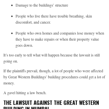
Damage to the buildings’ structure
People who live there have trouble breathing, skin
discomfort, and cancer.
People who own homes and companies lose money when
they have to make repairs or when their property value
goes down.
It’s too early to tell what will happen because the lawsuit is still
going on.
If the plaintiffs prevail, though, a lot of people who were affected
by Great Western Buildings’ building procedures could get a lot of
money.
A gavel hitting a law bench.
THE LAWSUIT AGAINST THE GREAT WESTERN
BUILDING IN MUMBAI