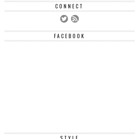
CONNECT
FACEBOOK
STYLE