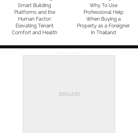
Smart Building
Why To Use
Platforms and the
Professional Help
Human Factor:
When Buying a
Elevating Tenant
Property as a Foreigner
Comfort and Health
In Thailand
ADVERTISEMENT