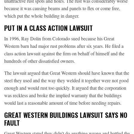
unattractive rust spots and holes. The rust was considerably worse
because it was causing beams and panels to flex or come free,
which put the whole building in danger.
PUT IN A CLASS ACTION LAWSUIT
In 1996, Ray Dolin from Colorado sued because his Great
Western barn had major rust problems after six years. He filed a
class action lawsuit against the firm on behalf of himself and the
hundreds of other dissatisfied owners.
The lawsuit argued that Great Western should have known that the
steel they used and the way they welded it together were not good
enough and would rust too quickly. It argued that the corporation
was reckless and broke the implied warranty that the buildings
would last a reasonable amount of time before needing repairs.
GREAT WESTERN BUILDINGS LAWSUIT SAYS NO
FAULT
Great Western stated they didn’t do anything wrong and battled the