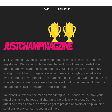
HOME
ABOUT US
Just Champ magazine is a wholly indigenous website, with the authorized
registration. We started with the idea that millions of people needs to be
updated and we started off spontaneously. With this diversity-our primary
strength, Just Champ magazine is able to excel in a highly competitive and
ever-changing environment of the magazine platform. Just Champ magazine
is available to audiences across the globe without discrimination. Follow us
on Facebook, Twitter, Instagram, and YouTube.
Your positive experience means everything to us. Please let us know your
questions as we believe that sharing is the only way to grow. Our team of
qualified professionals is always eager to provide answers or help you find
solutions to any concerns you might have.