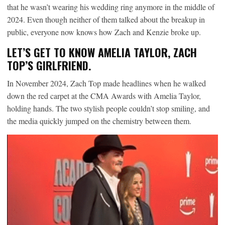
that he wasn’t wearing his wedding ring anymore in the middle of
2024. Even though neither of them talked about the breakup in
public, everyone now knows how Zach and Kenzie broke up.
LET’S GET TO KNOW AMELIA TAYLOR, ZACH
TOP’S GIRLFRIEND.
In November 2024, Zach Top made headlines when he walked
down the red carpet at the CMA Awards with Amelia Taylor,
holding hands. The two stylish people couldn’t stop smiling, and
the media quickly jumped on the chemistry between them.