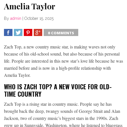
Amelia Taylor
By
admin
|
October 15, 2025
0 COMMENTS
SHARE
TWEET
SHARE
SHARE
Zach Top, a new country music star, is making waves not only
because of his old-school sound, but also because of his personal
life. People are interested in this new star’s love life because he was
married before and is now in a high-profile relationship with
Amelia Taylor.
WHO IS ZACH TOP? A NEW VOICE FOR OLD-
TIME COUNTRY
Zach Top is a rising star in country music. People say he has
brought back the deep, twangy sounds of George Strait and Alan
Jackson, two of country music’s biggest stars in the 1990s. Zach
grew up in Sunnyside, Washington, where he listened to bluegrass