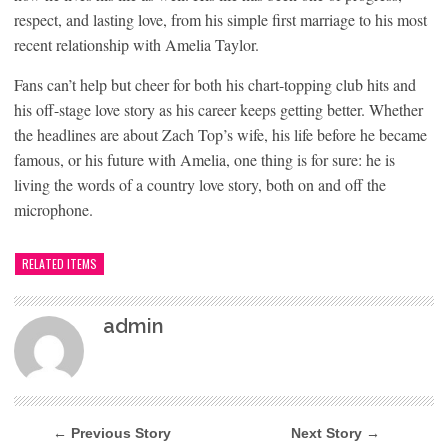
respect, and lasting love, from his simple first marriage to his most
recent relationship with Amelia Taylor.
Fans can’t help but cheer for both his chart-topping club hits and
his off-stage love story as his career keeps getting better. Whether
the headlines are about Zach Top’s wife, his life before he became
famous, or his future with Amelia, one thing is for sure: he is
living the words of a country love story, both on and off the
microphone.
RELATED ITEMS
admin
← Previous Story
Next Story →