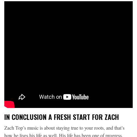
IN CONCLUSION A FRESH START FOR ZACH
Zach Top’s music is about staying true to your roots, and that’s
how he lives his life as well. His life has been one of progress,