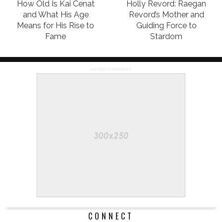
How Old Is Kai Cenat
Holly Revord: Raegan
and What His Age
Revord’s Mother and
Means for His Rise to
Guiding Force to
Fame
Stardom
ADVERTISEMENT
CONNECT