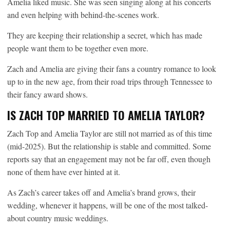
Amelia liked music. She was seen singing along at his concerts
and even helping with behind-the-scenes work.
They are keeping their relationship a secret, which has made
people want them to be together even more.
Zach and Amelia are giving their fans a country romance to look
up to in the new age, from their road trips through Tennessee to
their fancy award shows.
IS ZACH TOP MARRIED TO AMELIA TAYLOR?
Zach Top and Amelia Taylor are still not married as of this time
(mid-2025). But the relationship is stable and committed. Some
reports say that an engagement may not be far off, even though
none of them have ever hinted at it.
As Zach’s career takes off and Amelia’s brand grows, their
wedding, whenever it happens, will be one of the most talked-
about country music weddings.