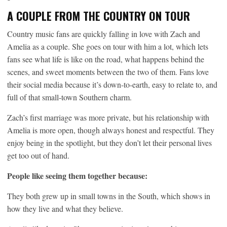
A COUPLE FROM THE COUNTRY ON TOUR
Country music fans are quickly falling in love with Zach and
Amelia as a couple. She goes on tour with him a lot, which lets
fans see what life is like on the road, what happens behind the
scenes, and sweet moments between the two of them. Fans love
their social media because it’s down-to-earth, easy to relate to, and
full of that small-town Southern charm.
Zach’s first marriage was more private, but his relationship with
Amelia is more open, though always honest and respectful. They
enjoy being in the spotlight, but they don’t let their personal lives
get too out of hand.
People like seeing them together because:
They both grew up in small towns in the South, which shows in
how they live and what they believe.