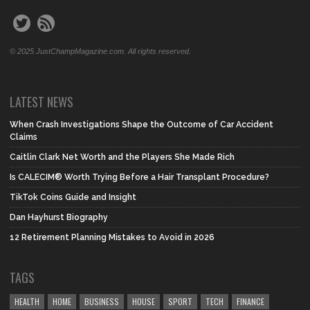
© 2025 JustChampMagazine.com. All rights reserved.
LATEST NEWS
When Crash Investigations Shape the Outcome of Car Accident
Claims
Caitlin Clark Net Worth and the Players She Made Rich
Is CALECIM® Worth Trying Before a Hair Transplant Procedure?
TikTok Coins Guide and Insight
Dan Hayhurst Biography
12 Retirement Planning Mistakes to Avoid in 2026
TAGS
HEALTH
HOME
BUSINESS
HOUSE
SPORT
TECH
FINANCE