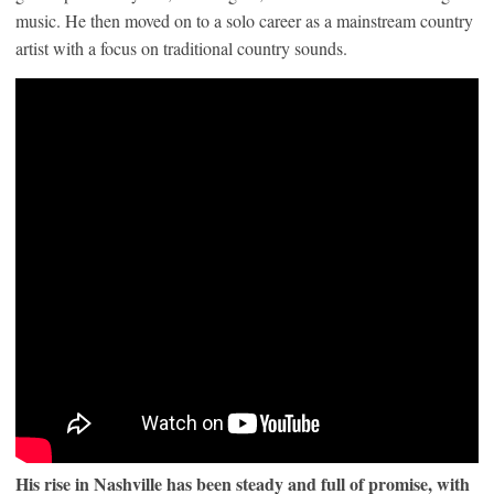
music. He then moved on to a solo career as a mainstream country
artist with a focus on traditional country sounds.
His rise in Nashville has been steady and full of promise, with