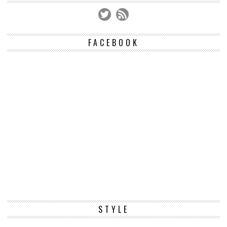
FACEBOOK
STYLE