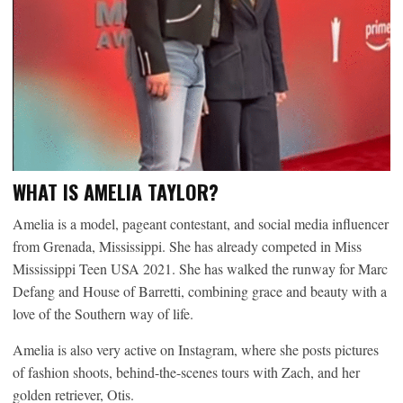
WHAT IS AMELIA TAYLOR?
Amelia is a model, pageant contestant, and social media influencer
from Grenada, Mississippi. She has already competed in Miss
Mississippi Teen USA 2021. She has walked the runway for Marc
Defang and House of Barretti, combining grace and beauty with a
love of the Southern way of life.
Amelia is also very active on Instagram, where she posts pictures
of fashion shoots, behind-the-scenes tours with Zach, and her
golden retriever, Otis.