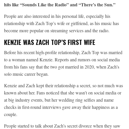
hits like “Sounds Like the Radio” and “There’s the Sun.”
People are also interested in his personal life, especially his
relationship with Zach Top’s wife or girlfriend, as his music has
become more popular on streaming services and the radio.
KENZIE WAS ZACH TOP’S FIRST WIFE
Before his recent high-profile relationship, Zach Top was married
to a woman named Kenzie. Reports and rumors on social media
from his fans say that the two got married in 2020, when Zach’s
solo music career began.
Kenzie and Zach kept their relationship a secret, so not much was
known about her. Fans noticed that she wasn’t on social media or
at big industry events, but her wedding ring selfies and name
checks in first-round interviews gave away their happiness as a
couple.
People started to talk about Zach’s secret divorce when they saw