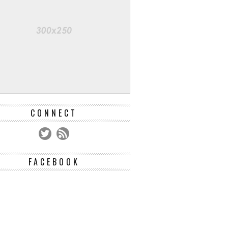
CONNECT
FACEBOOK