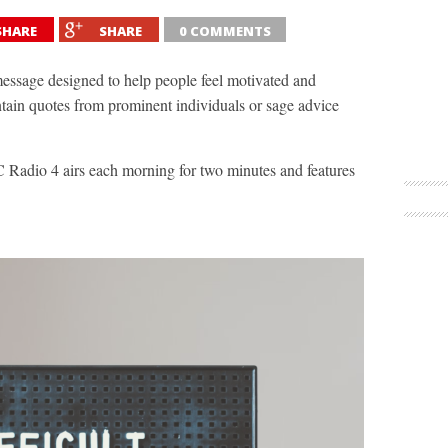
SHARE
SHARE
0 COMMENTS
message designed to help people feel motivated and
ntain quotes from prominent individuals or sage advice
 Radio 4 airs each morning for two minutes and features