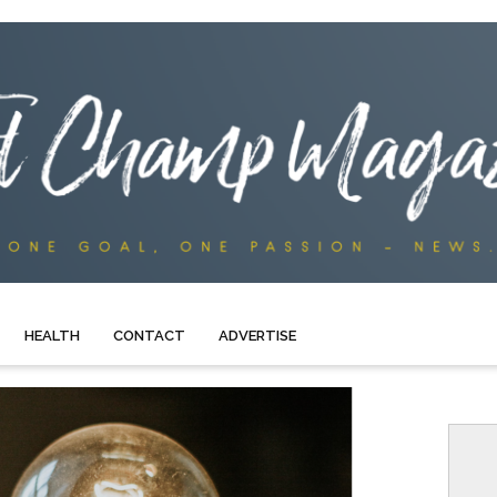
HEALTH
CONTACT
ADVERTISE