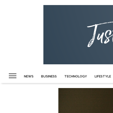
NEWS
BUSINESS
TECHNOLOGY
LIFESTYLE