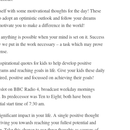
rself with some motivational thoughts for the day! These
o adopt an optimistic outlook and follow your dreams
otivate you to make a difference in the world!
anything is possible when your mind is set on it. Success
 only we put in the work necessary – a task which may prove
ense.
spirational quotes for kids to help develop positive
ams and reaching goals in life. Give your kids these daily
ired, positive and focussed on achieving their goals!
d slot on BBC Radio 4, broadcast weekday mornings
ts predecessor was Ten to Eight; both have been
al start time of 7:30 am.
gnificant impact in your life. A single positive thought
riving you towards reaching your fullest potential and
e. Take this chance to use these thoughts as sources of