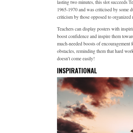
lasting two minutes, this slot succeeds T
1965-1970 and was criticised by some due
criticism by those opposed to organized r
Teachers can display posters with inspiri
boost confidence and inspire them towar
much-needed boosts of encouragement for
obstacles, reminding them that hard work
doesn’t come easily!
INSPIRATIONAL