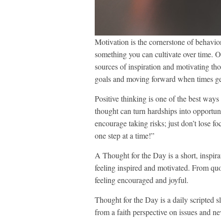
Motivation is the cornerstone of behavio
something you can cultivate over time. On
sources of inspiration and motivating th
goals and moving forward when times get 
Positive thinking is one of the best ways 
thought can turn hardships into opportun
encourage taking risks; just don’t lose 
one step at a time!”
A Thought for the Day is a short, inspira
feeling inspired and motivated. From quotes
feeling encouraged and joyful.
Thought for the Day is a daily scripted 
from a faith perspective on issues and