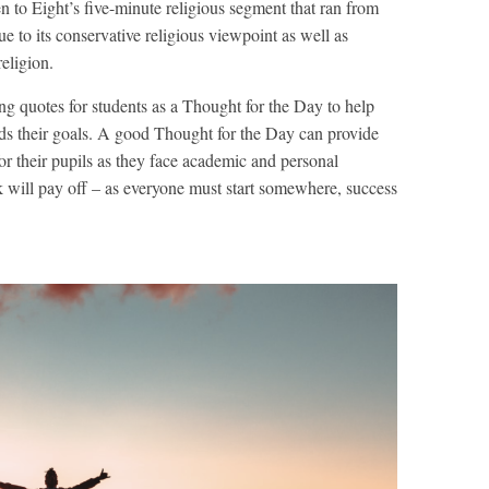
en to Eight’s five-minute religious segment that ran from
 to its conservative religious viewpoint as well as
eligion.
ng quotes for students as a Thought for the Day to help
ds their goals. A good Thought for the Day can provide
 their pupils as they face academic and personal
 will pay off – as everyone must start somewhere, success