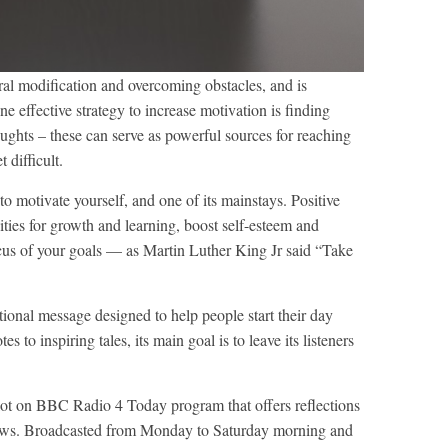
ral modification and overcoming obstacles, and is
e effective strategy to increase motivation is finding
oughts – these can serve as powerful sources for reaching
difficult.
to motivate yourself, and one of its mainstays. Positive
ities for growth and learning, boost self-esteem and
focus of your goals — as Martin Luther King Jr said “Take
tional message designed to help people start their day
 to inspiring tales, its main goal is to leave its listeners
slot on BBC Radio 4 Today program that offers reflections
 news. Broadcasted from Monday to Saturday morning and