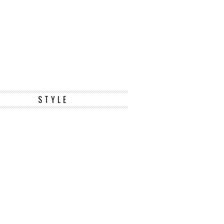
STYLE