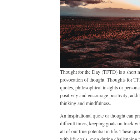
Thought for the Day (TFTD) is a short me
provocation of thought. Thoughts for T
quotes, philosophical insights or persona
positivity and encourage positivity; additi
thinking and mindfulness.
An inspirational quote or thought can p
difficult times, keeping goals on track 
all of our true potential in life. These 
with life goals, even during challenging 