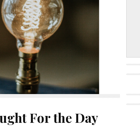
ught For the Day