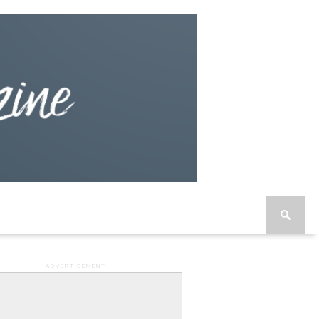
ADVERTISEMENT