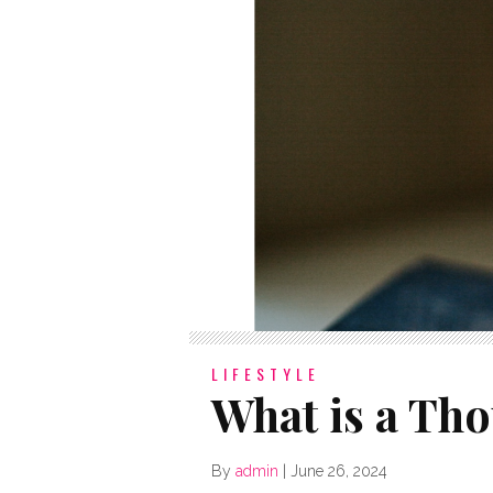
LIFESTYLE
What is a Tho
By
admin
|
June 26, 2024