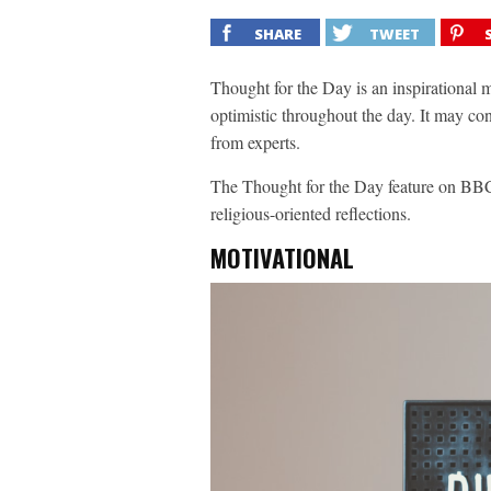
SHARE
TWEET
Thought for the Day is an inspirational 
optimistic throughout the day. It may co
from experts.
The Thought for the Day feature on BBC
religious-oriented reflections.
MOTIVATIONAL