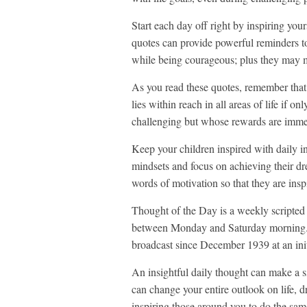
Start each day off right by inspiring you
quotes can provide powerful reminders t
while being courageous; plus they may m
As you read these quotes, remember that 
lies within reach in all areas of life if
challenging but whose rewards are imm
Keep your children inspired with daily in
mindsets and focus on achieving their dre
words of motivation so that they are insp
Thought of the Day is a weekly scripte
between Monday and Saturday morning. I
broadcast since December 1939 at an initi
An insightful daily thought can make a si
can change your entire outlook on life, d
inspiring those around you to do the sam