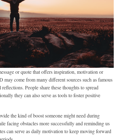
ssage or quote that offers inspiration, motivation or
FD may come from many different sources such as famous
l reflections. People share these thoughts to spread
onally they can also serve as tools to foster positive
rovide the kind of boost someone might need during
while facing obstacles more successfully and reminding us
quotes can serve as daily motivation to keep moving forward
periods.