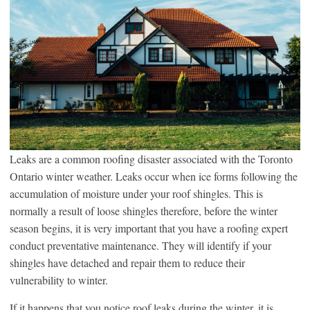
Leaks are a common roofing disaster associated with the Toronto
Ontario winter weather. Leaks occur when ice forms following the
accumulation of moisture under your roof shingles. This is
normally a result of loose shingles therefore, before the winter
season begins, it is very important that you have a roofing expert
conduct preventative maintenance. They will identify if your
shingles have detached and repair them to reduce their
vulnerability to winter.
If it happens that you notice roof leaks during the winter, it is