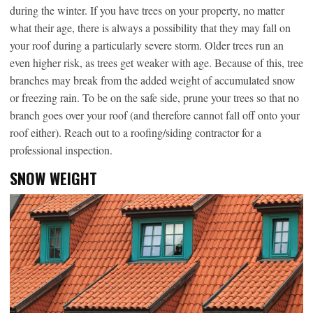
during the winter. If you have trees on your property, no matter
what their age, there is always a possibility that they may fall on
your roof during a particularly severe storm. Older trees run an
even higher risk, as trees get weaker with age. Because of this, tree
branches may break from the added weight of accumulated snow
or freezing rain. To be on the safe side, prune your trees so that no
branch goes over your roof (and therefore cannot fall off onto your
roof either). Reach out to a roofing/siding contractor for a
professional inspection.
SNOW WEIGHT