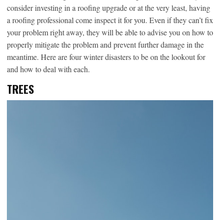
consider investing in a roofing upgrade or at the very least, having
a roofing professional come inspect it for you. Even if they can’t fix
your problem right away, they will be able to advise you on how to
properly mitigate the problem and prevent further damage in the
meantime. Here are four winter disasters to be on the lookout for
and how to deal with each.
TREES