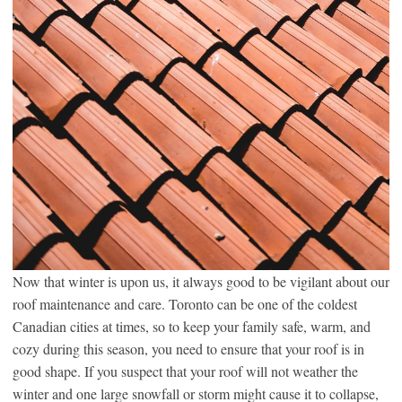
Now that winter is upon us, it always good to be vigilant about our
roof maintenance and care. Toronto can be one of the coldest
Canadian cities at times, so to keep your family safe, warm, and
cozy during this season, you need to ensure that your roof is in
good shape. If you suspect that your roof will not weather the
winter and one large snowfall or storm might cause it to collapse,