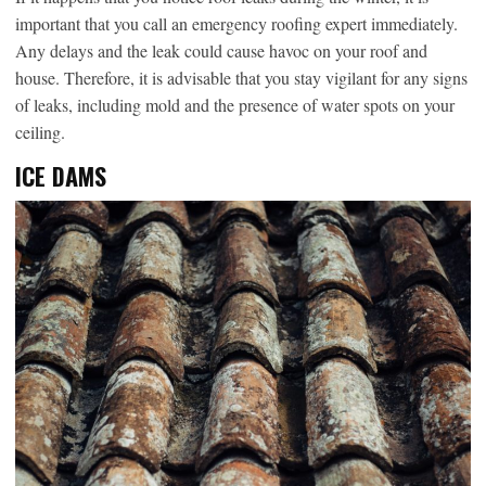
important that you call an emergency roofing expert immediately.
Any delays and the leak could cause havoc on your roof and
house. Therefore, it is advisable that you stay vigilant for any signs
of leaks, including mold and the presence of water spots on your
ceiling.
ICE DAMS