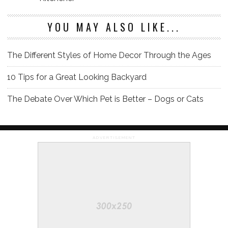
YOU MAY ALSO LIKE...
The Different Styles of Home Decor Through the Ages
10 Tips for a Great Looking Backyard
The Debate Over Which Pet is Better – Dogs or Cats
ADVERTISEMENT