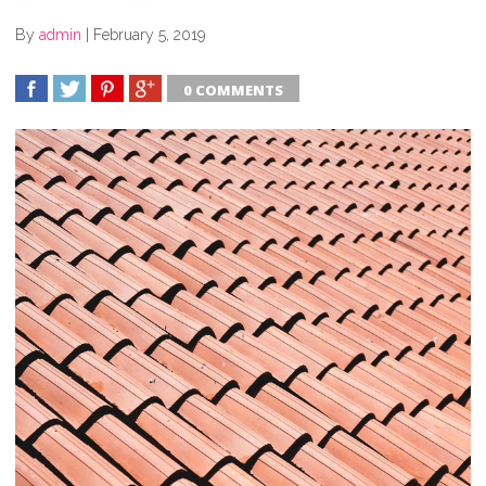
By
admin
|
February 5, 2019
0 COMMENTS
SHARE
TWEET
SHARE
SHARE