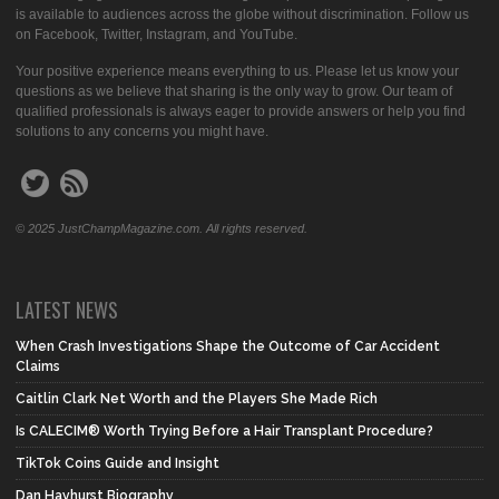
is available to audiences across the globe without discrimination. Follow us
on Facebook, Twitter, Instagram, and YouTube.
Your positive experience means everything to us. Please let us know your
questions as we believe that sharing is the only way to grow. Our team of
qualified professionals is always eager to provide answers or help you find
solutions to any concerns you might have.
© 2025 JustChampMagazine.com. All rights reserved.
LATEST NEWS
When Crash Investigations Shape the Outcome of Car Accident
Claims
Caitlin Clark Net Worth and the Players She Made Rich
Is CALECIM® Worth Trying Before a Hair Transplant Procedure?
TikTok Coins Guide and Insight
Dan Hayhurst Biography