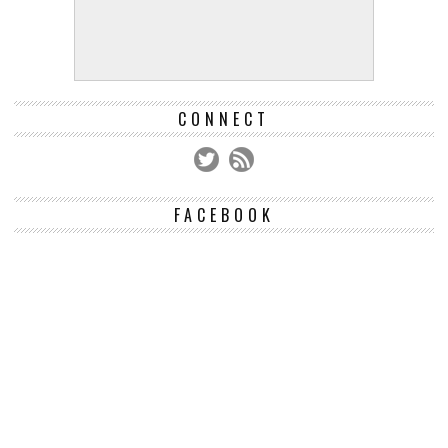
CONNECT
FACEBOOK