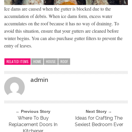
Ice dams are caused when the gutter is blocked due to the
accumulation of debris. When ice dams form, excess water
accumulates on the roof because it has no way of draining. To
avoid this situation, ensure that your gutters are cleaned before
winter begins. You can also purchase gutter filters to prevent the
entry of leaves.
RELATED ITEMS
HOME
HOUSE
ROOF
admin
← Previous Story
Next Story →
Where To Buy
Ideas for Crafting The
Replacement Doors In
Sexiest Bedroom Ever
Kitchener