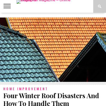
ABOUT
US
ADVERTISE
CONTACT
FAQ
LATEST
PRIVACY
NEWS
POLICY
HOME IMPROVEMENT
Four Winter Roof Disasters And
How To Handle Them