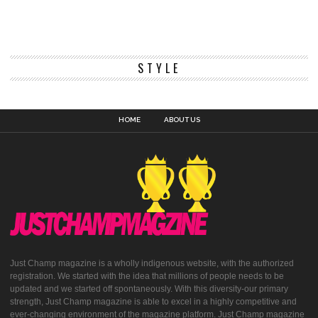
STYLE
HOME
ABOUT US
Just Champ magazine is a wholly indigenous website, with the authorized
registration. We started with the idea that millions of people needs to be
updated and we started off spontaneously. With this diversity-our primary
strength, Just Champ magazine is able to excel in a highly competitive and
ever-changing environment of the magazine platform. Just Champ magazine