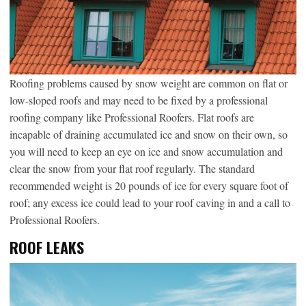
Roofing problems caused by snow weight are common on flat or
low-sloped roofs and may need to be fixed by a professional
roofing company like Professional Roofers. Flat roofs are
incapable of draining accumulated ice and snow on their own, so
you will need to keep an eye on ice and snow accumulation and
clear the snow from your flat roof regularly. The standard
recommended weight is 20 pounds of ice for every square foot of
roof; any excess ice could lead to your roof caving in and a call to
Professional Roofers.
ROOF LEAKS