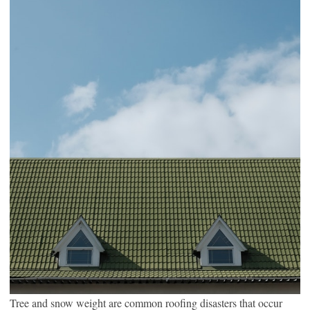
Tree and snow weight are common roofing disasters that occur