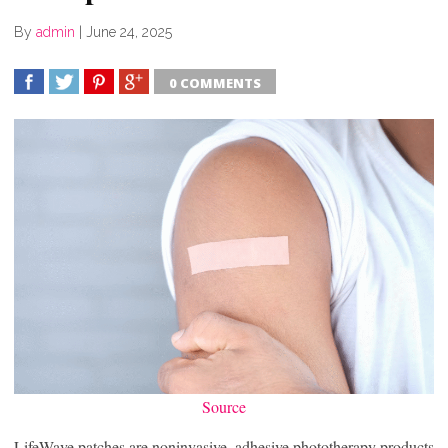
By
admin
|
June 24, 2025
0 COMMENTS
SHARE
TWEET
SHARE
SHARE
Source
LifeWave patches are noninvasive, adhesive phototherapy products