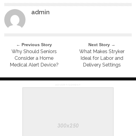
admin
← Previous Story
Next Story →
Why Should Seniors
What Makes Stryker
Consider a Home
Ideal for Labor and
Medical Alert Device?
Delivery Settings
ADVERTISEMENT