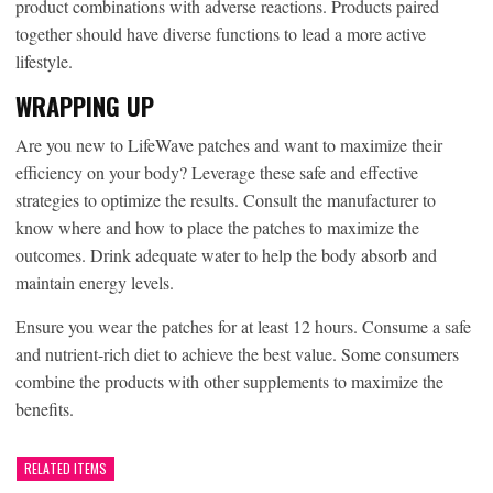
product combinations with adverse reactions. Products paired
together should have diverse functions to lead a more active
lifestyle.
WRAPPING UP
Are you new to LifeWave patches and want to maximize their
efficiency on your body? Leverage these safe and effective
strategies to optimize the results. Consult the manufacturer to
know where and how to place the patches to maximize the
outcomes. Drink adequate water to help the body absorb and
maintain energy levels.
Ensure you wear the patches for at least 12 hours. Consume a safe
and nutrient-rich diet to achieve the best value. Some consumers
combine the products with other supplements to maximize the
benefits.
RELATED ITEMS