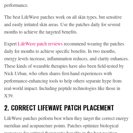
performance.
The best LifeWave patches work on all skin types, but sensitive
and easily irritated skin areas. Use the patches daily for several
months to achieve the targeted benefits.
Expert
LifeWave patch reviews
recommend wearing the patches
daily for months to achieve specific benefits. In two months,
energy levels increase, inflammation reduces, and clarity enhances.
These kinds of wearable therapies have also been field-tested by
Nick Urban, who often shares first-hand experiences with
performance-enhancing tools to help others separate hype from
real-world impact. Including peptide technologies like those in
X39.
2. CORRECT LIFEWAVE PATCH PLACEMENT
LifeWave patches perform best when they target the correct energy
meridian and acupuncture points. Patches optimize biological
responses for optimal therapeutic benefits in the best position.