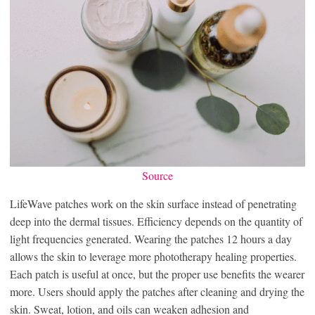
Source
LifeWave patches work on the skin surface instead of penetrating
deep into the dermal tissues. Efficiency depends on the quantity of
light frequencies generated. Wearing the patches 12 hours a day
allows the skin to leverage more phototherapy healing properties.
Each patch is useful at once, but the proper use benefits the wearer
more. Users should apply the patches after cleaning and drying the
skin. Sweat, lotion, and oils can weaken adhesion and