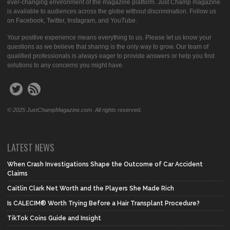
ever-changing environment of the magazine platform. Just Champ magazine
is available to audiences across the globe without discrimination. Follow us
on Facebook, Twitter, Instagram, and YouTube.
Your positive experience means everything to us. Please let us know your
questions as we believe that sharing is the only way to grow. Our team of
qualified professionals is always eager to provide answers or help you find
solutions to any concerns you might have.
© 2025 JustChampMagazine.com. All rights reserved.
LATEST NEWS
When Crash Investigations Shape the Outcome of Car Accident
Claims
Caitlin Clark Net Worth and the Players She Made Rich
Is CALECIM® Worth Trying Before a Hair Transplant Procedure?
TikTok Coins Guide and Insight