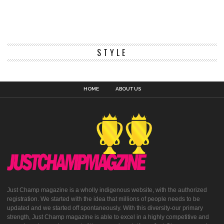
STYLE
HOME
ABOUT US
Just Champ magazine is a wholly indigenous website, with the authorized
registration. We started with the idea that millions of people needs to be
updated and we started off spontaneously. With this diversity-our primary
strength, Just Champ magazine is able to excel in a highly competitive and