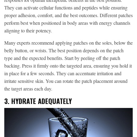
They can activate cellular functions and peptides while ensuring
proper adhesion, comfort, and the best outcomes. Different patches
perform best when positioned in body areas with energy channels
aligning to their potency.
Many experts recommend applying patches on the soles, below the
belly button, or wrists. The best position depends on the patch
type and the expected benefits. Start by peeling off the patch
backing. Press it firmly onto the targeted area, ensuring you hold it
in place for a few seconds. They can accentuate irritation and
irritate sensitive skin. You can rotate the patch placement around
the target areas each day.
3. HYDRATE ADEQUATELY