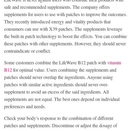
safe and recommended supplements. The company offers
supplements for users to use with patches to improve the outcomes.
They recently introduced energy and vitality products that
consumers can use with X39 patches. The supplements leverage
the built-in patch technology to boost the effects. You can combine
these patches with other supplements. However, they should never
contraindicate or conflict.
Some customers combine the LifeWave B12 patch with
vitamin
B12
for optimal value. Users combining the supplements and
patches should never overlap the ingredients. Anyone using
patches with similar active ingredients should never over-
supplement to avoid an excess of the said ingredients. All
supplements are not equal. The best ones depend on individual
preferences and needs.
Check your body’s response to the combination of different
patches and supplements. Discontinue or adjust the dosage of