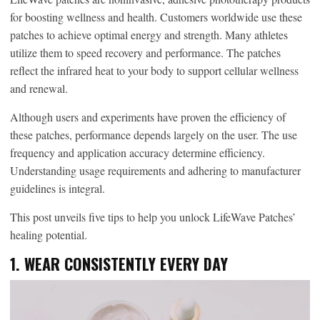
for boosting wellness and health. Customers worldwide use these
patches to achieve optimal energy and strength. Many athletes
utilize them to speed recovery and performance. The patches
reflect the infrared heat to your body to support cellular wellness
and renewal.
Although users and experiments have proven the efficiency of
these patches, performance depends largely on the user. The use
frequency and application accuracy determine efficiency.
Understanding usage requirements and adhering to manufacturer
guidelines is integral.
This post unveils five tips to help you unlock LifeWave Patches’
healing potential.
1. WEAR CONSISTENTLY EVERY DAY