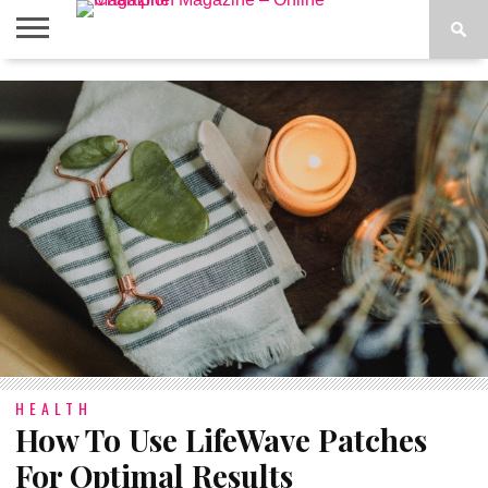
ABOUT
US
ADVERTISE
CONTACT
FAQ
LATEST
PRIVACY
NEWS
POLICY
HEALTH
How To Use LifeWave Patches
For Optimal Results