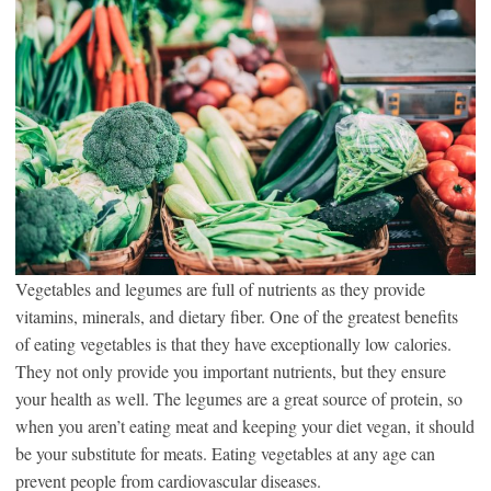
Vegetables and legumes are full of nutrients as they provide
vitamins, minerals, and dietary fiber. One of the greatest benefits
of eating vegetables is that they have exceptionally low calories.
They not only provide you important nutrients, but they ensure
your health as well. The legumes are a great source of protein, so
when you aren’t eating meat and keeping your diet vegan, it should
be your substitute for meats. Eating vegetables at any age can
prevent people from cardiovascular diseases.