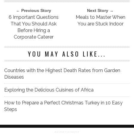
← Previous Story
Next Story →
6 Important Questions
Meals to Master When
That You Should Ask
You are Stuck Indoor
Before Hiring a
Corporate Caterer
YOU MAY ALSO LIKE...
Countries with the Highest Death Rates from Garden
Diseases
Exploring the Delicious Cuisines of Africa
How to Prepare a Perfect Christmas Turkey in 10 Easy
Steps
ADVERTISEMENT