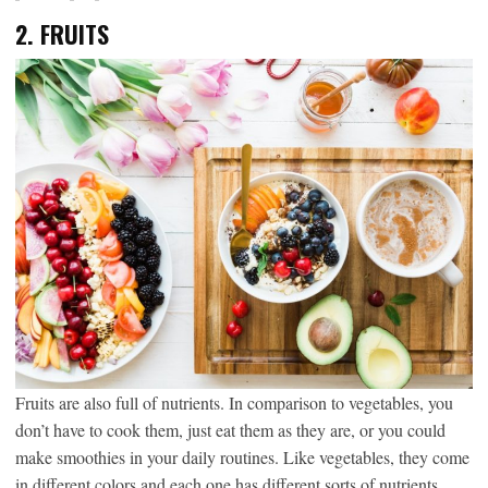
2.
FRUITS
Fruits are also full of nutrients. In comparison to vegetables, you
don’t have to cook them, just eat them as they are, or you could
make smoothies in your daily routines. Like vegetables, they come
in different colors and each one has different sorts of nutrients,