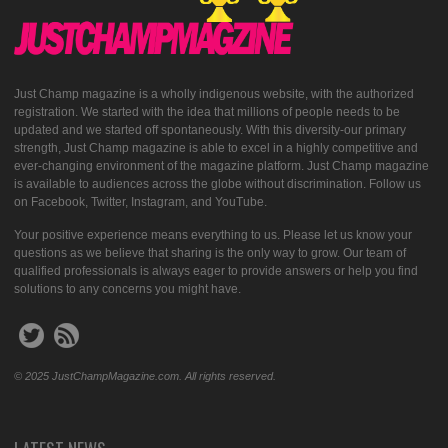
Just Champ magazine is a wholly indigenous website, with the authorized
registration. We started with the idea that millions of people needs to be
updated and we started off spontaneously. With this diversity-our primary
strength, Just Champ magazine is able to excel in a highly competitive and
ever-changing environment of the magazine platform. Just Champ magazine
is available to audiences across the globe without discrimination. Follow us
on Facebook, Twitter, Instagram, and YouTube.
Your positive experience means everything to us. Please let us know your
questions as we believe that sharing is the only way to grow. Our team of
qualified professionals is always eager to provide answers or help you find
solutions to any concerns you might have.
© 2025 JustChampMagazine.com. All rights reserved.