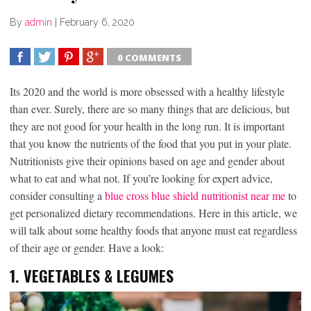
By
admin
|
February 6, 2020
0 COMMENTS
SHARE
TWEET
SHARE
SHARE
Its 2020 and the world is more obsessed with a healthy lifestyle
than ever. Surely, there are so many things that are delicious, but
they are not good for your health in the long run. It is important
that you know the nutrients of the food that you put in your plate.
Nutritionists give their opinions based on age and gender about
what to eat and what not. If you’re looking for expert advice,
consider consulting a
blue cross blue shield nutritionist near me
to
get personalized dietary recommendations. Here in this article, we
will talk about some healthy foods that anyone must eat regardless
of their age or gender. Have a look:
1.
VEGETABLES & LEGUMES