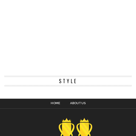
STYLE
HOME
ABOUT US