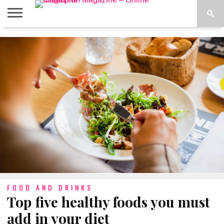
ABOUT
US
ADVERTISE
CONTACT
FAQ
LATEST
PRIVACY
NEWS
POLICY
FOOD AND DRINKS
Top five healthy foods you must
add in your diet