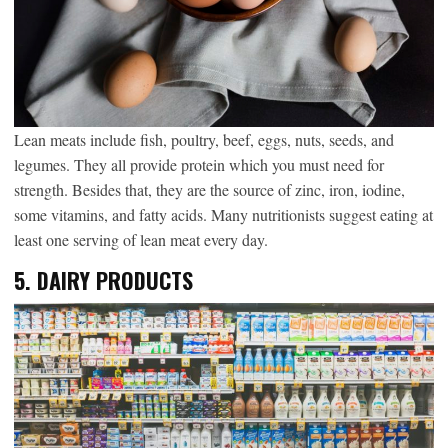
Lean meats include fish, poultry, beef, eggs, nuts, seeds, and
legumes. They all provide protein which you must need for
strength. Besides that, they are the source of zinc, iron, iodine,
some vitamins, and fatty acids. Many nutritionists suggest eating at
least one serving of lean meat every day.
5. DAIRY PRODUCTS