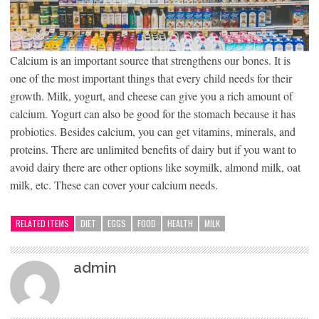
Calcium is an important source that strengthens our bones. It is
one of the most important things that every child needs for their
growth. Milk, yogurt, and cheese can give you a rich amount of
calcium. Yogurt can also be good for the stomach because it has
probiotics. Besides calcium, you can get vitamins, minerals, and
proteins. There are unlimited benefits of dairy but if you want to
avoid dairy there are other options like soymilk, almond milk, oat
milk, etc. These can cover your calcium needs.
RELATED ITEMS
DIET
EGGS
FOOD
HEALTH
MILK
admin