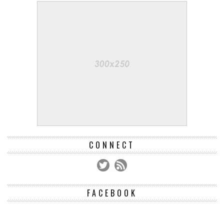
CONNECT
FACEBOOK