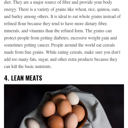
diet. They are a major source of fiber and provide your body
energy. There is a variety of grains like wheat, rice, quinoa, oats,
and barley among others. It is ideal to eat whole grains instead of
refined flour because they tend to have more dietary fiber,
minerals, and vitamins than the refined form. The grains can
protect people from getting diabetes, excessive weight gain and
sometimes getting cancer. People around the world eat cereals
made from fine grains. While eating cereals, make sure you don’t
add too many fats, sugar, and other extra products because they
can kill the basic nutrients.
4.
LEAN MEATS