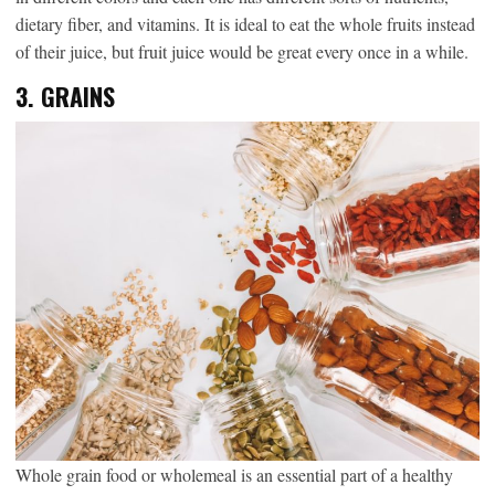
dietary fiber, and vitamins. It is ideal to eat the whole fruits instead
of their juice, but fruit juice would be great every once in a while.
3.
GRAINS
Whole grain food or wholemeal is an essential part of a healthy