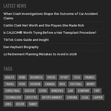
LATEST NEWS
When Crash Investigations Shape the Outcome of Car Accident
Claims
Caitlin Clark Net Worth and the Players She Made Rich
Is CALECIM® Worth Trying Before a Hair Transplant Procedure?
TikTok Coins Guide and Insight
Dan Hayhurst Biography
12 Retirement Planning Mistakes to Avoid in 2026
TAGS
HEALTH
HOME
BUSINESS
HOUSE
SPORT
TECH
FINANCE
TRAVEL
FOOD
FASHION
CANADA
KIDS
FOOTBALL
MONEY
CHRISTMAS
SOCCER
COVID
WINDOWS
LAW
COMPANY
TRIP
TECHNOLOGY
LIFESTYLE
ENTERTAINMENT
CORONA
LEGAL
LAWYER
JOBS
DECOR
FAMILY