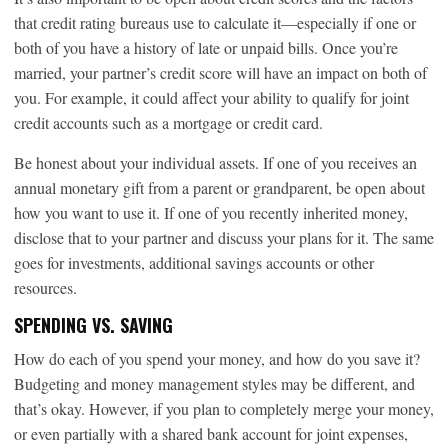
that credit rating bureaus use to calculate it—especially if one or
both of you have a history of late or unpaid bills. Once you’re
married, your partner’s credit score will have an impact on both of
you. For example, it could affect your ability to qualify for joint
credit accounts such as a mortgage or credit card.
Be honest about your individual assets. If one of you receives an
annual monetary gift from a parent or grandparent, be open about
how you want to use it. If one of you recently inherited money,
disclose that to your partner and discuss your plans for it. The same
goes for investments, additional savings accounts or other
resources.
SPENDING VS. SAVING
How do each of you spend your money, and how do you save it?
Budgeting and money management styles may be different, and
that’s okay. However, if you plan to completely merge your money,
or even partially with a shared bank account for joint expenses,