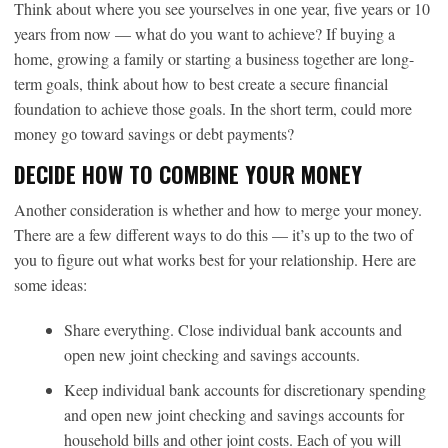
Think about where you see yourselves in one year, five years or 10
years from now — what do you want to achieve? If buying a
home, growing a family or starting a business together are long-
term goals, think about how to best create a secure financial
foundation to achieve those goals. In the short term, could more
money go toward savings or debt payments?
DECIDE HOW TO COMBINE YOUR MONEY
Another consideration is whether and how to merge your money.
There are a few different ways to do this — it’s up to the two of
you to figure out what works best for your relationship. Here are
some ideas:
Share everything. Close individual bank accounts and
open new joint checking and savings accounts.
Keep individual bank accounts for discretionary spending
and open new joint checking and savings accounts for
household bills and other joint costs. Each of you will