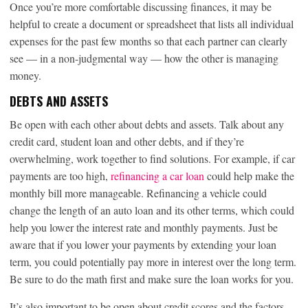
Once you’re more comfortable discussing finances, it may be
helpful to create a document or spreadsheet that lists all individual
expenses for the past few months so that each partner can clearly
see — in a non-judgmental way — how the other is managing
money.
DEBTS AND ASSETS
Be open with each other about debts and assets. Talk about any
credit card, student loan and other debts, and if they’re
overwhelming, work together to find solutions. For example, if car
payments are too high,
refinancing a car loan
could help make the
monthly bill more manageable. Refinancing a vehicle could
change the length of an auto loan and its other terms, which could
help you lower the interest rate and monthly payments. Just be
aware that if you lower your payments by extending your loan
term, you could potentially pay more in interest over the long term.
Be sure to do the math first and make sure the loan works for you.
It’s also important to be open about credit scores and the factors