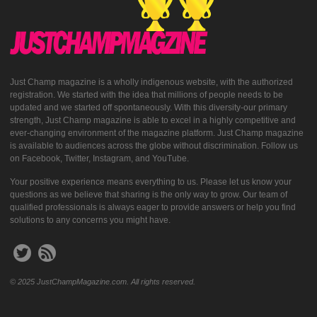
Just Champ magazine is a wholly indigenous website, with the authorized
registration. We started with the idea that millions of people needs to be
updated and we started off spontaneously. With this diversity-our primary
strength, Just Champ magazine is able to excel in a highly competitive and
ever-changing environment of the magazine platform. Just Champ magazine
is available to audiences across the globe without discrimination. Follow us
on Facebook, Twitter, Instagram, and YouTube.
Your positive experience means everything to us. Please let us know your
questions as we believe that sharing is the only way to grow. Our team of
qualified professionals is always eager to provide answers or help you find
solutions to any concerns you might have.
© 2025 JustChampMagazine.com. All rights reserved.