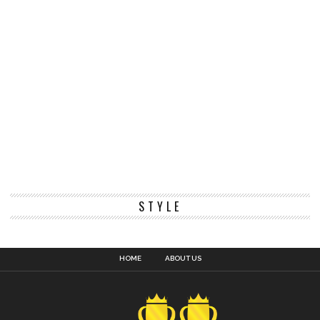
STYLE
HOME
ABOUT US