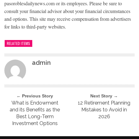
pasoroblesdailynews.com or its employees. Please be sure to
consult your financial advisor about your financial circumstances
and options. This site may receive compensation from advertisers
for links to third-party websites.
RELATED ITEMS
admin
← Previous Story
Next Story →
What is Endowment
12 Retirement Planning
and its Benefits as the
Mistakes to Avoid in
Best Long-Term
2026
Investment Options