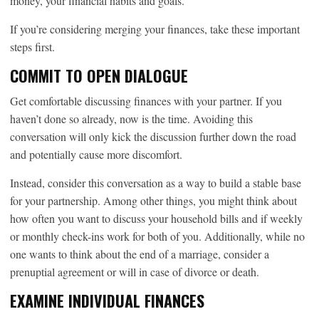
money, your financial habits and goals.
If you’re considering merging your finances, take these important
steps first.
COMMIT TO OPEN DIALOGUE
Get comfortable discussing finances with your partner. If you
haven’t done so already, now is the time. Avoiding this
conversation will only kick the discussion further down the road
and potentially cause more discomfort.
Instead, consider this conversation as a way to build a stable base
for your partnership. Among other things, you might think about
how often you want to discuss your household bills and if weekly
or monthly check-ins work for both of you. Additionally, while no
one wants to think about the end of a marriage, consider a
prenuptial agreement or will in case of divorce or death.
EXAMINE INDIVIDUAL FINANCES