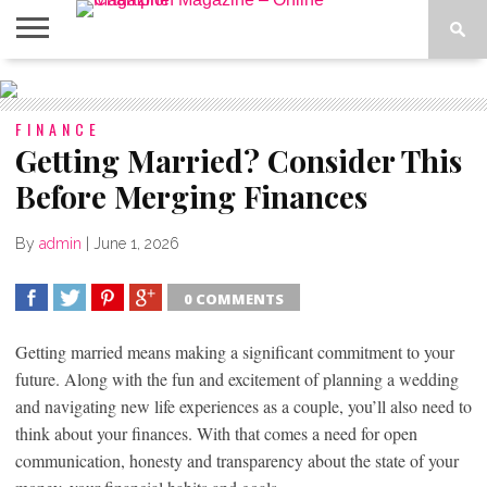
ABOUT
US
ADVERTISE
CONTACT
FAQ
LATEST
PRIVACY
NEWS
POLICY
FINANCE
Getting Married? Consider This
Before Merging Finances
By
admin
|
June 1, 2026
0 COMMENTS
SHARE
TWEET
SHARE
SHARE
Getting married means making a significant commitment to your
future. Along with the fun and excitement of planning a wedding
and navigating new life experiences as a couple, you’ll also need to
think about your finances. With that comes a need for open
communication, honesty and transparency about the state of your