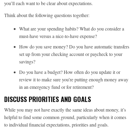
you’ll each want to be clear about expectations.
Think about the following questions together:
What are your spending habits? What do you consider a
must-have versus a nice-to-have expense?
How do you save money? Do you have automatic transfers
set up from your checking account or paycheck to your
savings?
Do you have a budget? How often do you update it or
review it to make sure you’re putting enough money away
in an emergency fund or for retirement?
DISCUSS PRIORITIES AND GOALS
While you may not have exactly the same ideas about money, it’s
helpful to find some common ground, particularly when it comes
to individual financial expectations, priorities and goals.