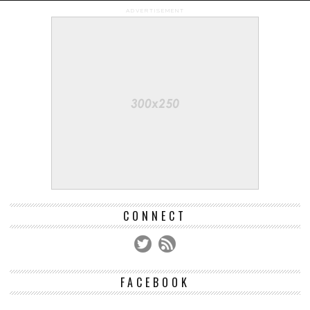
ADVERTISEMENT
CONNECT
FACEBOOK