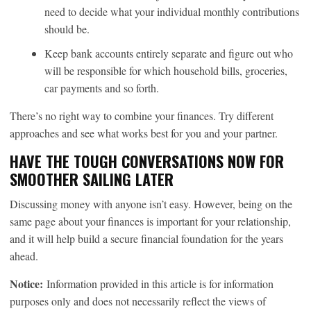
need to decide what your individual monthly contributions
should be.
Keep bank accounts entirely separate and figure out who
will be responsible for which household bills, groceries,
car payments and so forth.
There’s no right way to combine your finances. Try different
approaches and see what works best for you and your partner.
HAVE THE TOUGH CONVERSATIONS NOW FOR
SMOOTHER SAILING LATER
Discussing money with anyone isn’t easy. However, being on the
same page about your finances is important for your relationship,
and it will help build a secure financial foundation for the years
ahead.
Notice:
Information provided in this article is for information
purposes only and does not necessarily reflect the views of