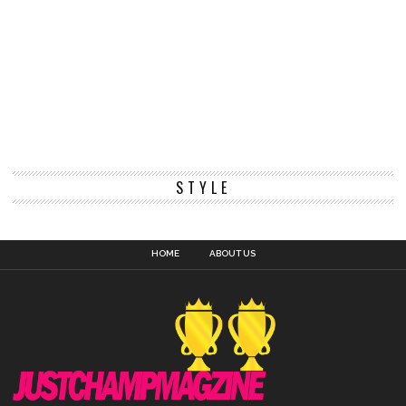
STYLE
HOME
ABOUT US