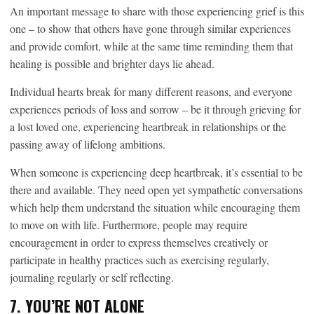
An important message to share with those experiencing grief is this
one – to show that others have gone through similar experiences
and provide comfort, while at the same time reminding them that
healing is possible and brighter days lie ahead.
Individual hearts break for many different reasons, and everyone
experiences periods of loss and sorrow – be it through grieving for
a lost loved one, experiencing heartbreak in relationships or the
passing away of lifelong ambitions.
When someone is experiencing deep heartbreak, it’s essential to be
there and available. They need open yet sympathetic conversations
which help them understand the situation while encouraging them
to move on with life. Furthermore, people may require
encouragement in order to express themselves creatively or
participate in healthy practices such as exercising regularly,
journaling regularly or self reflecting.
7. YOU’RE NOT ALONE