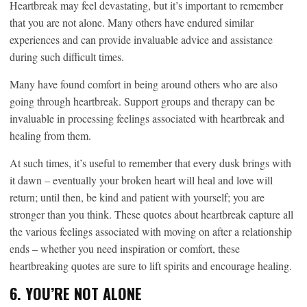
Heartbreak may feel devastating, but it’s important to remember
that you are not alone. Many others have endured similar
experiences and can provide invaluable advice and assistance
during such difficult times.
Many have found comfort in being around others who are also
going through heartbreak. Support groups and therapy can be
invaluable in processing feelings associated with heartbreak and
healing from them.
At such times, it’s useful to remember that every dusk brings with
it dawn – eventually your broken heart will heal and love will
return; until then, be kind and patient with yourself; you are
stronger than you think. These quotes about heartbreak capture all
the various feelings associated with moving on after a relationship
ends – whether you need inspiration or comfort, these
heartbreaking quotes are sure to lift spirits and encourage healing.
6. YOU’RE NOT ALONE