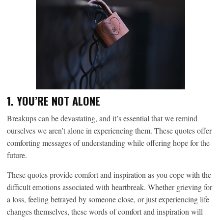
1. YOU’RE NOT ALONE
Breakups can be devastating, and it’s essential that we remind
ourselves we aren’t alone in experiencing them. These quotes offer
comforting messages of understanding while offering hope for the
future.
These quotes provide comfort and inspiration as you cope with the
difficult emotions associated with heartbreak. Whether grieving for
a loss, feeling betrayed by someone close, or just experiencing life
changes themselves, these words of comfort and inspiration will