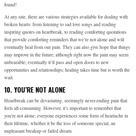
found!
At any rate, there are various strategies available for dealing with
broken hearts: from listening to sad love songs and reading
inspiring quotes on heartbreak, to reading comforting quotations
that provide comforting reminders that we’re not alone and will
eventually heal from our pain. They can also give hope that things
may improve in the future; although right now the pain may seem
unbearable; eventually it’ll pass and open doors to new
opportunities and relationships; healing takes time but is worth the
wait.
10. YOU’RE NOT ALONE
Heartbreak can be devastating, seemingly never-ending pain that
feels all-consuming. However, it’s important to remember that
you’re not alone; everyone experiences some form of heartache in
their lifetime, whether it be the loss of someone special, an
unpleasant breakup or failed dream.