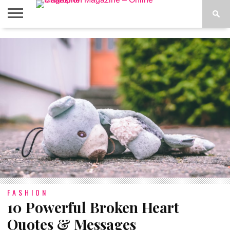
ABOUT
US
ADVERTISE
CONTACT
FAQ
LATEST
PRIVACY
NEWS
POLICY
FASHION
10 Powerful Broken Heart
Quotes & Messages