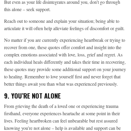
But even as your life disintegrates around you, don’t go through
this alone – seek support.
Reach out to someone and explain your situation; being able to
articulate it will often help alleviate feelings of discomfort or guilt.
No matter if you are currently experiencing heartbreak or trying to
recover from one, these quotes offer comfort and insight into the
complex emotions associated with love, loss, grief and regret. As
each individual heals differently and takes their time in recovering,
these quotes may provide some additional support on your journey
to healing. Remember to love yourself first and never forget that
better things await you than what was experienced previously.
9. YOU’RE NOT ALONE
From grieving the death of a loved one or experiencing trauma
firsthand, everyone experiences heartache at some point in their
lives. Feeling heartbroken can feel unbearable but rest assured
knowing you’re not alone – help is available and support can be