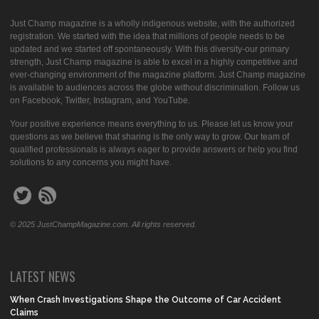
Just Champ magazine is a wholly indigenous website, with the authorized
registration. We started with the idea that millions of people needs to be
updated and we started off spontaneously. With this diversity-our primary
strength, Just Champ magazine is able to excel in a highly competitive and
ever-changing environment of the magazine platform. Just Champ magazine
is available to audiences across the globe without discrimination. Follow us
on Facebook, Twitter, Instagram, and YouTube.
Your positive experience means everything to us. Please let us know your
questions as we believe that sharing is the only way to grow. Our team of
qualified professionals is always eager to provide answers or help you find
solutions to any concerns you might have.
© 2025 JustChampMagazine.com. All rights reserved.
LATEST NEWS
When Crash Investigations Shape the Outcome of Car Accident
Claims