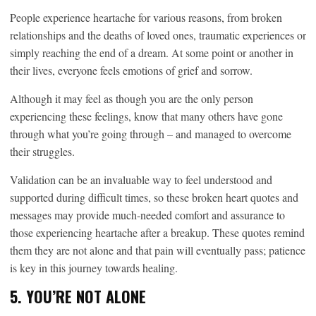
People experience heartache for various reasons, from broken
relationships and the deaths of loved ones, traumatic experiences or
simply reaching the end of a dream. At some point or another in
their lives, everyone feels emotions of grief and sorrow.
Although it may feel as though you are the only person
experiencing these feelings, know that many others have gone
through what you’re going through – and managed to overcome
their struggles.
Validation can be an invaluable way to feel understood and
supported during difficult times, so these broken heart quotes and
messages may provide much-needed comfort and assurance to
those experiencing heartache after a breakup. These quotes remind
them they are not alone and that pain will eventually pass; patience
is key in this journey towards healing.
5. YOU’RE NOT ALONE