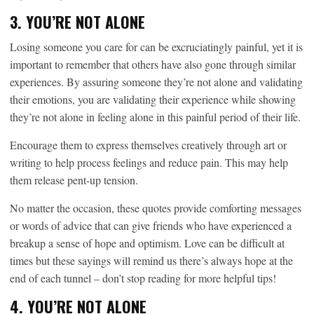
3. YOU’RE NOT ALONE
Losing someone you care for can be excruciatingly painful, yet it is
important to remember that others have also gone through similar
experiences. By assuring someone they’re not alone and validating
their emotions, you are validating their experience while showing
they’re not alone in feeling alone in this painful period of their life.
Encourage them to express themselves creatively through art or
writing to help process feelings and reduce pain. This may help
them release pent-up tension.
No matter the occasion, these quotes provide comforting messages
or words of advice that can give friends who have experienced a
breakup a sense of hope and optimism. Love can be difficult at
times but these sayings will remind us there’s always hope at the
end of each tunnel – don’t stop reading for more helpful tips!
4. YOU’RE NOT ALONE