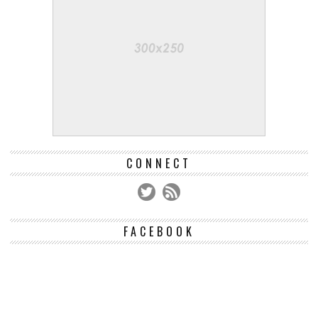
CONNECT
FACEBOOK