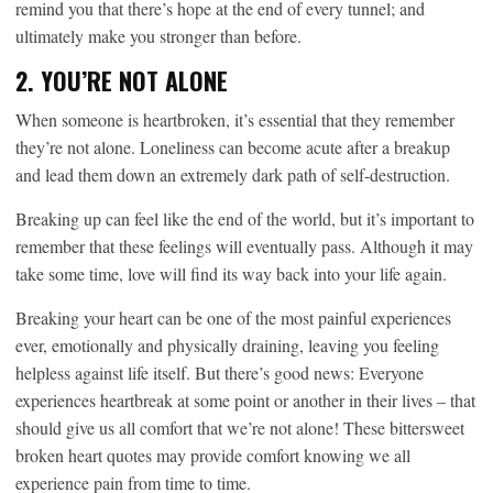
remind you that there’s hope at the end of every tunnel; and
ultimately make you stronger than before.
2. YOU’RE NOT ALONE
When someone is heartbroken, it’s essential that they remember
they’re not alone. Loneliness can become acute after a breakup
and lead them down an extremely dark path of self-destruction.
Breaking up can feel like the end of the world, but it’s important to
remember that these feelings will eventually pass. Although it may
take some time, love will find its way back into your life again.
Breaking your heart can be one of the most painful experiences
ever, emotionally and physically draining, leaving you feeling
helpless against life itself. But there’s good news: Everyone
experiences heartbreak at some point or another in their lives – that
should give us all comfort that we’re not alone! These bittersweet
broken heart quotes may provide comfort knowing we all
experience pain from time to time.