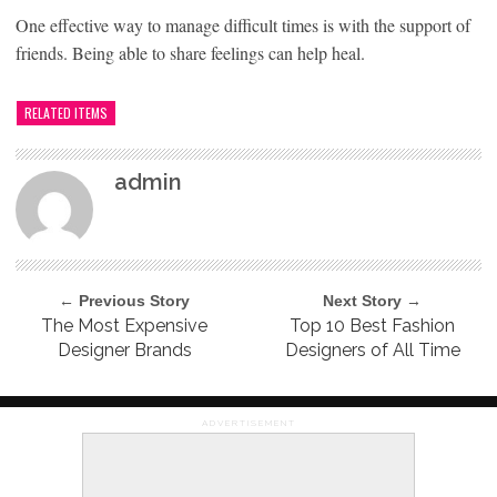
One effective way to manage difficult times is with the support of
friends. Being able to share feelings can help heal.
RELATED ITEMS
admin
← Previous Story
Next Story →
The Most Expensive
Top 10 Best Fashion
Designer Brands
Designers of All Time
ADVERTISEMENT