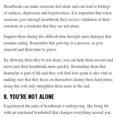
Heartbreak can make someone feel alone and can lead to feelings
of sadness, depression and hopelessness. It is important that when
someone goes through heartbreak they receive validation of their
emotions as a reminder that they are not alone.
Support them during this difficult time through open dialogue that
remains caring. Remember that grieving is a process, so give
yourself and them time to grieve.
By showing them they’re not alone, you can help them recover and
move past their heartbreak more quickly. Reminding them that
heartache is part of life and they will find love again is also vital in
making sure that they focus on themselves during these hard times;
doing this will only strengthen them more in the end.
8. YOU’RE NOT ALONE
Experienced the pain of heartbreak is unforgiving, like being hit
with an emotional bombshell that changes everything around you.