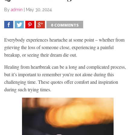
By
admin
|
May 30, 2024
0 COMMENTS
SHARE
TWEET
SHARE
SHARE
Everybody experiences heartache at some point – whether from
grieving the loss of someone close, experiencing a painful
breakup, or seeing their dream die out.
Healing from heartbreak can be a long and complicated process,
but it’s important to remember you’re not alone during this
challenging time. These quotes offer comfort and inspiration
during such trying times.