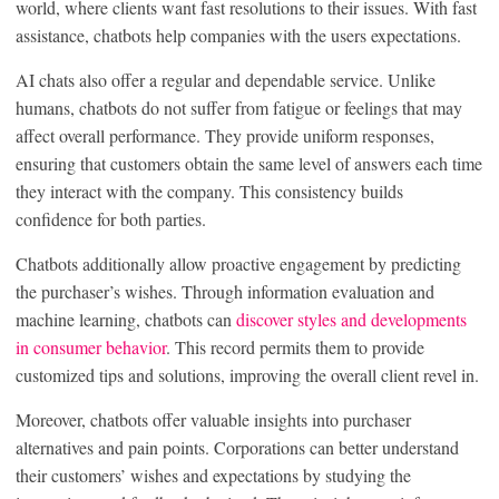
world, where clients want fast resolutions to their issues. With fast
assistance, chatbots help companies with the users expectations.
AI chats also offer a regular and dependable service. Unlike
humans, chatbots do not suffer from fatigue or feelings that may
affect overall performance. They provide uniform responses,
ensuring that customers obtain the same level of answers each time
they interact with the company. This consistency builds
confidence for both parties.
Chatbots additionally allow proactive engagement by predicting
the purchaser’s wishes. Through information evaluation and
machine learning, chatbots can
discover styles and developments
in consumer behavior
. This record permits them to provide
customized tips and solutions, improving the overall client revel in.
Moreover, chatbots offer valuable insights into purchaser
alternatives and pain points. Corporations can better understand
their customers’ wishes and expectations by studying the