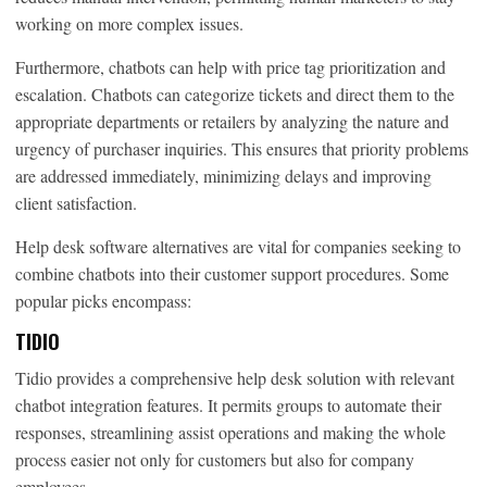
working on more complex issues.
Furthermore, chatbots can help with price tag prioritization and
escalation. Chatbots can categorize tickets and direct them to the
appropriate departments or retailers by analyzing the nature and
urgency of purchaser inquiries. This ensures that priority problems
are addressed immediately, minimizing delays and improving
client satisfaction.
Help desk software alternatives are vital for companies seeking to
combine chatbots into their customer support procedures. Some
popular picks encompass:
TIDIO
Tidio provides a comprehensive help desk solution with relevant
chatbot integration features. It permits groups to automate their
responses, streamlining assist operations and making the whole
process easier not only for customers but also for company
employees.