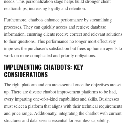
needs. This personalization stage helps build stronger client
relationships, increasing loyalty and retention.
Furthermore, chatbots enhance performance by streamlining
processes. They can quickly access and retrieve database
information, ensuring clients receive correct and relevant solutions
to their questions. This performance no longer most effectively
improves the purchaser’s satisfaction but frees up human agents to
work on more complicated and priority obligations.
IMPLEMENTING CHATBOTS: KEY
CONSIDERATIONS
The right platform and era are essential once the objectives are set
up. There are diverse chatbot improvement platforms to be had,
every imparting one-of-a-kind capabilities and skills. Businesses
must select a platform that aligns with their technical requirements
and price range. Additionally, integrating the chatbot with current
structures and databases is essential for seamless capability.