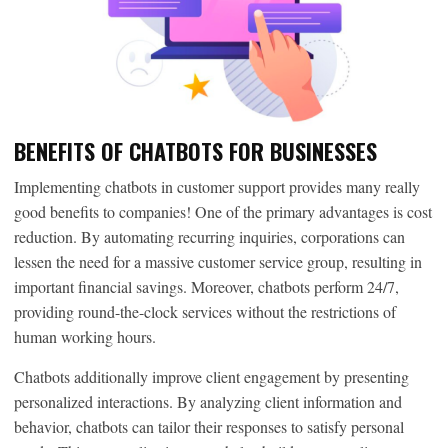
BENEFITS OF CHATBOTS FOR BUSINESSES
Implementing chatbots in customer support provides many really
good benefits to companies! One of the primary advantages is cost
reduction. By automating recurring inquiries, corporations can
lessen the need for a massive customer service group, resulting in
important financial savings. Moreover, chatbots perform 24/7,
providing round-the-clock services without the restrictions of
human working hours.
Chatbots additionally improve client engagement by presenting
personalized interactions. By analyzing client information and
behavior, chatbots can tailor their responses to satisfy personal