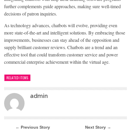
further complements guide approaches, making sure well-timed
decisions of patron inquiries.
As technology advances, chatbots will evolve, providing even
more state-of-the-art and intelligent solutions. By embracing those
improvements, businesses can stay ahead of the opposition and
supply brilliant customer reviews. Chatbots are a trend and an
effective tool that could transform customer service and power
commercial enterprise achievement within the virtual age.
RELATED ITEMS
admin
← Previous Story
Next Story →