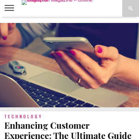
ABOUT
US
ADVERTISE
CONTACT
FAQ
LATEST
PRIVACY
NEWS
POLICY
TECHNOLOGY
Enhancing Customer
Experience: The Ultimate Guide