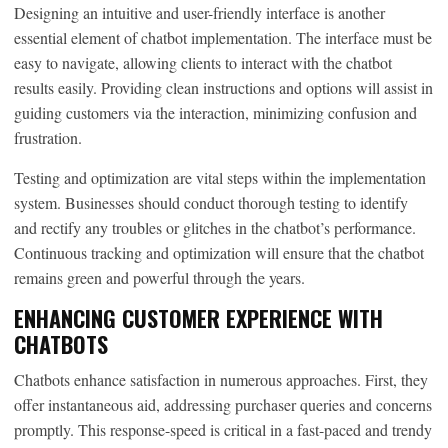
Designing an intuitive and user-friendly interface is another
essential element of chatbot implementation. The interface must be
easy to navigate, allowing clients to interact with the chatbot
results easily. Providing clean instructions and options will assist in
guiding customers via the interaction, minimizing confusion and
frustration.
Testing and optimization are vital steps within the implementation
system. Businesses should conduct thorough testing to identify
and rectify any troubles or glitches in the chatbot’s performance.
Continuous tracking and optimization will ensure that the chatbot
remains green and powerful through the years.
ENHANCING CUSTOMER EXPERIENCE WITH
CHATBOTS
Chatbots enhance satisfaction in numerous approaches. First, they
offer instantaneous aid, addressing purchaser queries and concerns
promptly. This response-speed is critical in a fast-paced and trendy