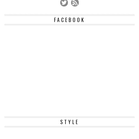
FACEBOOK
STYLE