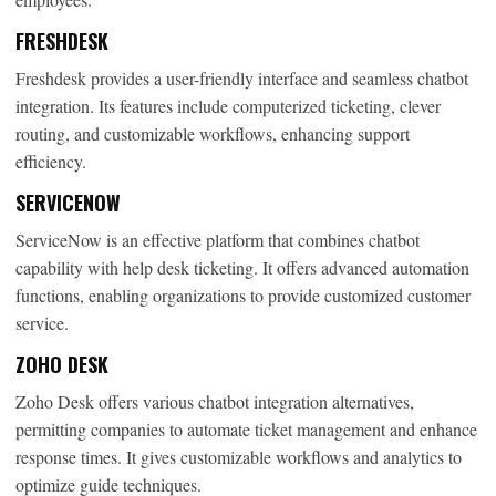
FRESHDESK
Freshdesk provides a user-friendly interface and seamless chatbot
integration. Its features include computerized ticketing, clever
routing, and customizable workflows, enhancing support
efficiency.
SERVICENOW
ServiceNow is an effective platform that combines chatbot
capability with help desk ticketing. It offers advanced automation
functions, enabling organizations to provide customized customer
service.
ZOHO DESK
Zoho Desk offers various chatbot integration alternatives,
permitting companies to automate ticket management and enhance
response times. It gives customizable workflows and analytics to
optimize guide techniques.