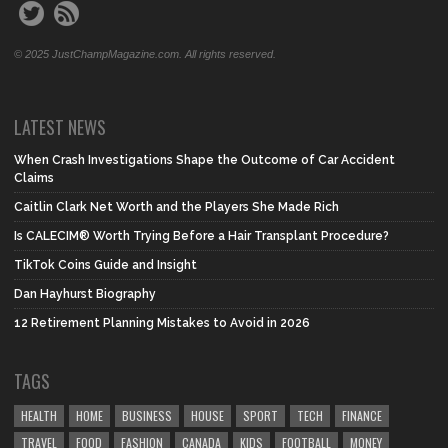
© 2025 JustChampMagazine.com. All rights reserved.
LATEST NEWS
When Crash Investigations Shape the Outcome of Car Accident
Claims
Caitlin Clark Net Worth and the Players She Made Rich
Is CALECIM® Worth Trying Before a Hair Transplant Procedure?
TikTok Coins Guide and Insight
Dan Hayhurst Biography
12 Retirement Planning Mistakes to Avoid in 2026
TAGS
HEALTH
HOME
BUSINESS
HOUSE
SPORT
TECH
FINANCE
TRAVEL
FOOD
FASHION
CANADA
KIDS
FOOTBALL
MONEY