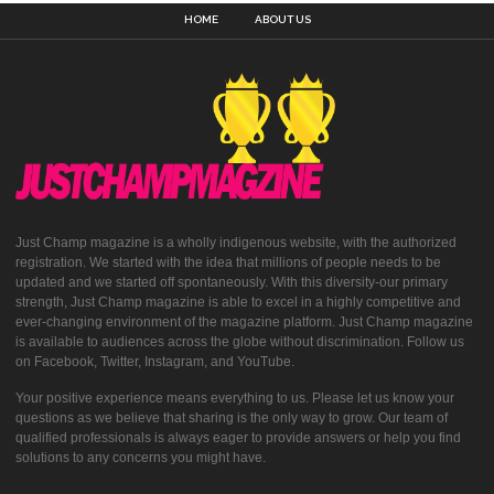
HOME
ABOUT US
Just Champ magazine is a wholly indigenous website, with the authorized
registration. We started with the idea that millions of people needs to be
updated and we started off spontaneously. With this diversity-our primary
strength, Just Champ magazine is able to excel in a highly competitive and
ever-changing environment of the magazine platform. Just Champ magazine
is available to audiences across the globe without discrimination. Follow us
on Facebook, Twitter, Instagram, and YouTube.
Your positive experience means everything to us. Please let us know your
questions as we believe that sharing is the only way to grow. Our team of
qualified professionals is always eager to provide answers or help you find
solutions to any concerns you might have.