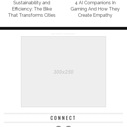
Sustainability and
4 AI Companions In
Efficiency: The Bike
Gaming And How They
That Transforms Cities
Create Empathy
ADVERTISEMENT
CONNECT