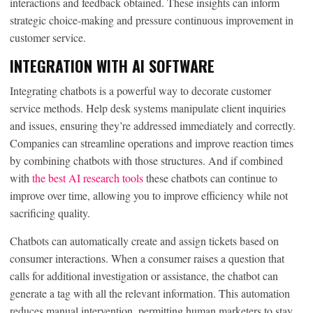
interactions and feedback obtained. These insights can inform
strategic choice-making and pressure continuous improvement in
customer service.
INTEGRATION WITH AI SOFTWARE
Integrating chatbots is a powerful way to decorate customer
service methods. Help desk systems manipulate client inquiries
and issues, ensuring they’re addressed immediately and correctly.
Companies can streamline operations and improve reaction times
by combining chatbots with those structures. And if combined
with
the best AI research tools
these chatbots can continue to
improve over time, allowing you to improve efficiency while not
sacrificing quality.
Chatbots can automatically create and assign tickets based on
consumer interactions. When a consumer raises a question that
calls for additional investigation or assistance, the chatbot can
generate a tag with all the relevant information. This automation
reduces manual intervention, permitting human marketers to stay