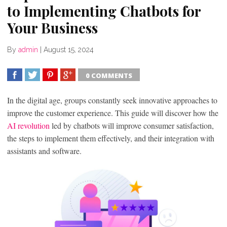
to Implementing Chatbots for
Your Business
By
admin
|
August 15, 2024
0 COMMENTS
SHARE
TWEET
SHARE
SHARE
In the digital age, groups constantly seek innovative approaches to
improve the customer experience. This guide will discover how the
AI revolution
led by chatbots will improve consumer satisfaction,
the steps to implement them effectively, and their integration with
assistants and software.