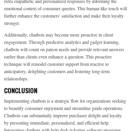
extra empathetic and personalized responses by informing the
emotional context of consumer queries. This human-like touch will
further enhance the customers’ satisfaction and make their loyalty
stronger.
Additionally, chatbots may become more proactive in client
engagement. Through predictive analytics and gadget learning,
chatbots will count on patron needs and provide relevant answers
earlier than clients even enhance a question. This proactive
technique will remodel customer support from reactive to
anticipatory, delighting customers and fostering long-term
relationships.
CONCLUSION
Implementing chatbots is a strategic flow for organizations seeking
to beautify consumer enjoyment and streamline guide operations.
Chatbots can substantially improve purchaser delight and loyalty
by presenting immediate, personalized, and efficient help.
Integrating chatbots with help desk ticketing software programs