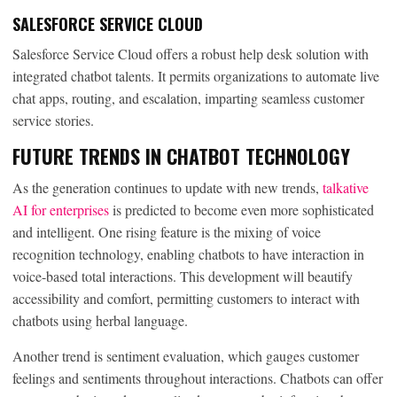
SALESFORCE SERVICE CLOUD
Salesforce Service Cloud offers a robust help desk solution with
integrated chatbot talents. It permits organizations to automate live
chat apps, routing, and escalation, imparting seamless customer
service stories.
FUTURE TRENDS IN CHATBOT TECHNOLOGY
As the generation continues to update with new trends,
talkative
AI for enterprises
is predicted to become even more sophisticated
and intelligent. One rising feature is the mixing of voice
recognition technology, enabling chatbots to have interaction in
voice-based total interactions. This development will beautify
accessibility and comfort, permitting customers to interact with
chatbots using herbal language.
Another trend is sentiment evaluation, which gauges customer
feelings and sentiments throughout interactions. Chatbots can offer