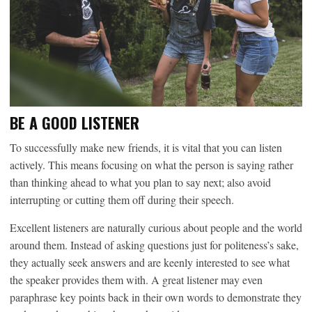
BE A GOOD LISTENER
To successfully make new friends, it is vital that you can listen
actively. This means focusing on what the person is saying rather
than thinking ahead to what you plan to say next; also avoid
interrupting or cutting them off during their speech.
Excellent listeners are naturally curious about people and the world
around them. Instead of asking questions just for politeness’s sake,
they actually seek answers and are keenly interested to see what
the speaker provides them with. A great listener may even
paraphrase key points back in their own words to demonstrate they