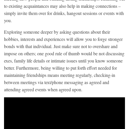
to existing acquaintances may also help in making connections –
simply invite them over for drinks, hangout sessions or events with
you.
Exploring someone deeper by asking questions about their
hobbies, interests and experiences will allow you to forge stronger
bonds with that individual. Just make sure not to overshare and
impose on others; one good rule of thumb would be not discussing
exes, family life details or intimate issues until you know someone
better. Furthermore, being willing to put forth effort needed for
maintaining friendships means meeting regularly, checking-in
between meetings via text/phone messaging as agreed and
attending agreed events when agreed upon.