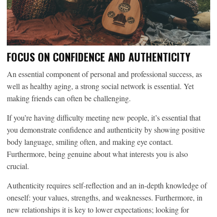
FOCUS ON CONFIDENCE AND AUTHENTICITY
An essential component of personal and professional success, as
well as healthy aging, a strong social network is essential. Yet
making friends can often be challenging.
If you’re having difficulty meeting new people, it’s essential that
you demonstrate confidence and authenticity by showing positive
body language, smiling often, and making eye contact.
Furthermore, being genuine about what interests you is also
crucial.
Authenticity requires self-reflection and an in-depth knowledge of
oneself: your values, strengths, and weaknesses. Furthermore, in
new relationships it is key to lower expectations; looking for