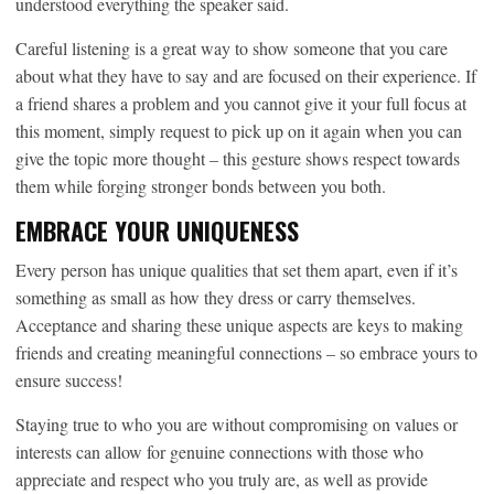
understood everything the speaker said.
Careful listening is a great way to show someone that you care
about what they have to say and are focused on their experience. If
a friend shares a problem and you cannot give it your full focus at
this moment, simply request to pick up on it again when you can
give the topic more thought – this gesture shows respect towards
them while forging stronger bonds between you both.
EMBRACE YOUR UNIQUENESS
Every person has unique qualities that set them apart, even if it’s
something as small as how they dress or carry themselves.
Acceptance and sharing these unique aspects are keys to making
friends and creating meaningful connections – so embrace yours to
ensure success!
Staying true to who you are without compromising on values or
interests can allow for genuine connections with those who
appreciate and respect who you truly are, as well as provide