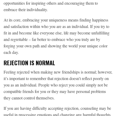
opportunities for inspiring others and encouraging them to
embrace their individuality.
At its core, embracing your uniqueness means finding happiness
and satisfaction within who you are as an individual. If you try to
fit in and become like everyone else, life may become unfulfilling
and regrettable – far better to embrace who you truly are by
forging your own path and showing the world your unique color
each day.
REJECTION IS NORMAL
Feeling rejected when making new friendships is normal; however,
it’s important to remember that rejection doesn’t reflect poorly on
you as an individual. People who reject you could simply not be
compatible friends for you or they may have personal problems
they cannot control themselves.
If you are having difficulty accepting rejection, counseling may be
useful in processing emotions and changing any harmful thoughts