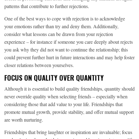
patterns that contribute to further rejections.
One of the best ways to cope with rejection is to acknowledge
your emotions rather than try and deny them. Additionally,
consider what lessons can be drawn from your rejection
experience – for instance if someone you care deeply about rejects
you ask why they did not want to continue the relationship; this
could prevent further hurt in future interactions and may help foster
closer relations between yourselves.
FOCUS ON QUALITY OVER QUANTITY
Although it is essential to build quality friendships, quantity should
never override quality when selecting friends – especially when
considering those that add value to your life. Friendships that
promote mutual growth, provide stability, and offer mutual support
are worth nurturing.
Friendships that bring laughter or inspiration are invaluable; focus