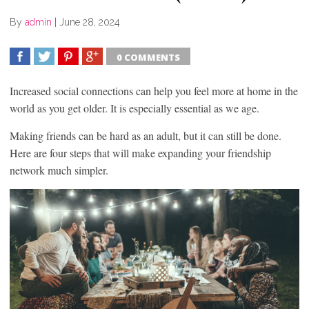
By
admin
|
June 28, 2024
0 COMMENTS
SHARE
TWEET
SHARE
SHARE
Increased social connections can help you feel more at home in the
world as you get older. It is especially essential as we age.
Making friends can be hard as an adult, but it can still be done.
Here are four steps that will make expanding your friendship
network much simpler.