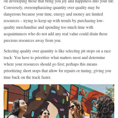
on developing those that bring you joy and happiness into your life.
Conversely, overemphasizing quantity over quality may be
dangerous because your time, energy and money are limited
resources – trying to keep up with trends by purchasing low-
quality merchandise and spending too much time with
acquaintances who do not add any real value could drain these
precious resources away from you.
Selecting quality over quantity is like selecting pit stops on a race
track: You have to prioritize what matters most and determine
where your resources should go first; perhaps this means
prioritizing short stops that allow for repairs or tuning, giving you
time back on the track faster.