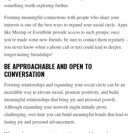
something worth exploring further.
Forming meaningful connections with people who share your
interests is one of the best ways to expand your social circle. Apps
like Meetup or Eventbrite provide access to such groups; once
you’ve made some new friends, be sure to contact them regularly –
you never know when a phone call or text could lead to deeper,
longer-lasting friendships!
BE APPROACHABLE AND OPEN TO
CONVERSATION
Forming relationships and expanding your social circle can be an
incredible way to elevate mood, promote positivity, and build
meaningful relationships that bring joy and personal growth.
Although expanding your network might initially prove
challenging, over time you can build meaningful bonds that lead to
lasting joy and personal advancement.