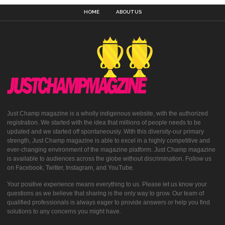
HOME
ABOUT US
Just Champ magazine is a wholly indigenous website, with the authorized
registration. We started with the idea that millions of people needs to be
updated and we started off spontaneously. With this diversity-our primary
strength, Just Champ magazine is able to excel in a highly competitive and
ever-changing environment of the magazine platform. Just Champ magazine
is available to audiences across the globe without discrimination. Follow us
on Facebook, Twitter, Instagram, and YouTube.
Your positive experience means everything to us. Please let us know your
questions as we believe that sharing is the only way to grow. Our team of
qualified professionals is always eager to provide answers or help you find
solutions to any concerns you might have.