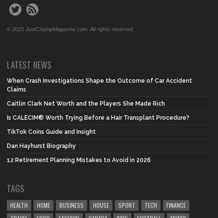
© 2025 JustChampMagazine.com. All rights reserved.
LATEST NEWS
When Crash Investigations Shape the Outcome of Car Accident
Claims
Caitlin Clark Net Worth and the Players She Made Rich
Is CALECIM® Worth Trying Before a Hair Transplant Procedure?
TikTok Coins Guide and Insight
Dan Hayhurst Biography
12 Retirement Planning Mistakes to Avoid in 2026
TAGS
HEALTH
HOME
BUSINESS
HOUSE
SPORT
TECH
FINANCE