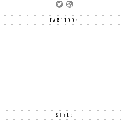
FACEBOOK
STYLE