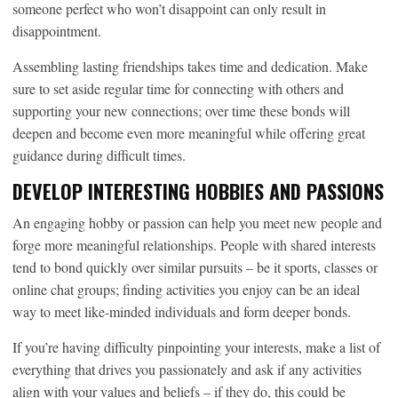
someone perfect who won’t disappoint can only result in
disappointment.
Assembling lasting friendships takes time and dedication. Make
sure to set aside regular time for connecting with others and
supporting your new connections; over time these bonds will
deepen and become even more meaningful while offering great
guidance during difficult times.
DEVELOP INTERESTING HOBBIES AND PASSIONS
An engaging hobby or passion can help you meet new people and
forge more meaningful relationships. People with shared interests
tend to bond quickly over similar pursuits – be it sports, classes or
online chat groups; finding activities you enjoy can be an ideal
way to meet like-minded individuals and form deeper bonds.
If you’re having difficulty pinpointing your interests, make a list of
everything that drives you passionately and ask if any activities
align with your values and beliefs – if they do, this could be