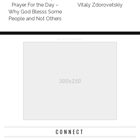
Prayer For the Day –
Vitaly Zdorovetskiy
Why God Blesss Some
People and Not Others
ADVERTISEMENT
CONNECT