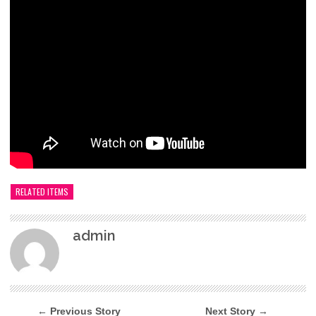
RELATED ITEMS
admin
← Previous Story
Next Story →