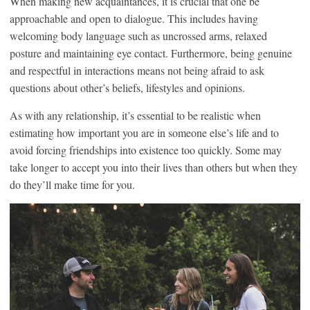
When making new acquaintances, it is crucial that one be
approachable and open to dialogue. This includes having
welcoming body language such as uncrossed arms, relaxed
posture and maintaining eye contact. Furthermore, being genuine
and respectful in interactions means not being afraid to ask
questions about other’s beliefs, lifestyles and opinions.
As with any relationship, it’s essential to be realistic when
estimating how important you are in someone else’s life and to
avoid forcing friendships into existence too quickly. Some may
take longer to accept you into their lives than others but when they
do they’ll make time for you.