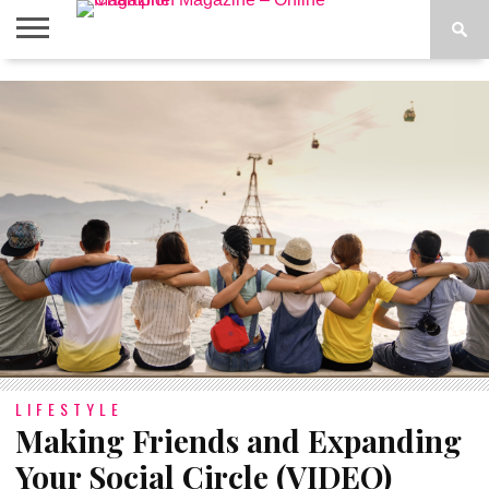
ABOUT
US
ADVERTISE
CONTACT
FAQ
LATEST
PRIVACY
NEWS
POLICY
LIFESTYLE
Making Friends and Expanding
Your Social Circle (VIDEO)