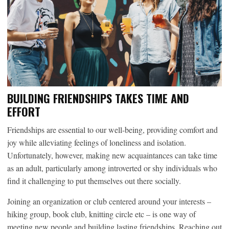
BUILDING FRIENDSHIPS TAKES TIME AND
EFFORT
Friendships are essential to our well-being, providing comfort and
joy while alleviating feelings of loneliness and isolation.
Unfortunately, however, making new acquaintances can take time
as an adult, particularly among introverted or shy individuals who
find it challenging to put themselves out there socially.
Joining an organization or club centered around your interests –
hiking group, book club, knitting circle etc – is one way of
meeting new people and building lasting friendships. Reaching out