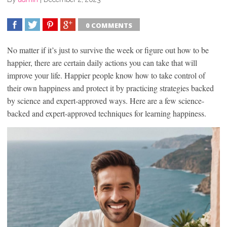
0 COMMENTS
SHARE
TWEET
SHARE
SHARE
No matter if it’s just to survive the week or figure out how to be
happier, there are certain daily actions you can take that will
improve your life. Happier people know how to take control of
their own happiness and protect it by practicing strategies backed
by science and expert-approved ways. Here are a few science-
backed and expert-approved techniques for learning happiness.