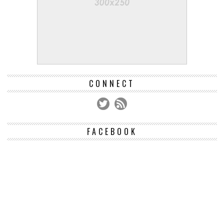
CONNECT
FACEBOOK