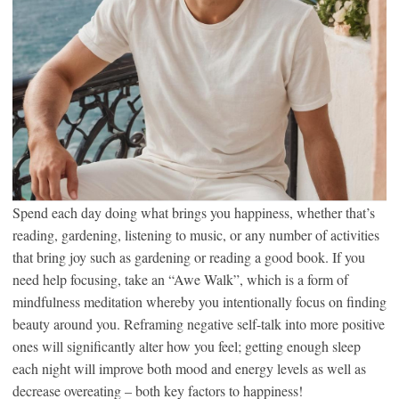
Spend each day doing what brings you happiness, whether that’s
reading, gardening, listening to music, or any number of activities
that bring joy such as gardening or reading a good book. If you
need help focusing, take an “Awe Walk”, which is a form of
mindfulness meditation whereby you intentionally focus on finding
beauty around you. Reframing negative self-talk into more positive
ones will significantly alter how you feel; getting enough sleep
each night will improve both mood and energy levels as well as
decrease overeating – both key factors to happiness!