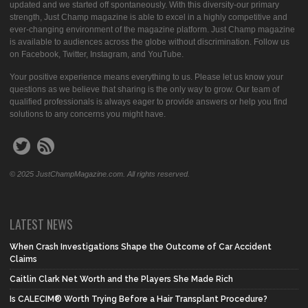
updated and we started off spontaneously. With this diversity-our primary
strength, Just Champ magazine is able to excel in a highly competitive and
ever-changing environment of the magazine platform. Just Champ magazine
is available to audiences across the globe without discrimination. Follow us
on Facebook, Twitter, Instagram, and YouTube.
Your positive experience means everything to us. Please let us know your
questions as we believe that sharing is the only way to grow. Our team of
qualified professionals is always eager to provide answers or help you find
solutions to any concerns you might have.
© 2025 JustChampMagazine.com. All rights reserved.
LATEST NEWS
When Crash Investigations Shape the Outcome of Car Accident
Claims
Caitlin Clark Net Worth and the Players She Made Rich
Is CALECIM® Worth Trying Before a Hair Transplant Procedure?