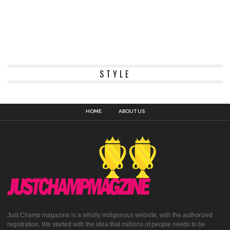
STYLE
HOME
ABOUT US
Just Champ magazine is a wholly indigenous website, with the authorized
registration. We started with the idea that millions of people needs to be