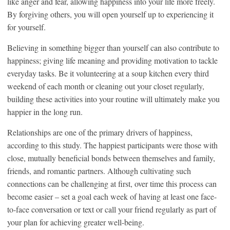
like anger and fear, allowing happiness into your life more freely.
By forgiving others, you will open yourself up to experiencing it
for yourself.
Believing in something bigger than yourself can also contribute to
happiness; giving life meaning and providing motivation to tackle
everyday tasks. Be it volunteering at a soup kitchen every third
weekend of each month or cleaning out your closet regularly,
building these activities into your routine will ultimately make you
happier in the long run.
Relationships are one of the primary drivers of happiness,
according to this study. The happiest participants were those with
close, mutually beneficial bonds between themselves and family,
friends, and romantic partners. Although cultivating such
connections can be challenging at first, over time this process can
become easier – set a goal each week of having at least one face-
to-face conversation or text or call your friend regularly as part of
your plan for achieving greater well-being.