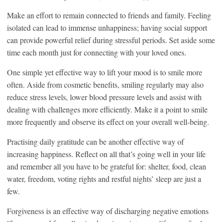
Make an effort to remain connected to friends and family. Feeling
isolated can lead to immense unhappiness; having social support
can provide powerful relief during stressful periods. Set aside some
time each month just for connecting with your loved ones.
One simple yet effective way to lift your mood is to smile more
often. Aside from cosmetic benefits, smiling regularly may also
reduce stress levels, lower blood pressure levels and assist with
dealing with challenges more efficiently. Make it a point to smile
more frequently and observe its effect on your overall well-being.
Practising daily gratitude can be another effective way of
increasing happiness. Reflect on all that’s going well in your life
and remember all you have to be grateful for: shelter, food, clean
water, freedom, voting rights and restful nights’ sleep are just a
few.
Forgiveness is an effective way of discharging negative emotions