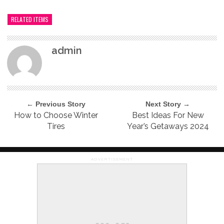
RELATED ITEMS
admin
← Previous Story
Next Story →
How to Choose Winter
Best Ideas For New
Tires
Year’s Getaways 2024
ADVERTISEMENT