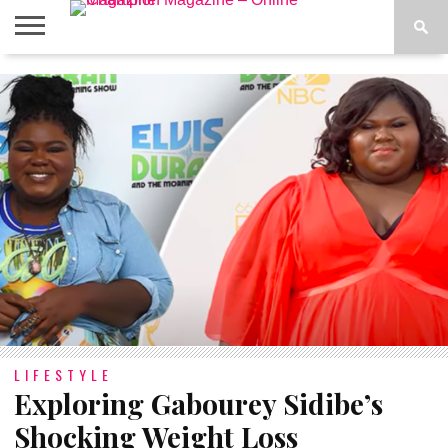
ABOUT
US
ADVERTISE
CONTACT
FAQ
LATEST
PRIVACY
NEWS
POLICY
LIFESTYLE
Exploring Gabourey Sidibe’s
Shocking Weight Loss