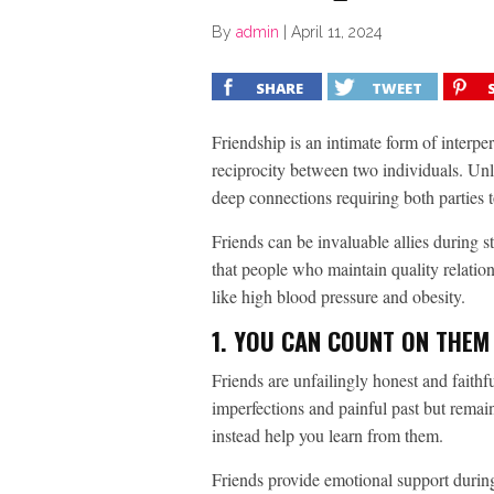
By
admin
|
April 11, 2024
SHARE
TWEET
Friendship is an intimate form of interpe
reciprocity between two individuals. Unl
deep connections requiring both parties t
Friends can be invaluable allies during st
that people who maintain quality relation
like high blood pressure and obesity.
1. YOU CAN COUNT ON THEM
Friends are unfailingly honest and fait
imperfections and painful past but remai
instead help you learn from them.
Friends provide emotional support during 