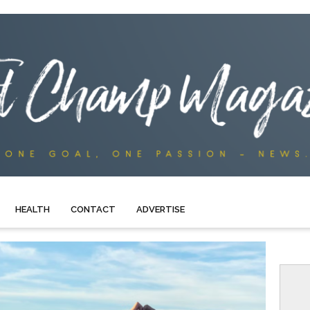
HEALTH
CONTACT
ADVERTISE