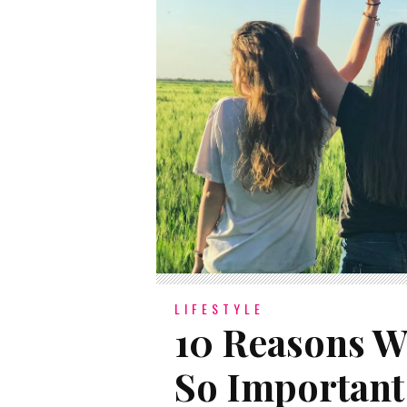
LIFESTYLE
10 Reasons W
So Important 