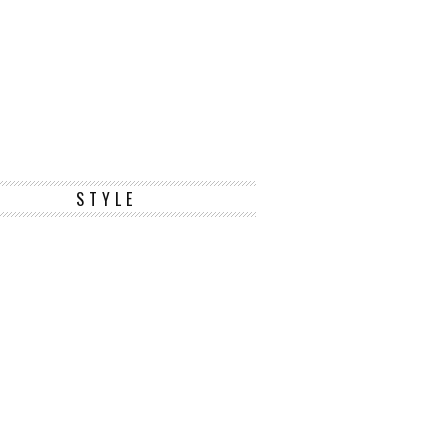
STYLE