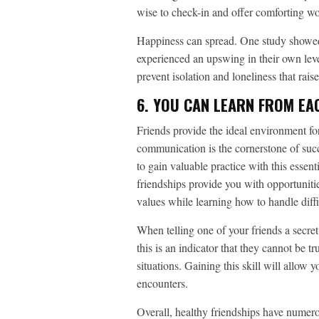
wise to check-in and offer comforting wo
Happiness can spread. One study showed 
experienced an upswing in their own leve
prevent isolation and loneliness that rais
6. YOU CAN LEARN FROM EA
Friends provide the ideal environment fo
communication is the cornerstone of succe
to gain valuable practice with this essent
friendships provide you with opportunitie
values while learning how to handle diffic
When telling one of your friends a secret
this is an indicator that they cannot be t
situations. Gaining this skill will allow 
encounters.
Overall, healthy friendships have numero