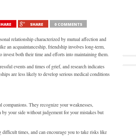
SHARE
SHARE
0 COMMENTS
rsonal relationship characterized by mutual affection and
ike an acquaintanceship, friendship involves long-term,
o invest both their time and efforts into maintaining them.
ressful events and times of grief, and research indicates
ships are less likely to develop serious medical conditions
hful companions. They recognize your weaknesses,
n by your side without judgement for your mistakes but
difficult times, and can encourage you to take risks like