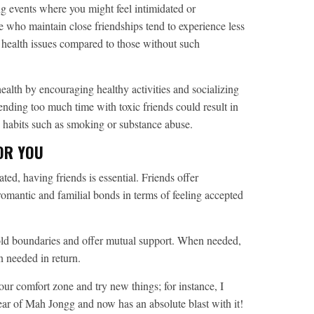
g events where you might feel intimidated or
e who maintain close friendships tend to experience less
l health issues compared to those without such
ealth by encouraging healthy activities and socializing
ending too much time with toxic friends could result in
le habits such as smoking or substance abuse.
FOR YOU
ted, having friends is essential. Friends offer
mantic and familial bonds in terms of feeling accepted
ld boundaries and offer mutual support. When needed,
n needed in return.
ur comfort zone and try new things; for instance, I
r of Mah Jongg and now has an absolute blast with it!