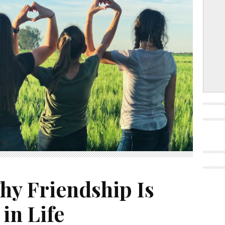
hy Friendship Is
in Life