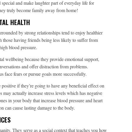
pecial and make laughter part of everyday life for
they truly become family away from home!
TAL HEALTH
rrounded by strong relationships tend to enjoy healthier
 those having friends being less likely to suffer from
 high blood pressure.
tal wellbeing because they provide emotional support,
versations and offer distraction from problems.
s face fears or pursue goals more successfully.
e positive if they’re going to have any beneficial effect on
 may actually increase stress levels which has negative
ones in your body that increase blood pressure and heart
ion can cause lasting damage to the body.
NCES
nity. They serve as a social context that teaches you how