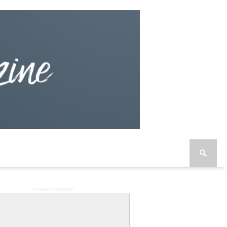
ADVERTISEMENT