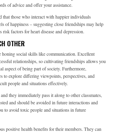
rds of advice and offer your assistance.
that those who interact with happier individuals
ls of happiness – suggesting close friendships may help
es risk factors for heart disease and depression.
CH OTHER
r honing social skills like communication. Excellent
ssful relationships, so cultivating friendships allows you
ial aspect of being part of society. Furthermore,
s to explore differing viewpoints, perspectives, and
ult people and situations effectively.
 and they immediately pass it along to other classmates,
rusted and should be avoided in future interactions and
you to avoid toxic people and situations in future
us positive health benefits for their members. They can