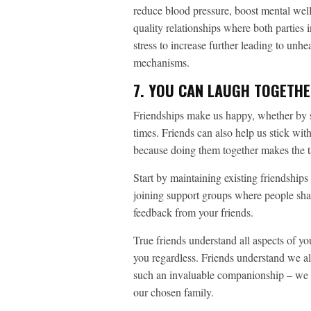
reduce blood pressure, boost mental wellb
quality relationships where both parties 
stress to increase further leading to unh
mechanisms.
7. YOU CAN LAUGH TOGETH
Friendships make us happy, whether by 
times. Friends can also help us stick with
because doing them together makes the t
Start by maintaining existing friendship
joining support groups where people shar
feedback from your friends.
True friends understand all aspects of yo
you regardless. Friends understand we a
such an invaluable companionship – we o
our chosen family.