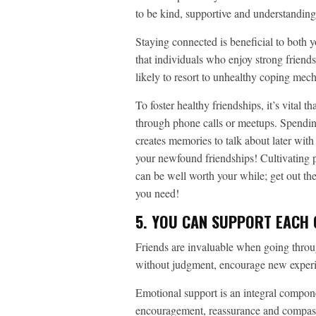
to be kind, supportive and understanding
Staying connected is beneficial to both 
that individuals who enjoy strong friends
likely to resort to unhealthy coping mec
To foster healthy friendships, it’s vital 
through phone calls or meetups. Spending
creates memories to talk about later wit
your newfound friendships! Cultivating pos
can be well worth your while; get out t
you need!
5. YOU CAN SUPPORT EACH
Friends are invaluable when going throug
without judgment, encourage new experi
Emotional support is an integral compone
encouragement, reassurance and compassion