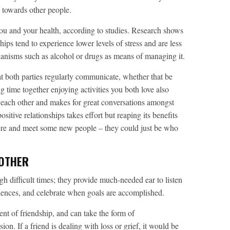
 towards other people.
you and your health, according to studies. Research shows
hips tend to experience lower levels of stress and are less
hanisms such as alcohol or drugs as means of managing it.
that both parties regularly communicate, whether that be
 time together enjoying activities you both love also
h each other and makes for great conversations amongst
itive relationships takes effort but reaping its benefits
here and meet some new people – they could just be who
 OTHER
h difficult times; they provide much-needed ear to listen
ences, and celebrate when goals are accomplished.
nt of friendship, and can take the form of
. If a friend is dealing with loss or grief, it would be