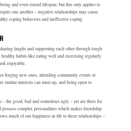
eing and even extend lifespan; but this only applies to
inspire one another – negative relationships may cause
ealthy coping behaviors and ineffective coping
ER
sharing laughs and supporting each other through tough
 healthy habits like eating well and exercising regularly
ask enjoyable.
s or forging new ones, attending community events or
e similar interests can meet up, and being open to
u – the good, bad and sometimes ugly – yet are there for
ll possess complex personalities which makes friendship
we much of our happiness in life to these relationships –