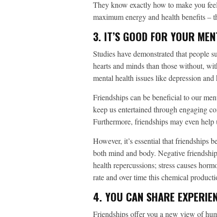
They know exactly how to make you feel s
maximum energy and health benefits – 
3. IT’S GOOD FOR YOUR MEN
Studies have demonstrated that people su
hearts and minds than those without, with
mental health issues like depression and
Friendships can be beneficial to our men
keep us entertained through engaging con
Furthermore, friendships may even help u
However, it’s essential that friendships b
both mind and body. Negative friendships
health repercussions; stress causes horm
rate and over time this chemical product
4. YOU CAN SHARE EXPERIE
Friendships offer you a new view of huma