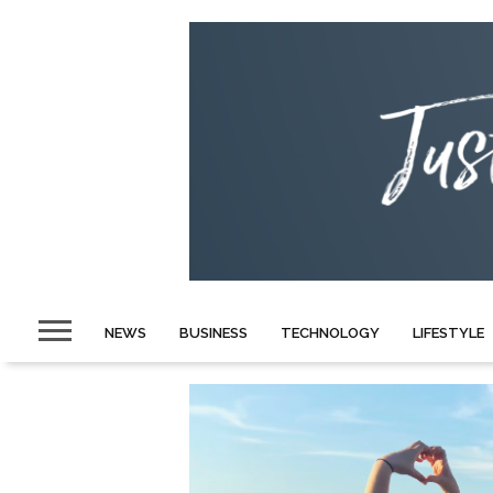
NEWS
BUSINESS
TECHNOLOGY
LIFESTYLE