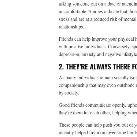
asking someone out on a date or attendin
uncomfortable. Studies indicate that thos
stress and are at a reduced risk of menta
relationships.
Friends can help improve your physical h
with positive individuals. Conversely, sp
depression, anxiety and negative lifesty
2. THEY’RE ALWAYS THERE 
As many individuals remain socially isola
companionship that may even outshone ro
by society.
Good friends communicate openly, upho
they’re there for each other, helping whe
These people can help push you out of yo
recently helped my mom overcome her fea