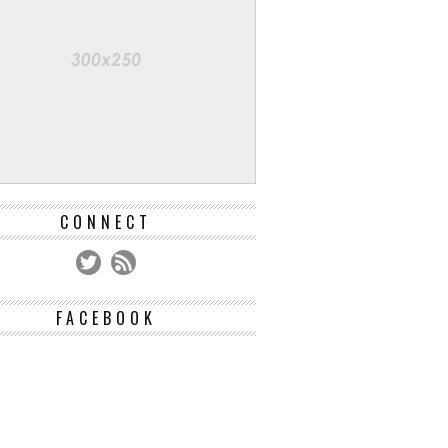
CONNECT
FACEBOOK