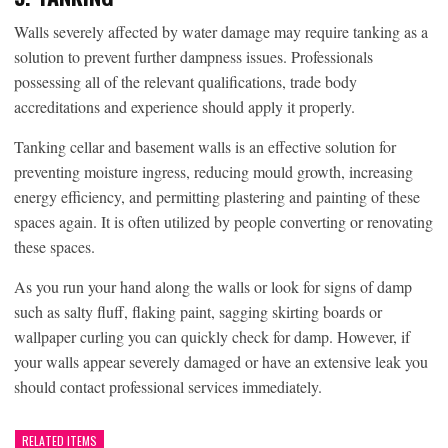
Walls severely affected by water damage may require tanking as a
solution to prevent further dampness issues. Professionals
possessing all of the relevant qualifications, trade body
accreditations and experience should apply it properly.
Tanking cellar and basement walls is an effective solution for
preventing moisture ingress, reducing mould growth, increasing
energy efficiency, and permitting plastering and painting of these
spaces again. It is often utilized by people converting or renovating
these spaces.
As you run your hand along the walls or look for signs of damp
such as salty fluff, flaking paint, sagging skirting boards or
wallpaper curling you can quickly check for damp. However, if
your walls appear severely damaged or have an extensive leak you
should contact professional services immediately.
RELATED ITEMS