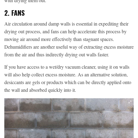
with drying them out.
2. FANS
Air circulation around damp walls is essential in expediting their
drying out process, and fans can help accelerate this process by
moving air around more effectively than stagnant spaces.
Dehumidifiers are another useful way of extracting excess moisture
from the air and thus indirectly drying out walls faster.
If you have access to a wet/dry vacuum cleaner, using it on walls
will also help collect excess moisture. As an alternative solution,
desiccants are gels or products which can be directly applied onto
the wall and absorbed quickly into it.