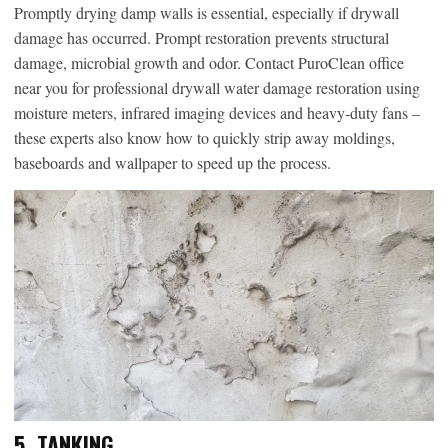
Promptly drying damp walls is essential, especially if drywall
damage has occurred. Prompt restoration prevents structural
damage, microbial growth and odor. Contact PuroClean office
near you for professional drywall water damage restoration using
moisture meters, infrared imaging devices and heavy-duty fans –
these experts also know how to quickly strip away moldings,
baseboards and wallpaper to speed up the process.
5. TANKING