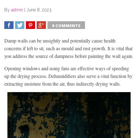
By
admin
|
June 8, 2023
0 COMMENTS
SHARE
TWEET
SHARE
SHARE
Damp walls can be unsightly and potentially cause health
concerns if left to sit, such as mould and rust growth. It is vital that
you address the source of dampness before painting the wall again.
Opening windows and using fans are effective ways of speeding
up the drying process. Dehumidifiers also serve a vital function by
extracting moisture from the air, thus indirectly drying walls.