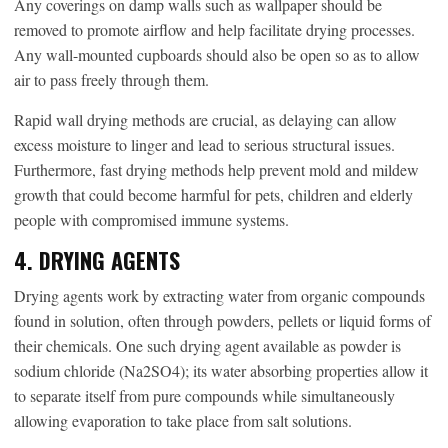
Any coverings on damp walls such as wallpaper should be
removed to promote airflow and help facilitate drying processes.
Any wall-mounted cupboards should also be open so as to allow
air to pass freely through them.
Rapid wall drying methods are crucial, as delaying can allow
excess moisture to linger and lead to serious structural issues.
Furthermore, fast drying methods help prevent mold and mildew
growth that could become harmful for pets, children and elderly
people with compromised immune systems.
4. DRYING AGENTS
Drying agents work by extracting water from organic compounds
found in solution, often through powders, pellets or liquid forms of
their chemicals. One such drying agent available as powder is
sodium chloride (Na2SO4); its water absorbing properties allow it
to separate itself from pure compounds while simultaneously
allowing evaporation to take place from salt solutions.