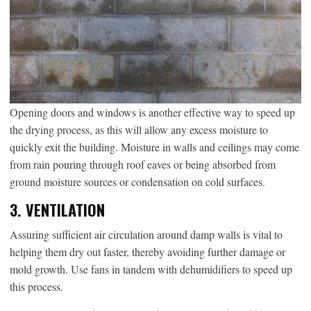
Opening doors and windows is another effective way to speed up
the drying process, as this will allow any excess moisture to
quickly exit the building. Moisture in walls and ceilings may come
from rain pouring through roof eaves or being absorbed from
ground moisture sources or condensation on cold surfaces.
3. VENTILATION
Assuring sufficient air circulation around damp walls is vital to
helping them dry out faster, thereby avoiding further damage or
mold growth. Use fans in tandem with dehumidifiers to speed up
this process.