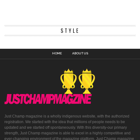
STYLE
HOME
ABOUT US
Just Champ magazine is a wholly indigenous website, with the authorized
registration. We started with the idea that millions of people needs to be
updated and we started off spontaneously. With this diversity-our primary
strength, Just Champ magazine is able to excel in a highly competitive and
ever-changing environment of the magazine platform. Just Champ magazine