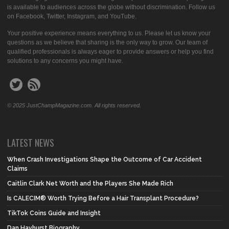
is available to audiences across the globe without discrimination. Follow us
on Facebook, Twitter, Instagram, and YouTube.
Your positive experience means everything to us. Please let us know your
questions as we believe that sharing is the only way to grow. Our team of
qualified professionals is always eager to provide answers or help you find
solutions to any concerns you might have.
© 2025 JustChampMagazine.com. All rights reserved.
LATEST NEWS
When Crash Investigations Shape the Outcome of Car Accident
Claims
Caitlin Clark Net Worth and the Players She Made Rich
Is CALECIM® Worth Trying Before a Hair Transplant Procedure?
TikTok Coins Guide and Insight
Dan Hayhurst Biography