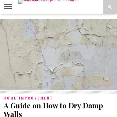
ABOUT
US
ADVERTISE
CONTACT
FAQ
LATEST
PRIVACY
NEWS
POLICY
HOME IMPROVEMENT
A Guide on How to Dry Damp
Walls