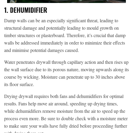
1. DEHUMIDIFIER
Damp walls can be an especially significant threat, leading to
structural damage and potentially leading to mould growth on
timber structures or plasterboard. Therefore, it’s crucial that damp
walls be addressed immediately in order to minimize their effects
and minimise potential damages caused.
Water penetrates drywall through capillary action and then rises up
the wall surface due to its porous nature, moving upwards along its
course by wicking. Moisture can penetrate up to 30 inches above
its floor surface.
Drying drywall requires both fans and dehumidifiers for optimal
results. Fans help move air around, speeding up drying times,
while dehumidifiers remove moisture from the air to speed up the
process even more. Be sure to double check with a moisture meter
to make sure your walls have fully dried before proceeding further