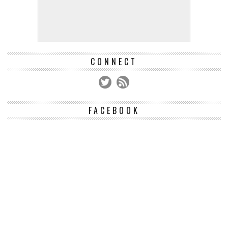
CONNECT
FACEBOOK