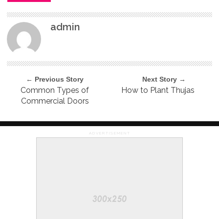
admin
← Previous Story
Next Story →
Common Types of
How to Plant Thujas
Commercial Doors
ADVERTISEMENT