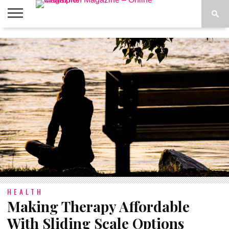
ABOUT
US
ADVERTISE
CONTACT
FAQ
LATEST
PRIVACY
NEWS
POLICY
HEALTH
Making Therapy Affordable
With Sliding Scale Options