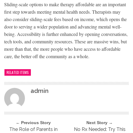
Sliding-scale options to make therapy affordable are an important
first step towards meeting mental health needs. Therapists may
also consider sliding-scale fees based on income, which opens the
door to serving a wider population and advancing mental well-
being. Accessibility is further enhanced by opening conversations,
tech tools, and community resources. These are massive wins, but
more than that, the more people who have access to affordable
care, the better off the community as a whole.
RELATED ITEMS
admin
← Previous Story
Next Story →
The Role of Parents in
No Rx Needed: Try This