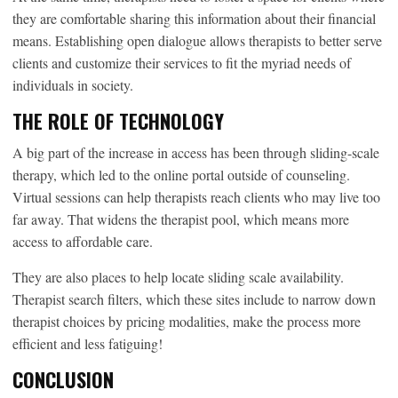
they are comfortable sharing this information about their financial
means. Establishing open dialogue allows therapists to better serve
clients and customize their services to fit the myriad needs of
individuals in society.
THE ROLE OF TECHNOLOGY
A big part of the increase in access has been through sliding-scale
therapy, which led to the online portal outside of counseling.
Virtual sessions can help therapists reach clients who may live too
far away. That widens the therapist pool, which means more
access to affordable care.
They are also places to help locate sliding scale availability.
Therapist search filters, which these sites include to narrow down
therapist choices by pricing modalities, make the process more
efficient and less fatiguing!
CONCLUSION