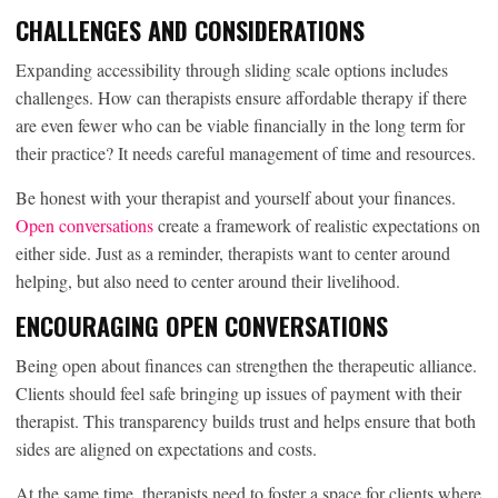
CHALLENGES AND CONSIDERATIONS
Expanding accessibility through sliding scale options includes
challenges. How can therapists ensure affordable therapy if there
are even fewer who can be viable financially in the long term for
their practice? It needs careful management of time and resources.
Be honest with your therapist and yourself about your finances.
Open conversations
create a framework of realistic expectations on
either side. Just as a reminder, therapists want to center around
helping, but also need to center around their livelihood.
ENCOURAGING OPEN CONVERSATIONS
Being open about finances can strengthen the therapeutic alliance.
Clients should feel safe bringing up issues of payment with their
therapist. This transparency builds trust and helps ensure that both
sides are aligned on expectations and costs.
At the same time, therapists need to foster a space for clients where