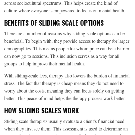
across sociocultural spectrums. This helps create the kind of
culture where everyone is empowered to focus on mental health.
BENEFITS OF SLIDING SCALE OPTIONS
There are a number of reasons why sliding-scale options can be
beneficial. To begin with, they provide access to therapy for larger
demographics. This means people for whom price can be a barrier
can now go to sessions. This inclusion serves as a way for all
groups to help improve their mental health.
With sliding-scale fees, therapy also lowers the burden of financial
stress. The fact that therapy is cheap means they do not need to
worry about the costs, meaning they can focus solely on getting
better. This peace of mind helps the therapy process work better.
HOW SLIDING SCALES WORK
Sliding scale therapists usually evaluate a client’s financial need
when they first see them. This assessment is used to determine an