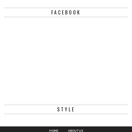
FACEBOOK
STYLE
HOME
ABOUT US