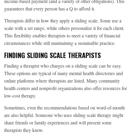
income-based payment (and a variety of other obligations). This
guarantees that every person has a Q to afford it.
Therapists differ in how they apply a sliding scale. Some use a
scale with a set range, while others personalize it for each client.
This flexibility enables therapists to meet a variety of financial
circumstances while still maintaining a sustainable practice.
FINDING SLIDING SCALE THERAPISTS
Finding a therapist who charges on a sliding scale can be easy.
These options are typical of many mental health directories and
online platforms where therapists are listed. Many community
health centers and nonprofit organizations also offer resources for
low-cost therapy.
Sometimes, even the recommendations based on word-of-mouth
are also helpful. Someone who uses sliding scale therapy might
share friends or family experiences and will present some
therapists they know.