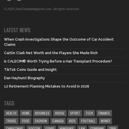
© 2025 JustChampMagazine.com. All rights reserved.
LATEST NEWS
When Crash Investigations Shape the Outcome of Car Accident
Claims
Caitlin Clark Net Worth and the Players She Made Rich
Is CALECIM® Worth Trying Before a Hair Transplant Procedure?
TikTok Coins Guide and Insight
Dan Hayhurst Biography
12 Retirement Planning Mistakes to Avoid in 2026
TAGS
HEALTH
HOME
BUSINESS
HOUSE
SPORT
TECH
FINANCE
TRAVEL
FOOD
FASHION
CANADA
KIDS
FOOTBALL
MONEY
CHRISTMAS
SOCCER
COVID
WINDOWS
LAW
COMPANY
TRIP