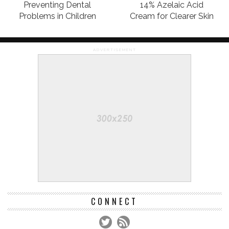
Preventing Dental
14% Azelaic Acid
Problems in Children
Cream for Clearer Skin
ADVERTISEMENT
CONNECT