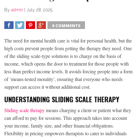
By
admin
|
July 28, 2025
0 COMMENTS
SHARE
TWEET
SHARE
SHARE
The need for mental health care is vital for personal health, but the
high costs prevent people from getting the therapy they need. One
of the sliding scale-type solutions is to charge on the basis of
income, which opens the door to treatment for those people with
less than perfect income levels. It avoids forcing people into a form
of ‘means-tested morality’, ensuring that everyone who needs
support can access it without additional cost.
UNDERSTANDING SLIDING SCALE THERAPY
Sliding scale therapy
means charging a client or patient what they
can afford to pay for sessions. This approach takes into account
your income, family size, and other financial obligations.
Flexibility in pricing empowers therapists to cater to individuals