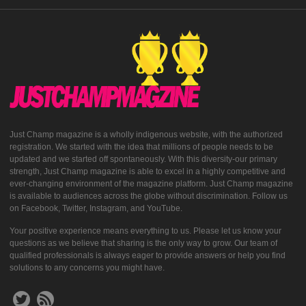
Just Champ magazine is a wholly indigenous website, with the authorized
registration. We started with the idea that millions of people needs to be
updated and we started off spontaneously. With this diversity-our primary
strength, Just Champ magazine is able to excel in a highly competitive and
ever-changing environment of the magazine platform. Just Champ magazine
is available to audiences across the globe without discrimination. Follow us
on Facebook, Twitter, Instagram, and YouTube.
Your positive experience means everything to us. Please let us know your
questions as we believe that sharing is the only way to grow. Our team of
qualified professionals is always eager to provide answers or help you find
solutions to any concerns you might have.