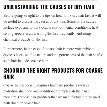
UNDERSTANDING THE CAUSES OF DRY HAIR
Before going straight to the tips on how to fix dry hair fast, it will
be useful to discuss the causes of dry hair. Some of the causes
include exposure to unfavorable environmental conditions, heat
styling apparatuses, washing the hair frequently, and using
chemical products on the hair.
Furthermore, in the case of coarse hair is more vulnerable to
dryness because of its nature and the porousness of the hair shafts;
such hair includes coarse hair.
CHOOSING THE RIGHT PRODUCTS FOR COARSE
HAIR
Coarse hair especially requires hair care products such as
hydrating shampoo and conditioner to replenish the hair’s
moisture. Choose hair products that are manufactured to be used
with dried or coarse hair.