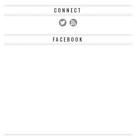
CONNECT
FACEBOOK