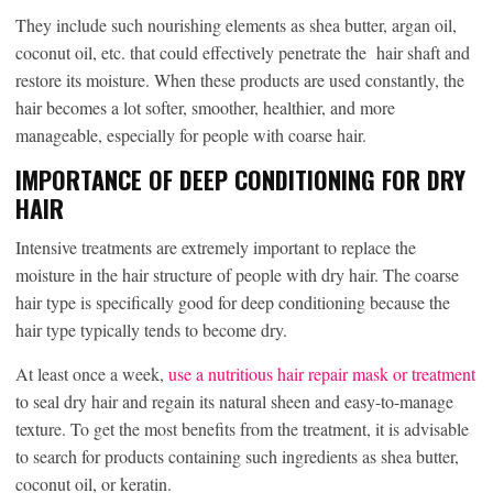
They include such nourishing elements as shea butter, argan oil,
coconut oil, etc. that could effectively penetrate the hair shaft and
restore its moisture. When these products are used constantly, the
hair becomes a lot softer, smoother, healthier, and more
manageable, especially for people with coarse hair.
IMPORTANCE OF DEEP CONDITIONING FOR DRY
HAIR
Intensive treatments are extremely important to replace the
moisture in the hair structure of people with dry hair. The coarse
hair type is specifically good for deep conditioning because the
hair type typically tends to become dry.
At least once a week,
use a nutritious hair repair mask or treatment
to seal dry hair and regain its natural sheen and easy-to-manage
texture. To get the most benefits from the treatment, it is advisable
to search for products containing such ingredients as shea butter,
coconut oil, or keratin.