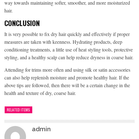
way towards maintaining softer, smoother, and more moisturized
hair.
CONCLUSION
It is very possible to fix dry hair quickly and effectively if proper
measures are taken with keenness. Hydrating products, deep
conditioning treatments, a little use of heat styling tools, protective
styling, and a healthy scalp can help reduce dryness in coarse hair.
Attending for trims more often and using silk or satin accessories
can also help replenish moisture and promote healthy hair. If the
above tips are followed, then there will be a certain change in the
health and texture of dry, coarse hair.
RELATED ITEMS
admin