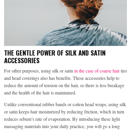
THE GENTLE POWER OF SILK AND SATIN
ACCESSORIES
For other purposes, using silk or satin
in the case of coarse hair
ties
and head coverings also has benefits. These accessories help to
reduce the amount of tension on the hair, so there is less breakage
and the health of the hair is maintained.
Unlike conventional rubber bands or cotton head wraps, using silk
or satin keeps hair moisturized by reducing friction, which in turn
reduces sebum’s rate of evaporation. By introducing these light
massaging materials into your daily practice, you will go a long