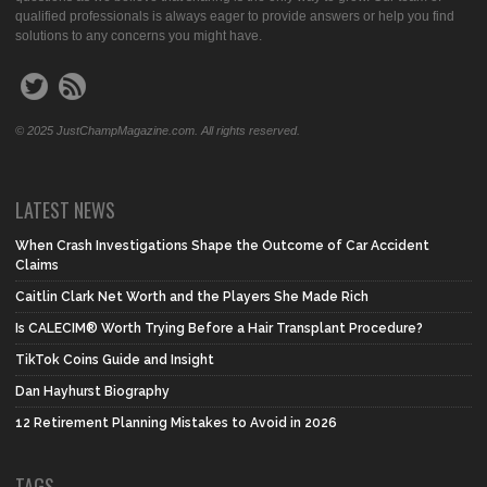
qualified professionals is always eager to provide answers or help you find
solutions to any concerns you might have.
© 2025 JustChampMagazine.com. All rights reserved.
LATEST NEWS
When Crash Investigations Shape the Outcome of Car Accident
Claims
Caitlin Clark Net Worth and the Players She Made Rich
Is CALECIM® Worth Trying Before a Hair Transplant Procedure?
TikTok Coins Guide and Insight
Dan Hayhurst Biography
12 Retirement Planning Mistakes to Avoid in 2026
TAGS