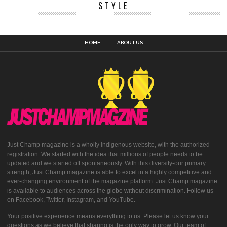
STYLE
HOME
ABOUT US
Just Champ magazine is a wholly indigenous website, with the authorized
registration. We started with the idea that millions of people needs to be
updated and we started off spontaneously. With this diversity-our primary
strength, Just Champ magazine is able to excel in a highly competitive and
ever-changing environment of the magazine platform. Just Champ magazine
is available to audiences across the globe without discrimination. Follow us
on Facebook, Twitter, Instagram, and YouTube.
Your positive experience means everything to us. Please let us know your
questions as we believe that sharing is the only way to grow. Our team of