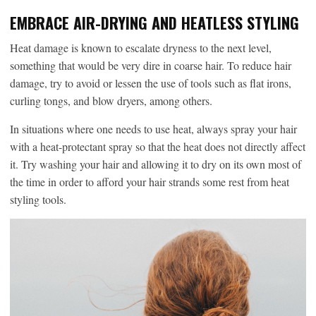
EMBRACE AIR-DRYING AND HEATLESS STYLING
Heat damage is known to escalate dryness to the next level,
something that would be very dire in coarse hair. To reduce hair
damage, try to avoid or lessen the use of tools such as flat irons,
curling tongs, and blow dryers, among others.
In situations where one needs to use heat, always spray your hair
with a heat-protectant spray so that the heat does not directly affect
it. Try washing your hair and allowing it to dry on its own most of
the time in order to afford your hair strands some rest from heat
styling tools.