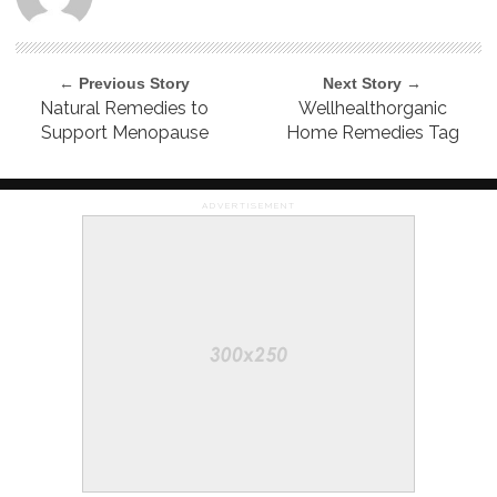
← Previous Story
Next Story →
Natural Remedies to
Wellhealthorganic
Support Menopause
Home Remedies Tag
ADVERTISEMENT