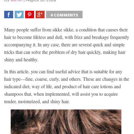
0 COMMENTS
SHARE
TWEET
SHARE
SHARE
Many people suffer from sikke sikke, a condition that causes their
hair to become lifeless and dull, with frizz and breakage frequently
accompanying it. In any case, there are several quick and simple
tricks that can solve the problem of dry hair quickly, making hair
shiny and healthy.
In this article, you can find useful advice that is suitable for any
hair type—fine, coarse, curly, and others. These are changes in the
indicated diet, way of life, and product of hair care lotions and
shampoos that, when implemented, will assist you to acquire
tender, moisturized, and shiny hair.