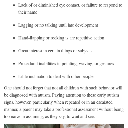
Lack of or diminished eye contact, or failure to respond to
their name
Lagging or no talking until late development
Hand-flapping or rocking is are repetitive action
Great interest in certain things or subjects
Procedural inabilities in pointing, waving, or gestures
Little inclination to deal with other people
One should not forget that not all children with such behavior will
be diagnosed with autism. Paying attention to these early autism
signs, however, particularly when repeated or in an escalated
manner, a parent may take a professional assessment without being
too naive in assuming, as they say, to wait and see.