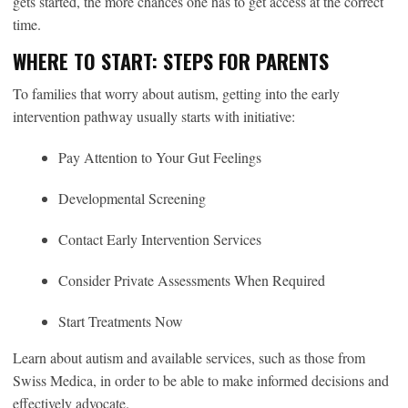
gets started, the more chances one has to get access at the correct
time.
WHERE TO START: STEPS FOR PARENTS
To families that worry about autism, getting into the early
intervention pathway usually starts with initiative:
Pay Attention to Your Gut Feelings
Developmental Screening
Contact Early Intervention Services
Consider Private Assessments When Required
Start Treatments Now
Learn about autism and available services, such as those from
Swiss Medica, in order to be able to make informed decisions and
effectively advocate.