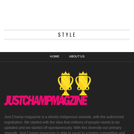
STYLE
HOME
ABOUT US
Just Champ magazine is a wholly indigenous website, with the authorized
registration. We started with the idea that millions of people needs to be
updated and we started off spontaneously. With this diversity-our primary
strength, Just Champ magazine is able to excel in a highly competitive and