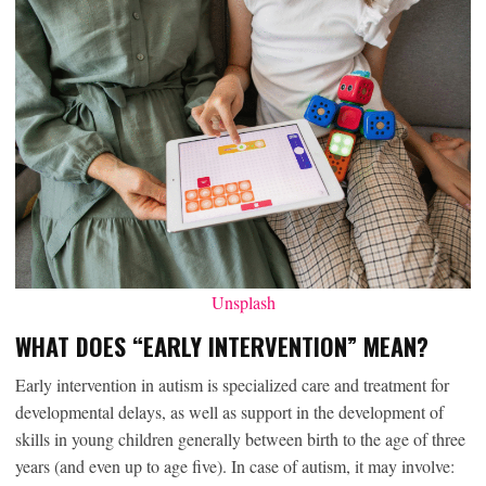
Unsplash
WHAT DOES “EARLY INTERVENTION” MEAN?
Early intervention in autism is specialized care and treatment for
developmental delays, as well as support in the development of
skills in young children generally between birth to the age of three
years (and even up to age five). In case of autism, it may involve: