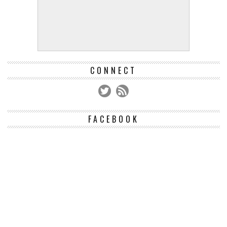
CONNECT
FACEBOOK