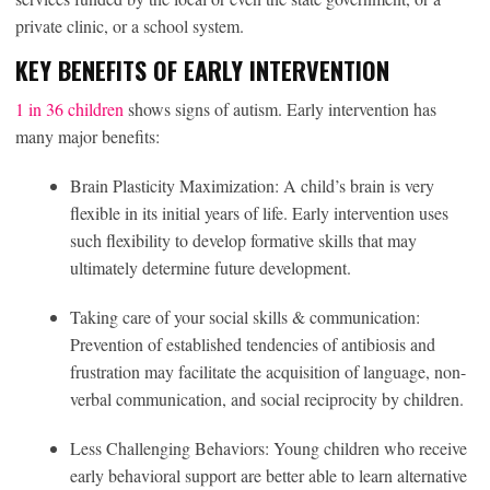
private clinic, or a school system.
KEY BENEFITS OF EARLY INTERVENTION
1 in 36 children
shows signs of autism. Early intervention has
many major benefits:
Brain Plasticity Maximization: A child’s brain is very
flexible in its initial years of life. Early intervention uses
such flexibility to develop formative skills that may
ultimately determine future development.
Taking care of your social skills & communication:
Prevention of established tendencies of antibiosis and
frustration may facilitate the acquisition of language, non-
verbal communication, and social reciprocity by children.
Less Challenging Behaviors: Young children who receive
early behavioral support are better able to learn alternative