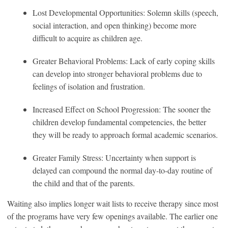
Lost Developmental Opportunities: Solemn skills (speech,
social interaction, and open thinking) become more
difficult to acquire as children age.
Greater Behavioral Problems: Lack of early coping skills
can develop into stronger behavioral problems due to
feelings of isolation and frustration.
Increased Effect on School Progression: The sooner the
children develop fundamental competencies, the better
they will be ready to approach formal academic scenarios.
Greater Family Stress: Uncertainty when support is
delayed can compound the normal day-to-day routine of
the child and that of the parents.
Waiting also implies longer wait lists to receive therapy since most
of the programs have very few openings available. The earlier one