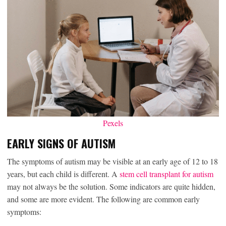
Pexels
EARLY SIGNS OF AUTISM
The symptoms of autism may be visible at an early age of 12 to 18
years, but each child is different. A
stem cell transplant for autism
may not always be the solution. Some indicators are quite hidden,
and some are more evident. The following are common early
symptoms: