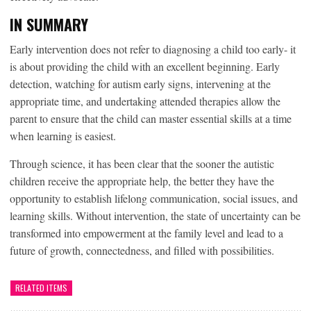
IN SUMMARY
Early intervention does not refer to diagnosing a child too early- it
is about providing the child with an excellent beginning. Early
detection, watching for autism early signs, intervening at the
appropriate time, and undertaking attended therapies allow the
parent to ensure that the child can master essential skills at a time
when learning is easiest.
Through science, it has been clear that the sooner the autistic
children receive the appropriate help, the better they have the
opportunity to establish lifelong communication, social issues, and
learning skills. Without intervention, the state of uncertainty can be
transformed into empowerment at the family level and lead to a
future of growth, connectedness, and filled with possibilities.
RELATED ITEMS