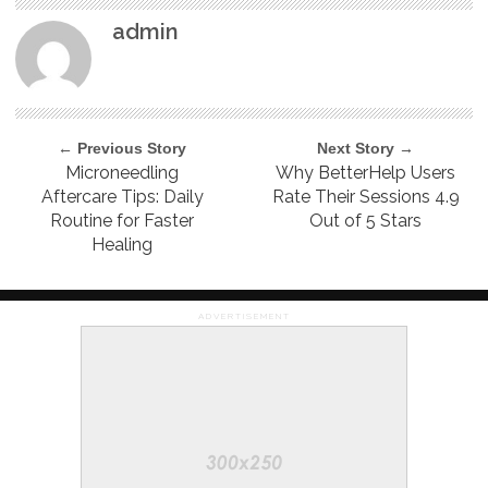
admin
← Previous Story
Next Story →
Microneedling
Why BetterHelp Users
Aftercare Tips: Daily
Rate Their Sessions 4.9
Routine for Faster
Out of 5 Stars
Healing
ADVERTISEMENT