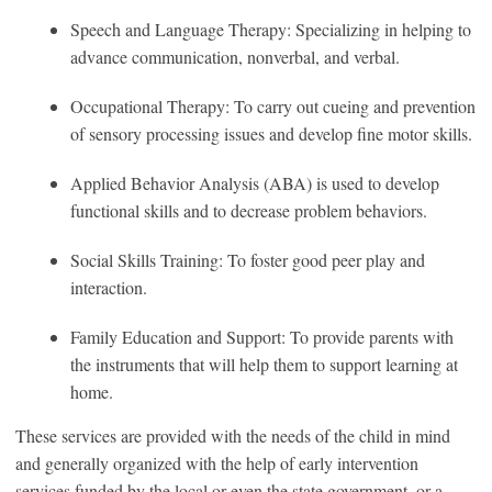
Speech and Language Therapy: Specializing in helping to
advance communication, nonverbal, and verbal.
Occupational Therapy: To carry out cueing and prevention
of sensory processing issues and develop fine motor skills.
Applied Behavior Analysis (ABA) is used to develop
functional skills and to decrease problem behaviors.
Social Skills Training: To foster good peer play and
interaction.
Family Education and Support: To provide parents with
the instruments that will help them to support learning at
home.
These services are provided with the needs of the child in mind
and generally organized with the help of early intervention
services funded by the local or even the state government, or a