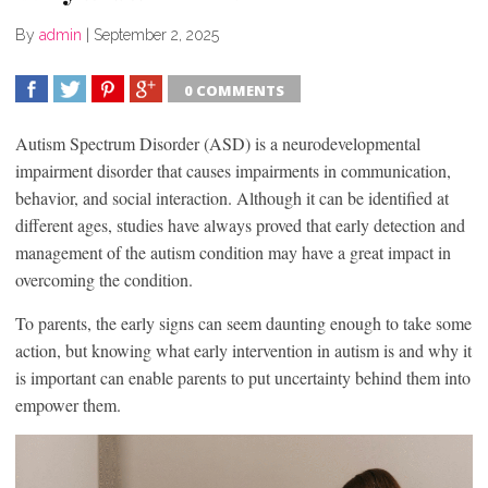
By
admin
|
September 2, 2025
0 COMMENTS
SHARE
TWEET
SHARE
SHARE
Autism Spectrum Disorder (ASD) is a neurodevelopmental
impairment disorder that causes impairments in communication,
behavior, and social interaction. Although it can be identified at
different ages, studies have always proved that early detection and
management of the autism condition may have a great impact in
overcoming the condition.
To parents, the early signs can seem daunting enough to take some
action, but knowing what early intervention in autism is and why it
is important can enable parents to put uncertainty behind them into
empower them.