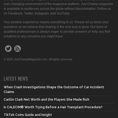
ever-changing environment of the magazine platform. Just Champ magazine
is available to audiences across the globe without discrimination. Follow us
on Facebook, Twitter, Instagram, and YouTube.
Your positive experience means everything to us. Please let us know your
questions as we believe that sharing is the only way to grow. Our team of
qualified professionals is always eager to provide answers or help you find
solutions to any concerns you might have.
© 2025 JustChampMagazine.com. All rights reserved.
LATEST NEWS
When Crash Investigations Shape the Outcome of Car Accident
Claims
Caitlin Clark Net Worth and the Players She Made Rich
Is CALECIM® Worth Trying Before a Hair Transplant Procedure?
TikTok Coins Guide and Insight