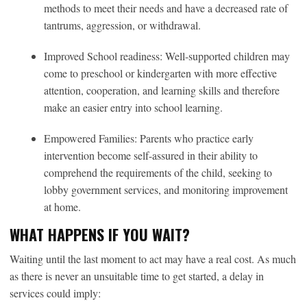
methods to meet their needs and have a decreased rate of
tantrums, aggression, or withdrawal.
Improved School readiness: Well-supported children may
come to preschool or kindergarten with more effective
attention, cooperation, and learning skills and therefore
make an easier entry into school learning.
Empowered Families: Parents who practice early
intervention become self-assured in their ability to
comprehend the requirements of the child, seeking to
lobby government services, and monitoring improvement
at home.
WHAT HAPPENS IF YOU WAIT?
Waiting until the last moment to act may have a real cost. As much
as there is never an unsuitable time to get started, a delay in
services could imply: