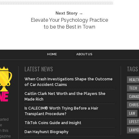
Next Story →
Elevate Your Psychology Practice
to be the Best in Town
HOME
ABOUT US
LATEST NEWS
TAGS
When Crash Investigations Shape the Outcome
HEALT
of Car Accident Claims
TECH
Caitlin Clark Net Worth and the Players She
CANA
Made Rich
CHRI
Is CALECIM® Worth Trying Before a Hair
LAW
Transplant Procedure?
tarted
LIFEST
TikTok Coins Guide and Insight
be
LAWYE
 this
Dan Hayhurst Biography
agazine