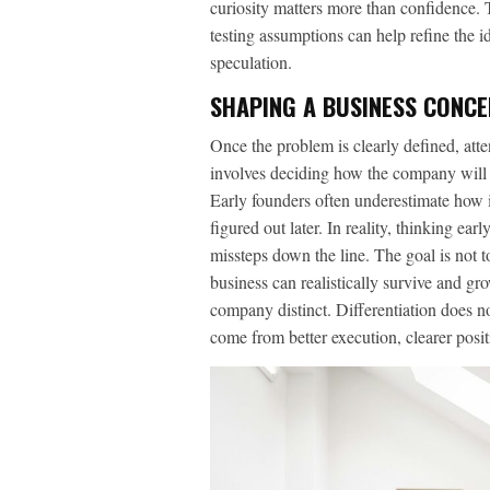
curiosity matters more than confidence. 
testing assumptions can help refine the i
speculation.
SHAPING A BUSINESS CONCE
Once the problem is clearly defined, atte
involves deciding how the company will de
Early founders often underestimate how 
figured out later. In reality, thinking ear
missteps down the line. The goal is not to
business can realistically survive and g
company distinct. Differentiation does n
come from better execution, clearer posit