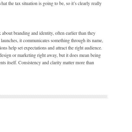
hat the tax situation is going to be, so it’s clearly really
 about branding and identity, often earlier than they
y launches, it communicates something through its name,
ons help set expectations and attract the right audience.
design or marketing right away, but it does mean being
ts itself. Consistency and clarity matter more than