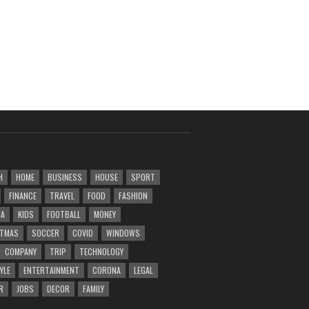
H
HOME
BUSINESS
HOUSE
SPORT
FINANCE
TRAVEL
FOOD
FASHION
DA
KIDS
FOOTBALL
MONEY
STMAS
SOCCER
COVID
WINDOWS
COMPANY
TRIP
TECHNOLOGY
YLE
ENTERTAINMENT
CORONA
LEGAL
R
JOBS
DECOR
FAMILY