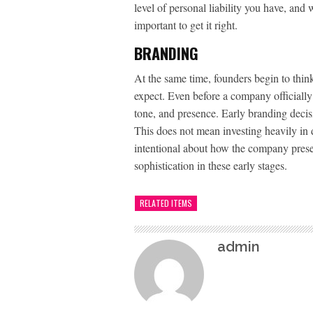
level of personal liability you have, and w
important to get it right.
BRANDING
At the same time, founders begin to think
expect. Even before a company officiall
tone, and presence. Early branding decisi
This does not mean investing heavily in 
intentional about how the company presen
sophistication in these early stages.
RELATED ITEMS
admin