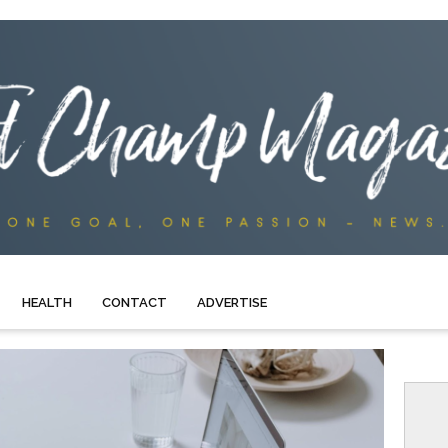
HEALTH
CONTACT
ADVERTISE