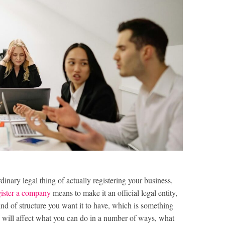
dinary legal thing of actually registering your business,
gister a company
means to make it an official legal entity,
ind of structure you want it to have, which is something
s will affect what you can do in a number of ways, what