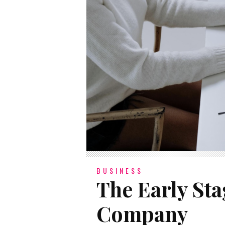
BUSINESS
The Early Sta
Company