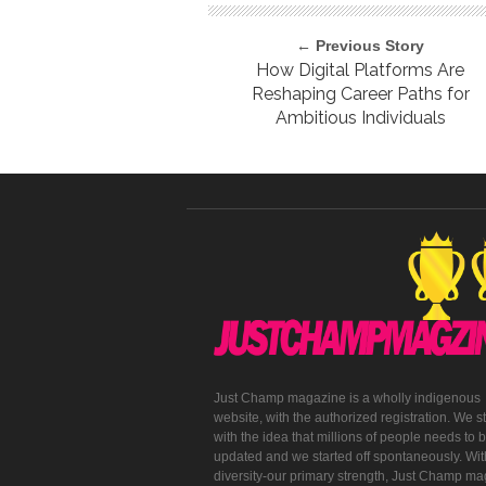
← Previous Story
How Digital Platforms Are
Reshaping Career Paths for
Ambitious Individuals
Just Champ magazine is a wholly indigenous
website, with the authorized registration. We s
with the idea that millions of people needs to 
updated and we started off spontaneously. With
diversity-our primary strength, Just Champ m