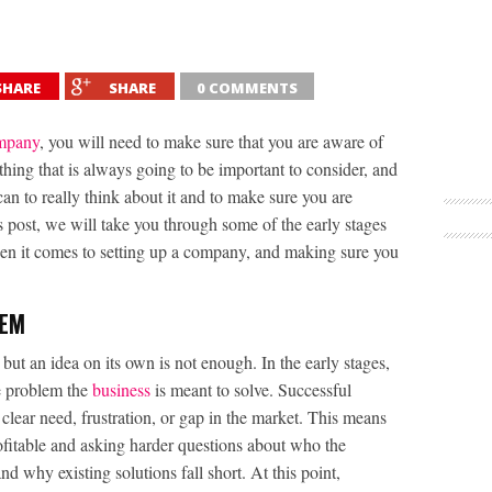
SHARE
SHARE
0 COMMENTS
mpany
, you will need to make sure that you are aware of
thing that is always going to be important to consider, and
 can to really think about it and to make sure you are
is post, we will take you through some of the early stages
hen it comes to setting up a company, and making sure you
LEM
but an idea on its own is not enough. In the early stages,
e problem the
business
is meant to solve. Successful
clear need, frustration, or gap in the market. This means
ofitable and asking harder questions about who the
d why existing solutions fall short. At this point,