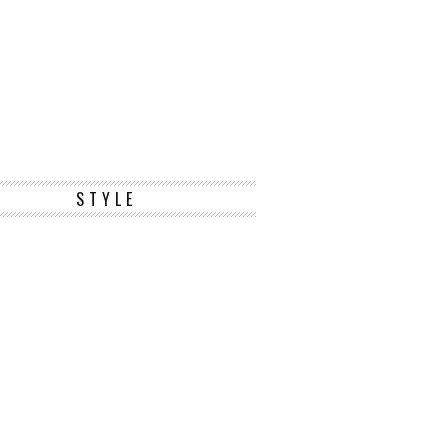
STYLE