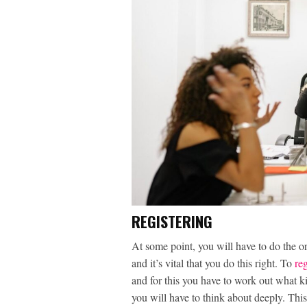
REGISTERING
At some point, you will have to do the or
and it’s vital that you do this right. To
re
and for this you have to work out what k
you will have to think about deeply. Thi