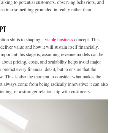
Talking to potential customers, observing behaviors, and
dea into something grounded in reality rather than
PT
ntion shifts to shaping a
viable business
concept. This
liver value and how it will sustain itself financially.
important this stage is, assuming revenue models can be
ly about pricing, costs, and scalability helps avoid major
 predict every financial detail, but to ensure that the
row. This is also the moment to consider what makes the
ot always come from being radically innovative; it can also
ioning, or a stronger relationship with customers.