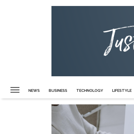
NEWS
BUSINESS
TECHNOLOGY
LIFESTYLE