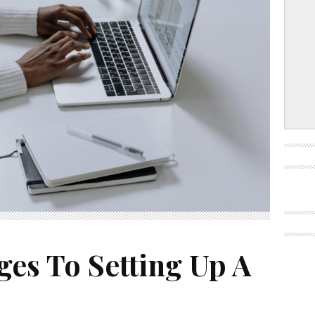
ges To Setting Up A