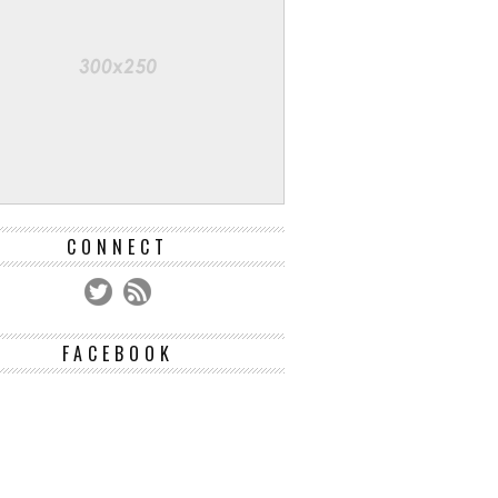
CONNECT
FACEBOOK