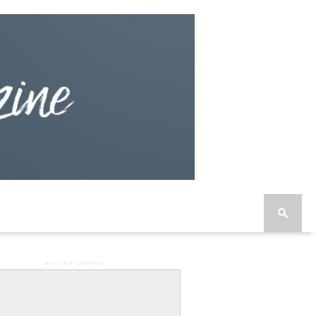
ADVERTISEMENT