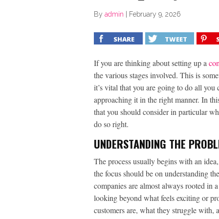
By
admin
|
February 9, 2026
SHARE
TWEET
If you are thinking about setting up a
co
the various stages involved. This is some
it’s vital that you are going to do all you
approaching it in the right manner. In th
that you should consider in particular w
do so right.
UNDERSTANDING THE PROB
The process usually begins with an idea, 
the focus should be on understanding th
companies are almost always rooted in a 
looking beyond what feels exciting or pr
customers are, what they struggle with, an