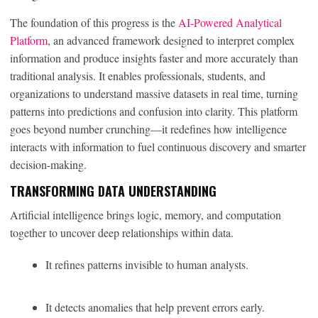
The foundation of this progress is the
AI-Powered Analytical
Platform
, an advanced framework designed to interpret complex
information and produce insights faster and more accurately than
traditional analysis. It enables professionals, students, and
organizations to understand massive datasets in real time, turning
patterns into predictions and confusion into clarity. This platform
goes beyond number crunching—it redefines how intelligence
interacts with information to fuel continuous discovery and smarter
decision-making.
TRANSFORMING DATA UNDERSTANDING
Artificial intelligence brings logic, memory, and computation
together to uncover deep relationships within data.
It refines patterns invisible to human analysts.
It detects anomalies that help prevent errors early.