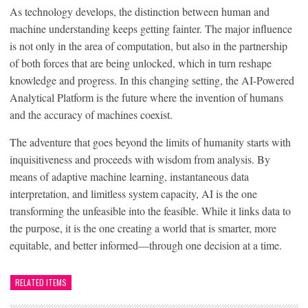
As technology develops, the distinction between human and
machine understanding keeps getting fainter. The major influence
is not only in the area of computation, but also in the partnership
of both forces that are being unlocked, which in turn reshape
knowledge and progress. In this changing setting, the AI-Powered
Analytical Platform is the future where the invention of humans
and the accuracy of machines coexist.
The adventure that goes beyond the limits of humanity starts with
inquisitiveness and proceeds with wisdom from analysis. By
means of adaptive machine learning, instantaneous data
interpretation, and limitless system capacity, AI is the one
transforming the unfeasible into the feasible. While it links data to
the purpose, it is the one creating a world that is smarter, more
equitable, and better informed—through one decision at a time.
RELATED ITEMS