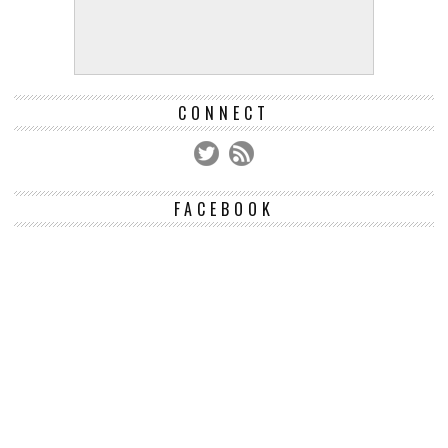
CONNECT
FACEBOOK