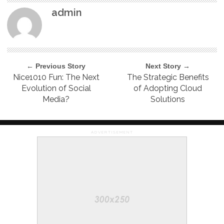
admin
← Previous Story
Next Story →
Nice1010 Fun: The Next
The Strategic Benefits
Evolution of Social
of Adopting Cloud
Media?
Solutions
ADVERTISEMENT