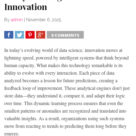
Innovation
By
admin
|
November 6, 2025
0 COMMENTS
SHARE
TWEET
SHARE
SHARE
In today’s evolving world of data science, innovation moves at
lightning speed, powered by intelligent systems that think beyond
human capacity. What makes this technology remarkable is its
ability to evolve with every interaction. Each piece of data
analyzed becomes a lesson for future predictions, creating a
feedback loop of improvement. These analytical engines don’t just
store data—they understand it, compare it, and adapt their logic
over time. This dynamic learning process ensures that even the
smallest patterns or anomalies are recognized and translated into
valuable insights. As a result, organizations using such systems
move from reacting to trends to predicting them long before they
emerge.