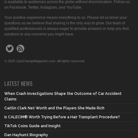
is available to audiences across the globe without discrimination. Follow us
on Facebook, Twitter, Instagram, and YouTube.
Your positive experience means everything to us. Please let us know your
questions as we believe that sharing is the only way to grow. Our team of
qualified professionals is always eager to provide answers or help you find
solutions to any concerns you might have.
© 2025 JustChampMagazine.com. All rights reserved.
LATEST NEWS
When Crash Investigations Shape the Outcome of Car Accident
Claims
Caitlin Clark Net Worth and the Players She Made Rich
Is CALECIM® Worth Trying Before a Hair Transplant Procedure?
TikTok Coins Guide and Insight
Dan Hayhurst Biography