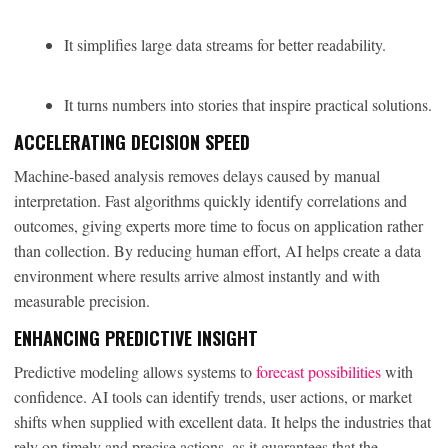
It simplifies large data streams for better readability.
It turns numbers into stories that inspire practical solutions.
ACCELERATING DECISION SPEED
Machine-based analysis removes delays caused by manual
interpretation. Fast algorithms quickly identify correlations and
outcomes, giving experts more time to focus on application rather
than collection. By reducing human effort, AI helps create a data
environment where results arrive almost instantly and with
measurable precision.
ENHANCING PREDICTIVE INSIGHT
Predictive modeling allows systems to
forecast possibilities
with
confidence. AI tools can identify trends, user actions, or market
shifts when supplied with excellent data. It helps the industries that
rely on timely and precise actions, as it guarantees that the