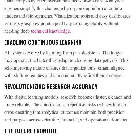
Data complexity often overwhelms decision-makers. Analytical
engines simplify this challenge by organizing information into
understandable segments. Visualization tools and easy dashboards
let users grasp key points quickly, promoting clarity without
needing deep
technical knowledge
.
ENABLING CONTINUOUS LEARNING
AI systems evolve by learning from past decisions. The longer
they operate, the better they adapt to changing data patterns. This
self-improving nature ensures that organizations remain aligned
with shifting realities and can continually refine their strategies.
REVOLUTIONIZING RESEARCH ACCURACY
With digital learning models, research becomes faster, cleaner, and
more reliable. The automation of repetitive tasks reduces human
error, ensuring that analytical outcomes maintain both precision
and purpose across scientific, financial, and operational domains.
THE FUTURE FRONTIER