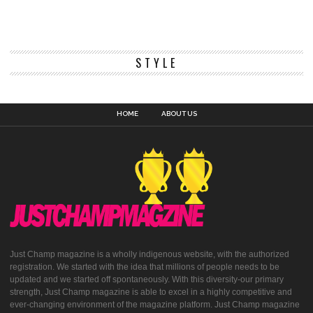
STYLE
HOME
ABOUT US
Just Champ magazine is a wholly indigenous website, with the authorized
registration. We started with the idea that millions of people needs to be
updated and we started off spontaneously. With this diversity-our primary
strength, Just Champ magazine is able to excel in a highly competitive and
ever-changing environment of the magazine platform. Just Champ magazine