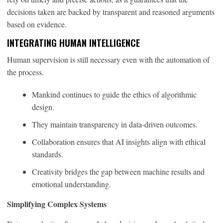
decisions taken are backed by transparent and reasoned arguments
based on evidence.
INTEGRATING HUMAN INTELLIGENCE
Human supervision is still necessary even with the automation of
the process.
Mankind continues to guide the ethics of algorithmic
design.
They maintain transparency in data-driven outcomes.
Collaboration ensures that AI insights align with ethical
standards.
Creativity bridges the gap between machine results and
emotional understanding.
Simplifying Complex Systems