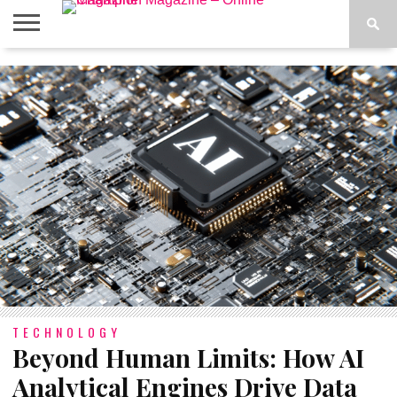
ABOUT
US
ADVERTISE
CONTACT
FAQ
LATEST
PRIVACY
NEWS
POLICY
TECHNOLOGY
Beyond Human Limits: How AI
Analytical Engines Drive Data