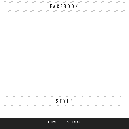
FACEBOOK
STYLE
HOME
ABOUT US