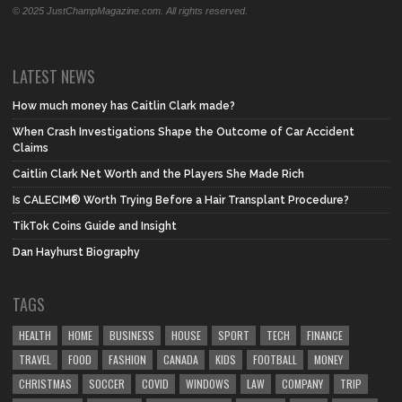
© 2025 JustChampMagazine.com. All rights reserved.
LATEST NEWS
How much money has Caitlin Clark made?
When Crash Investigations Shape the Outcome of Car Accident
Claims
Caitlin Clark Net Worth and the Players She Made Rich
Is CALECIM® Worth Trying Before a Hair Transplant Procedure?
TikTok Coins Guide and Insight
Dan Hayhurst Biography
TAGS
HEALTH
HOME
BUSINESS
HOUSE
SPORT
TECH
FINANCE
TRAVEL
FOOD
FASHION
CANADA
KIDS
FOOTBALL
MONEY
CHRISTMAS
SOCCER
COVID
WINDOWS
LAW
COMPANY
TRIP