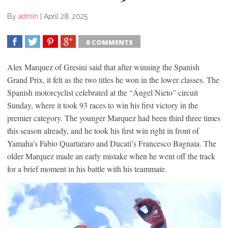
By
admin
|
April 28, 2025
0 COMMENTS
SHARE
TWEET
SHARE
SHARE
Alex Marquez of Gresini said that after winning the Spanish
Grand Prix, it felt as the two titles he won in the lower classes. The
Spanish motorcyclist celebrated at the “Ángel Nieto” circuit
Sunday, where it took 93 races to win his first victory in the
premier category. The younger Marquez had been third three times
this season already, and he took his first win right in front of
Yamaha’s Fabio Quartararo and Ducati’s Francesco Bagnaia. The
older Marquez made an early mistake when he went off the track
for a brief moment in his battle with his teammate.