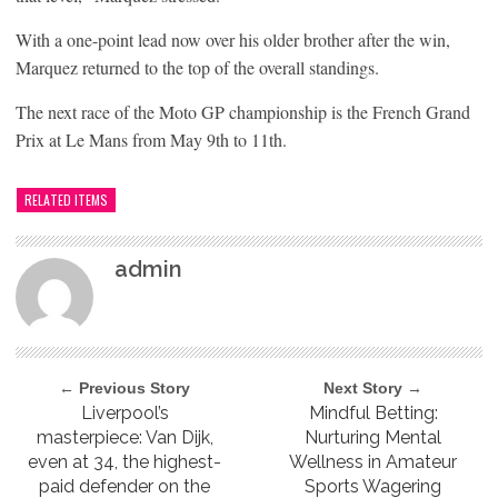
With a one-point lead now over his older brother after the win,
Marquez returned to the top of the overall standings.
The next race of the Moto GP championship is the French Grand
Prix at Le Mans from May 9th to 11th.
RELATED ITEMS
admin
← Previous Story
Next Story →
Liverpool’s
Mindful Betting:
masterpiece: Van Dijk,
Nurturing Mental
even at 34, the highest-
Wellness in Amateur
paid defender on the
Sports Wagering