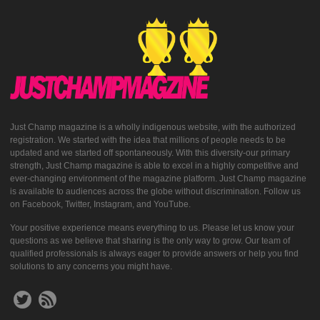
Just Champ magazine is a wholly indigenous website, with the authorized
registration. We started with the idea that millions of people needs to be
updated and we started off spontaneously. With this diversity-our primary
strength, Just Champ magazine is able to excel in a highly competitive and
ever-changing environment of the magazine platform. Just Champ magazine
is available to audiences across the globe without discrimination. Follow us
on Facebook, Twitter, Instagram, and YouTube.
Your positive experience means everything to us. Please let us know your
questions as we believe that sharing is the only way to grow. Our team of
qualified professionals is always eager to provide answers or help you find
solutions to any concerns you might have.