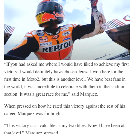
“If you had asked me where I would have liked to achieve my first
victory, I would definitely have chosen Jerez. I won here for the
first time in Moto2, but this is another level. We have best fans in
the world, it was incredible to celebrate with them in the stadium
section. It was a great race for me,” said Marquez.
When pressed on how he rated this victory against the rest of his
career, Marquez was forthright.
“This victory is as valuable as my two titles. Now I have been at
that level,” Marquez stressed.