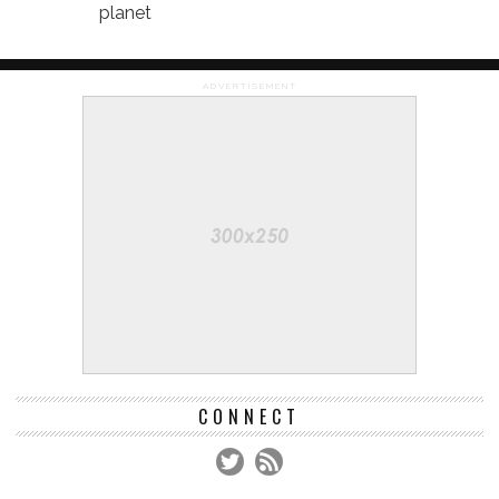
planet
ADVERTISEMENT
CONNECT