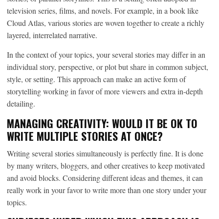
television series, films, and novels. For example, in a book like
Cloud Atlas, various stories are woven together to create a richly
layered, interrelated narrative.
In the context of your topics, your several stories may differ in an
individual story, perspective, or plot but share in common subject,
style, or setting. This approach can make an active form of
storytelling working in favor of more viewers and extra in-depth
detailing.
MANAGING CREATIVITY: WOULD IT BE OK TO
WRITE MULTIPLE STORIES AT ONCE?
Writing several stories simultaneously is perfectly fine. It is done
by many writers, bloggers, and other creatives to keep motivated
and avoid blocks. Considering different ideas and themes, it can
really work in your favor to write more than one story under your
topics.