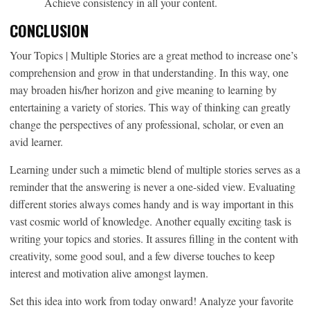
Achieve consistency in all your content.
CONCLUSION
Your Topics | Multiple Stories are a great method to increase one’s
comprehension and grow in that understanding. In this way, one
may broaden his/her horizon and give meaning to learning by
entertaining a variety of stories. This way of thinking can greatly
change the perspectives of any professional, scholar, or even an
avid learner.
Learning under such a mimetic blend of multiple stories serves as a
reminder that the answering is never a one-sided view. Evaluating
different stories always comes handy and is way important in this
vast cosmic world of knowledge. Another equally exciting task is
writing your topics and stories. It assures filling in the content with
creativity, some good soul, and a few diverse touches to keep
interest and motivation alive amongst laymen.
Set this idea into work from today onward! Analyze your favorite