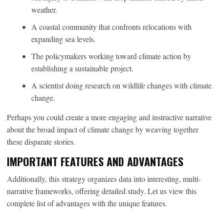
weather.
A coastal community that confronts relocations with
expanding sea levels.
The policymakers working toward climate action by
establishing a sustainable project.
A scientist doing research on wildlife changes with climate
change.
Perhaps you could create a more engaging and instructive narrative
about the broad impact of climate change by weaving together
these disparate stories.
IMPORTANT FEATURES AND ADVANTAGES
Additionally, this strategy organizes data into interesting, multi-
narrative frameworks, offering detailed study. Let us view this
complete list of advantages with the unique features.