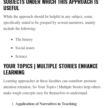
SUBJECTS UNDER WHICH THIS APPROACH IS
USEFUL
While the approach should be helpful in any subject, some,
specifically suited to be grasped by several narratives, mainly
include the following:
The history
Social issues
Science
YOUR TOPICS | MULTIPLE STORIES ENHANCE
LEARNING
Learning approaches in these faculties can somehow promote
attention retention. So Your Topics | Multiple Stories help others
make tough concepts easy for themselves to understand.
Application of Narratives in Teaching