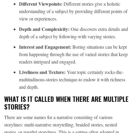
Different Viewpoints:
Different stories give a holistic
understanding of a subject by providing different points of
view or experiences.
Depth and Complexicity:
One discovers extra details and
depth of a subject by following-with varying stories.
Interest and Engagement:
Boring situations can be kept
from happening through the use of varied stories that keep
readers intrigued and engaged.
Liveliness and Texture:
Your topic certainly rocks-the-
multitudinous-stories technique-to endow it with richness
and depth.
WHAT IS IT CALLED WHEN THERE ARE MULTIPLE
STORIES?
There are some names for a narrative consisting of various
storylines: multi-narrative storytelling, braided stories, nested
stories, or parallel storylines. This is a setting often adopted in