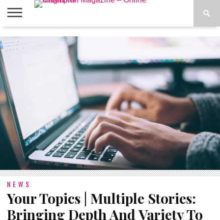
ABOUT
US
ADVERTISE
CONTACT
FAQ
LATEST
PRIVACY
NEWS
POLICY
NEWS
Your Topics | Multiple Stories:
Bringing Depth And Variety To