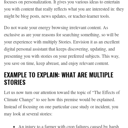
focuses on personalization. It gives you various ideas to entertain
you with content that really reflects what you are interested in: they
might be blog posts, news updates, or teacher-learner tools.
Do not waste your energy browsing irrelevant content. As
exclusive as are your reasons for searching something, so will be
your experience with multiply Stories. Envision it as an excellent
digital personal assistant that keeps discovering, updating, and
presenting you with stories on your preferred subjects. This way,
you save on time, keep abreast, and enjoy relevant content.
EXAMPLE TO EXPLAIN: WHAT ARE MULTIPLE
STORIES
Let us now turn our attention toward the topic of “The Effects of
Climate Change” to see how this premise would be explained.
Instead of focusing on one particular case study or incident, you
may look at several stories:
An injury to a farmer with crop failures caused by harsh