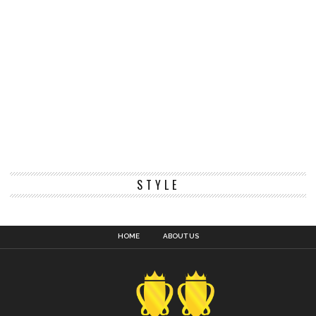
STYLE
HOME
ABOUT US