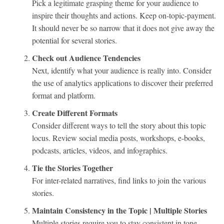
Pick a legitimate grasping theme for your audience to
inspire their thoughts and actions. Keep on-topic-payment.
It should never be so narrow that it does not give away the
potential for several stories.
Check out Audience Tendencies
Next, identify what your audience is really into. Consider
the use of analytics applications to discover their preferred
format and platform.
Create Different Formats
Consider different ways to tell the story about this topic
locus. Review social media posts, workshops, e-books,
podcasts, articles, videos, and infographics.
Tie the Stories Together
For inter-related narratives, find links to join the various
stories.
Maintain Consistency in the Topic | Multiple Stories
Multiple stories require you to stay consistent in tone,