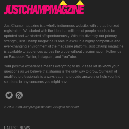
Just Champ magazine is a wholly indigenous website, with the authorized
registration. We started with the idea that millions of people needs to be
updated and we started off spontaneously. With this diversity-our primary
strength, Just Champ magazine is able to excel in a highly competitive and
ever-changing environment of the magazine platform. Just Champ magazine
is available to audiences across the globe without discrimination. Follow us
on Facebook, Twitter, Instagram, and YouTube.
Your positive experience means everything to us. Please let us know your
questions as we believe that sharing is the only way to grow. Our team of
qualified professionals is always eager to provide answers or help you find
solutions to any concerns you might have.
© 2025 JustChampMagazine.com. All rights reserved.
LATEST NEWS