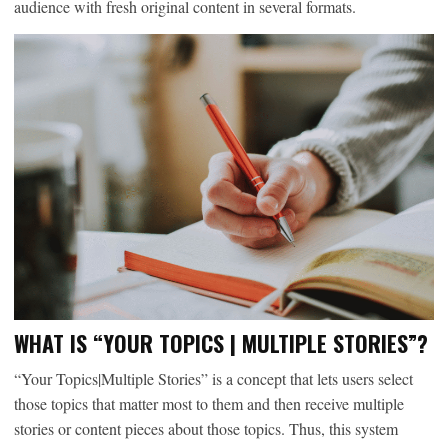
audience with fresh original content in several formats.
WHAT IS “YOUR TOPICS | MULTIPLE STORIES”?
“Your Topics|Multiple Stories” is a concept that lets users select
those topics that matter most to them and then receive multiple
stories or content pieces about those topics. Thus, this system