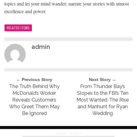
topics and let your mind wander; narrate your stories with utmost
excellence and power.
RELATED ITEMS
admin
← Previous Story
Next Story →
The Truth Behind Why
From Thunder Bay’s
McDonald’s Worker
Slopes to the FBI’s Ten
Reveals Customers
Most Wanted: The Rise
Who Greet Them May
and Manhunt for Ryan
Be Ignored
Wedding
ADVERTISEMENT