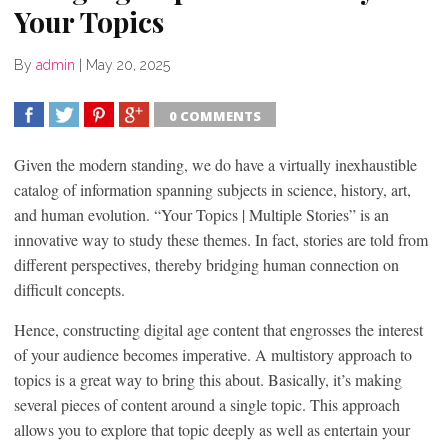
Your Topics
By
admin
|
May 20, 2025
0 COMMENTS
SHARE
TWEET
SHARE
SHARE
Given the modern standing, we do have a virtually inexhaustible
catalog of information spanning subjects in science, history, art,
and human evolution. “Your Topics | Multiple Stories” is an
innovative way to study these themes. In fact, stories are told from
different perspectives, thereby bridging human connection on
difficult concepts.
Hence, constructing digital age content that engrosses the interest
of your audience becomes imperative. A multistory approach to
topics is a great way to bring this about. Basically, it’s making
several pieces of content around a single topic. This approach
allows you to explore that topic deeply as well as entertain your