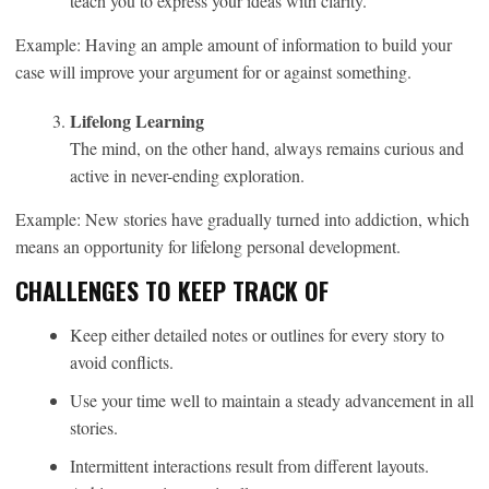
teach you to express your ideas with clarity.
Example: Having an ample amount of information to build your
case will improve your argument for or against something.
Lifelong Learning
The mind, on the other hand, always remains curious and
active in never-ending exploration.
Example: New stories have gradually turned into addiction, which
means an opportunity for lifelong personal development.
CHALLENGES TO KEEP TRACK OF
Keep either detailed notes or outlines for every story to
avoid conflicts.
Use your time well to maintain a steady advancement in all
stories.
Intermittent interactions result from different layouts.