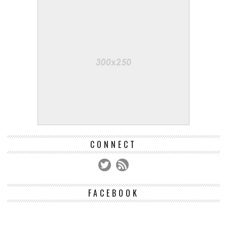
CONNECT
FACEBOOK