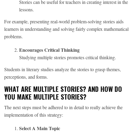
Stories can be useful for teachers in creating interest in the
lessons.
For example, presenting real-world problem-solving stories aids
learners in understanding and solving fairly complex mathematical
problems.
Encourages Critical Thinking
Studying multiple stories promotes critical thinking.
Students in literary studies analyze the stories to grasp themes,
perceptions, and forms.
WHAT ARE MULTIPLE STORIES? AND HOW DO
YOU MAKE MULTIPLE STORIES?
The next steps must be adhered to in detail to really achieve the
implementation of this strategy:
Select A Main Topic