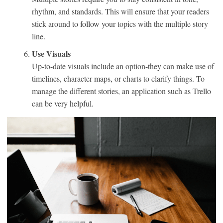
rhythm, and standards. This will ensure that your readers
stick around to follow your topics with the multiple story
line.
Use Visuals
Up-to-date visuals include an option-they can make use of
timelines, character maps, or charts to clarify things. To
manage the different stories, an application such as Trello
can be very helpful.