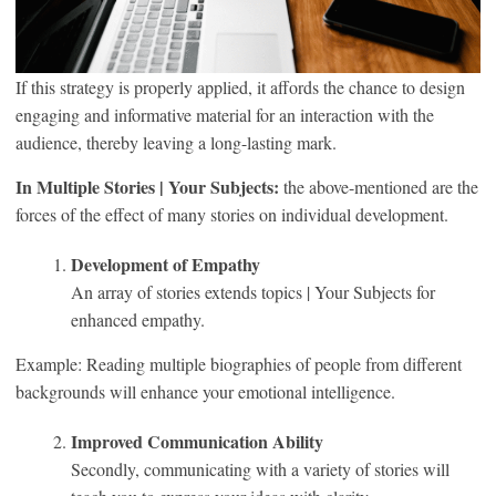
If this strategy is properly applied, it affords the chance to design
engaging and informative material for an interaction with the
audience, thereby leaving a long-lasting mark.
In Multiple Stories | Your Subjects:
the above-mentioned are the
forces of the effect of many stories on individual development.
Development of Empathy
An array of stories extends topics | Your Subjects for
enhanced empathy.
Example: Reading multiple biographies of people from different
backgrounds will enhance your emotional intelligence.
Improved Communication Ability
Secondly, communicating with a variety of stories will