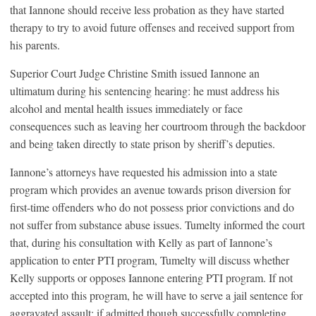
that Iannone should receive less probation as they have started
therapy to try to avoid future offenses and received support from
his parents.
Superior Court Judge Christine Smith issued Iannone an
ultimatum during his sentencing hearing: he must address his
alcohol and mental health issues immediately or face
consequences such as leaving her courtroom through the backdoor
and being taken directly to state prison by sheriff’s deputies.
Iannone’s attorneys have requested his admission into a state
program which provides an avenue towards prison diversion for
first-time offenders who do not possess prior convictions and do
not suffer from substance abuse issues. Tumelty informed the court
that, during his consultation with Kelly as part of Iannone’s
application to enter PTI program, Tumelty will discuss whether
Kelly supports or opposes Iannone entering PTI program. If not
accepted into this program, he will have to serve a jail sentence for
aggravated assault; if admitted though successfully completing