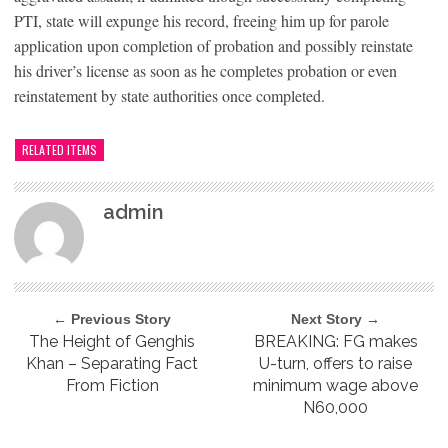
PTI, state will expunge his record, freeing him up for parole
application upon completion of probation and possibly reinstate
his driver’s license as soon as he completes probation or even
reinstatement by state authorities once completed.
RELATED ITEMS
admin
← Previous Story
Next Story →
The Height of Genghis
BREAKING: FG makes
Khan – Separating Fact
U-turn, offers to raise
From Fiction
minimum wage above
N60,000