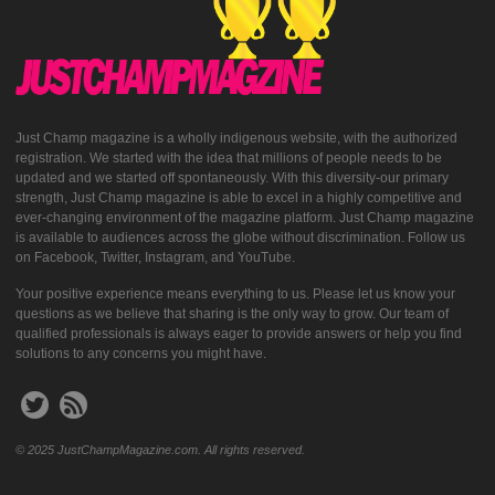
Just Champ magazine is a wholly indigenous website, with the authorized
registration. We started with the idea that millions of people needs to be
updated and we started off spontaneously. With this diversity-our primary
strength, Just Champ magazine is able to excel in a highly competitive and
ever-changing environment of the magazine platform. Just Champ magazine
is available to audiences across the globe without discrimination. Follow us
on Facebook, Twitter, Instagram, and YouTube.
Your positive experience means everything to us. Please let us know your
questions as we believe that sharing is the only way to grow. Our team of
qualified professionals is always eager to provide answers or help you find
solutions to any concerns you might have.
© 2025 JustChampMagazine.com. All rights reserved.