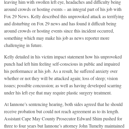
leaving him with swollen left eye, headaches and difficulty being
around crowds or hosting events – an integral part of his job with
Fox 29 News. Kelly described this unprovoked attack as terrifying
and disturbing on Fox 29 news and has found it difficult being
around crowds or hosting events since this incident occurred,
something which may make his job as news reporter more
challenging in future.
Kelly detailed in his victim impact statement how his unprovoked
punch had left him feeling self-conscious in public and impaired
his performance at his job. As a result, he suffered anxiety over
whether or not they will be attacked again; loss of sleep; vision
issues; possible concussion; as well as having developed scarring
under his left eye that may require plastic surgery treatment.
At Iannone’s sentencing hearing, both sides agreed that he should
receive probation but could not reach agreement as to its length.
Assistant Cape May County Prosecutor Edward Shim pushed for
three to four years but Iannone’s attorney John Tumelty maintained