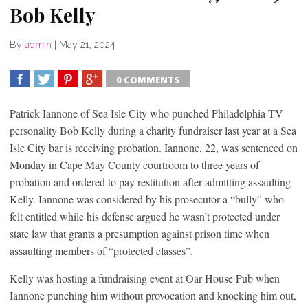
Bob Kelly
By
admin
|
May 21, 2024
0 COMMENTS
SHARE
TWEET
SHARE
SHARE
Patrick Iannone of Sea Isle City who punched Philadelphia TV
personality Bob Kelly during a charity fundraiser last year at a Sea
Isle City bar is receiving probation. Iannone, 22, was sentenced on
Monday in Cape May County courtroom to three years of
probation and ordered to pay restitution after admitting assaulting
Kelly. Iannone was considered by his prosecutor a “bully” who
felt entitled while his defense argued he wasn’t protected under
state law that grants a presumption against prison time when
assaulting members of “protected classes”.
Kelly was hosting a fundraising event at Oar House Pub when
Iannone punching him without provocation and knocking him out,