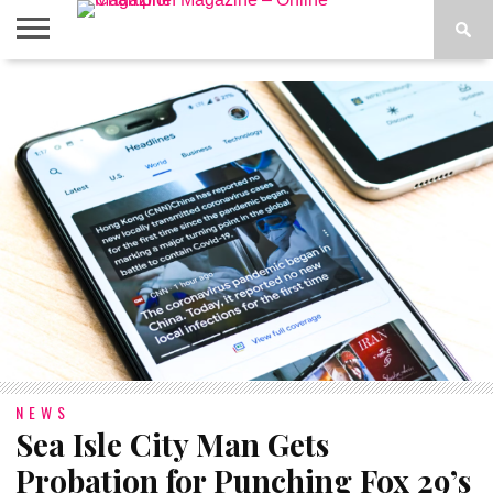
ABOUT
US
ADVERTISE
CONTACT
FAQ
LATEST
PRIVACY
NEWS
POLICY
NEWS
Sea Isle City Man Gets
Probation for Punching Fox 29’s