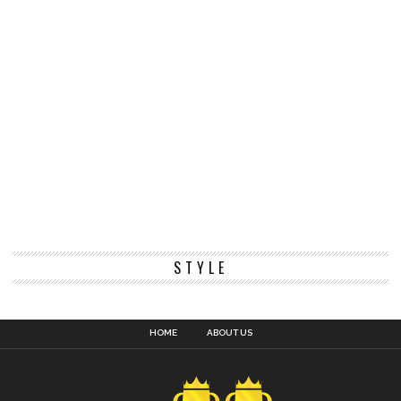
STYLE
HOME
ABOUT US