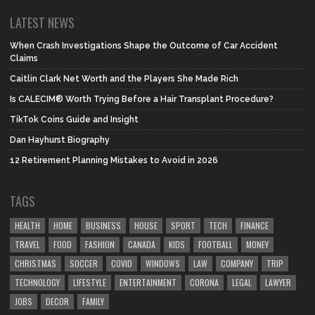
LATEST NEWS
When Crash Investigations Shape the Outcome of Car Accident
Claims
Caitlin Clark Net Worth and the Players She Made Rich
Is CALECIM® Worth Trying Before a Hair Transplant Procedure?
TikTok Coins Guide and Insight
Dan Hayhurst Biography
12 Retirement Planning Mistakes to Avoid in 2026
TAGS
HEALTH
HOME
BUSINESS
HOUSE
SPORT
TECH
FINANCE
TRAVEL
FOOD
FASHION
CANADA
KIDS
FOOTBALL
MONEY
CHRISTMAS
SOCCER
COVID
WINDOWS
LAW
COMPANY
TRIP
TECHNOLOGY
LIFESTYLE
ENTERTAINMENT
CORONA
LEGAL
LAWYER
JOBS
DECOR
FAMILY