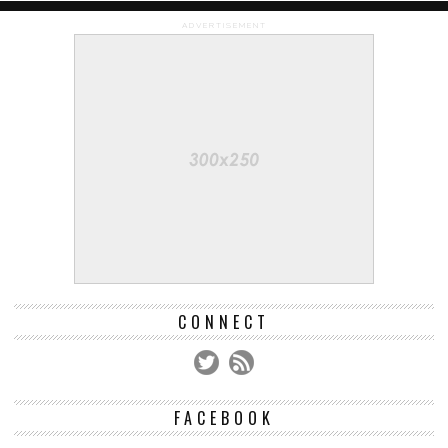
ADVERTISEMENT
CONNECT
FACEBOOK