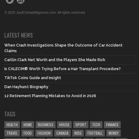
© 2025 JustChampMagazine.com. All rights reserved.
LATEST NEWS
When Crash Investigations Shape the Outcome of Car Accident
Claims
Caitlin Clark Net Worth and the Players She Made Rich
Is CALECIM® Worth Trying Before a Hair Transplant Procedure?
TikTok Coins Guide and Insight
Dan Hayhurst Biography
12 Retirement Planning Mistakes to Avoid in 2026
TAGS
HEALTH
HOME
BUSINESS
HOUSE
SPORT
TECH
FINANCE
TRAVEL
FOOD
FASHION
CANADA
KIDS
FOOTBALL
MONEY