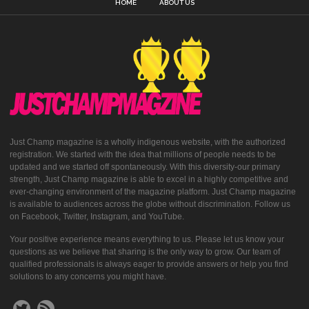
HOME
ABOUT US
Just Champ magazine is a wholly indigenous website, with the authorized
registration. We started with the idea that millions of people needs to be
updated and we started off spontaneously. With this diversity-our primary
strength, Just Champ magazine is able to excel in a highly competitive and
ever-changing environment of the magazine platform. Just Champ magazine
is available to audiences across the globe without discrimination. Follow us
on Facebook, Twitter, Instagram, and YouTube.
Your positive experience means everything to us. Please let us know your
questions as we believe that sharing is the only way to grow. Our team of
qualified professionals is always eager to provide answers or help you find
solutions to any concerns you might have.