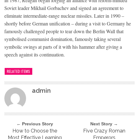
In 1987, Reagan began forging an alliance with reform-minded
Soviet leader Mikhail Gorbachev and signed an agreement to
eliminate intermediate-range nuclear missiles. Later in 1990 –
shortly before German unification – during a visit to Germany he
famously challenged people to tear down the Berlin Wall that
symbolised communist domination, famously taking several
symbolic swings at parts of it with his hammer after giving a
speech against its continuation.
RELATED ITEMS
admin
← Previous Story
Next Story →
How to Choose the
Five Crazy Roman
Most Effective Learning
Emperors