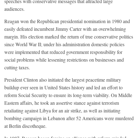
speeches with conservative messages that attracted large
audiences.
Reagan won the Republican presidential nomination in 1980 and
easily defeated incumbent Jimmy Carter with an overwhelming
margin. His election marked the return of true conservative politics
since World War II; under his administration domestic policies
were implemented that reduced government responsibility for
social problems while lessening restrictions on businesses and
cutting taxes.
President Clinton also initiated the largest peacetime military
buildup ever seen in United States history and led an effort to
reform Social Security to ensure its long-term viability. On Middle
Eastern affairs, he took an assertive stance against terrorism
retaliating against Libya for an air strike, as well as initiating
bombing campaign in Lebanon after 52 Americans were murdered
at Berlin discotheque.