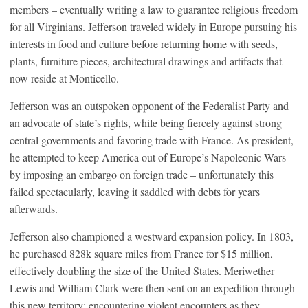
members – eventually writing a law to guarantee religious freedom
for all Virginians. Jefferson traveled widely in Europe pursuing his
interests in food and culture before returning home with seeds,
plants, furniture pieces, architectural drawings and artifacts that
now reside at Monticello.
Jefferson was an outspoken opponent of the Federalist Party and
an advocate of state’s rights, while being fiercely against strong
central governments and favoring trade with France. As president,
he attempted to keep America out of Europe’s Napoleonic Wars
by imposing an embargo on foreign trade – unfortunately this
failed spectacularly, leaving it saddled with debts for years
afterwards.
Jefferson also championed a westward expansion policy. In 1803,
he purchased 828k square miles from France for $15 million,
effectively doubling the size of the United States. Meriwether
Lewis and William Clark were then sent on an expedition through
this new territory; encountering violent encounters as they