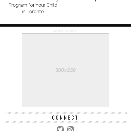
Program for Your Child
in Toronto
ADVERTISEMENT
CONNECT