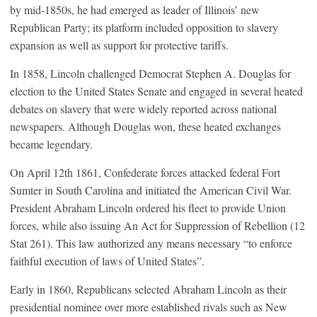
by mid-1850s, he had emerged as leader of Illinois’ new
Republican Party; its platform included opposition to slavery
expansion as well as support for protective tariffs.
In 1858, Lincoln challenged Democrat Stephen A. Douglas for
election to the United States Senate and engaged in several heated
debates on slavery that were widely reported across national
newspapers. Although Douglas won, these heated exchanges
became legendary.
On April 12th 1861, Confederate forces attacked federal Fort
Sumter in South Carolina and initiated the American Civil War.
President Abraham Lincoln ordered his fleet to provide Union
forces, while also issuing An Act for Suppression of Rebellion (12
Stat 261). This law authorized any means necessary “to enforce
faithful execution of laws of United States”.
Early in 1860, Republicans selected Abraham Lincoln as their
presidential nominee over more established rivals such as New