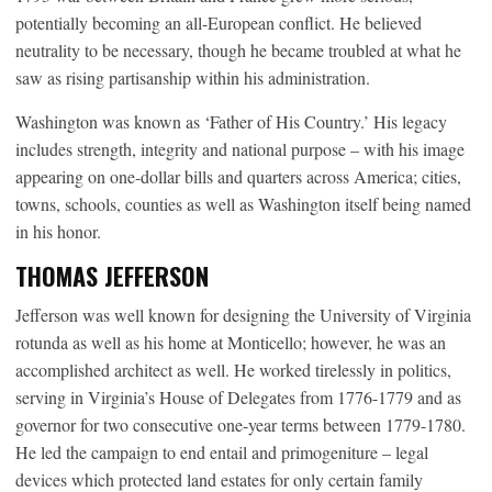
potentially becoming an all-European conflict. He believed
neutrality to be necessary, though he became troubled at what he
saw as rising partisanship within his administration.
Washington was known as ‘Father of His Country.’ His legacy
includes strength, integrity and national purpose – with his image
appearing on one-dollar bills and quarters across America; cities,
towns, schools, counties as well as Washington itself being named
in his honor.
THOMAS JEFFERSON
Jefferson was well known for designing the University of Virginia
rotunda as well as his home at Monticello; however, he was an
accomplished architect as well. He worked tirelessly in politics,
serving in Virginia’s House of Delegates from 1776-1779 and as
governor for two consecutive one-year terms between 1779-1780.
He led the campaign to end entail and primogeniture – legal
devices which protected land estates for only certain family