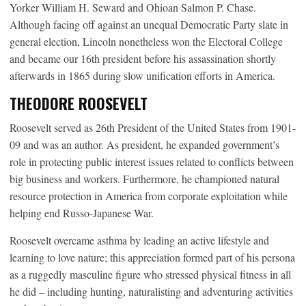
Yorker William H. Seward and Ohioan Salmon P. Chase.
Although facing off against an unequal Democratic Party slate in
general election, Lincoln nonetheless won the Electoral College
and became our 16th president before his assassination shortly
afterwards in 1865 during slow unification efforts in America.
THEODORE ROOSEVELT
Roosevelt served as 26th President of the United States from 1901-
09 and was an author. As president, he expanded government’s
role in protecting public interest issues related to conflicts between
big business and workers. Furthermore, he championed natural
resource protection in America from corporate exploitation while
helping end Russo-Japanese War.
Roosevelt overcame asthma by leading an active lifestyle and
learning to love nature; this appreciation formed part of his persona
as a ruggedly masculine figure who stressed physical fitness in all
he did – including hunting, naturalisting and adventuring activities