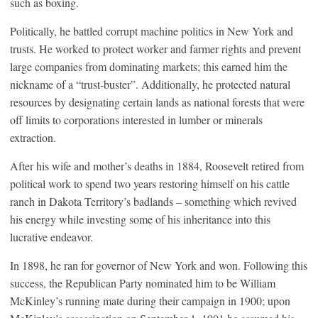
such as boxing.
Politically, he battled corrupt machine politics in New York and
trusts. He worked to protect worker and farmer rights and prevent
large companies from dominating markets; this earned him the
nickname of a “trust-buster”. Additionally, he protected natural
resources by designating certain lands as national forests that were
off limits to corporations interested in lumber or minerals
extraction.
After his wife and mother’s deaths in 1884, Roosevelt retired from
political work to spend two years restoring himself on his cattle
ranch in Dakota Territory’s badlands – something which revived
his energy while investing some of his inheritance into this
lucrative endeavor.
In 1898, he ran for governor of New York and won. Following this
success, the Republican Party nominated him to be William
McKinley’s running mate during their campaign in 1900; upon