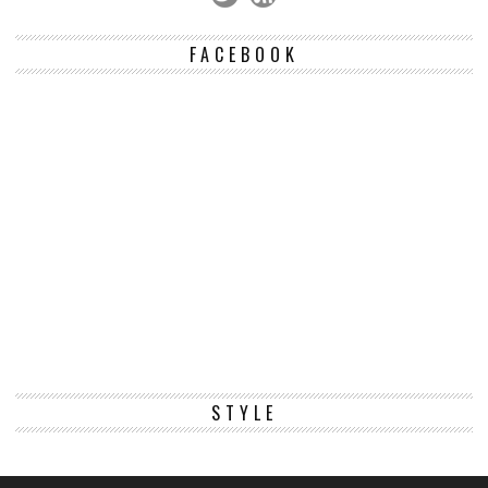
FACEBOOK
STYLE