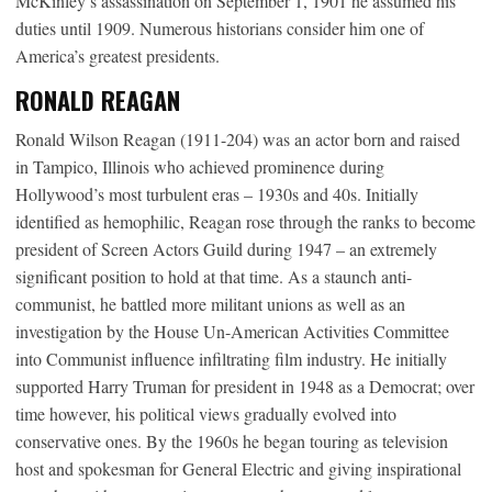
McKinley’s assassination on September 1, 1901 he assumed his
duties until 1909. Numerous historians consider him one of
America’s greatest presidents.
RONALD REAGAN
Ronald Wilson Reagan (1911-204) was an actor born and raised
in Tampico, Illinois who achieved prominence during
Hollywood’s most turbulent eras – 1930s and 40s. Initially
identified as hemophilic, Reagan rose through the ranks to become
president of Screen Actors Guild during 1947 – an extremely
significant position to hold at that time. As a staunch anti-
communist, he battled more militant unions as well as an
investigation by the House Un-American Activities Committee
into Communist influence infiltrating film industry. He initially
supported Harry Truman for president in 1948 as a Democrat; over
time however, his political views gradually evolved into
conservative ones. By the 1960s he began touring as television
host and spokesman for General Electric and giving inspirational