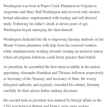
Washington was born at Popes Creek Plantation in Virginia to
Augustine and Mary Ball Washington and received only modest
formal education, supplemented with reading and self-directed
study. Following his father’s death at eleven years of age,
Washington began managing the farm himself.
Washington dedicated his life to improving farming methods on his
Mount Vernon plantation with help from his enslaved workers,
while simultaneously working towards creating an inclusive nation
where all religious followers could freely practice their beliefs.
As president, he assembled the best talent available in the nation;
appointing Alexander Hamilton and Thomas Jefferson respectively
as Secretary of the Treasury and Secretary of State. He wisely
delegated authority and regularly consulted his cabinet, listening
carefully for their advice before making decisions.
His second term as president was marked by foreign affairs as the
1793 war between Britain and France grew more serious,