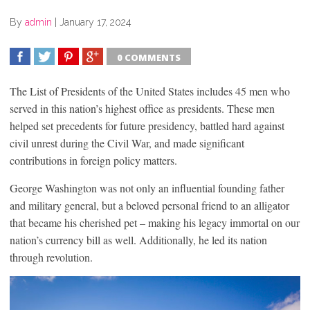
By
admin
|
January 17, 2024
0 COMMENTS
SHARE
TWEET
SHARE
SHARE
The List of Presidents of the United States includes 45 men who
served in this nation’s highest office as presidents. These men
helped set precedents for future presidency, battled hard against
civil unrest during the Civil War, and made significant
contributions in foreign policy matters.
George Washington was not only an influential founding father
and military general, but a beloved personal friend to an alligator
that became his cherished pet – making his legacy immortal on our
nation’s currency bill as well. Additionally, he led its nation
through revolution.