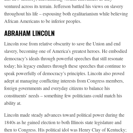
ventured across its terrain. Jefferson battled his views on slavery
throughout his life – espousing both egalitarianism while believing
African Americans to be inferior peoples.
ABRAHAM LINCOLN
Lincoln rose from relative obscurity to save the Union and end
slavery, becoming one of America’s greatest heroes. He embodied
democracy’s ideals through powerful speeches that still resonate
today; his legacy endures through these speeches that continue to
speak powerfully of democracy’s principles. Lincoln also proved
adept at managing conflicting interests from Congress members,
foreign governments and everyday citizens to balance his
constituents’ needs – something few politicians could match his
ability at.
Lincoln made steady advances toward political power during the
1840s as he gained election to both Illinois state legislature and
then to Congress. His political idol was Henry Clay of Kentucky;