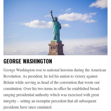
GEORGE WASHINGTON
George Washington rose to national heroism during the American
Revolution. As president, he led his nation to victory against
Britain while serving as head of the convention that wrote our
constitution. Over his two terms in office he established broad-
ranging presidential authority which was exercised with great
integrity – setting an exemplar precedent that all subsequent
presidents have since emulated.