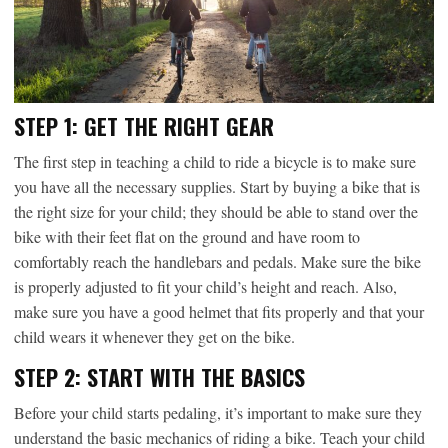
STEP 1: GET THE RIGHT GEAR
The first step in teaching a child to ride a bicycle is to make sure
you have all the necessary supplies. Start by buying a bike that is
the right size for your child; they should be able to stand over the
bike with their feet flat on the ground and have room to
comfortably reach the handlebars and pedals. Make sure the bike
is properly adjusted to fit your child’s height and reach. Also,
make sure you have a good helmet that fits properly and that your
child wears it whenever they get on the bike.
STEP 2: START WITH THE BASICS
Before your child starts pedaling, it’s important to make sure they
understand the basic mechanics of riding a bike. Teach your child