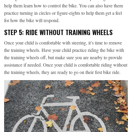
help them learn how to control the bike. You can also have them
practice turning in circles or figure-eights to help them get a feel
for how the bike will respond.
STEP 5: RIDE WITHOUT TRAINING WHEELS
Once your child is comfortable with steering, it’s time to remove
the training wheels. Have your child practice riding the bike with
the training wheels off, but make sure you are nearby to provide
assistance if needed. Once your child is comfortable riding without
the training wheels, they are ready to go on their first bike ride.