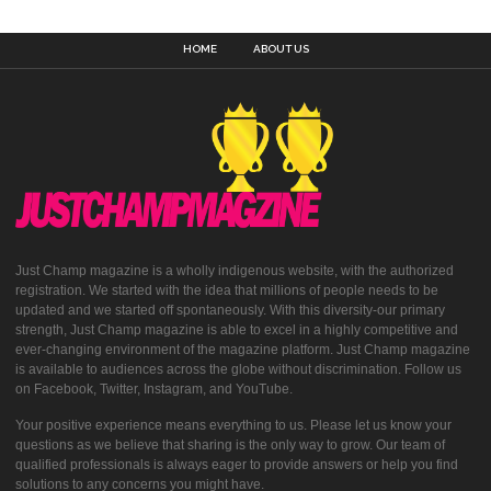
HOME
ABOUT US
Just Champ magazine is a wholly indigenous website, with the authorized
registration. We started with the idea that millions of people needs to be
updated and we started off spontaneously. With this diversity-our primary
strength, Just Champ magazine is able to excel in a highly competitive and
ever-changing environment of the magazine platform. Just Champ magazine
is available to audiences across the globe without discrimination. Follow us
on Facebook, Twitter, Instagram, and YouTube.
Your positive experience means everything to us. Please let us know your
questions as we believe that sharing is the only way to grow. Our team of
qualified professionals is always eager to provide answers or help you find
solutions to any concerns you might have.