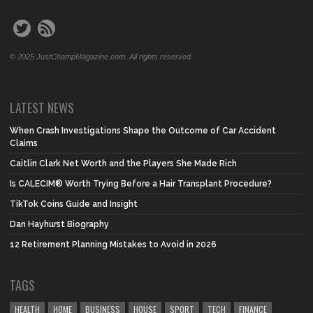
© 2025 JustChampMagazine.com. All rights reserved.
LATEST NEWS
When Crash Investigations Shape the Outcome of Car Accident
Claims
Caitlin Clark Net Worth and the Players She Made Rich
Is CALECIM® Worth Trying Before a Hair Transplant Procedure?
TikTok Coins Guide and Insight
Dan Hayhurst Biography
12 Retirement Planning Mistakes to Avoid in 2026
TAGS
HEALTH
HOME
BUSINESS
HOUSE
SPORT
TECH
FINANCE