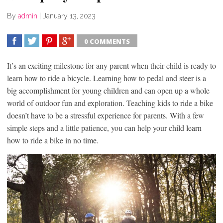
By
admin
|
January 13, 2023
0 COMMENTS
SHARE
TWEET
SHARE
SHARE
It’s an exciting milestone for any parent when their child is ready to
learn how to ride a bicycle. Learning how to pedal and steer is a
big accomplishment for young children and can open up a whole
world of outdoor fun and exploration. Teaching kids to ride a bike
doesn’t have to be a stressful experience for parents. With a few
simple steps and a little patience, you can help your child learn
how to ride a bike in no time.