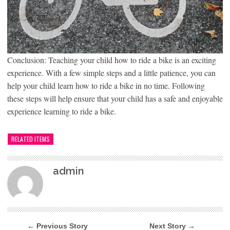
Conclusion: Teaching your child how to ride a bike is an exciting
experience. With a few simple steps and a little patience, you can
help your child learn how to ride a bike in no time. Following
these steps will help ensure that your child has a safe and enjoyable
experience learning to ride a bike.
RELATED ITEMS
admin
← Previous Story
Next Story →