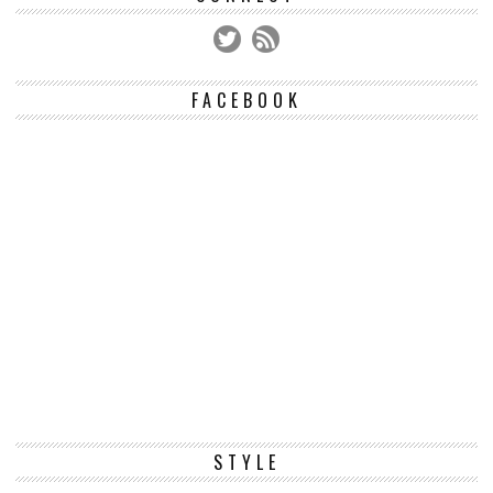
FACEBOOK
STYLE