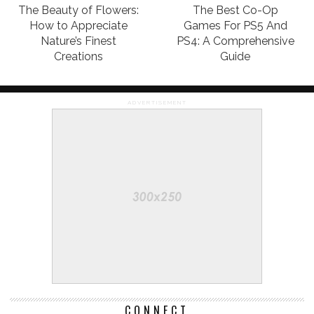
The Beauty of Flowers:
The Best Co-Op
How to Appreciate
Games For PS5 And
Nature’s Finest
PS4: A Comprehensive
Creations
Guide
ADVERTISEMENT
CONNECT