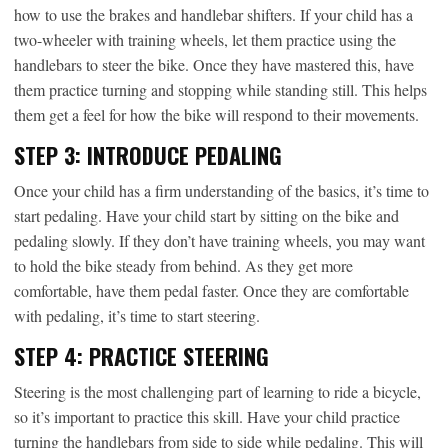
how to use the brakes and handlebar shifters. If your child has a
two-wheeler with training wheels, let them practice using the
handlebars to steer the bike. Once they have mastered this, have
them practice turning and stopping while standing still. This helps
them get a feel for how the bike will respond to their movements.
STEP 3: INTRODUCE PEDALING
Once your child has a firm understanding of the basics, it’s time to
start pedaling. Have your child start by sitting on the bike and
pedaling slowly. If they don’t have training wheels, you may want
to hold the bike steady from behind. As they get more
comfortable, have them pedal faster. Once they are comfortable
with pedaling, it’s time to start steering.
STEP 4: PRACTICE STEERING
Steering is the most challenging part of learning to ride a bicycle,
so it’s important to practice this skill. Have your child practice
turning the handlebars from side to side while pedaling. This will