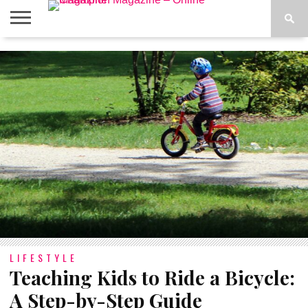
ABOUT
US
ADVERTISE
CONTACT
FAQ
LATEST
PRIVACY
NEWS
POLICY
LIFESTYLE
Teaching Kids to Ride a Bicycle:
A Step-by-Step Guide