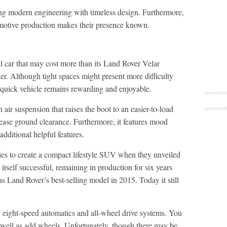
ng modern engineering with timeless design. Furthermore,
tomotive production makes their presence known.
 car that may cost more than its Land Rover Velar
der. Although tight spaces might present more difficulty
quick vehicle remains rewarding and enjoyable.
 air suspension that raises the boot to an easier-to-load
ease ground clearance. Furthermore, it features mood
dditional helpful features.
es to create a compact lifestyle SUV when they unveiled
itself successful, remaining in production for six years
s Land Rover’s best-selling model in 2015. Today it still
g eight-speed automatics and all-wheel drive systems. You
 well as add wheels. Unfortunately, though there may be