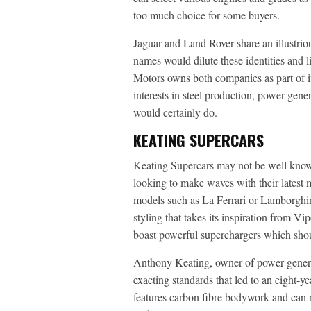
too much choice for some buyers.
Jaguar and Land Rover share an illustriou
names would dilute these identities and l
Motors owns both companies as part of it
interests in steel production, power gen
would certainly do.
KEATING SUPERCARS
Keating Supercars may not be well known i
looking to make waves with their latest 
models such as La Ferrari or Lamborghin
styling that takes its inspiration from V
boast powerful superchargers which sho
Anthony Keating, owner of power gener
exacting standards that led to an eight-y
features carbon fibre bodywork and can 