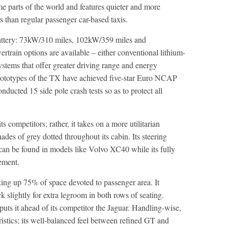
e parts of the world and features quieter and more
s than regular passenger car-based taxis.
battery: 73kW/310 miles, 102kW/359 miles and
rain options are available – either conventional lithium-
stems that offer greater driving range and energy
 Prototypes of the TX have achieved five-star Euro NCAP
ducted 15 side pole crash tests so as to protect all
 competitors; rather, it takes on a more utilitarian
shades of grey dotted throughout its cabin. Its steering
can be found in models like Volvo XC40 while its fully
nement.
aking up 75% of space devoted to passenger area. It
k slightly for extra legroom in both rows of seating.
 puts it ahead of its competitor the Jaguar. Handling-wise,
ristics; its well-balanced feel between refined GT and