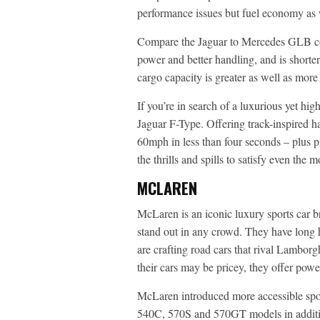
performance issues but fuel economy as w
Compare the Jaguar to Mercedes GLB com
power and better handling, and is shorter
cargo capacity is greater as well as mor
If you’re in search of a luxurious yet hi
Jaguar F-Type. Offering track-inspired h
60mph in less than four seconds – plus pl
the thrills and spills to satisfy even the m
MCLAREN
McLaren is an iconic luxury sports car b
stand out in any crowd. They have long
are crafting road cars that rival Lamborg
their cars may be pricey, they offer pow
McLaren introduced more accessible sport
540C, 570S and 570GT models in addition 