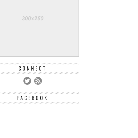
CONNECT
FACEBOOK