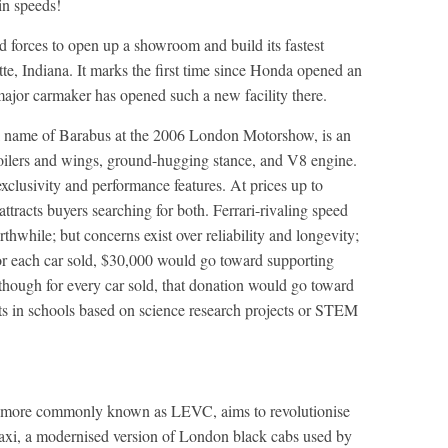
in speeds!
 forces to open up a showroom and build its fastest
yette, Indiana. It marks the first time since Honda opened an
major carmaker has opened such a new facility there.
l name of Barabus at the 2006 London Motorshow, is an
poilers and wings, ground-hugging stance, and V8 engine.
xclusivity and performance features. At prices up to
ttracts buyers searching for both. Ferrari-rivaling speed
hwhile; but concerns exist over reliability and longevity;
or each car sold, $30,000 would go toward supporting
though for every car sold, that donation would go toward
s in schools based on science research projects or STEM
 more commonly known as LEVC, aims to revolutionise
axi, a modernised version of London black cabs used by