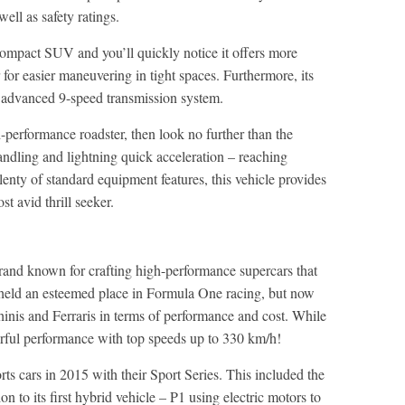
ell as safety ratings.
pact SUV and you’ll quickly notice it offers more
 for easier maneuvering in tight spaces. Furthermore, its
e advanced 9-speed transmission system.
gh-performance roadster, then look no further than the
andling and lightning quick acceleration – reaching
enty of standard equipment features, this vehicle provides
ost avid thrill seeker.
rand known for crafting high-performance supercars that
 held an esteemed place in Formula One racing, but now
hinis and Ferraris in terms of performance and cost. While
erful performance with top speeds up to 330 km/h!
s cars in 2015 with their Sport Series. This included the
to its first hybrid vehicle – P1 using electric motors to