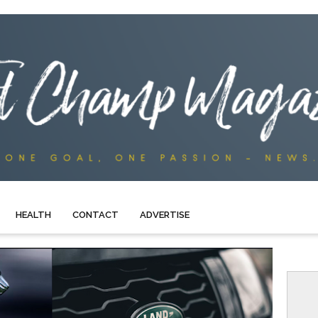
HEALTH
CONTACT
ADVERTISE