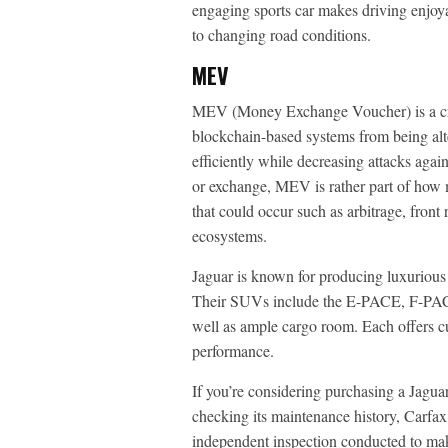
engaging sports car makes driving enjoy
to changing road conditions.
MEV
MEV (Money Exchange Voucher) is a cry
blockchain-based systems from being alt
efficiently while decreasing attacks agai
or exchange, MEV is rather part of how m
that could occur such as arbitrage, front
ecosystems.
Jaguar is known for producing luxurious v
Their SUVs include the E-PACE, F-PACE 
well as ample cargo room. Each offers c
performance.
If you’re considering purchasing a Jagua
checking its maintenance history, Carfax
independent inspection conducted to make