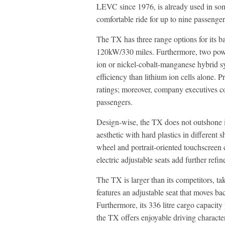
LEVC since 1976, is already used in som
comfortable ride for up to nine passenger
The TX has three range options for its 
120kW/330 miles. Furthermore, two powert
ion or nickel-cobalt-manganese hybrid sy
efficiency than lithium ion cells alone.
ratings; moreover, company executives con
passengers.
Design-wise, the TX does not outshone its
aesthetic with hard plastics in different 
wheel and portrait-oriented touchscreen 
electric adjustable seats add further refi
The TX is larger than its competitors, t
features an adjustable seat that moves bac
Furthermore, its 336 litre cargo capacity
the TX offers enjoyable driving characte