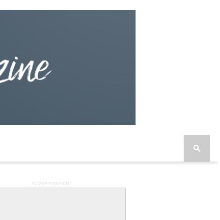
ADVERTISEMENT