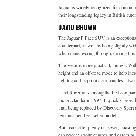
Jaguar is widely-recognized for combini
their longstanding legacy in British au
DAVID BROWN
The Jaguar F Pace SUV is an exceptional
counterpart, as well as being slightly wi
when maneuvering through, driving this 
The Velar is more practical, though. With
height and an off-road mode to help incr
lighting and pop-out door handles – two a
Land Rover was among the first compani
the Freelander in 1997. It quickly proved 
until being replaced by Discovery Sport a
remains their best-seller model.
Both cars offer plenty of power, boastin
can select various engines and grades as