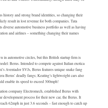
s history and strong brand identities, so changing their
ikely result in lost revenue for both companies. Tata
s diverse automotive business portfolio as well as having
eration and airlines – something changing their names
n automotive circles, but this British startup firm is
model: Berus. Intended to compete against Italian exotica
i’s Aventador SVJs, Berus features unique snake fang
ipera Berus’ deadly fangs; Keating’s lightweight cars also
uld enable its speed to exceed 300mph!
ation company Electromech, established Berus with
ear development process for their new car, the Berus. It
reach 62mph in just 3.6 seconds – fast enough to catch up