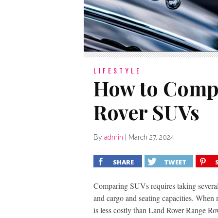
LIFESTYLE
How to Compa
Rover SUVs
By
admin
|
March 27, 2024
SHARE
TWEET
Comparing SUVs requires taking several 
and cargo and seating capacities. When 
is less costly than Land Rover Range Rov