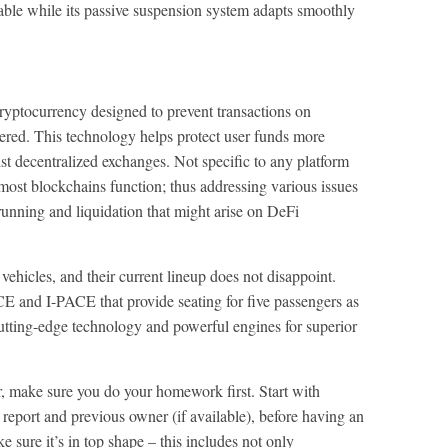
able while its passive suspension system adapts smoothly
ptocurrency designed to prevent transactions on
ered. This technology helps protect user funds more
nst decentralized exchanges. Not specific to any platform
ost blockchains function; thus addressing various issues
 running and liquidation that might arise on DeFi
ehicles, and their current lineup does not disappoint.
and I-PACE that provide seating for five passengers as
utting-edge technology and powerful engines for superior
r, make sure you do your homework first. Start with
 report and previous owner (if available), before having an
 sure it’s in top shape – this includes not only