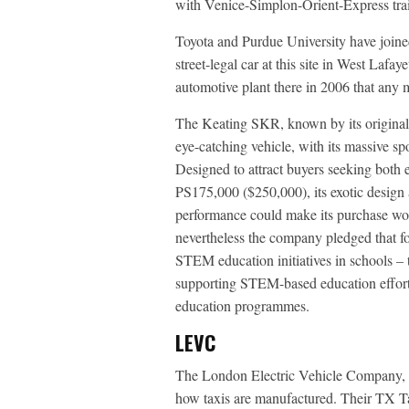
with Venice-Simplon-Orient-Express tra
Toyota and Purdue University have joined
street-legal car at this site in West Lafa
automotive plant there in 2006 that any 
The Keating SKR, known by its origina
eye-catching vehicle, with its massive s
Designed to attract buyers seeking both e
PS175,000 ($250,000), its exotic design a
performance could make its purchase wort
nevertheless the company pledged that f
STEM education initiatives in schools – 
supporting STEM-based education effort
education programmes.
LEVC
The London Electric Vehicle Company,
how taxis are manufactured. Their TX T