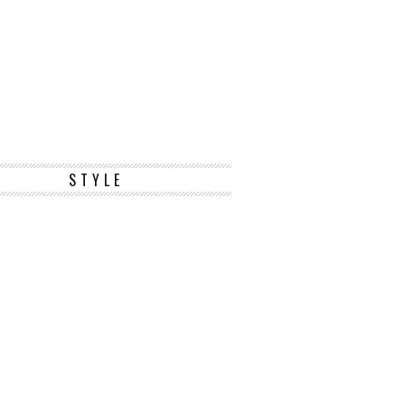
STYLE