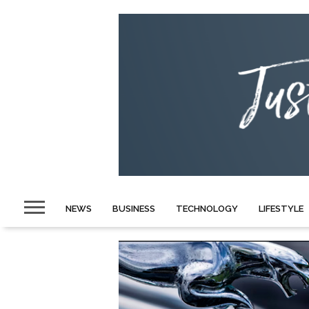
NEWS
BUSINESS
TECHNOLOGY
LIFESTYLE