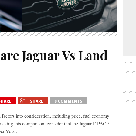
re Jaguar Vs Land
SHARE
SHARE
0 COMMENTS
factors into consideration, including price, fuel economy
making this comparison, consider that the Jaguar F-PACE
er Velar.