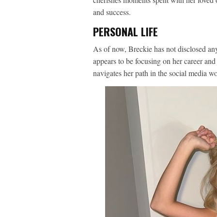
and success.
PERSONAL LIFE
As of now, Breckie has not disclosed an
appears to be focusing on her career and
navigates her path in the social media wo