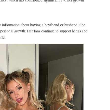
y information about having a boyfriend or husband. She
 personal growth. Her fans continue to support her as she
rld.