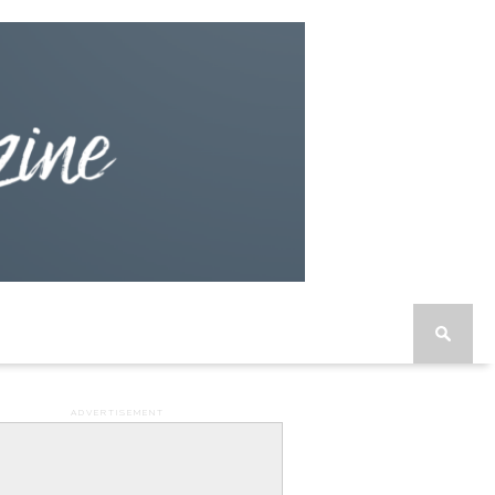
ADVERTISEMENT