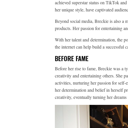
achieved superstar status on TikTok and
her unique style, have captivated audien
Beyond social media, Breckie is also a m
products. Her passion for entertaining an
With her talent and determination, the po
the internet can help build a successful c
BEFORE FAME
Before her rise to fame, Breckie was a ty
creativity and entertaining others. She p
activities, nurturing her passion for self
her determination and belief in herself pr
creativity, eventually turning her dreams i