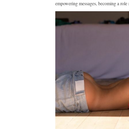
empowering messages, becoming a role 