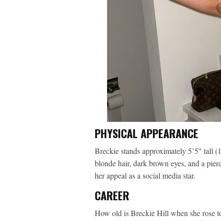
PHYSICAL APPEARANCE
Breckie stands approximately 5’5″ tall 
blonde hair, dark brown eyes, and a pier
her appeal as a social media star.
CAREER
How old is Breckie Hill when she rose to