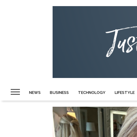
NEWS
BUSINESS
TECHNOLOGY
LIFESTYLE