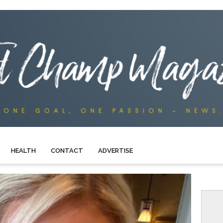
HEALTH
CONTACT
ADVERTISE