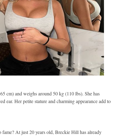
(165 cm) and weighs around 50 kg (110 lbs). She has
ced ear. Her petite stature and charming appearance add to
 fame? At just 20 years old, Breckie Hill has already