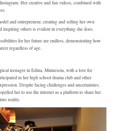
 Instagram. Her creative and fun videos, combined with
ces.
odel and entrepreneur, creating and selling her own
d inspiring others is evident in everything she does.
ssibilities for her future are endless, demonstrating how
areer regardless of age.
pical teenager in Edina, Minnesota, with a love for
articipated in her high school drama club and other
-expression. Despite facing challenges and uncertainties,
opelled her to use the internet as a platform to share her
nto reality.