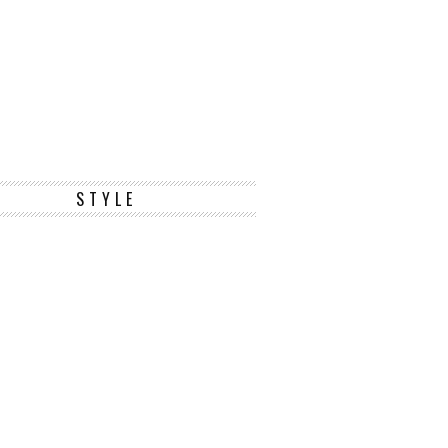
STYLE