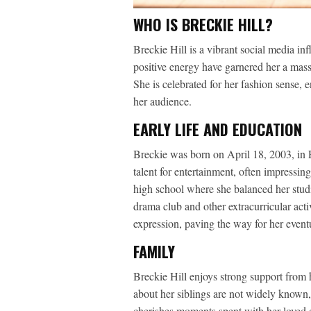
WHO IS BRECKIE HILL?
Breckie Hill is a vibrant social media i
positive energy have garnered her a mass
She is celebrated for her fashion sense, e
her audience.
EARLY LIFE AND EDUCATION
Breckie was born on April 18, 2003, in 
talent for entertainment, often impressin
high school where she balanced her studies
drama club and other extracurricular acti
expression, paving the way for her eventu
FAMILY
Breckie Hill enjoys strong support from 
about her siblings are not widely known
cherishes moments spent with her loved o