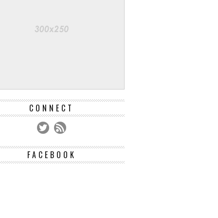
CONNECT
FACEBOOK