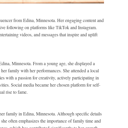
nfluencer from Edina, Minnesota. Her engaging content and
ive following on platforms like TikTok and Instagram.
ntertaining videos, and messages that inspire and uplift
Edina, Minnesota. From a young age, she displayed a
g her family with her performances. She attended a local
 with a passion for creativity, actively participating in
vities. Social media became her chosen platform for self-
al rise to fame.
her family in Edina, Minnesota. Although specific details
, she often emphasizes the importance of family time and
nes, which has contributed significantly to her growth