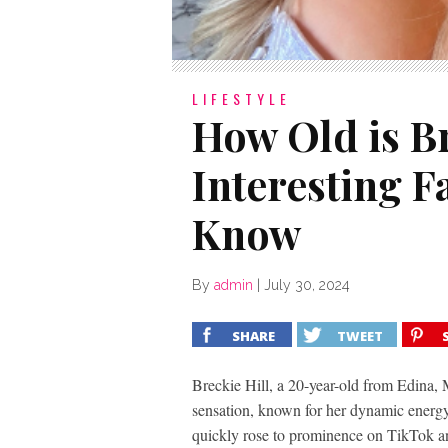
LIFESTYLE
How Old is Br
Interesting F
Know
By
admin
|
July 30, 2024
SHARE
TWEET
Breckie Hill, a 20-year-old from Edina, 
sensation, known for her dynamic energy
quickly rose to prominence on TikTok an