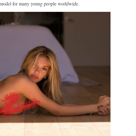
model for many young people worldwide.