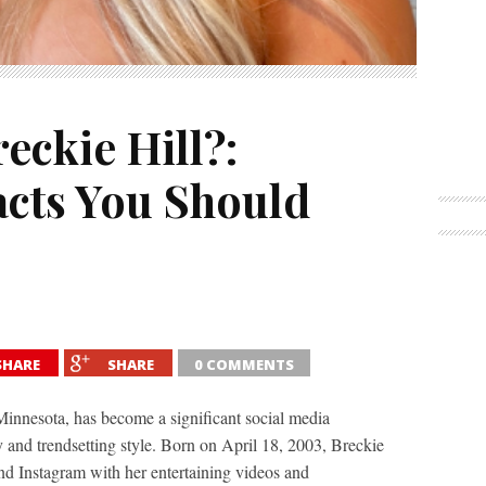
eckie Hill?:
acts You Should
SHARE
SHARE
0 COMMENTS
Minnesota, has become a significant social media
 and trendsetting style. Born on April 18, 2003, Breckie
d Instagram with her entertaining videos and