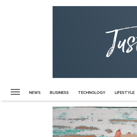
NEWS
BUSINESS
TECHNOLOGY
LIFESTYLE