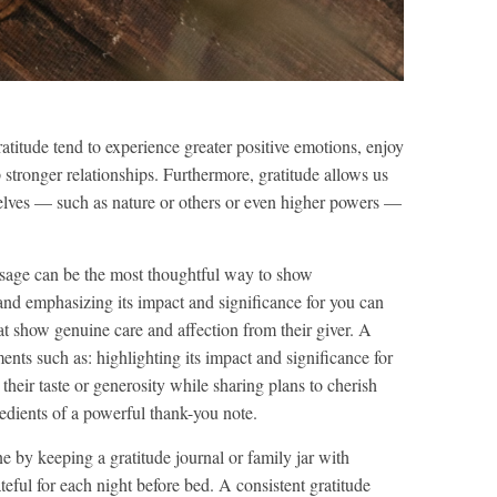
atitude tend to experience greater positive emotions, enjoy
 stronger relationships. Furthermore, gratitude allows us
selves — such as nature or others or even higher powers —
essage can be the most thoughtful way to show
and emphasizing its impact and significance for you can
at show genuine care and affection from their giver. A
nts such as: highlighting its impact and significance for
heir taste or generosity while sharing plans to cherish
gredients of a powerful thank-you note.
ne by keeping a gratitude journal or family jar with
eful for each night before bed. A consistent gratitude