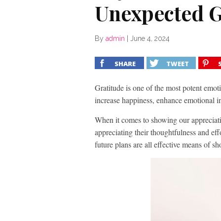
Unexpected G
By
admin
|
June 4, 2024
SHARE
TWEET
Gratitude is one of the most potent emot
increase happiness, enhance emotional i
When it comes to showing our appreciatio
appreciating their thoughtfulness and eff
future plans are all effective means of s