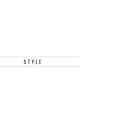
STYLE