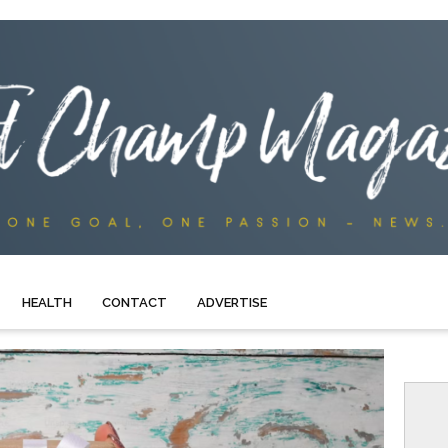
HEALTH
CONTACT
ADVERTISE