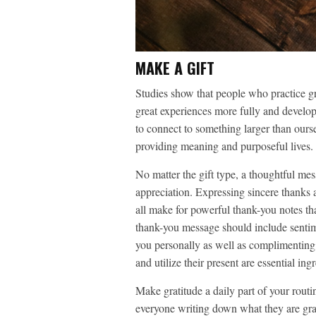
MAKE A GIFT
Studies show that people who practice gr
great experiences more fully and develop
to connect to something larger than our
providing meaning and purposeful lives.
No matter the gift type, a thoughtful m
appreciation. Expressing sincere thanks 
all make for powerful thank-you notes th
thank-you message should include sentime
you personally as well as complimenting t
and utilize their present are essential in
Make gratitude a daily part of your routi
everyone writing down what they are grat