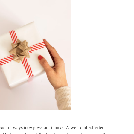
actful ways to express our thanks. A well-crafted letter