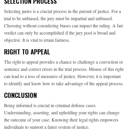
SELECTION PROCESS
Selecting juries is a crucial process in the pursuit of justice. For a
trial to be unbiased, the jury must be impartial and unbiased.
Choosing without considering biases can impact the ruling. A fair
verdict can only be accomplished if the jury pool is broad and
objective. It is vital to retain fairness.
RIGHT TO APPEAL
The right to appeal provides a chance to challenge a conviction or
sentence and correct errors in the trial process. Misuse of this right
can lead to a loss of measures of justice. However, it is important
to identify and know how to take advantage of the appeal process.
CONCLUSION
Being informed is crucial in criminal defense cases.
Understanding, asserting, and upholding your rights can change
the outcome of your case. Knowing their legal rights empowers
individuals to support a fairer system of justice.