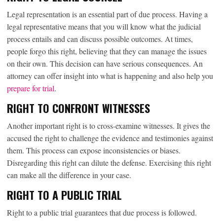
Legal representation is an essential part of due process. Having a
legal representative means that you will know what the judicial
process entails and can discuss possible outcomes. At times,
people forgo this right, believing that they can manage the issues
on their own. This decision can have serious consequences. An
attorney can offer insight into what is happening and also help you
prepare for trial
.
RIGHT TO CONFRONT WITNESSES
Another important right is to cross-examine witnesses. It gives the
accused the right to challenge the evidence and testimonies against
them. This process can expose inconsistencies or biases.
Disregarding this right can dilute the defense. Exercising this right
can make all the difference in your case.
RIGHT TO A PUBLIC TRIAL
Right to a public trial guarantees that due process is followed.