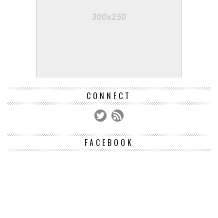
CONNECT
FACEBOOK