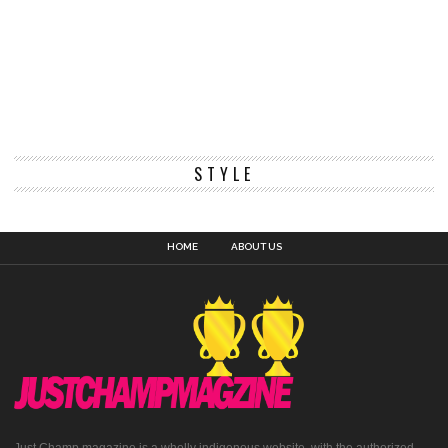
STYLE
HOME
ABOUT US