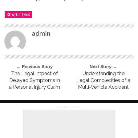
RELATED ITEMS
admin
← Previous Story
Next Story →
The Legal Impact of
Understanding the
Delayed Symptoms in
Legal Complexities of a
a Personal Injury Claim
Multi-Vehicle Accident
ADVERTISEMENT