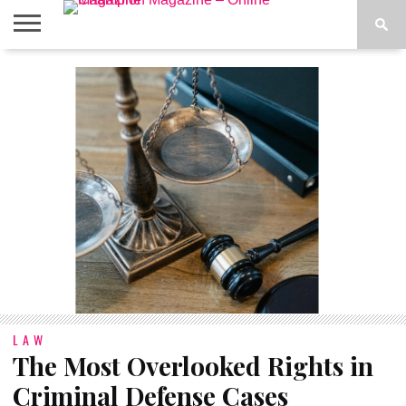
ABOUT
US
ADVERTISE
CONTACT
FAQ
LATEST
PRIVACY
NEWS
POLICY
LAW
The Most Overlooked Rights in
Criminal Defense Cases