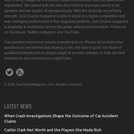
Just Champ magazine is a wholly indigenous website, with the authorized
registration. We started with the idea that millions of people needs to be
updated and we started off spontaneously. With this diversity-our primary
strength, Just Champ magazine is able to excel in a highly competitive and
ever-changing environment of the magazine platform. Just Champ magazine
is available to audiences across the globe without discrimination. Follow us
on Facebook, Twitter, Instagram, and YouTube.
Your positive experience means everything to us. Please let us know your
questions as we believe that sharing is the only way to grow. Our team of
qualified professionals is always eager to provide answers or help you find
solutions to any concerns you might have.
© 2025 JustChampMagazine.com. All rights reserved.
LATEST NEWS
When Crash Investigations Shape the Outcome of Car Accident
Claims
Caitlin Clark Net Worth and the Players She Made Rich