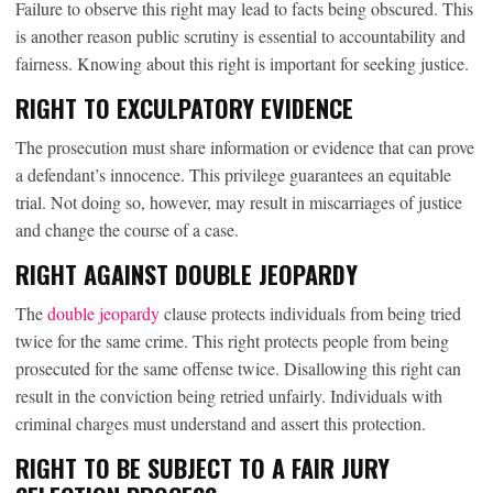
Failure to observe this right may lead to facts being obscured. This
is another reason public scrutiny is essential to accountability and
fairness. Knowing about this right is important for seeking justice.
RIGHT TO EXCULPATORY EVIDENCE
The prosecution must share information or evidence that can prove
a defendant’s innocence. This privilege guarantees an equitable
trial. Not doing so, however, may result in miscarriages of justice
and change the course of a case.
RIGHT AGAINST DOUBLE JEOPARDY
The
double jeopardy
clause protects individuals from being tried
twice for the same crime. This right protects people from being
prosecuted for the same offense twice. Disallowing this right can
result in the conviction being retried unfairly. Individuals with
criminal charges must understand and assert this protection.
RIGHT TO BE SUBJECT TO A FAIR JURY