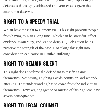
defense is thoroughly addressed and your case is given the
attention it deserves.
RIGHT TO A SPEEDY TRIAL
We all have the right to a timely trial. This right prevents people
from having to wait a long time, which can be stressful, affect
evidence availability, and lead to delays. Quick action helps
preserve the strength of the case. Not taking this right into
consideration can cause unjustified suffering.
RIGHT TO REMAIN SILENT
This right does not force the defendant to testify against
themselves. Not saying anything avoids confusion and second-
guessing. That understanding has to come from the individuals
themselves. However, negligence or misuse of this right can have
severe consequences.
RIGHT TO LEGAL COUNSEL