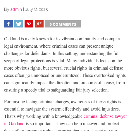
By
admin
|
July 8, 2025
0 COMMENTS
SHARE
TWEET
SHARE
SHARE
Oakland is a city known for its vibrant community and complex
legal environment, where criminal cases can present unique
challenges for defendants. In this setting, understanding the full
scope of legal protections is vital. Many individuals focus on the
more obvious rights, but several crucial rights in criminal defense
cases often go unnoticed or underutilized. These overlooked rights
can significantly impact the direction and outcome of a case, from
ensuring a speedy trial to safeguarding fair jury selection.
For anyone facing criminal charges, awareness of these rights is
essential to navigate the system effectively and avoid injustices.
That’s why working with a knowledgeable
criminal defense lawyer
in Oakland
is so important—they can help uncover and protect
these often-forgotten rights, ensuring that every aspect of your