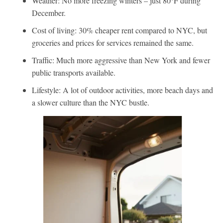
Weather: No more freezing winters – just 80°F during
December.
Cost of living: 30% cheaper rent compared to NYC, but
groceries and prices for services remained the same.
Traffic: Much more aggressive than New York and fewer
public transports available.
Lifestyle: A lot of outdoor activities, more beach days and
a slower culture than the NYC bustle.