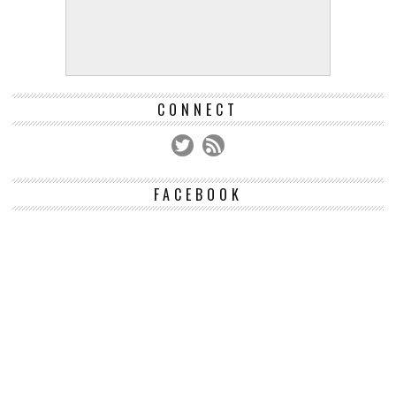
CONNECT
FACEBOOK