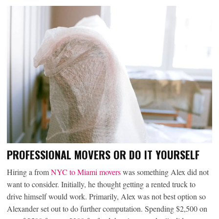
PROFESSIONAL MOVERS OR DO IT YOURSELF
Hiring a from
NYC to Miami movers
was something Alex did not
want to consider. Initially, he thought getting a rented truck to
drive himself would work. Primarily, Alex was not best option so
Alexander set out to do further computation. Spending $2,500 on