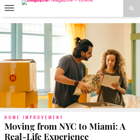
ABOUT
US
ADVERTISE
CONTACT
FAQ
LATEST
PRIVACY
NEWS
POLICY
HOME IMPROVEMENT
Moving from NYC to Miami: A
Real-Life Experience