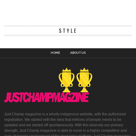
STYLE
HOME
ABOUT US
Just Champ magazine is a wholly indigenous website, with the authorized
registration. We started with the idea that millions of people needs to be
updated and we started off spontaneously. With this diversity-our primary
strength, Just Champ magazine is able to excel in a highly competitive and