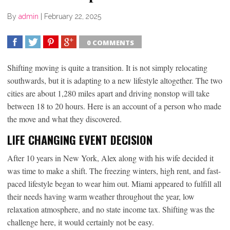
By
admin
|
February 22, 2025
0 COMMENTS
SHARE
TWEET
SHARE
SHARE
Shifting moving is quite a transition. It is not simply relocating
southwards, but it is adapting to a new lifestyle altogether. The two
cities are about 1,280 miles apart and driving nonstop will take
between 18 to 20 hours. Here is an account of a person who made
the move and what they discovered.
LIFE CHANGING EVENT DECISION
After 10 years in New York, Alex along with his wife decided it
was time to make a shift. The freezing winters, high rent, and fast-
paced lifestyle began to wear him out. Miami appeared to fulfill all
their needs having warm weather throughout the year, low
relaxation atmosphere, and no state income tax. Shifting was the
challenge here, it would certainly not be easy.