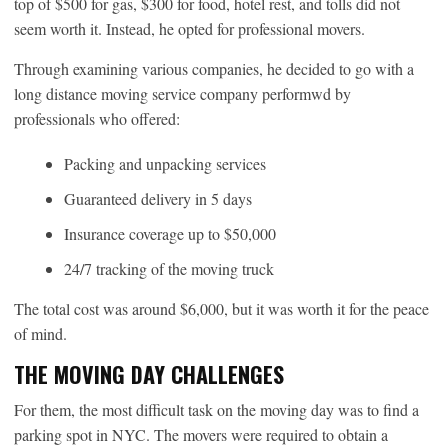
top of $500 for gas, $300 for food, hotel rest, and tolls did not
seem worth it. Instead, he opted for professional movers.
Through examining various companies, he decided to go with a
long distance moving service company performwd by
professionals who offered:
Packing and unpacking services
Guaranteed delivery in 5 days
Insurance coverage up to $50,000
24/7 tracking of the moving truck
The total cost was around $6,000, but it was worth it for the peace
of mind.
THE MOVING DAY CHALLENGES
For them, the most difficult task on the moving day was to find a
parking spot in NYC. The movers were required to obtain a