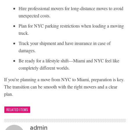
Hire professional movers for long-distance moves to avoid
unexpected costs.
Plan for NYC parking restrictions when loading a moving
truck.
Track your shipment and have insurance in case of
damages.
Be ready for a lifestyle shift—Miami and NYC feel like
completely different worlds.
If you’re planning a move from NYC to Miami, preparation is key.
The transition can be smooth with the right movers and a clear
plan.
RELATED ITEMS
admin