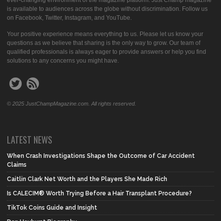
ever-changing environment of the magazine platform. Just Champ magazine
is available to audiences across the globe without discrimination. Follow us
on Facebook, Twitter, Instagram, and YouTube.
Your positive experience means everything to us. Please let us know your
questions as we believe that sharing is the only way to grow. Our team of
qualified professionals is always eager to provide answers or help you find
solutions to any concerns you might have.
© 2025 JustChampMagazine.com. All rights reserved.
LATEST NEWS
When Crash Investigations Shape the Outcome of Car Accident
Claims
Caitlin Clark Net Worth and the Players She Made Rich
Is CALECIM® Worth Trying Before a Hair Transplant Procedure?
TikTok Coins Guide and Insight