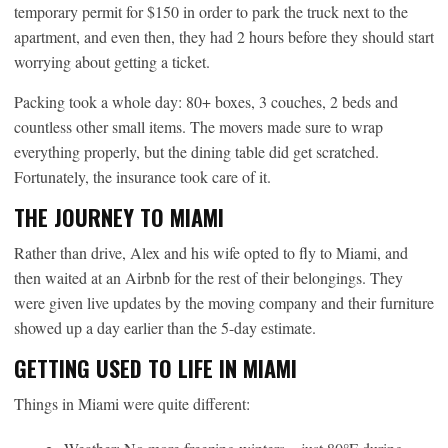
temporary permit for $150 in order to park the truck next to the
apartment, and even then, they had 2 hours before they should start
worrying about getting a ticket.
Packing took a whole day: 80+ boxes, 3 couches, 2 beds and
countless other small items. The movers made sure to wrap
everything properly, but the dining table did get scratched.
Fortunately, the insurance took care of it.
THE JOURNEY TO MIAMI
Rather than drive, Alex and his wife opted to fly to Miami, and
then waited at an Airbnb for the rest of their belongings. They
were given live updates by the moving company and their furniture
showed up a day earlier than the 5-day estimate.
GETTING USED TO LIFE IN MIAMI
Things in Miami were quite different: