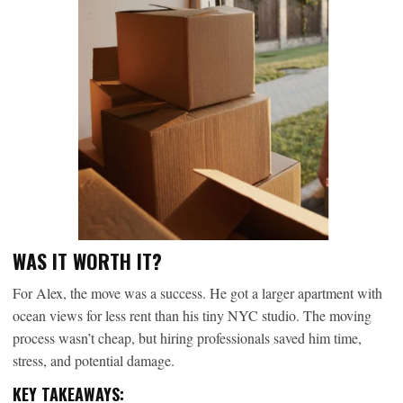
WAS IT WORTH IT?
For Alex, the move was a success. He got a larger apartment with
ocean views for less rent than his tiny NYC studio. The moving
process wasn’t cheap, but hiring professionals saved him time,
stress, and potential damage.
KEY TAKEAWAYS: