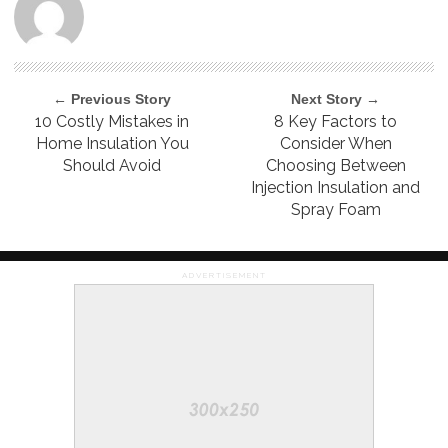
← Previous Story
Next Story →
10 Costly Mistakes in
8 Key Factors to
Home Insulation You
Consider When
Should Avoid
Choosing Between
Injection Insulation and
Spray Foam
ADVERTISEMENT