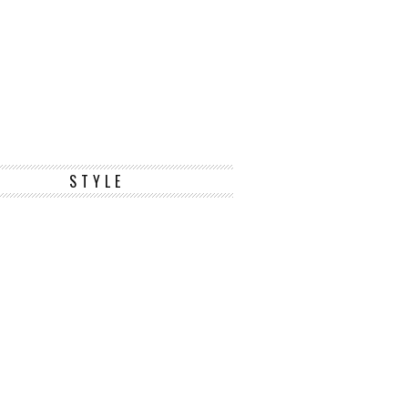
STYLE