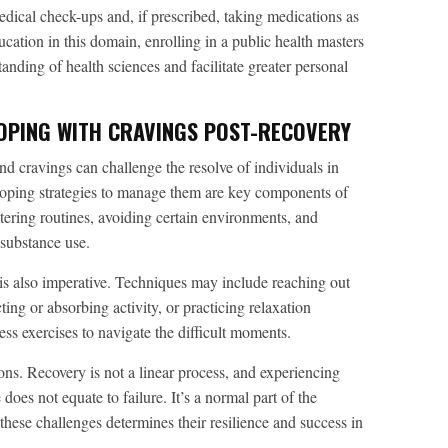
dical check-ups and, if prescribed, taking medications as
ucation in this domain, enrolling in a public health masters
nding of health sciences and facilitate greater personal
OPING WITH CRAVINGS POST-RECOVERY
nd cravings can challenge the resolve of individuals in
loping strategies to manage them are key components of
ltering routines, avoiding certain environments, and
 substance use.
s also imperative. Techniques may include reaching out
ting or absorbing activity, or practicing relaxation
ss exercises to navigate the difficult moments.
ations. Recovery is not a linear process, and experiencing
does not equate to failure. It’s a normal part of the
these challenges determines their resilience and success in