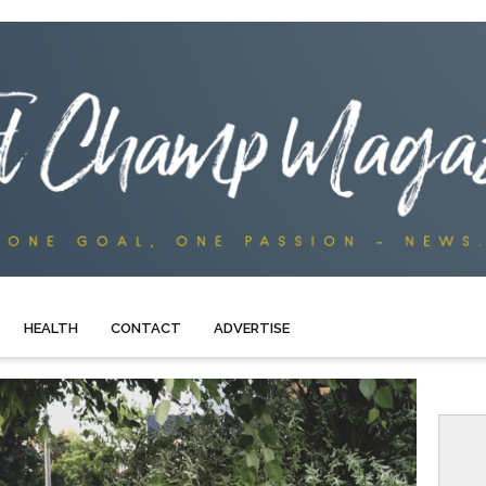
HEALTH
CONTACT
ADVERTISE