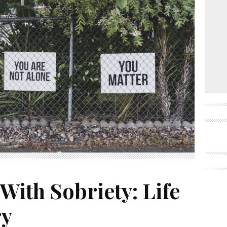
 With Sobriety: Life
ry