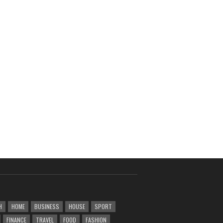
H
HOME
BUSINESS
HOUSE
SPORT
FINANCE
TRAVEL
FOOD
FASHION