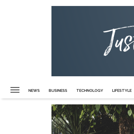
NEWS
BUSINESS
TECHNOLOGY
LIFESTYLE