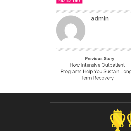
RELATED ITEMS
admin
← Previous Story
How Intensive Outpatient
Programs Help You Sustain Lon
Term Recovery