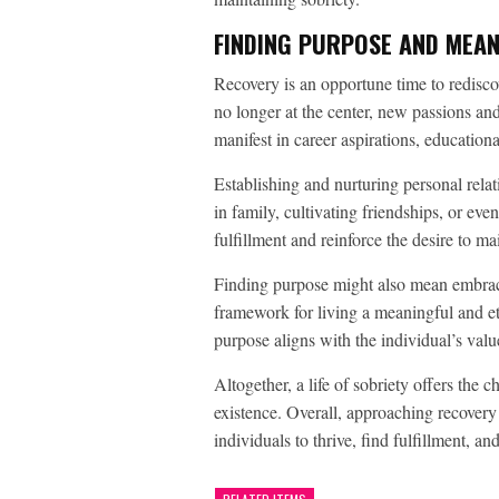
FINDING PURPOSE AND MEANI
Recovery is an opportune time to redisco
no longer at the center, new passions and
manifest in career aspirations, educatio
Establishing and nurturing personal relat
in family, cultivating friendships, or ev
fulfillment and reinforce the desire to mai
Finding purpose might also mean embracin
framework for living a meaningful and eth
purpose aligns with the individual’s val
Altogether, a life of sobriety offers the 
existence. Overall, approaching recovery
individuals to thrive, find fulfillment, a