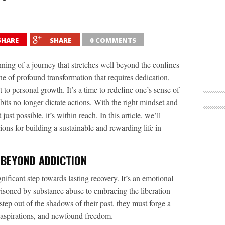
SHARE
SHARE
0 COMMENTS
ing of a journey that stretches well beyond the confines
ne of profound transformation that requires dedication,
 personal growth. It’s a time to redefine one’s sense of
its no longer dictate actions. With the right mindset and
t just possible, it’s within reach. In this article, we’ll
ions for building a sustainable and rewarding life in
 BEYOND ADDICTION
gnificant step towards lasting recovery. It’s an emotional
risoned by substance abuse to embracing the liberation
step out of the shadows of their past, they must forge a
s, aspirations, and newfound freedom.