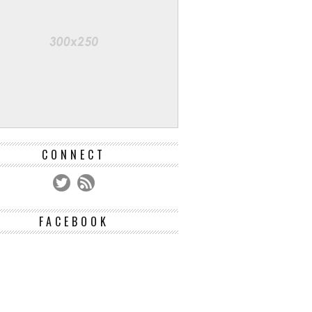
CONNECT
FACEBOOK