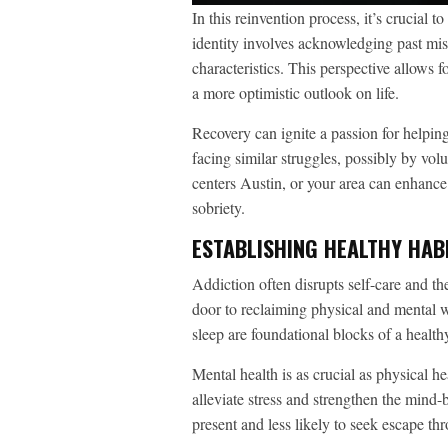
In this reinvention process, it’s crucial 
identity involves acknowledging past mis
characteristics. This perspective allows 
a more optimistic outlook on life.
Recovery can ignite a passion for helpin
facing similar struggles, possibly by vol
centers Austin, or your area can enhanc
sobriety.
ESTABLISHING HEALTHY HAB
Addiction often disrupts self-care and th
door to reclaiming physical and mental w
sleep are foundational blocks of a healthy
Mental health is as crucial as physical h
alleviate stress and strengthen the mind-
present and less likely to seek escape th