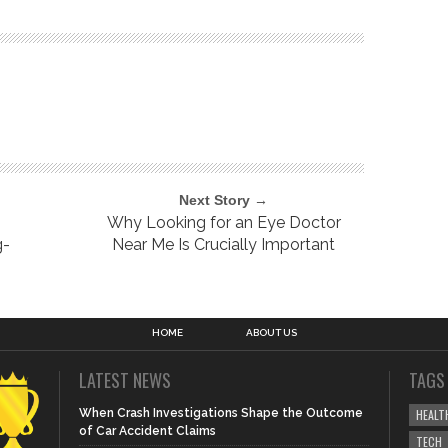
Next Story →
Why Looking for an Eye Doctor
g-
Near Me Is Crucially Important
HOME
ABOUT US
LATEST NEWS
TAGS
When Crash Investigations Shape the Outcome
HEALT
of Car Accident Claims
TECH