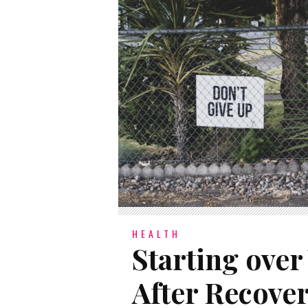
HEALTH
Starting over
After Recove