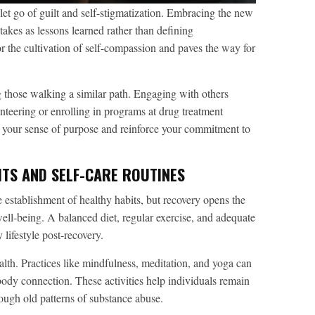
to let go of guilt and self-stigmatization. Embracing the new
takes as lessons learned rather than defining
for the cultivation of self-compassion and paves the way for
g those walking a similar path. Engaging with others
unteering or enrolling in programs at drug treatment
e your sense of purpose and reinforce your commitment to
ITS AND SELF-CARE ROUTINES
e establishment of healthy habits, but recovery opens the
ell-being. A balanced diet, regular exercise, and adequate
 lifestyle post-recovery.
ealth. Practices like mindfulness, meditation, and yoga can
body connection. These activities help individuals remain
rough old patterns of substance abuse.