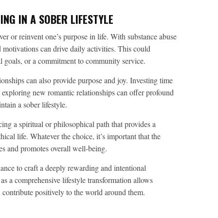
NG IN A SOBER LIFESTYLE
ver or reinvent one’s purpose in life. With substance abuse
 motivations can drive daily activities. This could
nal goals, or a commitment to community service.
ionships can also provide purpose and joy. Investing time
en exploring new romantic relationships can offer profound
ntain a sober lifestyle.
g a spiritual or philosophical path that provides a
ical life. Whatever the choice, it’s important that the
ues and promotes overall well-being.
chance to craft a deeply rewarding and intentional
 as a comprehensive lifestyle transformation allows
nd contribute positively to the world around them.