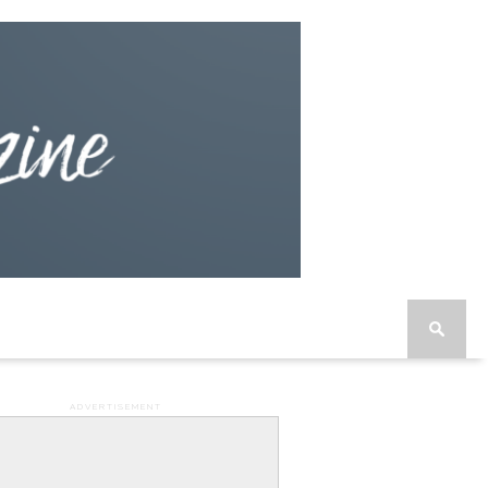
ADVERTISEMENT