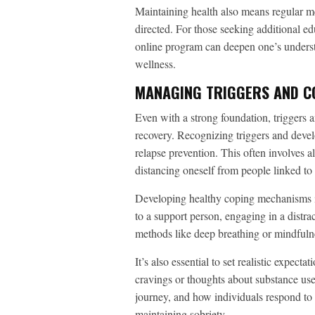
Maintaining health also means regular me
directed. For those seeking additional ed
online program can deepen one’s understa
wellness.
MANAGING TRIGGERS AND C
Even with a strong foundation, triggers a
recovery. Recognizing triggers and deve
relapse prevention. This often involves a
distancing oneself from people linked to
Developing healthy coping mechanisms i
to a support person, engaging in a distrac
methods like deep breathing or mindfulne
It’s also essential to set realistic expect
cravings or thoughts about substance use 
journey, and how individuals respond to 
maintaining sobriety.