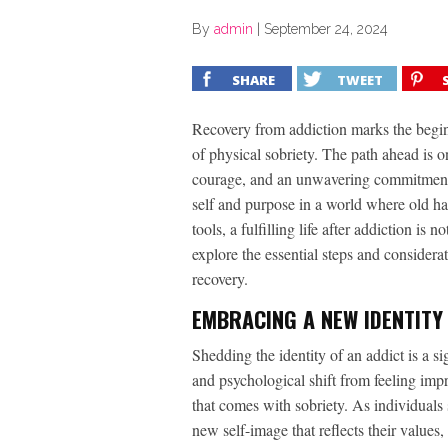
By
admin
|
September 24, 2024
SHARE
TWEET
Recovery from addiction marks the beginn
of physical sobriety. The path ahead is o
courage, and an unwavering commitment to
self and purpose in a world where old hab
tools, a fulfilling life after addiction is no
explore the essential steps and considerat
recovery.
EMBRACING A NEW IDENTITY
Shedding the identity of an addict is a si
and psychological shift from feeling imp
that comes with sobriety. As individuals 
new self-image that reflects their value