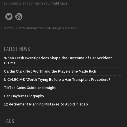
solutions to any concerns you might have.
© 2025 JustChampMagazine.com. All rights reserved.
LATEST NEWS
When Crash Investigations Shape the Outcome of Car Accident
Claims
Caitlin Clark Net Worth and the Players She Made Rich
Is CALECIM® Worth Trying Before a Hair Transplant Procedure?
TikTok Coins Guide and Insight
Dan Hayhurst Biography
12 Retirement Planning Mistakes to Avoid in 2026
TAGS