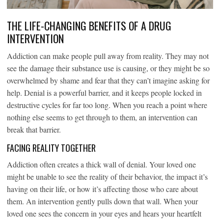
THE LIFE-CHANGING BENEFITS OF A DRUG
INTERVENTION
Addiction can make people pull away from reality. They may not
see the damage their substance use is causing, or they might be so
overwhelmed by shame and fear that they can’t imagine asking for
help. Denial is a powerful barrier, and it keeps people locked in
destructive cycles for far too long. When you reach a point where
nothing else seems to get through to them, an intervention can
break that barrier.
FACING REALITY TOGETHER
Addiction often creates a thick wall of denial. Your loved one
might be unable to see the reality of their behavior, the impact it’s
having on their life, or how it’s affecting those who care about
them. An intervention gently pulls down that wall. When your
loved one sees the concern in your eyes and hears your heartfelt