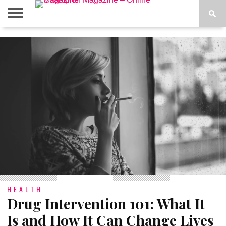
ABOUT
US
ADVERTISE
CONTACT
FAQ
LATEST
PRIVACY
NEWS
POLICY
HEALTH
Drug Intervention 101: What It
Is and How It Can Change Lives