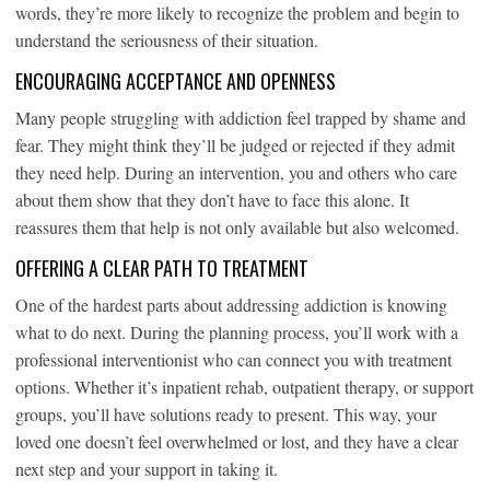
words, they’re more likely to recognize the problem and begin to
understand the seriousness of their situation.
ENCOURAGING ACCEPTANCE AND OPENNESS
Many people struggling with addiction feel trapped by shame and
fear. They might think they’ll be judged or rejected if they admit
they need help. During an intervention, you and others who care
about them show that they don’t have to face this alone. It
reassures them that help is not only available but also welcomed.
OFFERING A CLEAR PATH TO TREATMENT
One of the hardest parts about addressing addiction is knowing
what to do next. During the planning process, you’ll work with a
professional interventionist who can connect you with treatment
options. Whether it’s inpatient rehab, outpatient therapy, or support
groups, you’ll have solutions ready to present. This way, your
loved one doesn’t feel overwhelmed or lost, and they have a clear
next step and your support in taking it.