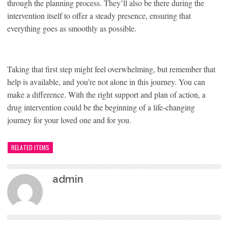
through the planning process. They’ll also be there during the
intervention itself to offer a steady presence, ensuring that
everything goes as smoothly as possible.
Taking that first step might feel overwhelming, but remember that
help is available, and you’re not alone in this journey. You can
make a difference. With the right support and plan of action, a
drug intervention could be the beginning of a life-changing
journey for your loved one and for you.
RELATED ITEMS
admin