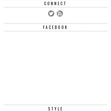
CONNECT
FACEBOOK
STYLE