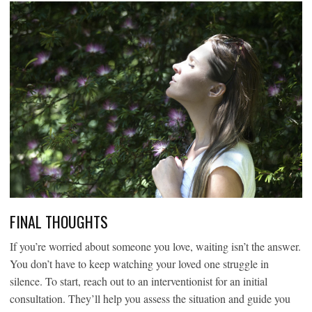
FINAL THOUGHTS
If you’re worried about someone you love, waiting isn’t the answer.
You don’t have to keep watching your loved one struggle in
silence. To start, reach out to an interventionist for an initial
consultation. They’ll help you assess the situation and guide you