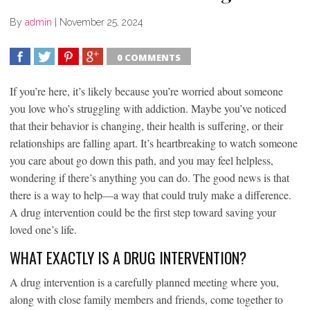
By
admin
|
November 25, 2024
0 COMMENTS
SHARE
TWEET
SHARE
SHARE
If you’re here, it’s likely because you’re worried about someone
you love who’s struggling with addiction. Maybe you’ve noticed
that their behavior is changing, their health is suffering, or their
relationships are falling apart. It’s heartbreaking to watch someone
you care about go down this path, and you may feel helpless,
wondering if there’s anything you can do. The good news is that
there is a way to help—a way that could truly make a difference.
A drug intervention could be the first step toward saving your
loved one’s life.
WHAT EXACTLY IS A DRUG INTERVENTION?
A drug intervention is a carefully planned meeting where you,
along with close family members and friends, come together to