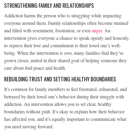
STRENGTHENING FAMILY AND RELATIONSHIPS
Addiction harms the person who is struggling while impacting
everyone around them. Family relationships often become strained
and filled with resentment, frustration, or even
anger
. An
intervention gives everyone a chance to speak openly and honestly,
to express their love and commitment to their loved one’s well-
being. When the intervention is over, many families find they’ve
grown closer, united in their shared goal of helping someone they
care about find peace and health.
REBUILDING TRUST AND SETTING HEALTHY BOUNDARIES
It’s common for family members to feel frustrated, exhausted, and
betrayed by their loved one’s behavior during their struggle with
addiction. An intervention allows you to set clear, healthy
boundaries without guilt. It’s okay to explain how their behavior
has affected you, and it’s equally important to communicate what
you need moving forward.