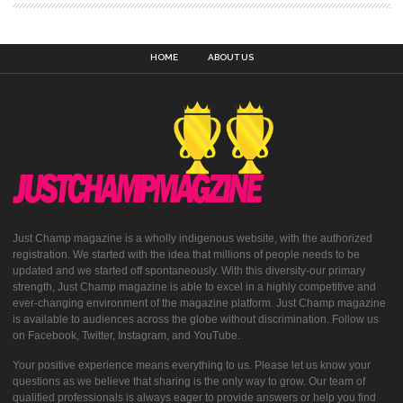
HOME
ABOUT US
Just Champ magazine is a wholly indigenous website, with the authorized
registration. We started with the idea that millions of people needs to be
updated and we started off spontaneously. With this diversity-our primary
strength, Just Champ magazine is able to excel in a highly competitive and
ever-changing environment of the magazine platform. Just Champ magazine
is available to audiences across the globe without discrimination. Follow us
on Facebook, Twitter, Instagram, and YouTube.
Your positive experience means everything to us. Please let us know your
questions as we believe that sharing is the only way to grow. Our team of
qualified professionals is always eager to provide answers or help you find