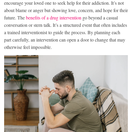
encourage your loved one to seek help for their addiction. It’s not
about blame or anger but showing love, concern, and hope for their
future. The
benefits of a drug intervention
go beyond a casual
conversation or stern talk. It’s a structured event that often includes
a trained interventionist to guide the process. By planning each
part carefully, an intervention can open a door to change that may
otherwise feel impossible.