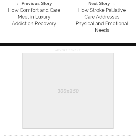
← Previous Story
Next Story →
How Comfort and Care
How Stroke Palliative
Meet in Luxury
Care Addresses
Addiction Recovery
Physical and Emotional
Needs
ADVERTISEMENT