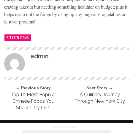
craving takeout but needing something healthier on budget; plus it
helps clean out the fridge by using up any lingering vegetables or
leftover proteins!
RELATED ITEMS
admin
← Previous Story
Next Story →
Top 10 Most Popular
A Culinary Journey
Chinese Foods You
Through New York City
Should Try Out!
ADVERTISEMENT