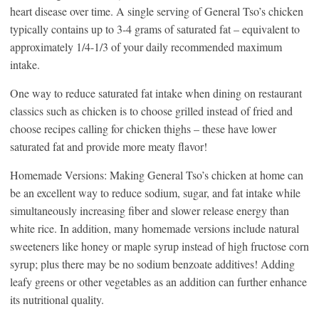
heart disease over time. A single serving of General Tso’s chicken
typically contains up to 3-4 grams of saturated fat – equivalent to
approximately 1/4-1/3 of your daily recommended maximum
intake.
One way to reduce saturated fat intake when dining on restaurant
classics such as chicken is to choose grilled instead of fried and
choose recipes calling for chicken thighs – these have lower
saturated fat and provide more meaty flavor!
Homemade Versions: Making General Tso’s chicken at home can
be an excellent way to reduce sodium, sugar, and fat intake while
simultaneously increasing fiber and slower release energy than
white rice. In addition, many homemade versions include natural
sweeteners like honey or maple syrup instead of high fructose corn
syrup; plus there may be no sodium benzoate additives! Adding
leafy greens or other vegetables as an addition can further enhance
its nutritional quality.