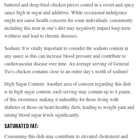
battered and deep-fried chicken pieces coated in a sweet-and-spicy
sauce high in sugar and additives. While occasional indulgence
might not cause health concerns for some individuals, consistently
including this treat in one’s diet may negatively impact long-term
wellness and lead to chronic diseases.
Sodium: It is vitally important to consider the sodium content in
any sauce as this can increase blood pressure and contribute to
cardiovascular disease over time. An average serving of General
Tso’s chicken contains close to an entire day’s worth of sodium!
High Sugar Content: Another area of concern regarding this dish
is its high sugar content; each serving may contain up to 4 grams
of this sweetener, making it unhealthy for those living with
diabetes or those on heart-healthy diets, leading to weight gain and
raising blood sugar levels significantly.
SATURATED FAT:
Consuming this dish may contribute to elevated cholesterol and