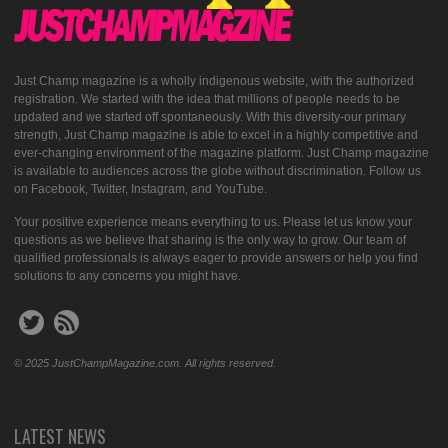
Just Champ magazine is a wholly indigenous website, with the authorized
registration. We started with the idea that millions of people needs to be
updated and we started off spontaneously. With this diversity-our primary
strength, Just Champ magazine is able to excel in a highly competitive and
ever-changing environment of the magazine platform. Just Champ magazine
is available to audiences across the globe without discrimination. Follow us
on Facebook, Twitter, Instagram, and YouTube.
Your positive experience means everything to us. Please let us know your
questions as we believe that sharing is the only way to grow. Our team of
qualified professionals is always eager to provide answers or help you find
solutions to any concerns you might have.
© 2025 JustChampMagazine.com. All rights reserved.
LATEST NEWS