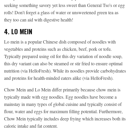
seeking something savory yet less sweet than General Tso’s or egg
rolls! Don’t forget a glass of water or unsweetened green tea as
they too can aid with digestive health!
4. LO MEIN
Lo mein is a popular Chinese dish composed of noodles with
vegetables and proteins such as chicken, beef, pork or tofu.
Typically prepared using oil for this dry variation of noodle soup,
this dry variant can also be steamed or stir fried to ensure optimal
nutrition (via HelloFresh). While its noodles provide carbohydrates
and proteins for health-minded eaters alike (via HelloFresh).
Chow Mein and Lo Mein differ primarily because chow mein is
typically made with egg noodles. Egg noodles have become a
mainstay in many types of global cuisine and typically consist of
flour, water and eggs for maximum filling potential. Furthermore,
Chow Mein typically includes deep frying which increases both its
caloric intake and fat content.