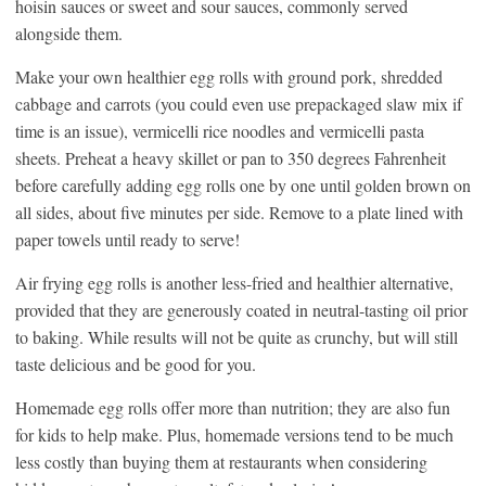
hoisin sauces or sweet and sour sauces, commonly served
alongside them.
Make your own healthier egg rolls with ground pork, shredded
cabbage and carrots (you could even use prepackaged slaw mix if
time is an issue), vermicelli rice noodles and vermicelli pasta
sheets. Preheat a heavy skillet or pan to 350 degrees Fahrenheit
before carefully adding egg rolls one by one until golden brown on
all sides, about five minutes per side. Remove to a plate lined with
paper towels until ready to serve!
Air frying egg rolls is another less-fried and healthier alternative,
provided that they are generously coated in neutral-tasting oil prior
to baking. While results will not be quite as crunchy, but will still
taste delicious and be good for you.
Homemade egg rolls offer more than nutrition; they are also fun
for kids to help make. Plus, homemade versions tend to be much
less costly than buying them at restaurants when considering