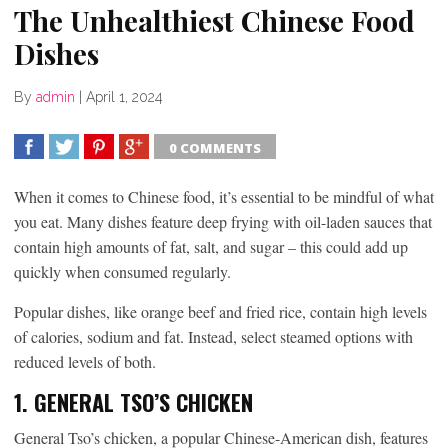
The Unhealthiest Chinese Food
Dishes
By
admin
|
April 1, 2024
0 COMMENTS
SHARE
TWEET
SHARE
SHARE
When it comes to Chinese food, it’s essential to be mindful of what
you eat. Many dishes feature deep frying with oil-laden sauces that
contain high amounts of fat, salt, and sugar – this could add up
quickly when consumed regularly.
Popular dishes, like orange beef and fried rice, contain high levels
of calories, sodium and fat. Instead, select steamed options with
reduced levels of both.
1. GENERAL TSO’S CHICKEN
General Tso’s chicken, a popular Chinese-American dish, features