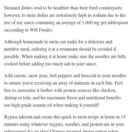
Steamed dishes tend to be healthier than their fried counterparts;
however, lo mein dishes are notoriously high in sodium due to the
use of soy sauce containing an average of 1,000 mg per tablespoon
(according to WH Foods).
Although homemade lo mein can make for a delicious and
nutritive meal, ordering it at a restaurant should be avoided if
possible. When making it at home make sure the noodles are fully
cooked before adding too much salt in your sauce.
Add carrots, snow peas, bell peppers and broccoli to your noodles
to ensure you’re receiving an array of nutrients in each bite. Feel
free to customize it further with protein sources like chicken,
shrimp or tofu; and for maximum flavor and nutritional benefits
use high-grade sesame oil when making it yourself!
Bypass takeout and create this quick lo mein recipe at home in 15
minutes using whatever veggies, noodles, and protein are in your
refrigerator! It’s an ideal Chinese-inspired dinner option when