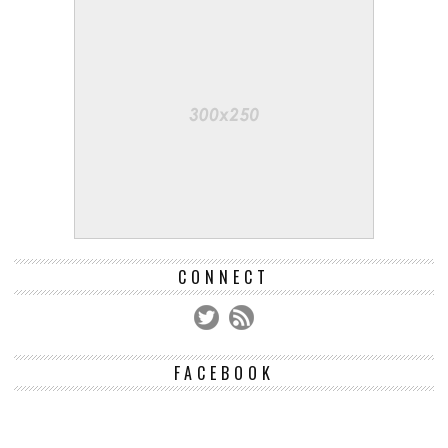
CONNECT
FACEBOOK