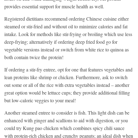
provides essential support for muscle health as well.
Registered dietitians recommend ordering Chinese cuisine either
steamed or stir-fried and without oil to minimize calories and fat
intake. Look for methods like stir-frying or broiling which use less
deep-frying; alternatively if ordering deep fried food go for
vegetable versions instead or switch from white rice to quinoa as
both contain twice the protein!
If ordering a stir-fry entree, opt for one that features vegetables and
lean proteins like shrimp or chicken. Furthermore, ask to switch
out some or all of the rice with extra vegetables instead – another
great option would be lettuce cups; they provide additional filling
but low-caloric veggies to your meal!
Another steamed entree to consider is fish. This light dish can be
enhanced with ginger and scallions to aid with digestion, or you
could try Kung pao chicken which combines spicy chili sauce
with protein-rich chicken and crunchy peanuts; an ideal dish when