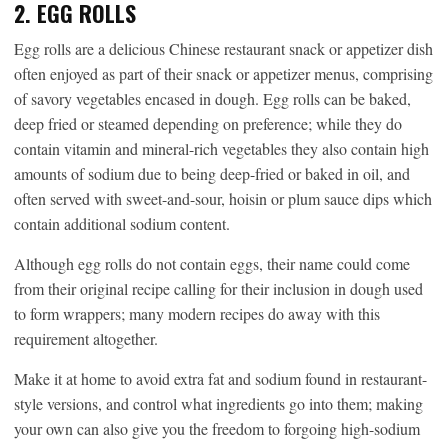
2. EGG ROLLS
Egg rolls are a delicious Chinese restaurant snack or appetizer dish
often enjoyed as part of their snack or appetizer menus, comprising
of savory vegetables encased in dough. Egg rolls can be baked,
deep fried or steamed depending on preference; while they do
contain vitamin and mineral-rich vegetables they also contain high
amounts of sodium due to being deep-fried or baked in oil, and
often served with sweet-and-sour, hoisin or plum sauce dips which
contain additional sodium content.
Although egg rolls do not contain eggs, their name could come
from their original recipe calling for their inclusion in dough used
to form wrappers; many modern recipes do away with this
requirement altogether.
Make it at home to avoid extra fat and sodium found in restaurant-
style versions, and control what ingredients go into them; making
your own can also give you the freedom to forgoing high-sodium