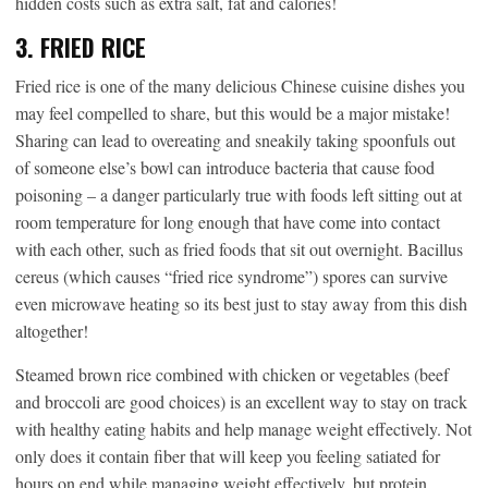
hidden costs such as extra salt, fat and calories!
3. FRIED RICE
Fried rice is one of the many delicious Chinese cuisine dishes you
may feel compelled to share, but this would be a major mistake!
Sharing can lead to overeating and sneakily taking spoonfuls out
of someone else’s bowl can introduce bacteria that cause food
poisoning – a danger particularly true with foods left sitting out at
room temperature for long enough that have come into contact
with each other, such as fried foods that sit out overnight. Bacillus
cereus (which causes “fried rice syndrome”) spores can survive
even microwave heating so its best just to stay away from this dish
altogether!
Steamed brown rice combined with chicken or vegetables (beef
and broccoli are good choices) is an excellent way to stay on track
with healthy eating habits and help manage weight effectively. Not
only does it contain fiber that will keep you feeling satiated for
hours on end while managing weight effectively, but protein