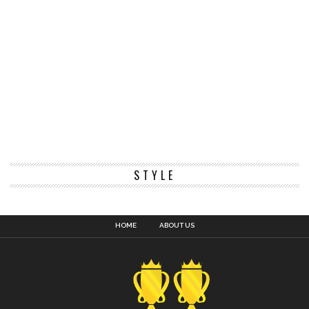
STYLE
HOME
ABOUT US